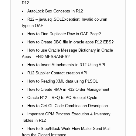
R12
AutoLock Box Concepts In R12
R12 – java.sql.SQLException: Invalid column
type in OAF
How to Find Duplicate Row in OAF Page?
How to Create DBC file in oracle apps R12 EBS?
How to use Oracle Message Dictionary in Oracle
Apps – FND MESSAGES?
How to Insert Attachments in R12 Using API
R12 Supplier Contact creation API
How to Reading XML data using PLSQL
How to Create RMA in R12 Order Management
Oracle R12 – RFQ to PO Receipt Cycle
How to Get GL Code Combination Description
Important OPM Process Execution & Inventory
Tables in R12
How to Stop/Block Work Flow Mailer Send Mail
from the Cloned Instance