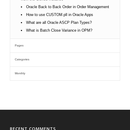
Oracle Back to Back Order in Order Management
How to use CUSTOM.pll in Oracle Apps
What are all Oracle ASCP Plan Types?
What is Batch Close Variance in OPM?
Pages
Categories
Monthly
RECENT COMMENTS