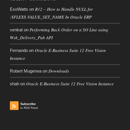
R12 – How to Handle NULL for
ExoWatts
on
:$FLEX$.VALUE_SET_NAME In Oracle ERP
Performing Back Order on a SO Line using
venkat
on
Wsh_Delivery_Pub API
Oracle E-Business Suite 12 Free Vision
Fernando
on
Instance
Downloads
Robert Mugerwa
on
Oracle E-Business Suite 12 Free Vision Instance
shah
on
Subscribe
to RSS Feed