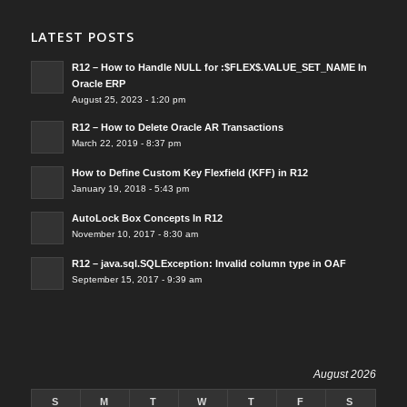
LATEST POSTS
R12 – How to Handle NULL for :$FLEX$.VALUE_SET_NAME In
Oracle ERP
August 25, 2023 - 1:20 pm
R12 – How to Delete Oracle AR Transactions
March 22, 2019 - 8:37 pm
How to Define Custom Key Flexfield (KFF) in R12
January 19, 2018 - 5:43 pm
AutoLock Box Concepts In R12
November 10, 2017 - 8:30 am
R12 – java.sql.SQLException: Invalid column type in OAF
September 15, 2017 - 9:39 am
August 2026
S
M
T
W
T
F
S