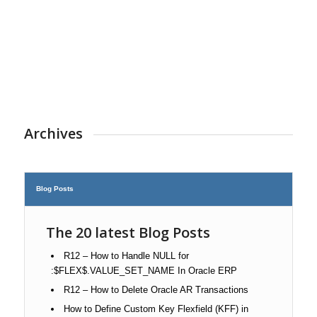
Archives
Blog Posts
The 20 latest Blog Posts
R12 – How to Handle NULL for
:$FLEX$.VALUE_SET_NAME In Oracle ERP
R12 – How to Delete Oracle AR Transactions
How to Define Custom Key Flexfield (KFF) in