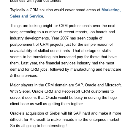
business with your customers.
Typically a CRM solution would cover broad areas of
Marketing,
Sales and Service
.
Things are looking bright for CRM professionals over the next
year, according to a number of recent reports, job boards and
industry developments. Year 2007 has seen couple of
postponement of CRM projects just for the simple reason of
unavailability of skilled consultants. That shortage of skills
seems to be translating into increased pay for those that have
them. Last year, the financial services industry had the most
demand for CRM jobs, followed by manufacturing and healthcare
& then services.
Major players in the CRM domain are SAP, Oracle and Microsoft.
With Siebel, Oracle CRM and Peoplesoft CRM customers to
serve, it seems that Oracle would be busy in serving the huge
client base as well as getting them togther.
Oracle’s acquisition of Siebel will hit SAP hard and make it more
difficult for Microsoft to make inroads into the enterprise market.
So its all going to be interesting !