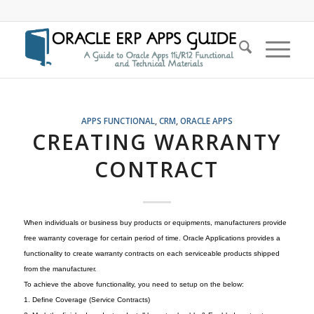
APPS FUNCTIONAL
,
CRM
,
ORACLE APPS
CREATING WARRANTY
CONTRACT
When individuals or business buy products or equipments, manufacturers provide
free warranty coverage for certain period of time. Oracle Applications provides a
functionality to create warranty contracts on each serviceable products shipped
from the manufacturer.
To achieve the above functionality, you need to setup on the below:
1. Define Coverage (Service Contracts)