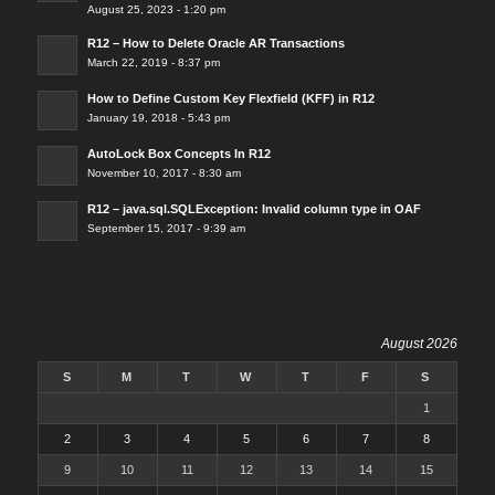
August 25, 2023 - 1:20 pm
R12 – How to Delete Oracle AR Transactions
March 22, 2019 - 8:37 pm
How to Define Custom Key Flexfield (KFF) in R12
January 19, 2018 - 5:43 pm
AutoLock Box Concepts In R12
November 10, 2017 - 8:30 am
R12 – java.sql.SQLException: Invalid column type in OAF
September 15, 2017 - 9:39 am
August 2026
S
M
T
W
T
F
S
1
2
3
4
5
6
7
8
9
10
11
12
13
14
15