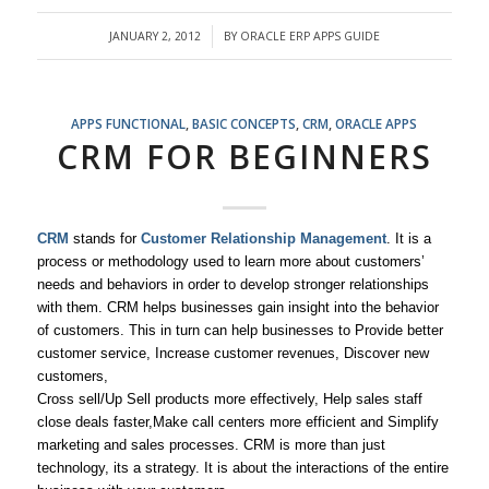
JANUARY 2, 2012
BY
ORACLE ERP APPS GUIDE
/
APPS FUNCTIONAL
,
BASIC CONCEPTS
,
CRM
,
ORACLE APPS
CRM FOR BEGINNERS
CRM
stands for
Customer Relationship Management
. It is a
process or methodology used to learn more about customers’
needs and behaviors in order to develop stronger relationships
with them. CRM helps businesses gain insight into the behavior
of customers. This in turn can help businesses to Provide better
customer service, Increase customer revenues, Discover new
customers,
Cross sell/Up Sell products more effectively, Help sales staff
close deals faster,Make call centers more efficient and Simplify
marketing and sales processes. CRM is more than just
technology, its a strategy. It is about the interactions of the entire