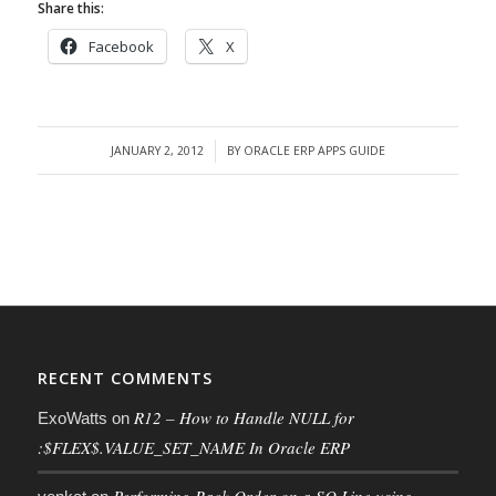
Share this:
Facebook
X
JANUARY 2, 2012
BY
ORACLE ERP APPS GUIDE
/
RECENT COMMENTS
R12 – How to Handle NULL for
ExoWatts
on
:$FLEX$.VALUE_SET_NAME In Oracle ERP