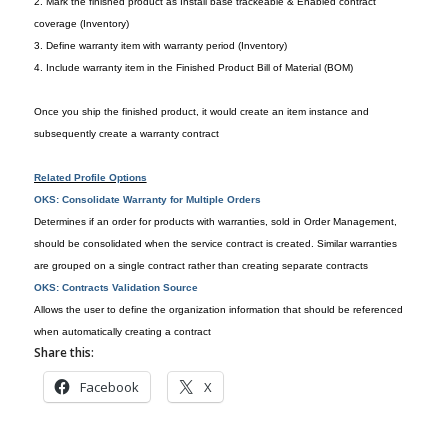
2. Mark the finished product as Install base trackeable & Enabled contract
coverage (Inventory)
3. Define warranty item with warranty period (Inventory)
4. Include warranty item in the Finished Product Bill of Material (BOM)
Once you ship the finished product, it would create an item instance and
subsequently create a warranty contract
Related Profile Options
OKS: Consolidate Warranty for Multiple Orders
Determines if an order for products with warranties, sold in Order Management,
should be consolidated when the service contract is created. Similar warranties
are grouped on a single contract rather than creating separate contracts
OKS: Contracts Validation Source
Allows the user to define the organization information that should be referenced
when automatically creating a contract
Share this:
Facebook
X