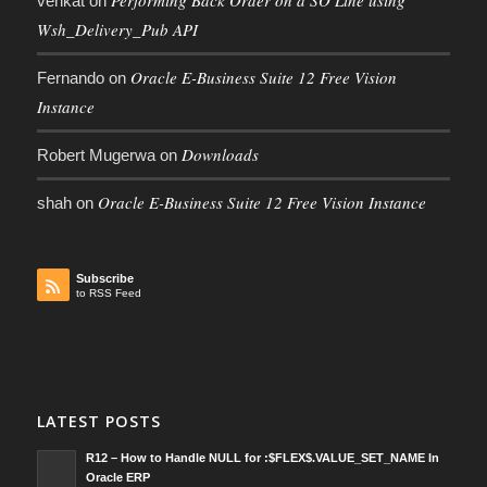
Performing Back Order on a SO Line using
venkat
on
Wsh_Delivery_Pub API
Oracle E-Business Suite 12 Free Vision
Fernando
on
Instance
Downloads
Robert Mugerwa
on
Oracle E-Business Suite 12 Free Vision Instance
shah
on
Subscribe
to RSS Feed
LATEST POSTS
R12 – How to Handle NULL for :$FLEX$.VALUE_SET_NAME In
Oracle ERP