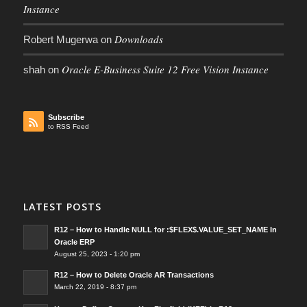
Instance
Downloads
Robert Mugerwa
on
Oracle E-Business Suite 12 Free Vision Instance
shah
on
Subscribe
to RSS Feed
LATEST POSTS
R12 – How to Handle NULL for :$FLEX$.VALUE_SET_NAME In
Oracle ERP
August 25, 2023 - 1:20 pm
R12 – How to Delete Oracle AR Transactions
March 22, 2019 - 8:37 pm