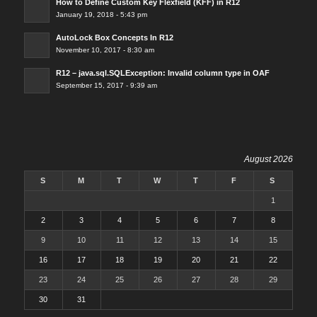
How to Define Custom Key Flexfield (KFF) in R12
January 19, 2018 - 5:43 pm
AutoLock Box Concepts In R12
November 10, 2017 - 8:30 am
R12 – java.sql.SQLException: Invalid column type in OAF
September 15, 2017 - 9:39 am
August 2026
S
M
T
W
T
F
S
1
2
3
4
5
6
7
8
9
10
11
12
13
14
15
16
17
18
19
20
21
22
23
24
25
26
27
28
29
30
31