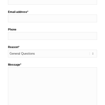
Email address*
Phone
Reason*
Message*