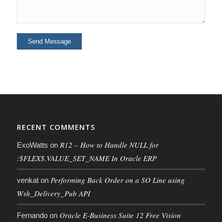
RECENT COMMENTS
R12 – How to Handle NULL for
ExoWatts
on
:$FLEX$.VALUE_SET_NAME In Oracle ERP
Performing Back Order on a SO Line using
venkat
on
Wsh_Delivery_Pub API
Oracle E-Business Suite 12 Free Vision
Fernando
on