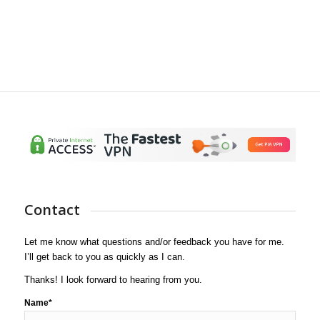
Contact
Let me know what questions and/or feedback you have for me.
I’ll get back to you as quickly as I can.
Thanks! I look forward to hearing from you.
Name*