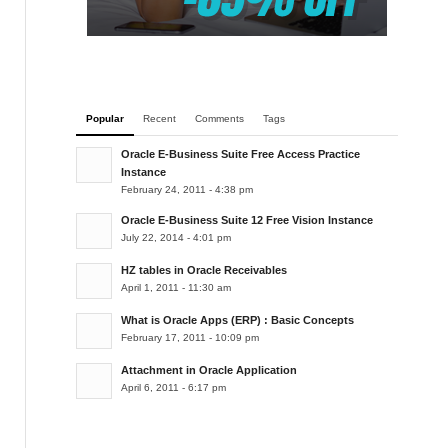
Popular
Recent
Comments
Tags
Oracle E-Business Suite Free Access Practice
Instance
February 24, 2011 - 4:38 pm
Oracle E-Business Suite 12 Free Vision Instance
July 22, 2014 - 4:01 pm
HZ tables in Oracle Receivables
April 1, 2011 - 11:30 am
What is Oracle Apps (ERP) : Basic Concepts
February 17, 2011 - 10:09 pm
Attachment in Oracle Application
April 6, 2011 - 6:17 pm