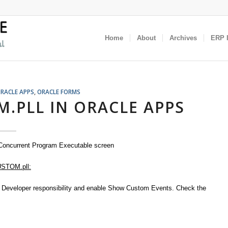
Home
About
Archives
ERP I
RACLE APPS
,
ORACLE FORMS
.PLL IN ORACLE APPS
 Concurrent Program Executable screen
USTOM.pll:
on Developer responsibility and enable Show Custom Events. Check the