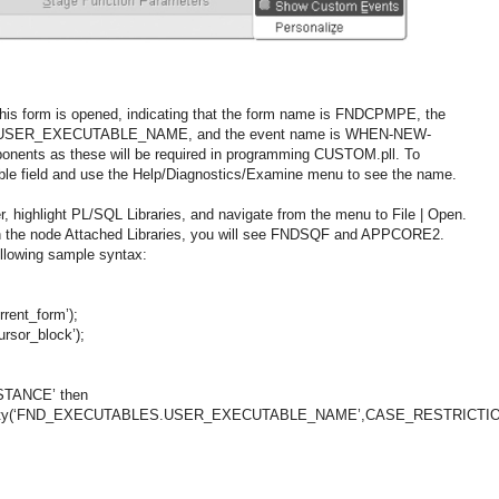
his form is opened, indicating that the form name is FNDCPMPE, the
is USER_EXECUTABLE_NAME, and the event name is WHEN-NEW-
nts as these will be required in programming CUSTOM.pll. To
able field and use the Help/Diagnostics/Examine menu to see the name.
, highlight PL/SQL Libraries, and navigate from the menu to File | Open.
n the node Attached Libraries, you will see FNDSQF and APPCORE2.
following sample syntax:
rent_form’);
rsor_block’);
TANCE’ then
roperty(‘FND_EXECUTABLES.USER_EXECUTABLE_NAME’,CASE_RESTRICTI