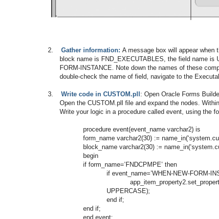
2.
Gather information:
A message box will appear when t
block name is FND_EXECUTABLES, the field name 
FORM-INSTANCE. Note down the names of these compone
double-check the name of field, navigate to the Execut
3.
Write code in CUSTOM.pll
: Open Oracle Forms Builder
Open the CUSTOM.pll file and expand the nodes. Withi
Write your logic in a procedure called event, using the 
procedure event(event_name varchar2) is
form_name varchar2(30) := name_in(‘system.cur
block_name varchar2(30) := name_in(‘system.cu
begin
if form_name=’FNDCPMPE’ then
if event_name=’WHEN-NEW-FORM-INS
app_item_property2.set_p
UPPERCASE);
end if;
end if;
end event;