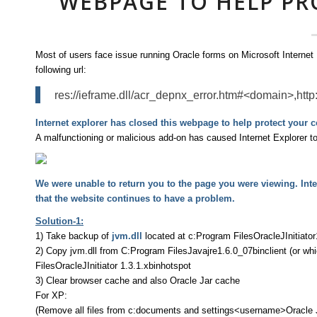
WEBPAGE TO HELP P
Most of users face issue running Oracle forms on Microsoft Internet E
following url:
res://ieframe.dll/acr_depnx_error.htm#<domain>,http
Internet explorer has closed this webpage to help protect your 
A malfunctioning or malicious add-on has caused Internet Explorer t
We were unable to return you to the page you were viewing. Inter
that the website continues to have a problem.
Solution-1:
1) Take backup of
jvm.dll
located at c:Program FilesOracleJInitiator
2) Copy jvm.dll from C:Program FilesJavajre1.6.0_07binclient (or whi
FilesOracleJInitiator 1.3.1.xbinhotspot
3) Clear browser cache and also Oracle Jar cache
For XP:
(Remove all files from c:documents and settings<username>Oracle 