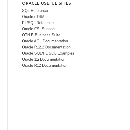
ORACLE USEFUL SITES
SQL Reference
Oracle eTRM
PL/SQL Reference
Oracle CSI Support
OTN E-Business Suite
Oracle AOL Documentation
Oracle R12.2 Documentation
Oracle SQL/PL SQL Examples
Oracle 11i Documentation
Oracle R12 Documentation