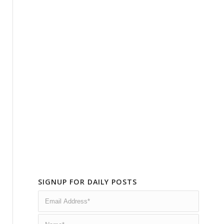
SIGNUP FOR DAILY POSTS