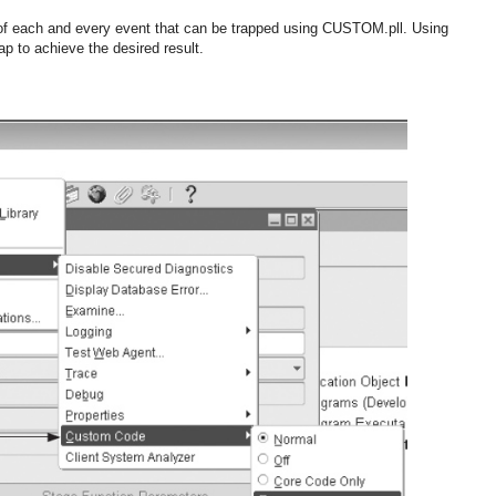
of each and every event that can be trapped using CUSTOM.pll. Using
ap to achieve the desired result.