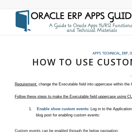
APPS TECHNICAL
,
ERP
,
O
HOW TO USE CUSTOM
Requirement:
change the Executable field into uppercase within the
Follow these steps to make the Executable field uppercase using C
1.
Enable show custom events:
Log in to the Applicati
blog post for enabling custom events:
Custom events can be enabled through the below navigation: