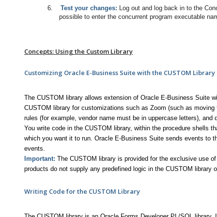
6.
Test your changes:
Log out and log back in to the Conc
possible to enter the concurrent program executable nam
Concepts: Using the Custom Library
Customizing Oracle E-Business Suite with the CUSTOM Library
The CUSTOM library allows extension of Oracle E-Business Suite wi
CUSTOM library for customizations such as Zoom (such as moving to
rules (for example, vendor name must be in uppercase letters), and dis
You write code in the CUSTOM library, within the procedure shells th
which you want it to run. Oracle E-Business Suite sends events to 
events.
Important:
The CUSTOM library is provided for the exclusive use o
products do not supply any predefined logic in the CUSTOM library o
Writing Code for the CUSTOM Library
The CUSTOM library is an Oracle Forms Developer PL/SQL library. It a