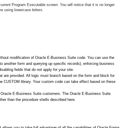
urrent Program Executable screen. You will notice that it is no longer
e using lowercase letters.
thout modification of Oracle E-Business Suite code. You can use the
 another form and querying up specific records), enforcing business
abling fields that do not apply for your site.
at are provided. All logic must branch based on the form and block for
the CUSTOM library. Your custom code can take effect based on these
f Oracle E-Business Suite customers. The Oracle E-Business Suite
ther than the procedure shells described here.
llows you to take full advantage of all the capabilities of Oracle Forms