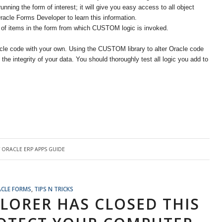
ning the form of interest; it will give you easy access to all object
acle Forms Developer to learn this information.
 of items in the form from which CUSTOM logic is invoked.
le code with your own. Using the CUSTOM library to alter Oracle code
he integrity of your data. You should thoroughly test all logic you add to
Y
ORACLE ERP APPS GUIDE
CLE FORMS
,
TIPS N TRICKS
PLORER HAS CLOSED THIS