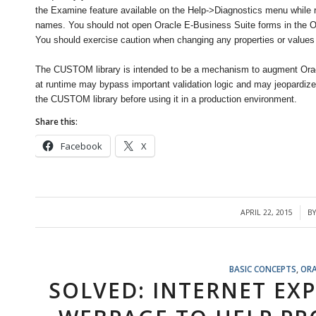
the Examine feature available on the Help->Diagnostics menu while run
names. You should not open Oracle E-Business Suite forms in the Or
You should exercise caution when changing any properties or values
The CUSTOM library is intended to be a mechanism to augment Orac
at runtime may bypass important validation logic and may jeopardize t
the CUSTOM library before using it in a production environment.
Share this:
Facebook
X
APRIL 22, 2015
B
/
BASIC CONCEPTS
,
ORA
SOLVED: INTERNET EX