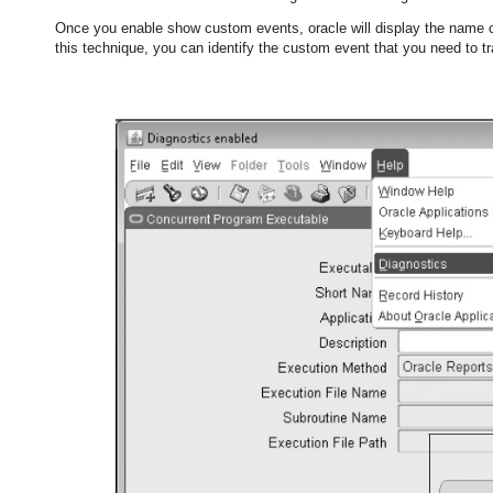
Once you enable show custom events, oracle will display the name 
this technique, you can identify the custom event that you need to tr