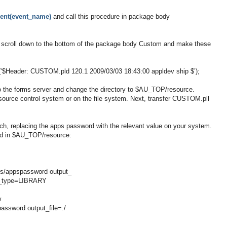
ent(event_name)
and call this procedure in package body
scroll down to the bottom of the package body Custom and make these
d(‘$Header: CUSTOM.pld 120.1 2009/03/03 18:43:00 appldev ship $’);
o the forms server and change the directory to $AU_TOP/resource.
ource control system or on the file system. Next, transfer CUSTOM.pll
 replacing the apps password with the relevant value on your system.
ed in $AU_TOP/resource:
s/appspassword output_
le_type=LIBRARY
w
ssword output_file=./