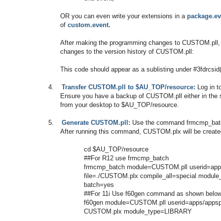
OR you can even write your extensions in a
package.ev
of
custom.event.
After making the programming changes to CUSTOM.pll, 
changes to the version history of CUSTOM.pll:
This code should appear as a sublisting under #3fdrcsi
4.
Transfer CUSTOM.pll to $AU_TOP/resource:
Log in t
Ensure you have a backup of CUSTOM.pll either in the s
from your desktop to $AU_TOP/resource.
5.
Generate CUSTOM.pll:
Use the command frmcmp_batch,
After running this command, CUSTOM.plx will be creat
cd $AU_TOP/resource
##For R12 use frmcmp_batch
frmcmp_batch module=CUSTOM.pll userid=app
file=./CUSTOM.plx compile_all=special modu
batch=yes
##For 11i Use f60gen command as shown belo
f60gen module=CUSTOM.pll userid=apps/appspa
CUSTOM.plx module_type=LIBRARY