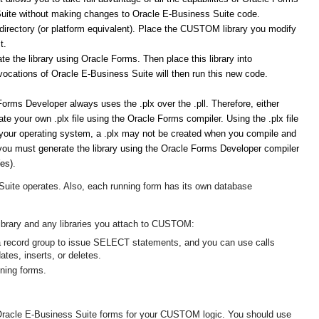
 Suite without making changes to Oracle E-Business Suite code.
rectory (or platform equivalent). Place the CUSTOM library you modify
t.
 the library using Oracle Forms. Then place this library into
ocations of Oracle E-Business Suite will then run this new code.
e Forms Developer always uses the .plx over the .pll. Therefore, either
reate your own .plx file using the Oracle Forms compiler. Using the .plx file
on your operating system, a .plx may not be created when you compile and
you must generate the library using the Oracle Forms Developer compiler
es).
uite operates. Also, each running form has its own database
ibrary
and
any libraries you attach to CUSTOM:
a record group to issue SELECT statements, and you can use calls
tes, inserts, or deletes.
nning forms.
Oracle E-Business Suite forms for your CUSTOM logic. You should use