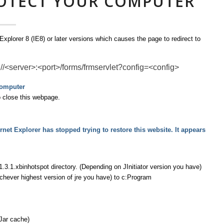
ROTECT YOUR COMPUTER
xplorer 8 (IE8) or later versions which causes the page to redirect to
://<server>:<port>/forms/frmservlet?config=<config>
computer
o close this webpage.
net Explorer has stopped trying to restore this website. It appears
1.3.1.xbinhotspot directory. (Depending on JInitiator version you have)
chever highest version of jre you have) to c:Program
Jar cache)