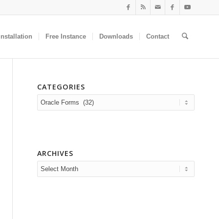
nstallation
Free Instance
Downloads
Contact
CATEGORIES
Categories
ARCHIVES