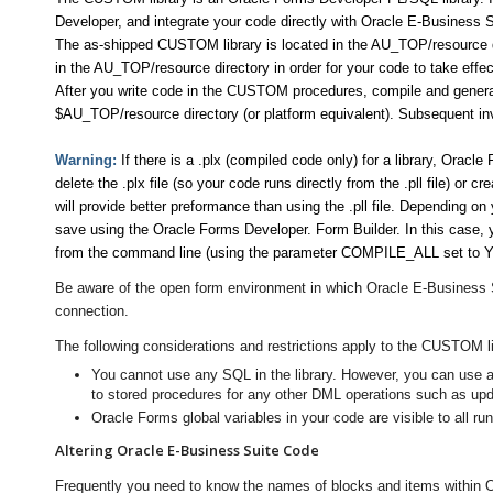
Developer, and integrate your code directly with Oracle E-Business
The as-shipped CUSTOM library is located in the AU_TOP/resource di
in the AU_TOP/resource directory in order for your code to take effec
After you write code in the CUSTOM procedures, compile and generate
$AU_TOP/resource directory (or platform equivalent). Subsequent inv
Warning:
If there is a .plx (compiled code only) for a library, Oracl
delete the .plx file (so your code runs directly from the .pll file) or c
will provide better preformance than using the .pll file. Depending 
save using the Oracle Forms Developer. Form Builder. In this case, 
from the command line (using the parameter COMPILE_ALL set to Y
Be aware of the open form environment in which Oracle E-Business S
connection.
The following considerations and restrictions apply to the CUSTOM l
You cannot use any SQL in the library. However, you can use 
to stored procedures for any other DML operations such as upda
Oracle Forms global variables in your code are visible to all ru
Altering Oracle E-Business Suite Code
Frequently you need to know the names of blocks and items within 