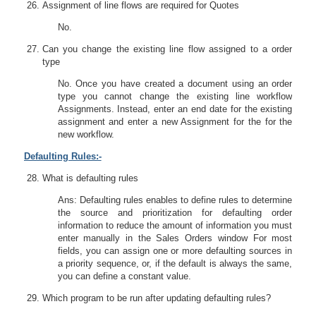
Assignment of line flows are required for Quotes
No.
Can you change the existing line flow assigned to a order
type
No. Once you have created a document using an order
type you cannot change the existing line workflow
Assignments. Instead, enter an end date for the existing
assignment and enter a new Assignment for the for the
new workflow.
Defaulting Rules:-
What is defaulting rules
Ans: Defaulting rules enables to define rules to determine
the source and prioritization for defaulting order
information to reduce the amount of information you must
enter manually in the Sales Orders window For most
fields, you can assign one or more defaulting sources in
a priority sequence, or, if the default is always the same,
you can define a constant value.
Which program to be run after updating defaulting rules?