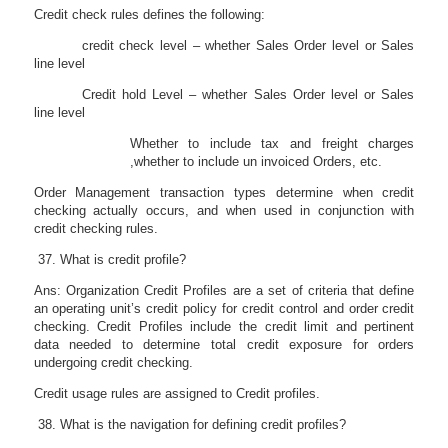
Credit check rules defines the following:
credit check level – whether Sales Order level or Sales
line level
Credit hold Level – whether Sales Order level or Sales
line level
Whether to include tax and freight charges
,whether to include un invoiced Orders, etc.
Order Management transaction types determine when credit
checking actually occurs, and when used in conjunction with
credit checking rules.
What is credit profile?
Ans: Organization Credit Profiles are a set of criteria that define
an operating unit’s credit policy for credit control and order credit
checking. Credit Profiles include the credit limit and pertinent
data needed to determine total credit exposure for orders
undergoing credit checking.
Credit usage rules are assigned to Credit profiles.
What is the navigation for defining credit profiles?