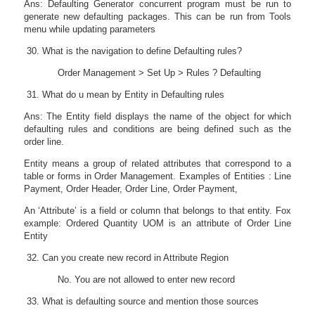
Ans: Defaulting Generator concurrent program must be run to
generate new defaulting packages. This can be run from Tools
menu while updating parameters
What is the navigation to define Defaulting rules?
Order Management > Set Up > Rules ? Defaulting
What do u mean by Entity in Defaulting rules
Ans: The Entity field displays the name of the object for which
defaulting rules and conditions are being defined such as the
order line.
Entity means a group of related attributes that correspond to a
table or forms in Order Management. Examples of Entities : Line
Payment, Order Header, Order Line, Order Payment,
An ‘Attribute’ is a field or column that belongs to that entity. Fox
example: Ordered Quantity UOM is an attribute of Order Line
Entity
Can you create new record in Attribute Region
No. You are not allowed to enter new record
What is defaulting source and mention those sources