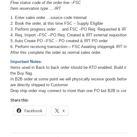
Flow status code of the order line –FSC
Item reservation type ….IRT
1. Enter sales order …source code Internal
2. Book the order, at this time FSC – Supply Eligible
3. Perform progress order … and FSC –PO Req. Requested & IRT inve
4. Req. Import –FSC –PO Req. Created & IRT external requisition
5. Auto Create PO –FSC – PO created & IRT PO order
6. Perform receiving transaction— FSC Awaiting shipping& IRT Invento
After this complete the order as normal sales order.
Important Notes:
Items used in Back to back order should be ATO enabled, Build in WIP 
the Buy flag.
In B2B order at some point we will physically receive goods before shi
are directly shipped to Customer
Drop ship order may connect to more than one PO but B2B is connecte
Share this:
Facebook
X