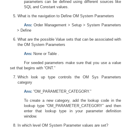
parameters can be defined using different sources like
SQL and Constant values.
What is the navigation to Define OM System Parameters
Ans:
Order Management > Setup > System Parameters
> Define
What are the possible Value sets that can be associated with
the OM System Parameters
Ans:
None or Table .
For seeded parameters make sure that you use a value
set that begins with “ONT.”
Which look up type controls the OM Sys Parameters
category
Ans:
“OM_PARAMETER_CATEGORY.”
To create a new category, add the lookup code in the
lookup type “OM_PARAMETER_CATEGORY” and then
enter that lookup type in your parameter definition
window.
In which level OM System Parameter values are set?