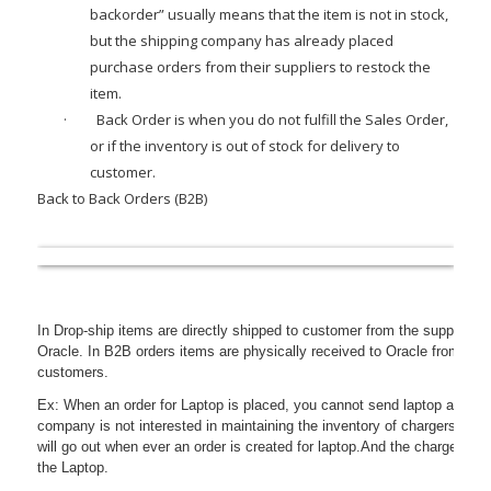
backorder” usually means that the item is not in stock,
but the shipping company has already placed
purchase orders from their suppliers to restock the
item.
·
Back Order
is when you do not fulfill the Sales Order,
or if the inventory is out of stock for delivery to
customer.
Back to Back Orders (B2B)
In Drop-ship items are directly shipped to customer from the supplier an
Oracle. In B2B orders items are physically received to Oracle from suppl
customers.
Ex: When an order for Laptop is placed, you cannot send laptop and char
company is not interested in maintaining the inventory of chargers, B2B 
will go out when ever an order is created for laptop.And the charger is 
the Laptop.