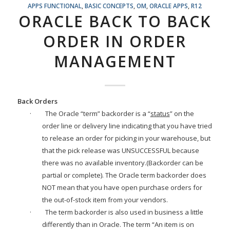
APPS FUNCTIONAL
,
BASIC CONCEPTS
,
OM
,
ORACLE APPS
,
R12
ORACLE BACK TO BACK
ORDER IN ORDER
MANAGEMENT
Back Orders
·
The Oracle “term” backorder is a “
status
” on the
order line or delivery line indicating that you have tried
to release an order for picking in your warehouse, but
that the pick release was UNSUCCESSFUL because
there was no available inventory.(Backorder can be
partial or complete). The Oracle term backorder does
NOT mean that you have open purchase orders for
the out-of-stock item from your vendors.
·
The term backorder is also used in business a little
differently than in Oracle. The term “An item is on