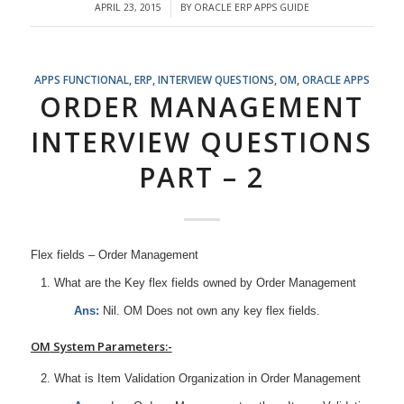
APRIL 23, 2015
BY
ORACLE ERP APPS GUIDE
/
APPS FUNCTIONAL
,
ERP
,
INTERVIEW QUESTIONS
,
OM
,
ORACLE APPS
ORDER MANAGEMENT
INTERVIEW QUESTIONS
PART – 2
Flex fields – Order Management
What are the Key flex fields owned by Order Management
Ans:
Nil. OM Does not own any key flex fields.
OM
System Parameters:-
What is Item Validation Organization in Order Management