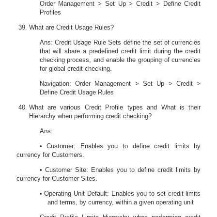
Order Management > Set Up > Credit > Define Credit
Profiles
What are Credit Usage Rules?
Ans: Credit Usage Rule Sets define the set of currencies
that will share a predefined credit limit during the credit
checking process, and enable the grouping of currencies
for global credit checking.
Navigation: Order Management > Set Up > Credit >
Define Credit Usage Rules
What are various Credit Profile types and What is their
Hierarchy when performing credit checking?
Ans:
• Customer: Enables you to define credit limits by
currency for Customers.
• Customer Site: Enables you to define credit limits by
currency for Customer Sites.
• Operating Unit Default: Enables you to set credit limits
and terms, by currency, within a given operating unit