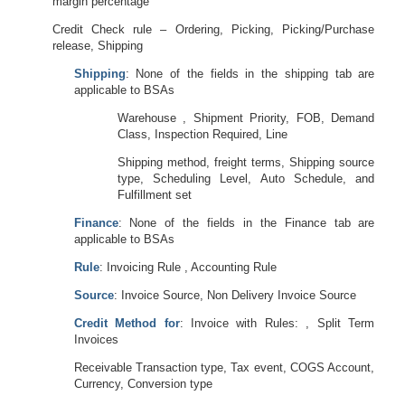
margin percentage
Credit Check rule – Ordering, Picking, Picking/Purchase
release, Shipping
Shipping
: None of the fields in the shipping tab are
applicable to BSAs
Warehouse , Shipment Priority, FOB, Demand
Class, Inspection Required, Line
Shipping method, freight terms, Shipping source
type, Scheduling Level, Auto Schedule, and
Fulfillment set
Finance
: None of the fields in the Finance tab are
applicable to BSAs
Rule
: Invoicing Rule , Accounting Rule
Source
: Invoice Source, Non Delivery Invoice Source
Credit Method for
: Invoice with Rules: , Split Term
Invoices
Receivable Transaction type, Tax event, COGS Account,
Currency, Conversion type