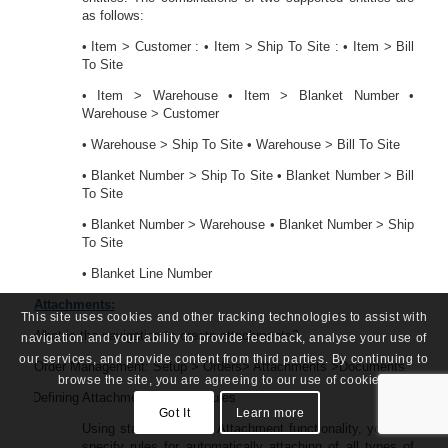
as follows:
• Item > Customer : • Item > Ship To Site : • Item > Bill
To Site
• Item > Warehouse • Item > Blanket Number •
Warehouse > Customer
• Warehouse > Ship To Site • Warehouse > Bill To Site
• Blanket Number > Ship To Site • Blanket Number > Bill
To Site
• Blanket Number > Warehouse • Blanket Number > Ship
To Site
• Blanket Line Number
Attachments:
This site uses cookies and other tracking technologies to assist with
50.
What is the navigation to create attachments?
navigation and your ability to provide feedback, analyse your use of
our services, and provide content from third parties. By continuing to
Order Management: Setup > Orders> Attachments >Documents
browse the site, you are agreeing to our use of cookies.
51.
Defining Attachment Addition Rules
Got It
Learn more
Using standard Oracle Attachment functionality, you can
specify rules for automatically attaching of all types of