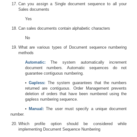
Can you assign a Single document sequence to all your
Sales documents
Yes
Can sales documents contain alphabetic characters
No
What are various types of Document sequence numbering
methods
Automatic:
The system automatically increment
document numbers. Automatic sequences
do not
g
uarantee contiguous numbering.
•
Gapless:
The system guarantees that the numbers
returned are contiguous. Order Management prevents
deletion of orders that have been numbered using the
gapless numbering sequence.
•
Manual:
The user must specify a unique document
number.
Which profile option should be considered while
implementing Document Sequence Numbering