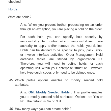
checked.
Holds:
44.
What are holds?
Ans: When you prevent further processing on an order
through an exception, you are placing a hold on the order.
For each hold, you can specify hold security by
responsibility to control which responsibilities have
authority to apply and/or remove the holds you define.
Holds can be defined to be specific to pick, pack, ship,
or invoice interface activities. Order Management Hold
database tables are striped by organization ID.
Therefore, you will need to define holds for each
operating unit within your enterprise structure. However,
hold type quick codes only need to be defined once.
Which profile options enables to modify seeded hold
attributes.
Ans:
OM: Modify Seeded Holds :
This profile enables
you to modify seeded hold attributes. Options are Yes or
No. The default is No or Null.
How many ways you can create holds?