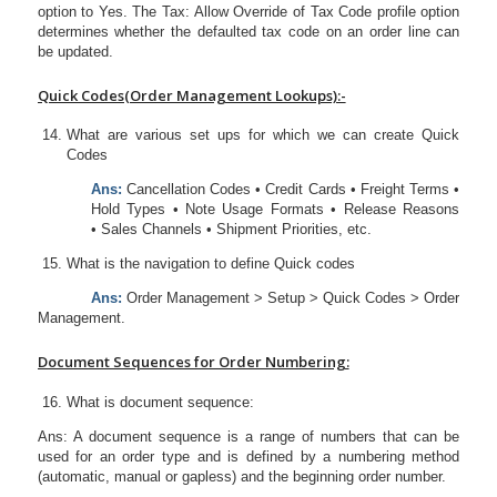
option to Yes. The Tax: Allow Override of Tax Code profile option
determines whether the defaulted tax code on an order line can
be updated.
Quick Codes(Order Management Lookups):-
What are various set ups for which we can create Quick
Codes
Ans:
Cancellation Codes • Credit Cards • Freight Terms •
Hold Types • Note Usage Formats • Release Reasons
• Sales Channels • Shipment Priorities, etc.
What is the navigation to define Quick codes
Ans:
Order Management > Setup > Quick Codes > Order
Management.
Document Sequences for Order Numbering:
What is document sequence:
Ans: A document sequence is a range of numbers that can be
used for an order type and is defined by a numbering method
(automatic, manual or gapless) and the beginning order number.