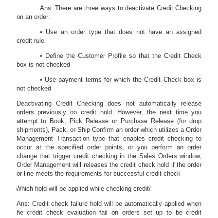
Ans: There are three ways to deactivate Credit Checking
on an order:
• Use an order type that does not have an assigned
credit rule
• Define the Customer Profile so that the Credit Check
box is not checked
• Use payment terms for which the Credit Check box is
not checked
Deactivating Credit Checking does not automatically release
orders previously on credit hold. However, the next time you
attempt to Book, Pick Release or Purchase Release (for drop
shipments), Pack, or Ship Confirm an order which utilizes a Order
Management Transaction type that enables credit checking to
occur at the specified order points, or you perform an order
change that trigger credit checking in the Sales Orders window,
Order Management will releases the credit check hold if the order
or line meets the requirements for successful credit check
43.
Which hold will be applied while checking credit/
Ans: Credit check failure hold will be automatically applied when
he credit check evaluation fail on orders set up to be credit