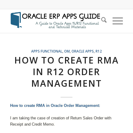
APPS FUNCTIONAL
,
OM
,
ORACLE APPS
,
R12
HOW TO CREATE RMA
IN R12 ORDER
MANAGEMENT
How to create RMA in Oracle Order Management:
I am taking the case of creation of Return Sales Order with
Receipt and Credit Memo.