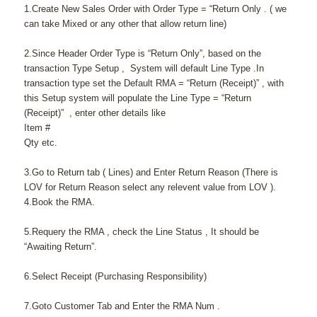
1.Create New Sales Order with Order Type = “Return Only . ( we
can take Mixed or any other that allow return line)
2.Since Header Order Type is “Return Only”, based on the
transaction Type Setup , System will default Line Type .In
transaction type set the Default RMA = “Return (Receipt)” , with
this Setup system will populate the Line Type = “Return
(Receipt)” , enter other details like
Item #
Qty etc.
3.Go to Return tab ( Lines) and Enter Return Reason (There is
LOV for Return Reason select any relevent value from LOV ).
4.Book the RMA.
5.Requery the RMA , check the Line Status , It should be
“Awaiting Return”.
6.Select Receipt (Purchasing Responsibility)
7.Goto Customer Tab and Enter the RMA Num .