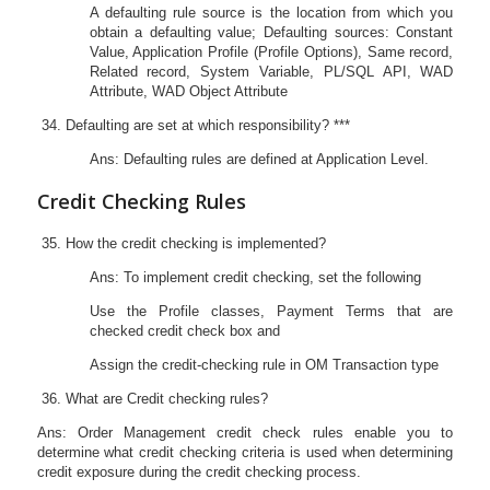
A defaulting rule source is the location from which you
obtain a defaulting value; Defaulting sources: Constant
Value, Application Profile (Profile Options), Same record,
Related record, System Variable, PL/SQL API, WAD
Attribute, WAD Object Attribute
Defaulting are set at which responsibility? ***
Ans: Defaulting rules are defined at Application Level.
Credit Checking Rules
How the credit checking is implemented?
Ans: To implement credit checking, set the following
Use the Profile classes, Payment Terms that are
checked credit check box and
Assign the credit-checking rule in OM Transaction type
What are Credit checking rules?
Ans: Order Management credit check rules enable you to
determine what credit checking criteria is used when determining
credit exposure during the credit checking process.