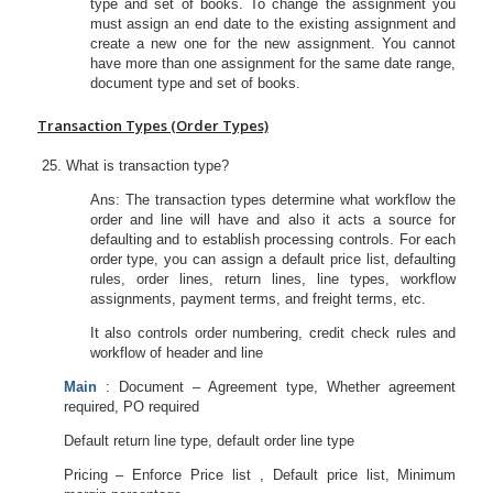
type and set of books. To change the assignment you
must assign an end date to the existing assignment and
create a new one for the new assignment. You cannot
have more than one assignment for the same date range,
document type and set of books.
Transaction Types (Order Types)
What is transaction type?
Ans: The transaction types determine what workflow the
order and line will have and also it acts a source for
defaulting and to establish processing controls. For each
order type, you can assign a default price list, defaulting
rules, order lines, return lines, line types, workflow
assignments, payment terms, and freight terms, etc.
It also controls order numbering, credit check rules and
workflow of header and line
Main
: Document – Agreement type, Whether agreement
required, PO required
Default return line type, default order line type
Pricing – Enforce Price list , Default price list, Minimum