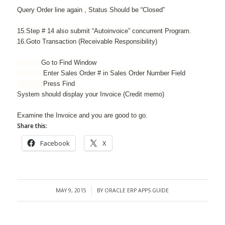
Query Order line again , Status Should be “Closed”
15.Step # 14 also submit “Autoinvoice” concurrent Program.
16.Goto Transaction (Receivable
Responsibility
)
Go to Find Window
Enter Sales Order # in Sales Order Number Field
Press Find
System should display your Invoice (Credit memo)
Examine the Invoice and you are good to go.
Share this:
Facebook
X
MAY 9, 2015
BY
ORACLE ERP APPS GUIDE
/