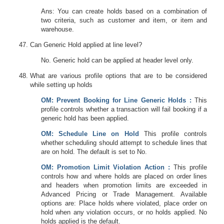
Ans: You can create holds based on a combination of
two criteria, such as customer and item, or item and
warehouse.
Can Generic Hold applied at line level?
No. Generic hold can be applied at header level only.
What are various profile options that are to be considered
while setting up holds
OM
: Prevent Booking for Line Generic Holds :
This
profile controls whether a transaction will fail booking if a
generic hold has been applied.
OM
: Schedule Line on Hold
This profile controls
whether scheduling should attempt to schedule lines that
are on hold. The default is set to No.
OM
: Promotion Limit Violation Action :
This profile
controls how and where holds are placed on order lines
and headers when promotion limits are exceeded in
Advanced Pricing or Trade Management. Available
options are: Place holds where violated, place order on
hold when any violation occurs, or no holds applied. No
holds applied is the default.