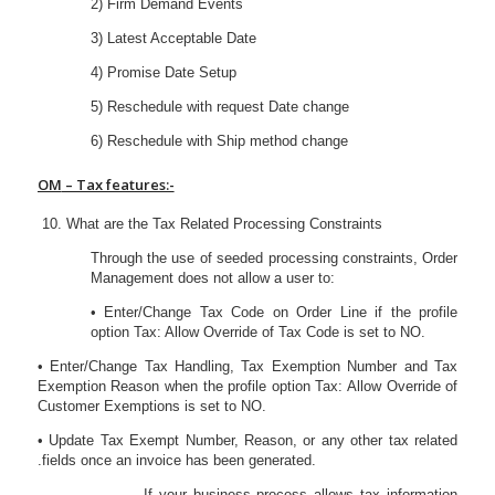
2) Firm Demand Events
3) Latest Acceptable Date
4) Promise Date Setup
5) Reschedule with request Date change
6) Reschedule with Ship method change
OM
– Tax features:-
What are the Tax Related Processing Constraints
Through the use of seeded processing constraints, Order
Management does not allow a user to:
• Enter/Change Tax Code on Order Line if the profile
option Tax: Allow Override of Tax Code is set to NO.
• Enter/Change Tax Handling, Tax Exemption Number and Tax
Exemption Reason when the profile option Tax: Allow Override of
Customer Exemptions is set to NO.
• Update Tax Exempt Number, Reason, or any other tax related
.fields once an invoice has been generated.
If your business process allows tax information