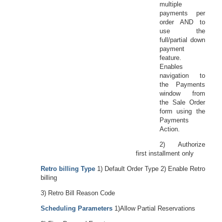
multiple
payments per
order AND to
use the
full/partial down
payment
feature.
Enables
navigation to
the Payments
window from
the Sale Order
form using the
Payments
Action.
2) Authorize
first installment only
Retro billing Type
1) Default Order Type 2) Enable Retro
billing
3) Retro Bill Reason Code
Scheduling Parameters
1)Allow Partial Reservations