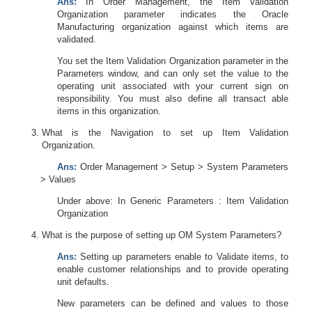
Ans:
In Order Management, the Item Validation
Organization parameter indicates the Oracle
Manufacturing organization against which items are
validated.
You set the Item Validation Organization parameter in the
Parameters window, and can only set the value to the
operating unit associated with your current sign on
responsibility. You must also define all transact able
items in this organization.
What is the Navigation to set up Item Validation
Organization.
Ans:
Order Management > Setup > System Parameters
> Values
Under above: In Generic Parameters : Item Validation
Organization
What is the purpose of setting up OM System Parameters?
Ans:
Setting up parameters enable to Validate items, to
enable customer relationships and to provide operating
unit defaults.
New parameters can be defined and values to those