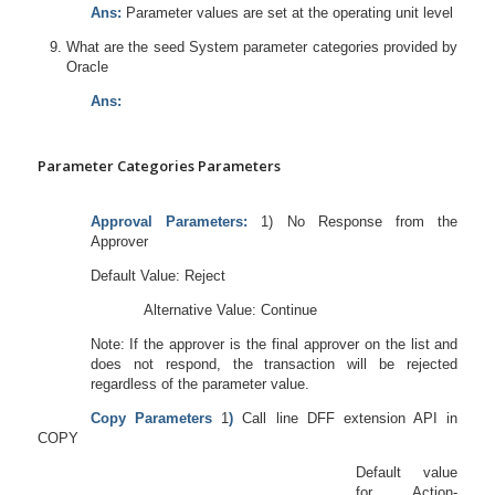
Ans:
Parameter values are set at the operating unit level
What are the seed System parameter categories provided by
Oracle
Ans:
Parameter Categories Parameters
Approval Parameters:
1) No Response from the
Approver
Default Value: Reject
Alternative Value: Continue
Note: If the approver is the final approver on the list and
does not respond, the transaction will be rejected
regardless of the parameter value.
Copy Parameters
1
)
Call line DFF extension API in
COPY
Default value
for Action-