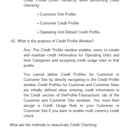
Credit Profile Limits Hierarchy when performing credit
checking:
• Customer Site Profile
• Customer Credit Profile
• Operating Unit Default Credit Profile
What is the purpose of Credit Profile Window?
Ans: The Credit Profile window enables users to create
and maintain credit information for Operating Units and
Item Categories and assigning credit usage rules to that
profile.
You cannot define Credit Profiles for Customer or
Customer Site by directly navigating to the Credit Profile
window. Credit Profiles for Customer and Customer Sites
are initially defined when entering credit information in
the
Credit
section of the
Pro
fi
le-Transactions
tab of the
Customer and Customer Site windows. You must then
assign a Credit Usage Rule to your Customer or
Customer Site if you want to enable multi currency credit
check.
42.
What are the methods to deactivate Credit Checking