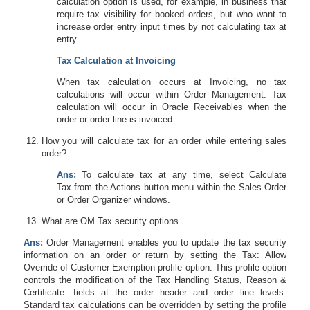
calculation option is used, for example, in business that
require tax visibility for booked orders, but who want to
increase order entry input times by not calculating tax at
entry.
Tax Calculation at Invoicing
When tax calculation occurs at Invoicing, no tax
calculations will occur within Order Management. Tax
calculation will occur in Oracle Receivables when the
order or order line is invoiced.
How you will calculate tax for an order while entering sales
order?
Ans:
To calculate tax at any time, select
Calculate
Tax
from the Actions button menu within the Sales Order
or Order Organizer windows.
What are OM Tax security options
Ans:
Order Management enables you to update the tax security
information on an order or return by setting the Tax: Allow
Override of Customer Exemption profile option. This profile option
controls the modification of the Tax Handling Status, Reason &
Certificate .fields at the order header and order line levels.
Standard tax calculations can be overridden by setting the profile