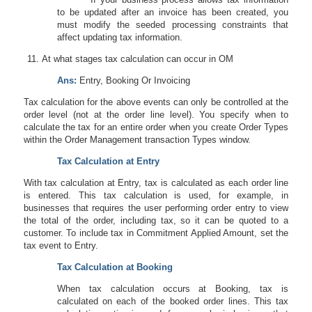
to be updated after an invoice has been created, you
must modify the seeded processing constraints that
affect updating tax information.
At what stages tax calculation can occur in OM
Ans:
Entry, Booking Or Invoicing
Tax calculation for the above events can only be controlled at the
order level (not at the order line level). You specify when to
calculate the tax for an entire order when you create Order Types
within the Order Management transaction Types window.
Tax Calculation at Entry
With tax calculation at Entry, tax is calculated as each order line
is entered. This tax calculation is used, for example, in
businesses that requires the user performing order entry to view
the total of the order, including tax, so it can be quoted to a
customer. To include tax in Commitment Applied Amount, set the
tax event to Entry.
Tax Calculation at Booking
When tax calculation occurs at Booking, tax is
calculated on each of the booked order lines. This tax