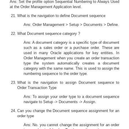
Ans: Set the profile option Sequential Numbering to Always Used
at the Order Management Application level.
What is the navigation to define Document sequence
Ans: Order Management > Setup > Documents > Define.
What Document sequence category ?
Ans: A document category is a specific type of document
such as a sales order or a purchase order. These are
used in many Oracle applications for key entities. In
Order Management when you create an order transaction
type the system automatically creates a document
category with the same name. This is used to assign the
numbering sequence to the order type.
What is the navigation to assign Document sequence to
Order Transaction Type
Ans: To assign your order type to a document sequence
navigate to Setup -> Documents -> Assign.
Can you change the Document sequence assignment for an
order type
Ans: No. you cannot change the assignment for an order