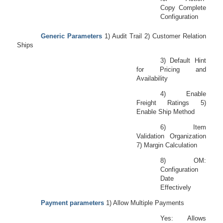
Copy Complete
Configuration
Generic Parameters
1) Audit Trail 2) Customer Relation
Ships
3) Default Hint
for Pricing and
Availability
4) Enable
Freight Ratings 5)
Enable Ship Method
6) Item
Validation Organization
7) Margin Calculation
8) OM:
Configuration
Date
Effectively
Payment parameters
1) Allow Multiple Payments
Yes: Allows