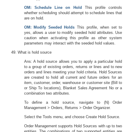
OM
: Schedule Line on Hold
This profile controls
whether scheduling should attempt to schedule lines that
are on hold.
OM
: Modify Seeded Holds
This profile, when set to
yes, allows a user to modify seeded hold attributes. Use
caution when activating this profile as other system
parameters may interact with the seeded hold values.
What is hold source
Ans: A hold source allows you to apply a particular hold
to a group of existing orders, returns or lines and to new
orders and lines meeting your hold criteria. Hold Sources
are created to hold all current and future orders for an
item, customer, order, warehouse or customer site (Bill to
or Ship To locations), Blanket Sales Agreement No or a
combination two attributes.
To define a hold source, navigate to (N) Order
Management > Orders, Returns > Order Organizer.
Select the Tools menu, and choose Create Hold Source.
Order Management supports Hold Sources with up to two
entities. The combinations of two supported entities are