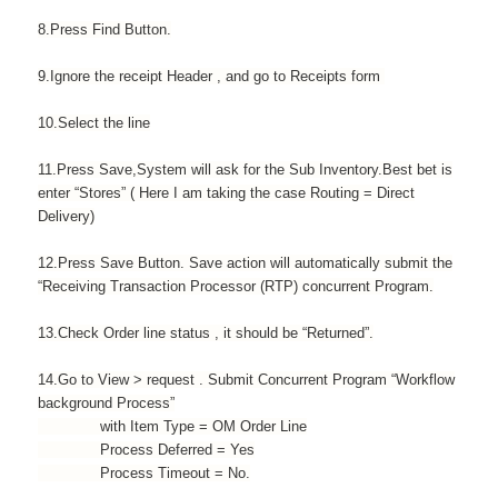
8.Press Find Button.
9.Ignore the receipt Header , and go to Receipts form
10.Select the line
11.Press Save,System will ask for the Sub Inventory.Best bet is
enter “Stores” ( Here I am taking the case Routing = Direct
Delivery)
12.Press Save Button. Save action will automatically submit the
“Receiving Transaction Processor (RTP) concurrent Program.
13.Check Order line status , it should be “Returned”.
14.Go to View > request . Submit Concurrent Program “Workflow
background Process”
with Item Type = OM Order Line
Process Deferred = Yes
Process Timeout = No.