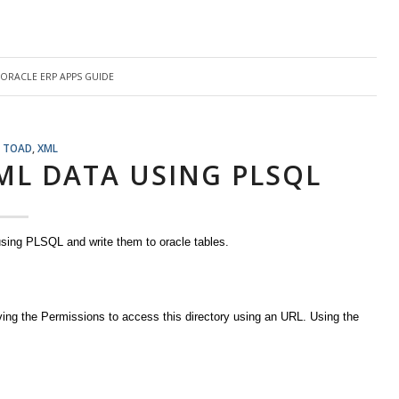
ORACLE ERP APPS GUIDE
,
TOAD
,
XML
ML DATA USING PLSQL
sing PLSQL and write them to oracle tables.
iving the Permissions to access this directory using an URL. Using the