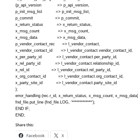
(p_api_version => p_api_version,
p_init_msg_list => p_init_msg_list,
p_commit => p_commit,
x_return_status => x_return_status,
x_msg_count => x_msg_count,
x_msg_data => x_msg_data,
p_vendor_contact_rec => l_vendor_contact,
x_vendor_contact_id => l_vendor_contact.vendor_contact_id,
x_per_party_id => l_vendor_contact.per_party_id,
x_rel_party_id => l_vendor_contact.relationship_id,
x_rel_id => l_vendor_contact.rel_party_id,
x_org_contact_id => l_vendor_contact.org_contact_id,
x_party_site_id => l_vendor_contact.party_site_id
);
error_handling (rec.r_id, x_return_status, x_msg_count, x_msg_data)
fnd_file.put_line (fnd_file.LOG, ‘*************’);
END IF;
END;
Share this:
Facebook
X