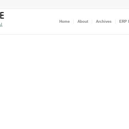
Home
About
Archives
ERP I