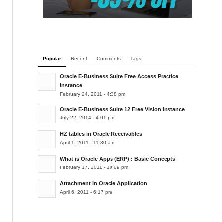
Popular
Recent
Comments
Tags
Oracle E-Business Suite Free Access Practice
Instance
February 24, 2011 - 4:38 pm
Oracle E-Business Suite 12 Free Vision Instance
July 22, 2014 - 4:01 pm
HZ tables in Oracle Receivables
April 1, 2011 - 11:30 am
What is Oracle Apps (ERP) : Basic Concepts
February 17, 2011 - 10:09 pm
Attachment in Oracle Application
April 6, 2011 - 6:17 pm