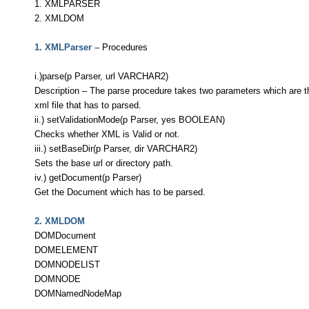
1. XMLPARSER
2. XMLDOM
1. XMLParser –
Procedures
i.)parse(p Parser, url VARCHAR2)
Description – The parse procedure takes two parameters which are th
xml file that has to parsed.
ii.) setValidationMode(p Parser, yes BOOLEAN)
Checks whether XML is Valid or not.
iii.) setBaseDir(p Parser, dir VARCHAR2)
Sets the base url or directory path.
iv.) getDocument(p Parser)
Get the Document which has to be parsed.
2. XMLDOM
DOMDocument
DOMELEMENT
DOMNODELIST
DOMNODE
DOMNamedNodeMap