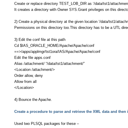
Create or replace directory TEST_LOB_DIR as ‘/data/tst1/attachmen
It creates a directory with Owner SYS.Grant privileges on this direct
2) Create a physical directory at the given location ‘/data/tst1/attach
Permissions on this directory too.This directory has to be a UTL dire
3) Edit the conf file at this path
Cd $IAS_ORACLE_HOME/Apache/Apache/conf
==>/apps/applmgr/tst1ora/IAS/Apache/Apache/conf
Edit the file apps.conf
Alias /attachment/ “/data/tst1/attachment/”
<Location /attachment/>
Order allow, deny
Allow from all
</Location>
4) Bounce the Apache.
Create a procedure to parse and retrieve the XML data and then in
Used two PLSQL packages for these –