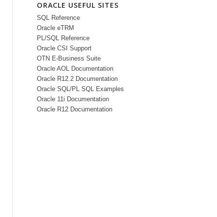
ORACLE USEFUL SITES
SQL Reference
Oracle eTRM
PL/SQL Reference
Oracle CSI Support
OTN E-Business Suite
Oracle AOL Documentation
Oracle R12.2 Documentation
Oracle SQL/PL SQL Examples
Oracle 11i Documentation
Oracle R12 Documentation