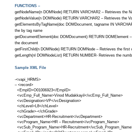
FUNCTIONS –
getNodeName(n DOMNode) RETURN VARCHAR2 – Retrieves the Na
getNodeValue(n DOMNode) RETURN VARCHAR2 – Retrieves the Val
getElementsByTagName(doc DOMDocument, tagname IN VARCHAR2)-
the by tag name
getDocumentElement(doc DOMDocument) RETURN DOMElement – Ret
the document
getFirstChild(n DOMNode) RETURN DOMNode – Retrieves the first ch
getLength(nl DOMNodeList) RETURN NUMBER- Retrieves the number o
Sample XML File
-<vapi_HRMS>
– <record>
<EmpID>O01006923</EmpID>
<vcEmp_Full_Name>Vinod Mudakkayil</vcEmp_Full_Name>
<vcDesignation>VP</vcDesignation>
<chLevel>L8</chLevel>
<chGrade>-</chGrade>
<vcDepartment>HR-Recruitment</vcDepartment>
<vcProgram_Name>HR – Recruitment</vcProgram_Name>
<vcSub_Program_Name>HR-Recruitment</vcSub_Program_Nam