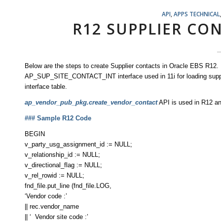
API
,
APPS TECHNICAL
R12 SUPPLIER CO
Below are the steps to create Supplier contacts in Oracle EBS R12.
AP_SUP_SITE_CONTACT_INT interface used in 11i for loading suppli
interface table.
ap_vendor_pub_pkg.create_vendor_contact
API is used in R12 an
### Sample R12 Code
BEGIN
v_party_usg_assignment_id := NULL;
v_relationship_id := NULL;
v_directional_flag := NULL;
v_rel_rowid := NULL;
fnd_file.put_line (fnd_file.LOG,
‘Vendor code :’
|| rec.vendor_name
|| ‘ Vendor site code :’