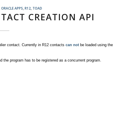
,
ORACLE APPS
,
R12
,
TOAD
NTACT CREATION API
er contact. Currently in R12 contacts
can not
be loaded using the
d the program has to be registered as a concurrent program.