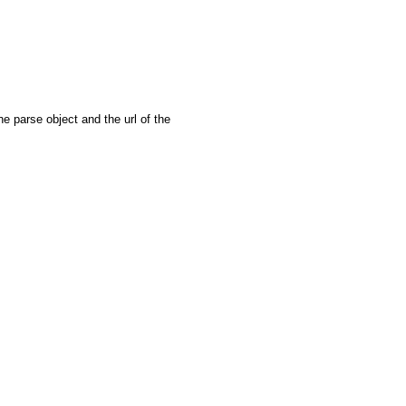
e parse object and the url of the