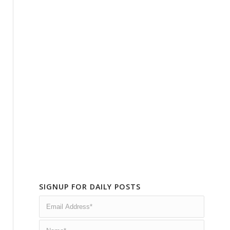
SIGNUP FOR DAILY POSTS