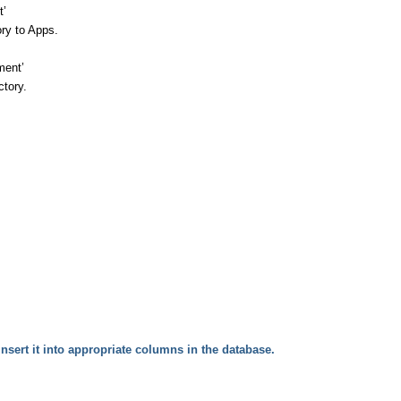
t’
ory to Apps.
ment’
ctory.
sert it into appropriate c
olumns in the database.