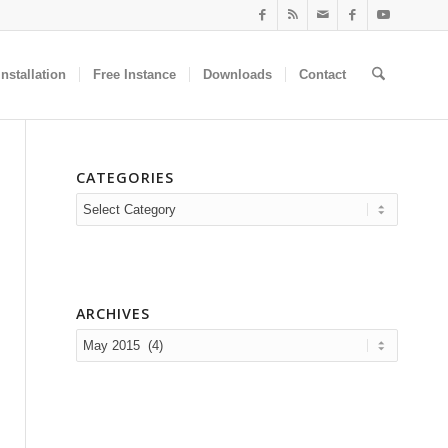
nstallation
Free Instance
Downloads
Contact
CATEGORIES
Categories
ARCHIVES