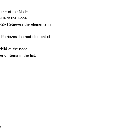
me of the Node
ue of the Node
 Retrieves the elements in
rieves the root element of
ild of the node
f items in the list.
e>