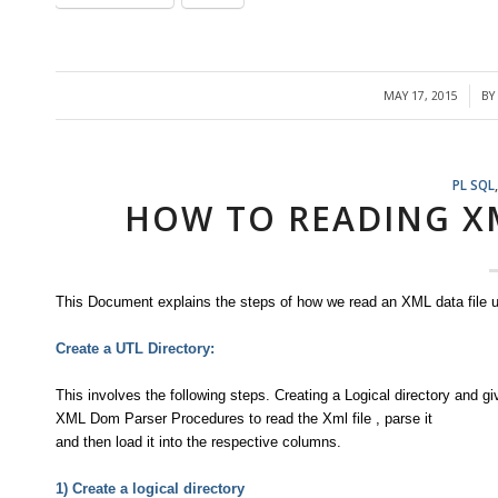
MAY 17, 2015
BY
/
PL SQL
HOW TO READING X
This Document explains the steps of how we read an XML data file u
Create a UTL Directory:
This involves the following steps. Creating a Logical directory and g
XML Dom Parser Procedures to read the Xml file , parse it
and then load it into the respective columns.
1) Create a logical directory