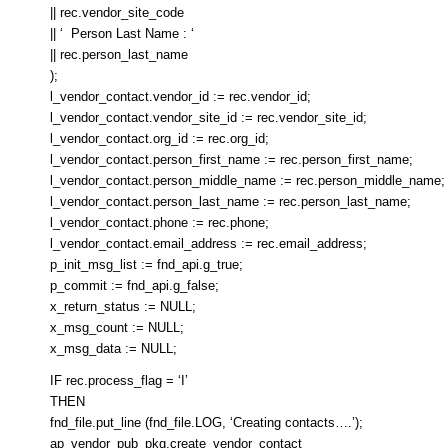
|| rec.vendor_site_code
|| ‘ Person Last Name : ‘
|| rec.person_last_name
);
l_vendor_contact.vendor_id := rec.vendor_id;
l_vendor_contact.vendor_site_id := rec.vendor_site_id;
l_vendor_contact.org_id := rec.org_id;
l_vendor_contact.person_first_name := rec.person_first_name;
l_vendor_contact.person_middle_name := rec.person_middle_name;
l_vendor_contact.person_last_name := rec.person_last_name;
l_vendor_contact.phone := rec.phone;
l_vendor_contact.email_address := rec.email_address;
p_init_msg_list := fnd_api.g_true;
p_commit := fnd_api.g_false;
x_return_status := NULL;
x_msg_count := NULL;
x_msg_data := NULL;
IF rec.process_flag = ‘I’
THEN
fnd_file.put_line (fnd_file.LOG, ‘Creating contacts….’);
ap_vendor_pub_pkg.create_vendor_contact