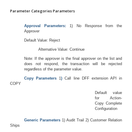
Parameter Categories Parameters
Approval Parameters:
1) No Response from the
Approver
Default Value: Reject
Alternative Value: Continue
Note: If the approver is the final approver on the list and
does not respond, the transaction will be rejected
regardless of the parameter value.
Copy Parameters
1
)
Call line DFF extension API in
COPY
Default value
for Action-
Copy Complete
Configuration
Generic Parameters
1) Audit Trail 2) Customer Relation
Ships