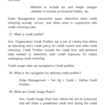
Whether to include tax and freight charges
,whether to include un invoiced Orders, etc.
Order Management transaction types determine when credit
checking actually occurs, and when used in conjunction with
credit checking rules.
What is credit profile?
Ans: Organization Credit Profiles are a set of criteria that define
an operating unit’s credit policy for credit control and order credit
checking. Credit Profiles include the credit limit and pertinent
data needed to determine total credit exposure for orders
undergoing credit checking.
Credit usage rules are assigned to Credit profiles.
What is the navigation for defining credit profiles?
Order Management > Set Up > Credit > Define Credit
Profiles
What are Credit Usage Rules?
Ans: Credit Usage Rule Sets define the set of currencies
that will share a predefined credit limit during the credit