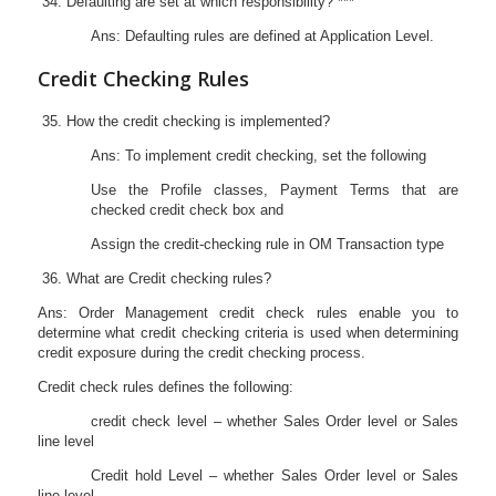
Defaulting are set at which responsibility? ***
Ans: Defaulting rules are defined at Application Level.
Credit Checking Rules
How the credit checking is implemented?
Ans: To implement credit checking, set the following
Use the Profile classes, Payment Terms that are
checked credit check box and
Assign the credit-checking rule in OM Transaction type
What are Credit checking rules?
Ans: Order Management credit check rules enable you to
determine what credit checking criteria is used when determining
credit exposure during the credit checking process.
Credit check rules defines the following:
credit check level – whether Sales Order level or Sales
line level
Credit hold Level – whether Sales Order level or Sales
line level