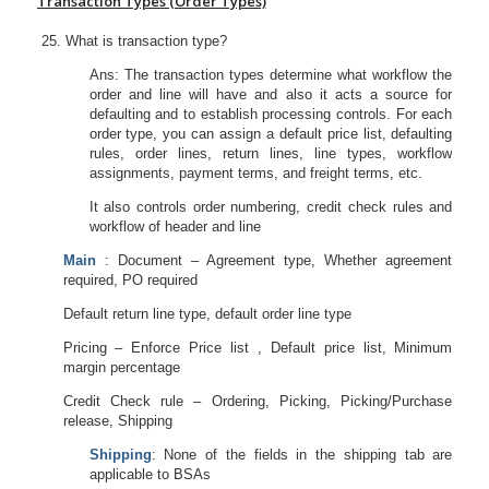
Transaction Types (Order Types)
What is transaction type?
Ans: The transaction types determine what workflow the
order and line will have and also it acts a source for
defaulting and to establish processing controls. For each
order type, you can assign a default price list, defaulting
rules, order lines, return lines, line types, workflow
assignments, payment terms, and freight terms, etc.
It also controls order numbering, credit check rules and
workflow of header and line
Main
: Document – Agreement type, Whether agreement
required, PO required
Default return line type, default order line type
Pricing – Enforce Price list , Default price list, Minimum
margin percentage
Credit Check rule – Ordering, Picking, Picking/Purchase
release, Shipping
Shipping
: None of the fields in the shipping tab are
applicable to BSAs