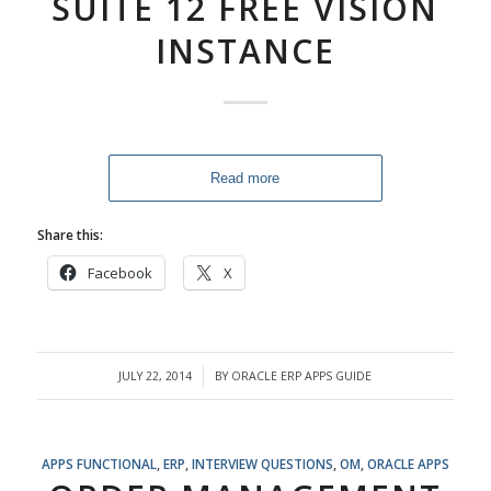
SUITE 12 FREE VISION
INSTANCE
Read more
Share this:
Facebook
X
JULY 22, 2014
BY
ORACLE ERP APPS GUIDE
/
APPS FUNCTIONAL
,
ERP
,
INTERVIEW QUESTIONS
,
OM
,
ORACLE APPS