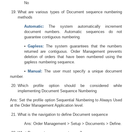
No
What are various types of Document sequence numbering
methods
Automatic:
The system automatically increment
document numbers. Automatic sequences
do not
g
uarantee contiguous numbering.
•
Gapless:
The system guarantees that the numbers
returned are contiguous. Order Management prevents
deletion of orders that have been numbered using the
gapless numbering sequence.
•
Manual:
The user must specify a unique document
number.
Which profile option should be considered while
implementing Document Sequence Numbering
Ans: Set the profile option Sequential Numbering to Always Used
at the Order Management Application level.
What is the navigation to define Document sequence
Ans: Order Management > Setup > Documents > Define.