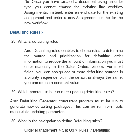
No. Once you have created a document using an order
type you cannot change the existing line workflow
Assignments. Instead, enter an end date for the existing
assignment and enter a new Assignment for the for the
new workflow.
Defaulting Rules:-
What is defaulting rules
Ans: Defaulting rules enables to define rules to determine
the source and prioritization for defaulting order
information to reduce the amount of information you must
enter manually in the Sales Orders window For most
fields, you can assign one or more defaulting sources in
a priority sequence, or, if the default is always the same,
you can define a constant value.
Which program to be run after updating defaulting rules?
Ans: Defaulting Generator concurrent program must be run to
generate new defaulting packages. This can be run from Tools
menu while updating parameters
What is the navigation to define Defaulting rules?
Order Management > Set Up > Rules ? Defaulting