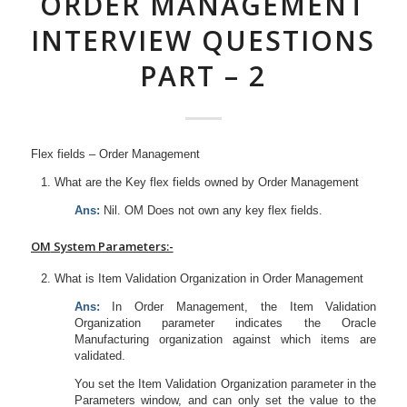
ORDER MANAGEMENT
INTERVIEW QUESTIONS
PART – 2
Flex fields – Order Management
What are the Key flex fields owned by Order Management
Ans:
Nil. OM Does not own any key flex fields.
OM
System Parameters:-
What is Item Validation Organization in Order Management
Ans:
In Order Management, the Item Validation
Organization parameter indicates the Oracle
Manufacturing organization against which items are
validated.
You set the Item Validation Organization parameter in the
Parameters window, and can only set the value to the