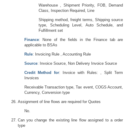
Warehouse , Shipment Priority, FOB, Demand
Class, Inspection Required, Line
Shipping method, freight terms, Shipping source
type, Scheduling Level, Auto Schedule, and
Fulfillment set
Finance
: None of the fields in the Finance tab are
applicable to BSAs
Rule
: Invoicing Rule , Accounting Rule
Source
: Invoice Source, Non Delivery Invoice Source
Credit Method for
: Invoice with Rules: , Split Term
Invoices
Receivable Transaction type, Tax event, COGS Account,
Currency, Conversion type
Assignment of line flows are required for Quotes
No.
Can you change the existing line flow assigned to a order
type