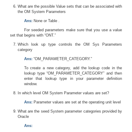
What are the possible Value sets that can be associated with
the OM System Parameters
Ans:
None or Table .
For seeded parameters make sure that you use a value
set that begins with “ONT.”
Which look up type controls the OM Sys Parameters
category
Ans:
“OM_PARAMETER_CATEGORY.”
To create a new category, add the lookup code in the
lookup type “OM_PARAMETER_CATEGORY” and then
enter that lookup type in your parameter definition
window.
In which level OM System Parameter values are set?
Ans:
Parameter values are set at the operating unit level
What are the seed System parameter categories provided by
Oracle
Ans: