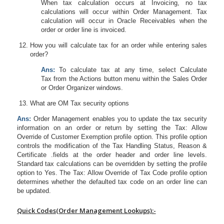
When tax calculation occurs at Invoicing, no tax
calculations will occur within Order Management. Tax
calculation will occur in Oracle Receivables when the
order or order line is invoiced.
How you will calculate tax for an order while entering sales
order?
Ans:
To calculate tax at any time, select
Calculate
Tax
from the Actions button menu within the Sales Order
or Order Organizer windows.
What are OM Tax security options
Ans:
Order Management enables you to update the tax security
information on an order or return by setting the Tax: Allow
Override of Customer Exemption profile option. This profile option
controls the modification of the Tax Handling Status, Reason &
Certificate .fields at the order header and order line levels.
Standard tax calculations can be overridden by setting the profile
option to Yes. The Tax: Allow Override of Tax Code profile option
determines whether the defaulted tax code on an order line can
be updated.
Quick Codes(Order Management Lookups):-