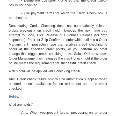
• Define the Customer Profile so that the Credit Check
box is not checked
• Use payment terms for which the Credit Check box is
not checked
Deactivating Credit Checking does not automatically release
orders previously on credit hold. However, the next time you
attempt to Book, Pick Release or Purchase Release (for drop
shipments), Pack, or Ship Confirm an order which utilizes a Order
Management Transaction type that enables credit checking to
occur at the specified order points, or you perform an order
change that trigger credit checking in the Sales Orders window,
Order Management will releases the credit check hold if the order
or line meets the requirements for successful credit check
43.
Which hold will be applied while checking credit/
Ans: Credit check failure hold will be automatically applied when
he credit check evaluation fail on orders set up to be credit
checked.
Holds:
44.
What are holds?
Ans: When you prevent further processing on an order