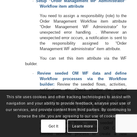
·
Setup “Order Management WF Administrator”
Workflow item attribute
You need to assign a responsibility (role) to the
Order Management Workflow item attribute
“Order Management WF Administrator” for
unexpected error handling. . Whenever an
unexpected error occurs, a notification is sent to
the responsibility assigned to “Order
Management WF administrator” item attribute.
You can set this item attribute via the WF
builder.
·
Review seeded OM WF data and define
Workflow processes via the Workflow
builder:
Review the seeded flows, activities,
notifications, etc. Check whether the seeded
data meets your business needs. 2. Create
This site uses cookies and other tracking technologies to assist with
custom activities, notifications, and any other
navigation and your ability to provide feedback, analyse your use of
components needed to build flow processes to
our services, and provide content from third parties. By continuing to
meet your specific business requirements. 3.
browse the site, you are agreeing to our use of cookies.
Use the seeded runnable flows as examples to
create your own flows, using seeded and/or
Got It
Learn more
custom sub-processes/activities. OR Copy a
seeded workflow process to create a new