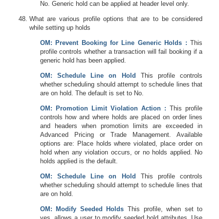
No. Generic hold can be applied at header level only.
What are various profile options that are to be considered
while setting up holds
OM
: Prevent Booking for Line Generic Holds :
This
profile controls whether a transaction will fail booking if a
generic hold has been applied.
OM
: Schedule Line on Hold
This profile controls
whether scheduling should attempt to schedule lines that
are on hold. The default is set to No.
OM
: Promotion Limit Violation Action :
This profile
controls how and where holds are placed on order lines
and headers when promotion limits are exceeded in
Advanced Pricing or Trade Management. Available
options are: Place holds where violated, place order on
hold when any violation occurs, or no holds applied. No
holds applied is the default.
OM
: Schedule Line on Hold
This profile controls
whether scheduling should attempt to schedule lines that
are on hold.
OM
: Modify Seeded Holds
This profile, when set to
yes, allows a user to modify seeded hold attributes. Use