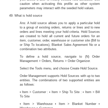
caution when activating this profile as other system
parameters may interact with the seeded hold values.
What is hold source
Ans: A hold source allows you to apply a particular hold
to a group of existing orders, returns or lines and to new
orders and lines meeting your hold criteria. Hold Sources
are created to hold all current and future orders for an
item, customer, order, warehouse or customer site (Bill to
or Ship To locations), Blanket Sales Agreement No or a
combination two attributes.
To define a hold source, navigate to (N) Order
Management > Orders, Returns > Order Organizer.
Select the Tools menu, and choose Create Hold Source.
Order Management supports Hold Sources with up to two
entities. The combinations of two supported entities are
as follows:
• Item > Customer : • Item > Ship To Site : • Item > Bill
To Site
• Item > Warehouse • Item > Blanket Number •