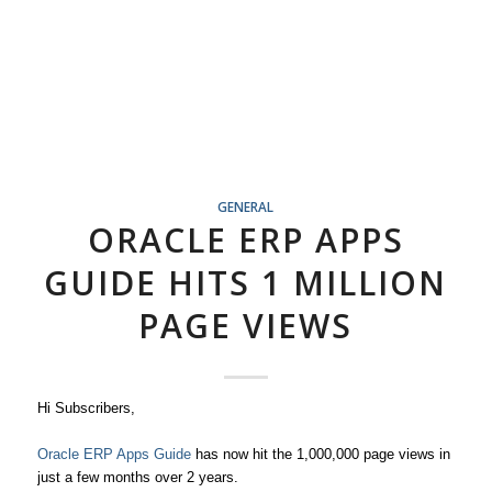
GENERAL
ORACLE ERP APPS
GUIDE HITS 1 MILLION
PAGE VIEWS
Hi Subscribers,
Oracle ERP Apps Guide
has now hit the 1,000,000 page views in
just a few months over 2 years.