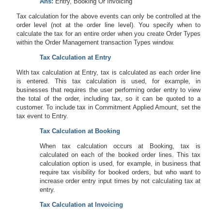
Ans:
Entry, Booking Or Invoicing
Tax calculation for the above events can only be controlled at the
order level (not at the order line level). You specify when to
calculate the tax for an entire order when you create Order Types
within the Order Management transaction Types window.
Tax Calculation at Entry
With tax calculation at Entry, tax is calculated as each order line
is entered. This tax calculation is used, for example, in
businesses that requires the user performing order entry to view
the total of the order, including tax, so it can be quoted to a
customer. To include tax in Commitment Applied Amount, set the
tax event to Entry.
Tax Calculation at Booking
When tax calculation occurs at Booking, tax is
calculated on each of the booked order lines. This tax
calculation option is used, for example, in business that
require tax visibility for booked orders, but who want to
increase order entry input times by not calculating tax at
entry.
Tax Calculation at Invoicing