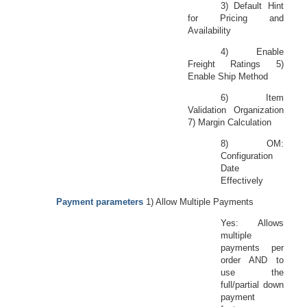
3) Default Hint
for Pricing and
Availability
4) Enable
Freight Ratings 5)
Enable Ship Method
6) Item
Validation Organization
7) Margin Calculation
8) OM:
Configuration
Date
Effectively
Payment parameters
1) Allow Multiple Payments
Yes: Allows
multiple
payments per
order AND to
use the
full/partial down
payment