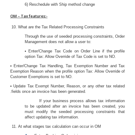
6) Reschedule with Ship method change
OM
– Tax features:-
What are the Tax Related Processing Constraints
Through the use of seeded processing constraints, Order
Management does not allow a user to:
• Enter/Change Tax Code on Order Line if the profile
option Tax: Allow Override of Tax Code is set to NO.
• Enter/Change Tax Handling, Tax Exemption Number and Tax
Exemption Reason when the profile option Tax: Allow Override of
Customer Exemptions is set to NO.
• Update Tax Exempt Number, Reason, or any other tax related
.fields once an invoice has been generated.
If your business process allows tax information
to be updated after an invoice has been created, you
must modify the seeded processing constraints that
affect updating tax information.
At what stages tax calculation can occur in OM