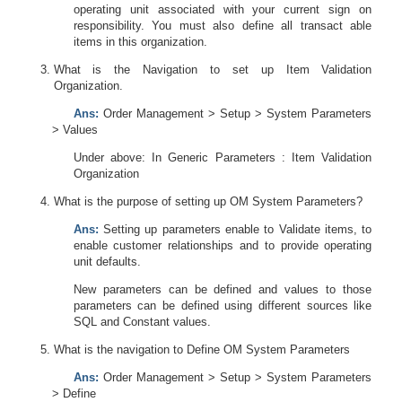
operating unit associated with your current sign on
responsibility. You must also define all transact able
items in this organization.
What is the Navigation to set up Item Validation
Organization.
Ans:
Order Management > Setup > System Parameters
> Values
Under above: In Generic Parameters : Item Validation
Organization
What is the purpose of setting up OM System Parameters?
Ans:
Setting up parameters enable to Validate items, to
enable customer relationships and to provide operating
unit defaults.
New parameters can be defined and values to those
parameters can be defined using different sources like
SQL and Constant values.
What is the navigation to Define OM System Parameters
Ans:
Order Management > Setup > System Parameters
> Define