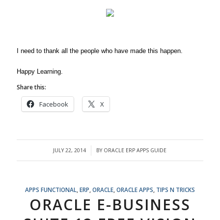
I need to thank all the people who have made this happen.
Happy Learning.
Share this:
Facebook
X
JULY 22, 2014
BY
ORACLE ERP APPS GUIDE
/
APPS FUNCTIONAL
,
ERP
,
ORACLE
,
ORACLE APPS
,
TIPS N TRICKS
ORACLE E-BUSINESS