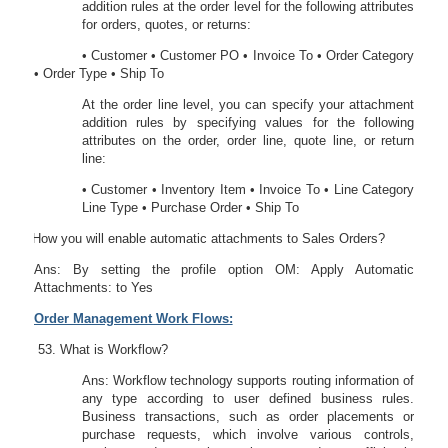
addition rules at the order level for the following attributes
for orders, quotes, or returns:
• Customer • Customer PO • Invoice To • Order Category
• Order Type • Ship To
At the order line level, you can specify your attachment
addition rules by specifying values for the following
attributes on the order, order line, quote line, or return
line:
• Customer • Inventory Item • Invoice To • Line Category
Line Type • Purchase Order • Ship To
52.
How you will enable automatic attachments to Sales Orders?
Ans: By setting the profile option OM: Apply Automatic
Attachments: to Yes
Order Management Work Flows:
What is Workflow?
Ans: Workflow technology supports routing information of
any type according to user defined business rules.
Business transactions, such as order placements or
purchase requests, which involve various controls,