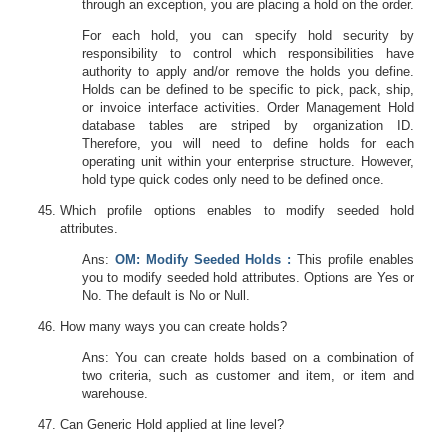
through an exception, you are placing a hold on the order.
For each hold, you can specify hold security by
responsibility to control which responsibilities have
authority to apply and/or remove the holds you define.
Holds can be defined to be specific to pick, pack, ship,
or invoice interface activities. Order Management Hold
database tables are striped by organization ID.
Therefore, you will need to define holds for each
operating unit within your enterprise structure. However,
hold type quick codes only need to be defined once.
Which profile options enables to modify seeded hold
attributes.
Ans:
OM: Modify Seeded Holds :
This profile enables
you to modify seeded hold attributes. Options are Yes or
No. The default is No or Null.
How many ways you can create holds?
Ans: You can create holds based on a combination of
two criteria, such as customer and item, or item and
warehouse.
Can Generic Hold applied at line level?