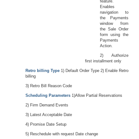
feature.
Enables
navigation to
the Payments
window from
the Sale Order
form using the
Payments
Action.
2) Authorize
first installment only
Retro billing Type
1) Default Order Type 2) Enable Retro
billing
3) Retro Bill Reason Code
Scheduling Parameters
1)Allow Partial Reservations
2) Firm Demand Events
3) Latest Acceptable Date
4) Promise Date Setup
5) Reschedule with request Date change