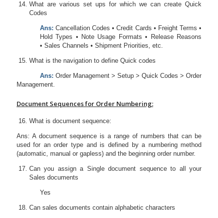
What are various set ups for which we can create Quick
Codes
Ans:
Cancellation Codes • Credit Cards • Freight Terms •
Hold Types • Note Usage Formats • Release Reasons
• Sales Channels • Shipment Priorities, etc.
What is the navigation to define Quick codes
Ans:
Order Management > Setup > Quick Codes > Order
Management.
Document Sequences for Order Numbering:
What is document sequence:
Ans: A document sequence is a range of numbers that can be
used for an order type and is defined by a numbering method
(automatic, manual or gapless) and the beginning order number.
Can you assign a Single document sequence to all your
Sales documents
Yes
Can sales documents contain alphabetic characters