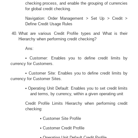
checking process, and enable the grouping of currencies
for global credit checking.
Navigation: Order Management > Set Up > Credit >
Define Credit Usage Rules
What are various Credit Profile types and What is their
Hierarchy when performing credit checking?
Ans:
• Customer: Enables you to define credit limits by
currency for Customers.
• Customer Site: Enables you to define credit limits by
currency for Customer Sites.
• Operating Unit Default: Enables you to set credit limits
and terms, by currency, within a given operating unit
Credit Profile Limits Hierarchy when performing credit
checking:
• Customer Site Profile
• Customer Credit Profile
• Operating Unit Default Credit Profile