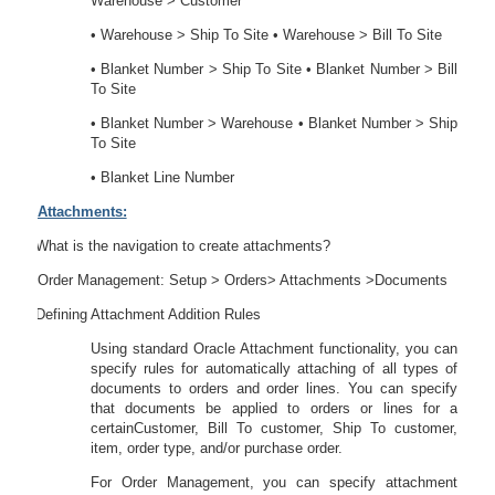
Warehouse > Customer
• Warehouse > Ship To Site • Warehouse > Bill To Site
• Blanket Number > Ship To Site • Blanket Number > Bill
To Site
• Blanket Number > Warehouse • Blanket Number > Ship
To Site
• Blanket Line Number
Attachments:
50.
What is the navigation to create attachments?
Order Management: Setup > Orders> Attachments >Documents
51.
Defining Attachment Addition Rules
Using standard Oracle Attachment functionality, you can
specify rules for automatically attaching of all types of
documents to orders and order lines. You can specify
that documents be applied to orders or lines for a
certainCustomer, Bill To customer, Ship To customer,
item, order type, and/or purchase order.
For Order Management, you can specify attachment