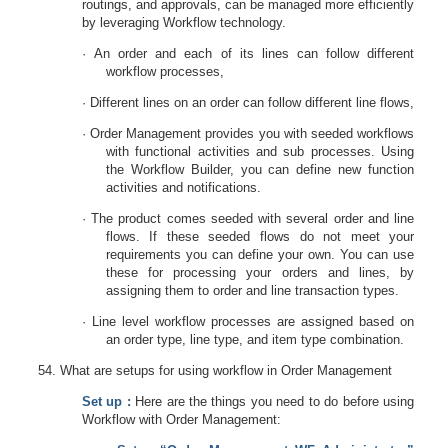
routings, and approvals, can be managed more efficiently
by leveraging Workflow technology.
·
An order and each of its lines can follow different
workflow processes,
·
Different lines on an order can follow different line flows,
·
Order Management provides you with seeded workflows
with functional activities and sub processes. Using
the Workflow Builder, you can define new function
activities and notifications.
·
The product comes seeded with several order and line
flows. If these seeded flows do not meet your
requirements you can define your own. You can use
these for processing your orders and lines, by
assigning them to order and line transaction types.
·
Line level workflow processes are assigned based on
an order type, line type, and item type combination.
What are setups for using workflow in Order Management
Set up :
Here are the things you need to do before using
Workflow with Order Management: