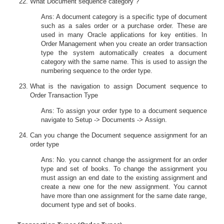
What Document sequence category ?
Ans: A document category is a specific type of document
such as a sales order or a purchase order. These are
used in many Oracle applications for key entities. In
Order Management when you create an order transaction
type the system automatically creates a document
category with the same name. This is used to assign the
numbering sequence to the order type.
What is the navigation to assign Document sequence to
Order Transaction Type
Ans: To assign your order type to a document sequence
navigate to Setup -> Documents -> Assign.
Can you change the Document sequence assignment for an
order type
Ans: No. you cannot change the assignment for an order
type and set of books. To change the assignment you
must assign an end date to the existing assignment and
create a new one for the new assignment. You cannot
have more than one assignment for the same date range,
document type and set of books.