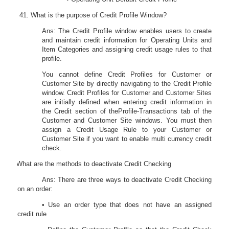
What is the purpose of Credit Profile Window?
Ans: The Credit Profile window enables users to create
and maintain credit information for Operating Units and
Item Categories and assigning credit usage rules to that
profile.
You cannot define Credit Profiles for Customer or
Customer Site by directly navigating to the Credit Profile
window. Credit Profiles for Customer and Customer Sites
are initially defined when entering credit information in
the
Credit
section of the
Pro
fi
le-Transactions
tab of the
Customer and Customer Site windows. You must then
assign a Credit Usage Rule to your Customer or
Customer Site if you want to enable multi currency credit
check.
42.
What are the methods to deactivate Credit Checking
Ans: There are three ways to deactivate Credit Checking
on an order:
• Use an order type that does not have an assigned
credit rule