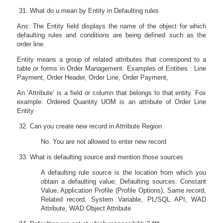
What do u mean by Entity in Defaulting rules
Ans: The Entity field displays the name of the object for which
defaulting rules and conditions are being defined such as the
order line.
Entity means a group of related attributes that correspond to a
table or forms in Order Management. Examples of Entities : Line
Payment, Order Header, Order Line, Order Payment,
An ‘Attribute’ is a field or column that belongs to that entity. Fox
example: Ordered Quantity UOM is an attribute of Order Line
Entity
Can you create new record in Attribute Region
No. You are not allowed to enter new record
What is defaulting source and mention those sources
A defaulting rule source is the location from which you
obtain a defaulting value; Defaulting sources: Constant
Value, Application Profile (Profile Options), Same record,
Related record, System Variable, PL/SQL API, WAD
Attribute, WAD Object Attribute