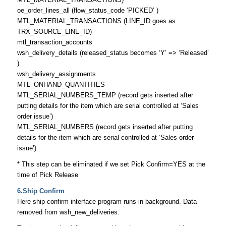
oe_order_lines_all (flow_status_code ‘PICKED’ )
MTL_MATERIAL_TRANSACTIONS (LINE_ID goes as
TRX_SOURCE_LINE_ID)
mtl_transaction_accounts
wsh_delivery_details (released_status becomes ‘Y’ => ‘Released’
)
wsh_delivery_assignments
MTL_ONHAND_QUANTITIES
MTL_SERIAL_NUMBERS_TEMP (record gets inserted after
putting details for the item which are serial controlled at ‘Sales
order issue’)
MTL_SERIAL_NUMBERS (record gets inserted after putting
details for the item which are serial controlled at ‘Sales order
issue’)
* This step can be eliminated if we set Pick Confirm=YES at the
time of Pick Release
6.Ship Confirm
Here ship confirm interface program runs in background. Data
removed from wsh_new_deliveries.