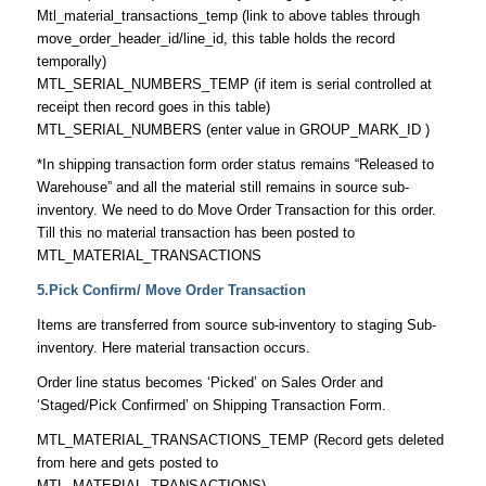
Mtl_material_transactions_temp (link to above tables through
move_order_header_id/line_id, this table holds the record
temporally)
MTL_SERIAL_NUMBERS_TEMP (if item is serial controlled at
receipt then record goes in this table)
MTL_SERIAL_NUMBERS (enter value in GROUP_MARK_ID )
*In shipping transaction form order status remains “Released to
Warehouse” and all the material still remains in source sub-
inventory. We need to do Move Order Transaction for this order.
Till this no material transaction has been posted to
MTL_MATERIAL_TRANSACTIONS
5.Pick Confirm/ Move Order Transaction
Items are transferred from source sub-inventory to staging Sub-
inventory. Here material transaction occurs.
Order line status becomes ‘Picked’ on Sales Order and
‘Staged/Pick Confirmed’ on Shipping Transaction Form.
MTL_MATERIAL_TRANSACTIONS_TEMP (Record gets deleted
from here and gets posted to
MTL_MATERIAL_TRANSACTIONS)