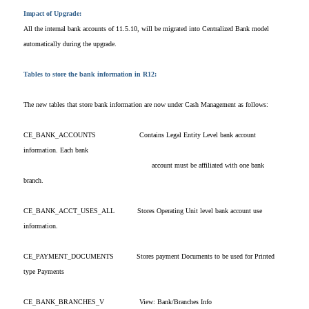
Impact of Upgrade:
All the internal bank accounts of 11.5.10, will be migrated into Centralized Bank model
automatically during the upgrade.
Tables to store the bank information in R12:
The new tables that store bank information are now under Cash Management as follows:
CE_BANK_ACCOUNTS
Contains Legal Entity Level bank account
information. Each bank
account must be affiliated with one bank
branch.
CE_BANK_ACCT_USES_ALL
Stores Operating Unit level bank account use
information.
CE_PAYMENT_DOCUMENTS
Stores payment Documents to be used for Printed
type Payments
CE_BANK_BRANCHES_V
View: Bank/Branches Info