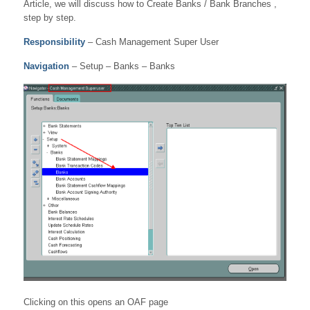
Article, we will discuss how to Create Banks / Bank Branches ,
step by step.
Responsibility
– Cash Management Super User
Navigation
– Setup – Banks – Banks
Clicking on this opens an OAF page