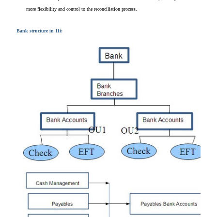
more flexibility
and control to the
reconciliation process.
Bank structure in 11i: