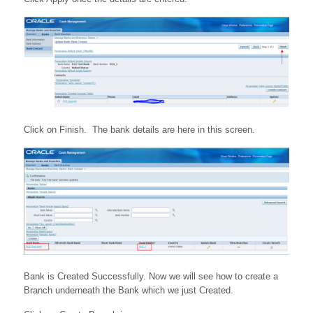
Click on Finish. The bank details are here in this screen.
Bank is Created Successfully. Now we will see how to create a
Branch underneath the Bank which we just Created.