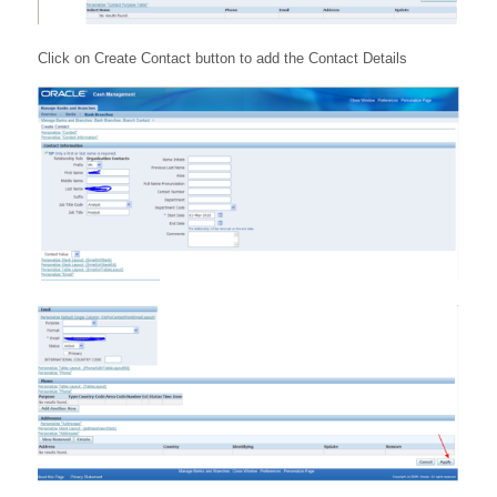
Click on Create Contact button to add the Contact Details