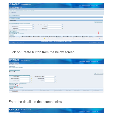
Click on Create button from the below screen
Enter the details in the screen below