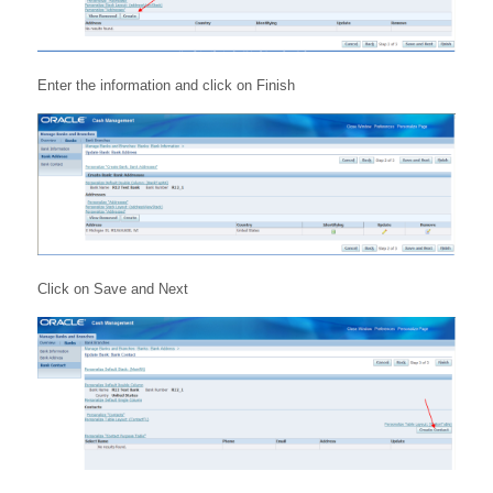
Enter the information and click on Finish
Click on Save and Next