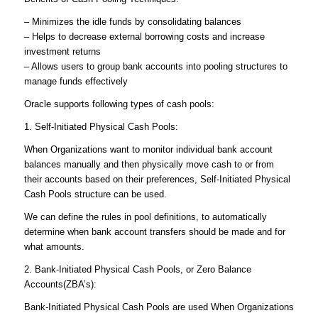
– Minimizes the idle funds by consolidating balances
– Helps to decrease external borrowing costs and increase
investment returns
– Allows users to group bank accounts into pooling structures to
manage funds effectively
Oracle supports following types of cash pools:
1. Self-Initiated Physical Cash Pools:
When Organizations want to monitor individual bank account
balances manually and then physically move cash to or from
their accounts based on their preferences, Self-Initiated Physical
Cash Pools structure can be used.
We can define the rules in pool definitions, to automatically
determine when bank account transfers should be made and for
what amounts.
2. Bank-Initiated Physical Cash Pools, or Zero Balance
Accounts(ZBA’s):
Bank-Initiated Physical Cash Pools are used When Organizations