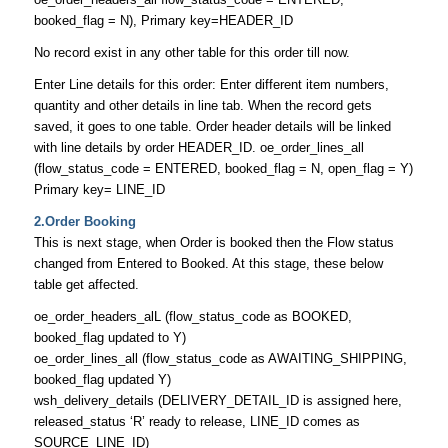
booked_flag = N), Primary key=HEADER_ID
No record exist in any other table for this order till now.
Enter Line details for this order: Enter different item numbers,
quantity and other details in line tab. When the record gets
saved, it goes to one table. Order header details will be linked
with line details by order HEADER_ID. oe_order_lines_all
(flow_status_code = ENTERED, booked_flag = N, open_flag = Y)
Primary key= LINE_ID
2.Order Booking
This is next stage, when Order is booked then the Flow status
changed from Entered to Booked. At this stage, these below
table get affected.
oe_order_headers_alL (flow_status_code as BOOKED,
booked_flag updated to Y)
oe_order_lines_all (flow_status_code as AWAITING_SHIPPING,
booked_flag updated Y)
wsh_delivery_details (DELIVERY_DETAIL_ID is assigned here,
released_status ‘R’ ready to release, LINE_ID comes as
SOURCE_LINE_ID)