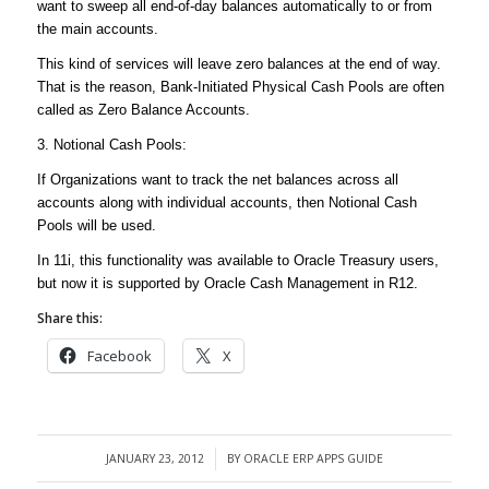
want to sweep all end-of-day balances automatically to or from
the main accounts.
This kind of services will leave zero balances at the end of way.
That is the reason, Bank-Initiated Physical Cash Pools are often
called as Zero Balance Accounts.
3. Notional Cash Pools:
If Organizations want to track the net balances across all
accounts along with individual accounts, then Notional Cash
Pools will be used.
In 11i, this functionality was available to Oracle Treasury users,
but now it is supported by Oracle Cash Management in R12.
Share this:
Facebook
X
JANUARY 23, 2012
BY
ORACLE ERP APPS GUIDE
/