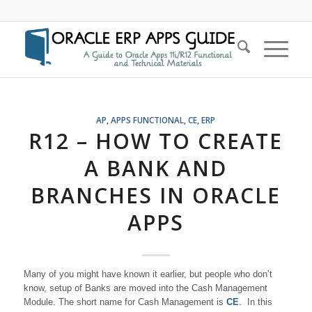
AP
,
APPS FUNCTIONAL
,
CE
,
ERP
R12 – HOW TO CREATE
A BANK AND
BRANCHES IN ORACLE
APPS
Many of you might have known it earlier, but people who don’t
know, setup of Banks are moved into the Cash Management
Module. The short name for Cash Management is
CE
. In this