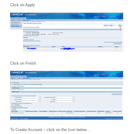
Click on Apply
Click on Finish.
To Create Account – click on the Icon below…