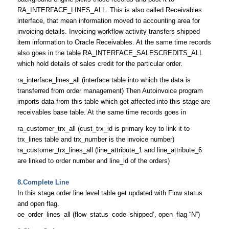
RA_INTERFACE_LINES_ALL. This is also called Receivables
interface, that mean information moved to accounting area for
invoicing details. Invoicing workflow activity transfers shipped
item information to Oracle Receivables. At the same time records
also goes in the table RA_INTERFACE_SALESCREDITS_ALL
which hold details of sales credit for the particular order.
ra_interface_lines_all (interface table into which the data is
transferred from order management) Then Autoinvoice program
imports data from this table which get affected into this stage are
receivables base table. At the same time records goes in
ra_customer_trx_all (cust_trx_id is primary key to link it to
trx_lines table and trx_number is the invoice number)
ra_customer_trx_lines_all (line_attribute_1 and line_attribute_6
are linked to order number and line_id of the orders)
8.Complete Line
In this stage order line level table get updated with Flow status
and open flag.
oe_order_lines_all (flow_status_code ‘shipped’, open_flag “N”)