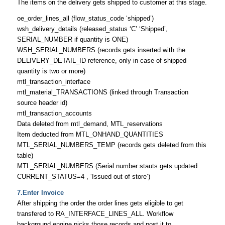
The items on the delivery gets shipped to customer at this stage.
oe_order_lines_all (flow_status_code ‘shipped’)
wsh_delivery_details (released_status ‘C’ ‘Shipped’,
SERIAL_NUMBER if quantity is ONE)
WSH_SERIAL_NUMBERS (records gets inserted with the
DELIVERY_DETAIL_ID reference, only in case of shipped
quantity is two or more)
mtl_transaction_interface
mtl_material_TRANSACTIONS (linked through Transaction
source header id)
mtl_transaction_accounts
Data deleted from mtl_demand, MTL_reservations
Item deducted from MTL_ONHAND_QUANTITIES
MTL_SERIAL_NUMBERS_TEMP (records gets deleted from this
table)
MTL_SERIAL_NUMBERS (Serial number stauts gets updated
CURRENT_STATUS=4 , ‘Issued out of store’)
7.Enter Invoice
After shipping the order the order lines gets eligible to get
transfered to RA_INTERFACE_LINES_ALL. Workflow
background engine picks those records and post it to