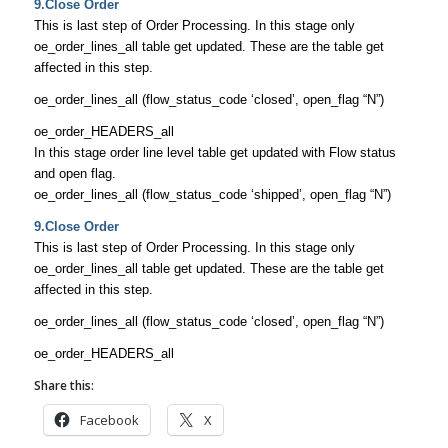
9.Close Order
This is last step of Order Processing. In this stage only
oe_order_lines_all table get updated. These are the table get
affected in this step.
oe_order_lines_all (flow_status_code ‘closed’, open_flag “N”)
oe_order_HEADERS_all
In this stage order line level table get updated with Flow status
and open flag.
oe_order_lines_all (flow_status_code ‘shipped’, open_flag “N”)
9.Close Order
This is last step of Order Processing. In this stage only
oe_order_lines_all table get updated. These are the table get
affected in this step.
oe_order_lines_all (flow_status_code ‘closed’, open_flag “N”)
oe_order_HEADERS_all
Share this:
Facebook
X