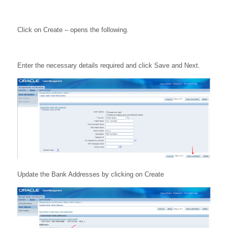
Click on Create – opens the following.
Enter the necessary details required and click Save and Next.
Update the Bank Addresses by clicking on Create