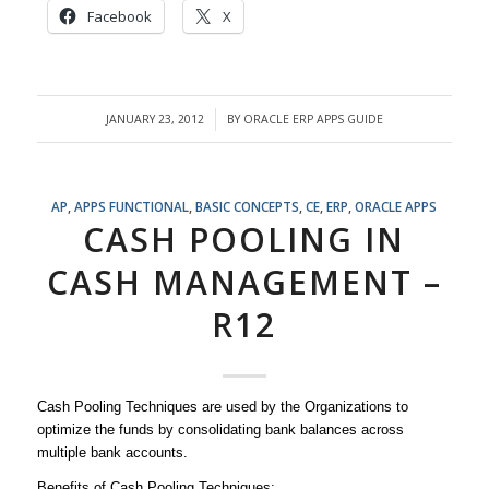
Facebook
X
JANUARY 23, 2012
BY
ORACLE ERP APPS GUIDE
/
AP
,
APPS FUNCTIONAL
,
BASIC CONCEPTS
,
CE
,
ERP
,
ORACLE APPS
CASH POOLING IN
CASH MANAGEMENT –
R12
Cash Pooling Techniques are used by the Organizations to
optimize the funds by consolidating bank balances across
multiple bank accounts.
Benefits of Cash Pooling Techniques: