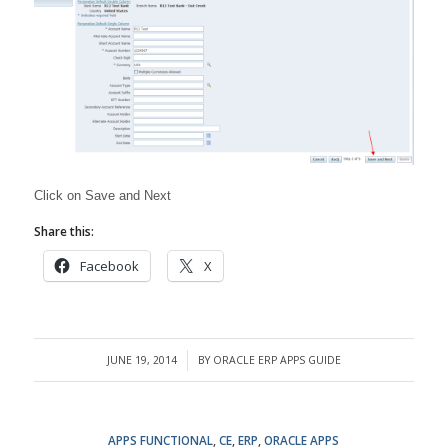
Click on Save and Next
Share this:
Facebook
X
JUNE 19, 2014
BY
ORACLE ERP APPS GUIDE
/
APPS FUNCTIONAL
,
CE
,
ERP
,
ORACLE APPS