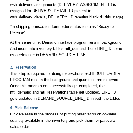
wsh_delivery_assignments (DELIVERY_ASSIGNMENT_ID is
assigned for DELIVERY_DETAIL_ID present in
wsh_delivery_details, DELIVERY_ID remains blank till this stage)
*In shipping transaction form order status remains “Ready to
Release”.
At the same time, Demand interface program runs in background
And insert into inventory tables mtl_demand, here LINE_ID come
as a reference in DEMAND_SOURCE_LINE
3. Reservation
This step is required for doing reservations SCHEDULE ORDER
PROGRAM runs in the background and quantities are reserved.
Once this program get successfully get completed, the
mtl_demand and mtl_reservations table get updated. LINE_ID
gets updated in DEMAND_SOURCE_LINE_ID in both the tables.
4. Pick Release
Pick Release is the process of putting reservation on on-hand
quantity available in the inventory and pick them for particular
sales order.