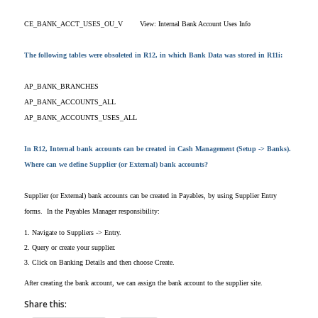
CE_BANK_ACCT_USES_OU_V
View: Internal Bank Account Uses Info
The following tables were obsoleted in R12, in which Bank Data was stored in R11i:
AP_BANK_BRANCHES
AP_BANK_ACCOUNTS_ALL
AP_BANK_ACCOUNTS_USES_ALL
In R12, Internal bank accounts can be created in Cash Management (Setup -> Banks).
Where can we define Supplier (or External) bank accounts?
Supplier (or External) bank accounts can be created in Payables, by using Supplier Entry
forms. In the Payables Manager responsibility:
1. Navigate to Suppliers -> Entry.
2. Query or create your supplier.
3. Click on Banking Details and then choose Create.
After creating the bank account, we can assign the bank account to the supplier site.
Share this: