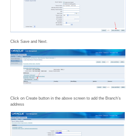
Click Save and Next.
Click on Create button in the above screen to add the Branch’s
address