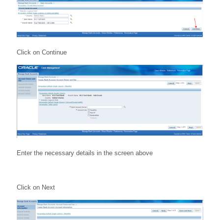
Click on Continue
Enter the necessary details in the screen above
Click on Next