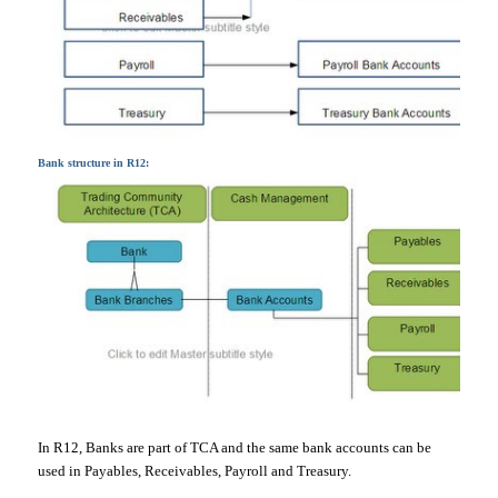
Bank structure in R12:
In R12, Banks are part of TCA and the same bank accounts can be
used in Payables, Receivables, Payroll and Treasury.