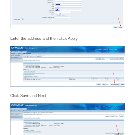
Enter the address and then click Apply.
Click Save and Next