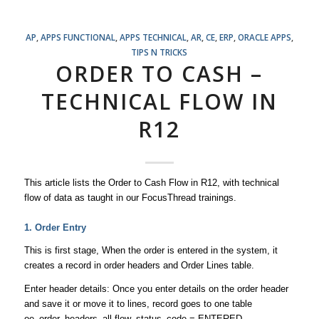
AP
,
APPS FUNCTIONAL
,
APPS TECHNICAL
,
AR
,
CE
,
ERP
,
ORACLE APPS
,
TIPS N TRICKS
ORDER TO CASH –
TECHNICAL FLOW IN
R12
This article lists the Order to Cash Flow in R12, with technical
flow of data as taught in our FocusThread trainings.
1. Order Entry
This is first stage, When the order is entered in the system, it
creates a record in order headers and Order Lines table.
Enter header details: Once you enter details on the order header
and save it or move it to lines, record goes to one table
oe_order_headers_all flow_status_code = ENTERED,