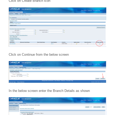
Click on Create Branch icon
Click on Continue from the below screen
In the below screen enter the Branch Details as shown