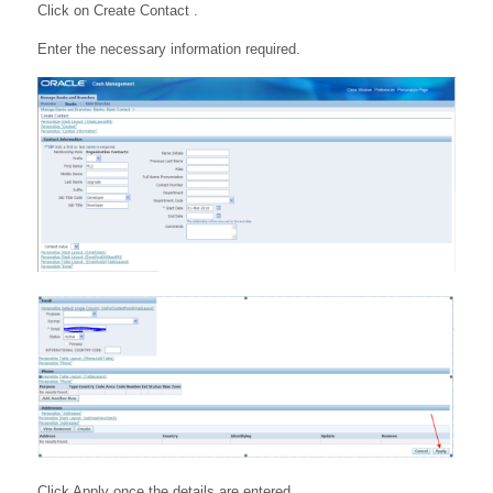
Click on Create Contact .
Enter the necessary information required.
Click Apply once the details are entered.