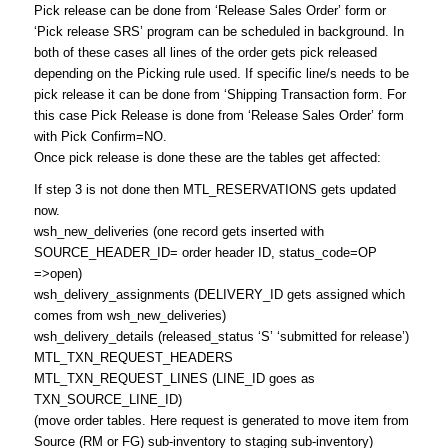
Pick release can be done from ‘Release Sales Order’ form or
‘Pick release SRS’ program can be scheduled in background. In
both of these cases all lines of the order gets pick released
depending on the Picking rule used. If specific line/s needs to be
pick release it can be done from ‘Shipping Transaction form. For
this case Pick Release is done from ‘Release Sales Order’ form
with Pick Confirm=NO.
Once pick release is done these are the tables get affected:
If step 3 is not done then MTL_RESERVATIONS gets updated
now.
wsh_new_deliveries (one record gets inserted with
SOURCE_HEADER_ID= order header ID, status_code=OP
=>open)
wsh_delivery_assignments (DELIVERY_ID gets assigned which
comes from wsh_new_deliveries)
wsh_delivery_details (released_status ‘S’ ‘submitted for release’)
MTL_TXN_REQUEST_HEADERS
MTL_TXN_REQUEST_LINES (LINE_ID goes as
TXN_SOURCE_LINE_ID)
(move order tables. Here request is generated to move item from
Source (RM or FG) sub-inventory to staging sub-inventory)