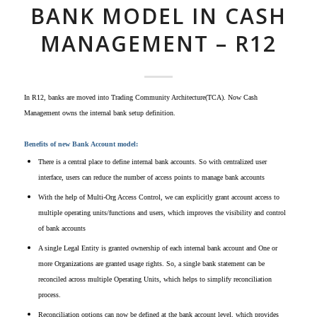
BANK MODEL IN CASH
MANAGEMENT – R12
In R12, banks are moved into Trading Community Architecture(TCA). Now Cash
Management owns the internal bank setup definition.
Benefits of new Bank Account model:
There is a central place to define internal bank accounts. So with centralized user
interface, users can r
educe the number of access points to manage bank accounts
With the help of Multi-Org Access Control, we can explicitly grant account access to
multiple operating units/functions and users, which improves the visibility and control
of bank accounts
A single Legal Entity is granted ownership of each internal bank account and One or
more Organizations are granted usage rights. So, a s
ingle bank statement can be
reconciled across multiple Operating Units,
which helps to simplify reconciliation
process.
Reconciliation options can now be defined at the bank account level, which provides