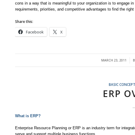
cons in a way that is meaningful to your organization is to engage i
requirements, priorities, and competitive advantages to find the right f
Share this:
Facebook
X
MARCH 23, 2011
/
BASIC CONCEP
ERP O
What is ERP?
Enterprise Resource Planning or ERP is an industry term for integrat
serve and support multiple business functions.