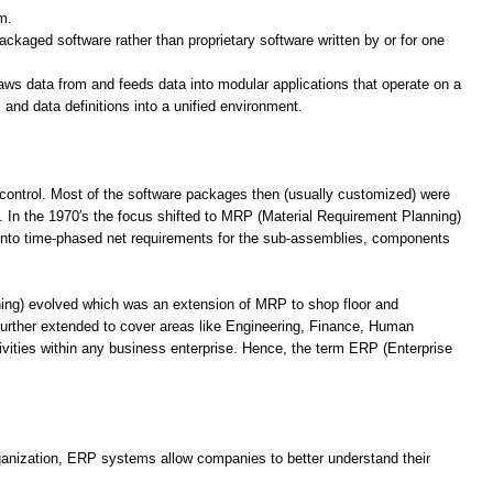
m.
ackaged software rather than proprietary software written by or for one
raws data from and feeds data into modular applications that operate on a
nd data definitions into a unified environment.
control. Most of the software packages then (usually customized) were
. In the 1970′s the focus shifted to MRP (Material Requirement Planning)
 into time-phased net requirements for the sub-assemblies, components
ning) evolved which was an extension of MRP to shop floor and
 further extended to cover areas like Engineering, Finance, Human
vities within any business enterprise. Hence, the term ERP (Enterprise
rganization, ERP systems allow companies to better understand their