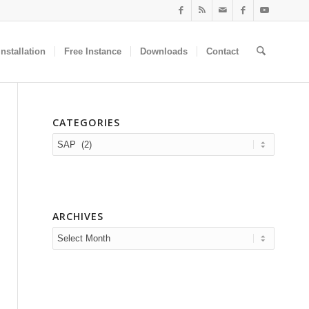
nstallation
Free Instance
Downloads
Contact
CATEGORIES
Categories
ARCHIVES