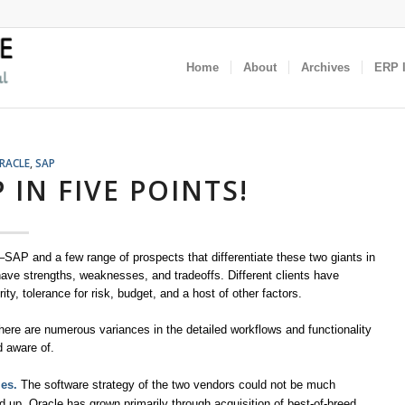
Home
About
Archives
ERP I
RACLE
,
SAP
 IN FIVE POINTS!
AP and a few range of prospects that differentiate these two giants in
e strengths, weaknesses, and tradeoffs. Different clients have
ity, tolerance for risk, budget, and a host of other factors.
here are numerous variances in the detailed workflows and functionality
d aware of.
les.
The software strategy of the two vendors could not be much
nd up, Oracle has grown primarily through acquisition of best-of-breed