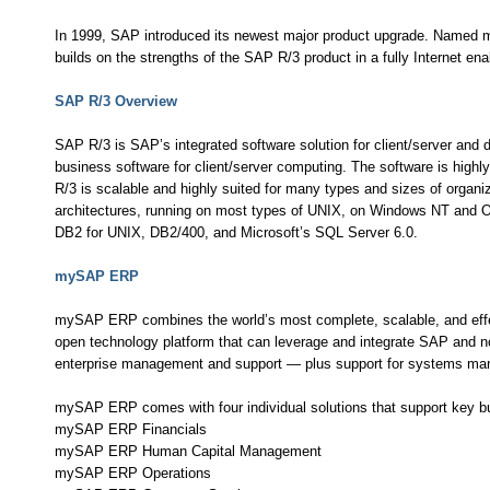
In 1999, SAP introduced its newest major product upgrade. Named 
builds on the strengths of the SAP R/3 product in a fully Internet ena
SAP R/3 Overview
SAP R/3 is SAP’s integrated software solution for client/server and
business software for client/server computing. The software is hig
R/3 is scalable and highly suited for many types and sizes of organ
architectures, running on most types of UNIX, on Windows NT and 
DB2 for UNIX, DB2/400, and Microsoft’s SQL Server 6.0.
mySAP ERP
mySAP ERP combines the world’s most complete, scalable, and effecti
open technology platform that can leverage and integrate SAP and no
enterprise management and support — plus support for systems ma
mySAP ERP comes with four individual solutions that support key b
mySAP ERP Financials
mySAP ERP Human Capital Management
mySAP ERP Operations