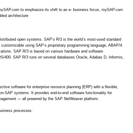
mySAP.com to emphasize its shift to an e- business focus, mySAP.com
bled architecture
 distributed open systems. SAP’s R/3 is the world’s most-used standard
hly customizable using SAP’s proprietary programming language, ABAP/4.
izations. SAP R/3 is based on various hardware and software
OS/400. SAP R/3 runs on several databases Oracle, Adabas D, Informix,
ve software for enterprise resource planning (ERP) with a flexible,
n-SAP systems. It provides end-to-end software functionality for
nagement — all powered by the SAP NetWeaver platform.
usiness processes: