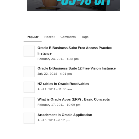
Popular
Recent
Comments
Tags
Oracle E-Business Suite Free Access Practice
Instance
February 24, 2011 - 4:38 pm
Oracle E-Business Suite 12 Free Vision Instance
July 22, 2014 - 4:01 pm
HZ tables in Oracle Receivables
April 1, 2011 - 11:30 am
What is Oracle Apps (ERP) : Basic Concepts
February 17, 2011 - 10:09 pm
Attachment in Oracle Application
April 6, 2011 - 6:17 pm