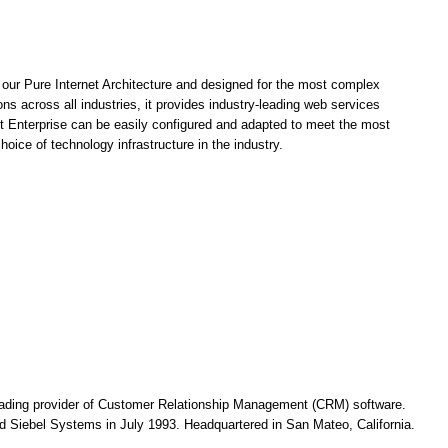
on our Pure Internet Architecture and designed for the most complex
ns across all industries, it provides industry-leading web services
t Enterprise can be easily configured and adapted to meet the most
oice of technology infrastructure in the industry.
ading provider of Customer Relationship Management (CRM) software.
 Siebel Systems in July 1993. Headquartered in San Mateo, California.