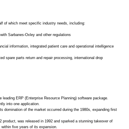
lf of which meet specific industry needs, including:
with Sarbanes-Oxley and other regulations
ncial information, integrated patient care and operational intelligence
 spare parts return and repair processing, international drop
he leading ERP (Enterprise Resource Planning) software package.
tly into one application.
Its domination of the market occurred during the 1980s, expanding first
2 product, was released in 1992 and sparked a stunning takeover of
ithin five years of its expansion.