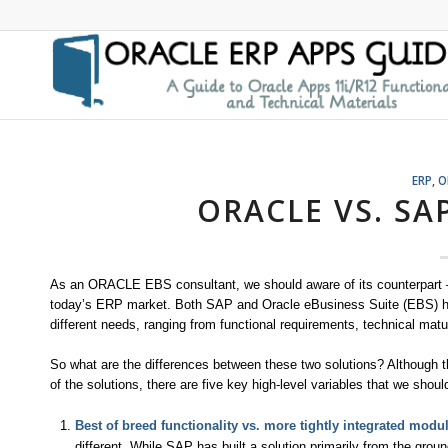
ERP
,
O
ORACLE VS. SAP
As an ORACLE EBS consultant, we should aware of its counterpart –S
today’s ERP market. Both SAP and Oracle eBusiness Suite (EBS) hav
different needs, ranging from functional requirements, technical matur
So what are the differences between these two solutions? Although t
of the solutions, there are five key high-level variables that we shoul
Best of breed functionality vs. more tightly integrated modu
different. While SAP has built a solution primarily from the grou