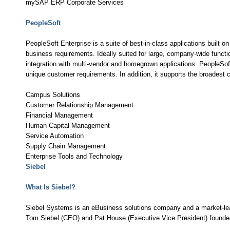
mySAP ERP Corporate Services
PeopleSoft
PeopleSoft Enterprise is a suite of best-in-class applications built 
business requirements. Ideally suited for large, company-wide functio
integration with multi-vendor and homegrown applications. PeopleSof
unique customer requirements. In addition, it supports the broadest ch
Campus Solutions
Customer Relationship Management
Financial Management
Human Capital Management
Service Automation
Supply Chain Management
Enterprise Tools and Technology
Siebel
What Is Siebel?
Siebel Systems is an eBusiness solutions company and a market-le
Tom Siebel (CEO) and Pat House (Executive Vice President) founded