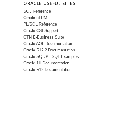
ORACLE USEFUL SITES
SQL Reference
Oracle eTRM
PL/SQL Reference
Oracle CSI Support
OTN E-Business Suite
Oracle AOL Documentation
Oracle R12.2 Documentation
Oracle SQL/PL SQL Examples
Oracle 11i Documentation
Oracle R12 Documentation