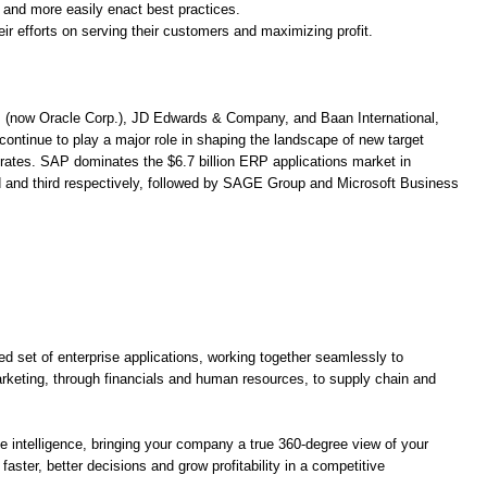
and more easily enact best practices.
r efforts on serving their customers and maximizing profit.
. (now Oracle Corp.), JD Edwards & Company, and Baan International,
ontinue to play a major role in shaping the landscape of new target
 rates. SAP dominates the $6.7 billion ERP applications market in
and third respectively, followed by SAGE Group and Microsoft Business
ed set of enterprise applications, working together seamlessly to
rketing, through financials and human resources, to supply chain and
se intelligence, bringing your company a true 360-degree view of your
ster, better decisions and grow profitability in a competitive