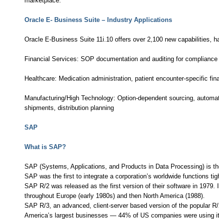
marketplace.
Oracle E- Business Suite – Industry Applications
Oracle E-Business Suite 11i.10 offers over 2,100 new capabilities, ha
Financial Services: SOP documentation and auditing for compliance 
Healthcare: Medication administration, patient encounter-specific fina
Manufacturing/High Technology: Option-dependent sourcing, automated
shipments, distribution planning
SAP
What is SAP?
SAP (Systems, Applications, and Products in Data Processing) is t
SAP was the first to integrate a corporation’s worldwide functions tigh
SAP R/2 was released as the first version of their software in 1979. 
throughout Europe (early 1980s) and then North America (1988).
SAP R/3, an advanced, client-server based version of the popular R/
America’s largest businesses — 44% of US companies were using it w