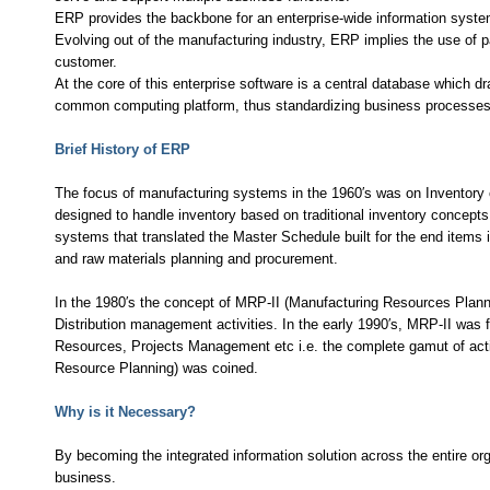
ERP provides the backbone for an enterprise-wide information syste
Evolving out of the manufacturing industry, ERP implies the use of p
customer.
At the core of this enterprise software is a central database which d
common computing platform, thus standardizing business processes a
Brief History of ERP
The focus of manufacturing systems in the 1960′s was on Inventory 
designed to handle inventory based on traditional inventory concepts
systems that translated the Master Schedule built for the end items
and raw materials planning and procurement.
In the 1980′s the concept of MRP-II (Manufacturing Resources Plan
Distribution management activities. In the early 1990′s, MRP-II was
Resources, Projects Management etc i.e. the complete gamut of acti
Resource Planning) was coined.
Why is it Necessary?
By becoming the integrated information solution across the entire o
business.