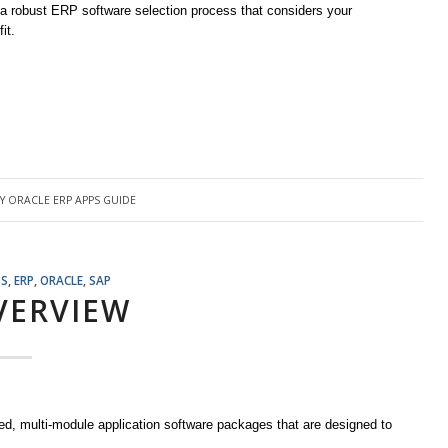
n a robust ERP software selection process that considers your
it.
BY
ORACLE ERP APPS GUIDE
TS
,
ERP
,
ORACLE
,
SAP
VERVIEW
ed, multi-module application software packages that are designed to