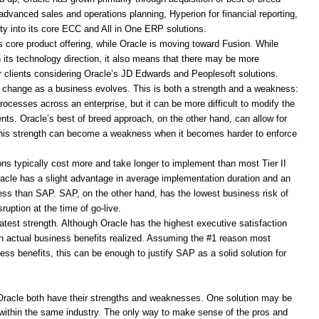
dvanced sales and operations planning, Hyperion for financial reporting,
ty into its core ECC and All in One ERP solutions.
 core product offering, while Oracle is moving toward Fusion. While
 its technology direction, it also means that there may be more
for clients considering Oracle’s JD Edwards and Peoplesoft solutions.
o change as a business evolves. This is both a strength and a weakness:
processes across an enterprise, but it can be more difficult to modify the
nts. Oracle’s best of breed approach, on the other hand, can allow for
this strength can become a weakness when it becomes harder to enforce
ns typically cost more and take longer to implement than most Tier II
racle has a slight advantage in average implementation duration and an
ess than SAP. SAP, on the other hand, has the lowest business risk of
ruption at the time of go-live.
test strength. Although Oracle has the highest executive satisfaction
in actual business benefits realized. Assuming the #1 reason most
s benefits, this can be enough to justify SAP as a solid solution for
Oracle both have their strengths and weaknesses. One solution may be
ven within the same industry. The only way to make sense of the pros and