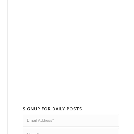
SIGNUP FOR DAILY POSTS