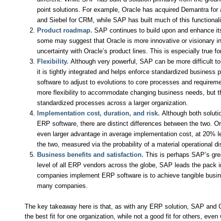
point solutions. For example, Oracle has acquired Demantra for a
and Siebel for CRM, while SAP has built much of this functionali
Product roadmap.
SAP continues to build upon and enhance its
some may suggest that Oracle is more innovative or visionary in
uncertainty with Oracle’s product lines. This is especially true 
Flexibility.
Although very powerful, SAP can be more difficult t
it is tightly integrated and helps enforce standardized business 
software to adjust to evolutions to core processes and requireme
more flexibility to accommodate changing business needs, but 
standardized processes across a larger organization.
Implementation cost, duration, and risk.
Although both solutio
ERP software, there are distinct differences between the two. O
even larger advantage in average implementation cost, at 20% l
the two, measured via the probability of a material operational dis
Business benefits and satisfaction.
This is perhaps SAP’s grea
level of all ERP vendors across the globe, SAP leads the pack 
companies implement ERP software is to achieve tangible busines
many companies.
The key takeaway here is that, as with any ERP solution, SAP and 
the best fit for one organization, while not a good fit for others, e