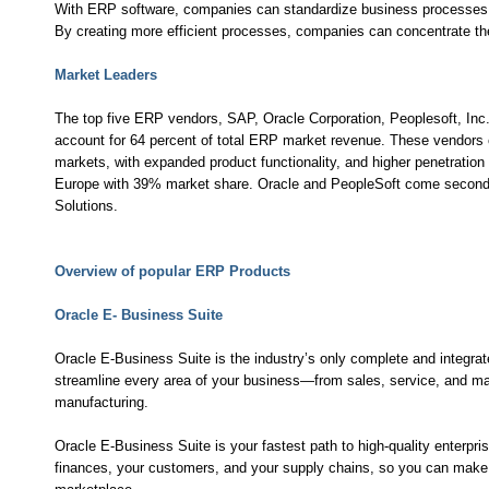
With ERP software, companies can standardize business processes 
By creating more efficient processes, companies can concentrate thei
Market Leaders
The top five ERP vendors, SAP, Oracle Corporation, Peoplesoft, Inc
account for 64 percent of total ERP market revenue. These vendors c
markets, with expanded product functionality, and higher penetration
Europe with 39% market share. Oracle and PeopleSoft come second 
Solutions.
Overview of popular ERP Products
Oracle E- Business Suite
Oracle E-Business Suite is the industry’s only complete and integrat
streamline every area of your business—from sales, service, and ma
manufacturing.
Oracle E-Business Suite is your fastest path to high-quality enterpri
finances, your customers, and your supply chains, so you can make fa