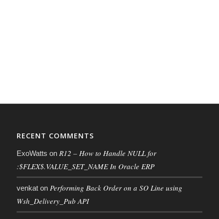
RECENT COMMENTS
R12 – How to Handle NULL for
ExoWatts
on
:$FLEX$.VALUE_SET_NAME In Oracle ERP
Performing Back Order on a SO Line using
venkat
on
Wsh_Delivery_Pub API