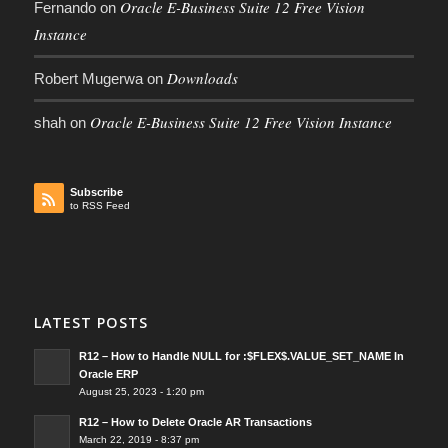
Oracle E-Business Suite 12 Free Vision
Fernando
on
Instance
Downloads
Robert Mugerwa
on
Oracle E-Business Suite 12 Free Vision Instance
shah
on
Subscribe
to RSS Feed
LATEST POSTS
R12 – How to Handle NULL for :$FLEX$.VALUE_SET_NAME In
Oracle ERP
August 25, 2023 - 1:20 pm
R12 – How to Delete Oracle AR Transactions
March 22, 2019 - 8:37 pm