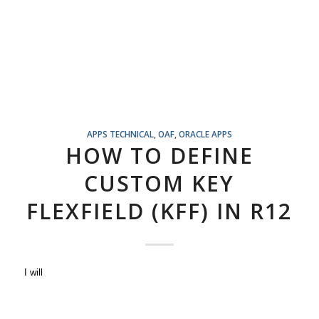
APPS TECHNICAL
,
OAF
,
ORACLE APPS
HOW TO DEFINE
CUSTOM KEY
FLEXFIELD (KFF) IN R12
I will