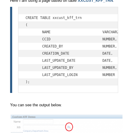
Here I am using a page based on table
XXCUST_KFF_TRN
.
CREATE TABLE xxcust_kff_trn

(

	NAME			     VARCHAR2(100),

	CCID			     NUMBER,

	CREATED_BY		     NUMBER,

	CREATION_DATE		     DATE,

	LAST_UPDATE_DATE             DATE,         

	LAST_UPDATED_BY              NUMBER,   

	LAST_UPDATE_LOGIN            NUMBER

);
You can see the output below.