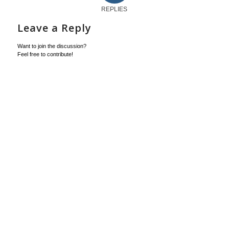
REPLIES
Leave a Reply
Want to join the discussion?
Feel free to contribute!