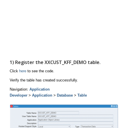
1) Register the
XXCUST_KFF_DEMO
table.
Click
here
to see the code.
Verify the table has created successfully.
Navigation:
Application
Developer
>
Application
>
Database
>
Table