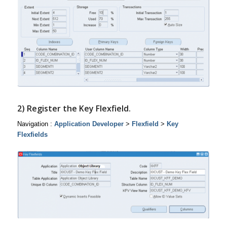
2) Register the Key Flexfield.
Navigation :
Application Developer
>
Flexfield
>
Key
Flexfields