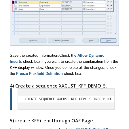
Save the created Information.Check the
Allow Dynamic
Inserts
check box if you want to create the combination from the
KFF display window. Once you complete all the changes, check
the
Freeze Flexfield Definition
check box.
4) Create a sequence XXCUST_KFF_DEMO_S.
CREATE SEQUENCE XXCUST_KFF_DEMO_S INCREMENT BY 1 ST
5) create KFF item through OAF Page.