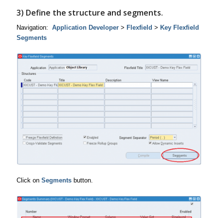
3) Define the structure and segments.
Navigation:
Application Developer
>
Flexfield
>
Key Flexfield
Segments
Click on
Segments
button.