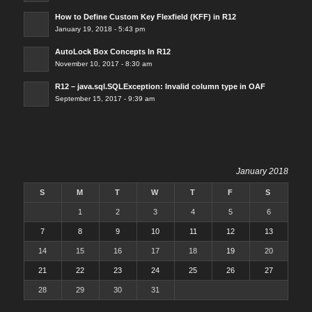
How to Define Custom Key Flexfield (KFF) in R12
January 19, 2018 - 5:43 pm
AutoLock Box Concepts In R12
November 10, 2017 - 8:30 am
R12 – java.sql.SQLException: Invalid column type in OAF
September 15, 2017 - 9:39 am
January 2018
S
M
T
W
T
F
S
1
2
3
4
5
6
7
8
9
10
11
12
13
14
15
16
17
18
19
20
21
22
23
24
25
26
27
28
29
30
31