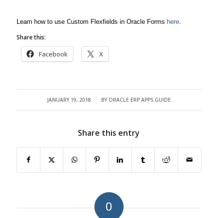
Learn how to use Custom Flexfields in Oracle Forms
here
.
Share this:
Facebook
X
JANUARY 19, 2018
BY
ORACLE ERP APPS GUIDE
/
Share this entry
0