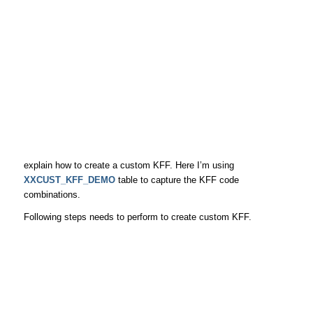
explain how to create a custom KFF. Here I’m using
XXCUST_KFF_DEMO
table to capture the KFF code
combinations.
Following steps needs to perform to create custom KFF.