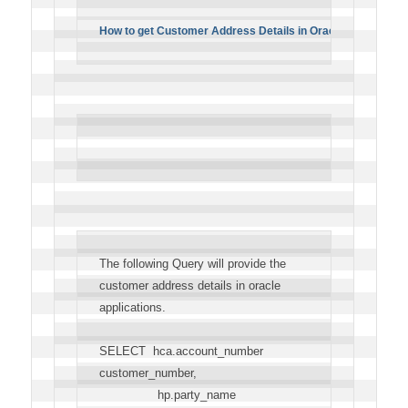
How to get Customer Address Details in Oracle apps?
The following Query will provide the
customer address details in oracle
applications.
SELECT hca.account_number
customer_number,
hp.party_name