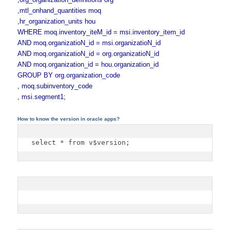
,mtl_onhand_quantities moq
,hr_organization_units hou
WHERE moq.inventory_iteM_id = msi.inventory_item_id
AND moq.organizatioN_id = msi.organizatioN_id
AND moq.organizatioN_id = org.organizatioN_id
AND moq.organization_id = hou.organization_id
GROUP BY org.organization_code
, moq.subinventory_code
, msi.segment1;
How to know the version in oracle apps?
select * from v$version;