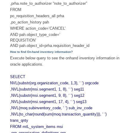
,prha.note_to_authorizer “note_to_authorizer”
FROM
po_requisition_headers_all prha
,po_action_history pah
WHERE action_code=’CANCEL’
AND pah.object_type_code=’
REQUISITION’
AND pah.object_id=prha.
requisition_header_id
How to find On-hand inventory information?
Execute below query to see the onhand inventory information in
oracle applications.
SELECT
NVL(substr(org.organization_
code, 1,3), ‘ ‘) orgcode
,NVL(substr(msi.segment1, 1, 8), ‘ ‘) seg11
,NVL(substr(msi.segment1, 9, 8), ‘ ‘) seg12
,NVL(substr(msi.segment1, 17, 4), ‘ ‘) seg13
,NVL(moq.subinventory_code, ‘ ‘) sub_inv_code
,NVL(to_char(round(sum(moq.
transaction_quantity))), ‘ ‘)
trans_qnty
FROM mtL_system_items msi
,org_organization_definitions org