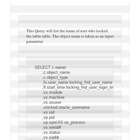
This Query will list the name of user who locked
the table table. The object name is taken as an input
parameter.
SELECT c.owner
      ,c.object_name
      ,c.object_type
      ,fu.user_name locking_fnd_user_name
      ,fl.start_time locking_fnd_user_login_time
      ,vs.module
      ,vs.machine
      ,vs.osuser
      ,vlocked.oracle_username
      ,vs.sid
      ,vp.pid
      ,vp.spid AS os_process
      ,vs.serial#
      ,vs.status
      ,vs.saddr