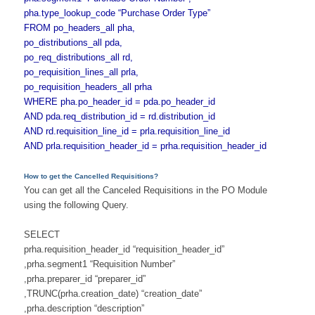
pha.type_lookup_code “Purchase Order Type”
FROM po_headers_all pha,
po_distributions_all pda,
po_req_distributions_all rd,
po_requisition_lines_all prla,
po_requisition_headers_all prha
WHERE pha.po_header_id = pda.po_header_id
AND pda.req_distribution_id = rd.distribution_id
AND rd.requisition_line_id = prla.requisition_line_id
AND prla.requisition_header_id = prha.requisition_header_id
How to get the Cancelled Requisitions?
You can get all the Canceled Requisitions in the PO Module
using the following Query.
SELECT
prha.requisition_header_id “requisition_header_id”
,prha.segment1 “Requisition Number”
,prha.preparer_id “preparer_id”
,TRUNC(prha.creation_date) “creation_date”
,prha.description “description”