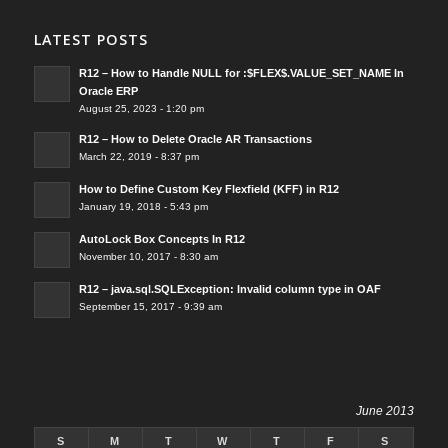
LATEST POSTS
R12 – How to Handle NULL for :$FLEX$.VALUE_SET_NAME In
Oracle ERP
August 25, 2023 - 1:20 pm
R12 – How to Delete Oracle AR Transactions
March 22, 2019 - 8:37 pm
How to Define Custom Key Flexfield (KFF) in R12
January 19, 2018 - 5:43 pm
AutoLock Box Concepts In R12
November 10, 2017 - 8:30 am
R12 – java.sql.SQLException: Invalid column type in OAF
September 15, 2017 - 9:39 am
June 2013
S
M
T
W
T
F
S