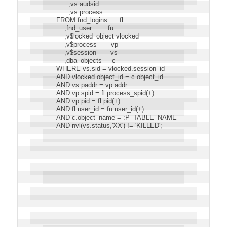
      ,vs.audsid
      ,vs.process
FROM fnd_logins      fl
    ,fnd_user        fu
    ,v$locked_object vlocked
    ,v$process       vp
    ,v$session       vs
    ,dba_objects     c
WHERE vs.sid = vlocked.session_id
AND vlocked.object_id = c.object_id
AND vs.paddr = vp.addr
AND vp.spid = fl.process_spid(+)
AND vp.pid = fl.pid(+)
AND fl.user_id = fu.user_id(+)
AND c.object_name = :P_TABLE_NAME
AND nvl(vs.status,'XX') != 'KILLED';