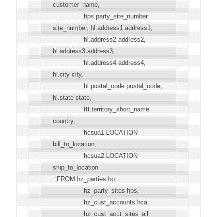
customer_name,
hps.party_site_number
site_number, hl.address1 address1,
hl.address2 address2,
hl.address3 address3,
hl.address4 address4,
hl.city city,
hl.postal_code postal_code,
hl.state state,
ftt.territory_short_name
country,
hcsua1.LOCATION
bill_to_location,
hcsua2.LOCATION
ship_to_location
FROM hz_parties hp,
hz_party_sites hps,
hz_cust_accounts hca,
hz_cust_acct_sites_all