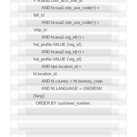
= hcasa2.cust_acct_site_id
AND hcsua1.site_use_code(+) =
'bill_to'
AND hcsua2.site_use_code(+) =
'ship_to'
AND hcasa1.org_id(+) =
fnd_profile.VALUE ('org_id')
AND hcasa2.org_id(+) =
fnd_profile.VALUE ('org_id')
AND hps.location_id =
hl.location_id
AND hl.country = ftt.territory_code
AND ftt.LANGUAGE = USERENV
('lang')
ORDER BY customer_number;