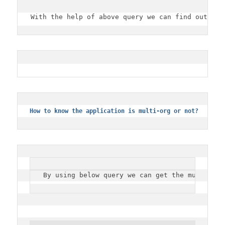
With the help of above query we can find out the
How to know the application is multi-org or not?
By using below query we can get the multi org