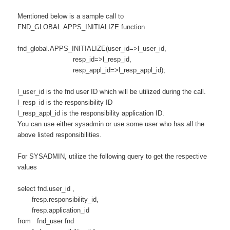
Mentioned
below is a sample call to
FND_GLOBAL.APPS_INITIALIZE function
fnd_global.APPS_INITIALIZE(user_id=>l_user_id,
resp_id=>l_resp_id,
resp_appl_id=>l_resp_appl_id);
l_user_id is the fnd user ID which will be utilized during the call.
l_resp_id is the responsibility ID
l_resp_appl_id is the responsibility application ID.
You can use either sysadmin or use some user who has all the
above listed responsibilities.
For SYSADMIN, utilize the following query to get the respective
values
select fnd.user_id ,
fresp.responsibility_id,
fresp.application_id
from fnd_user fnd