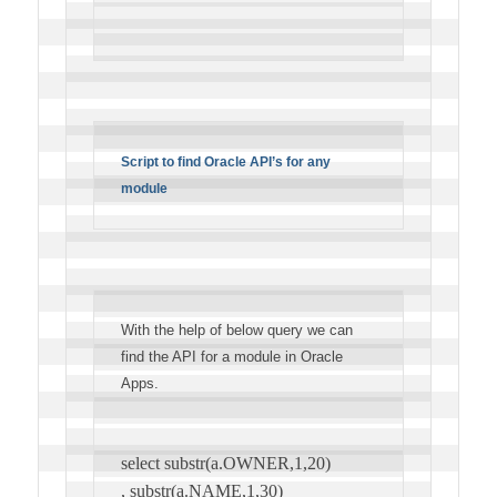
Script to find Oracle API’s for any
module
With the help of below query we can
find the API for a module in Oracle
Apps.
select substr(a.OWNER,1,20)
, substr(a.NAME,1,30)