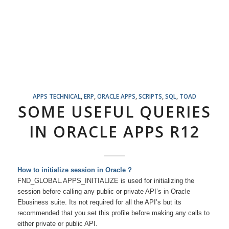
APPS TECHNICAL
,
ERP
,
ORACLE APPS
,
SCRIPTS
,
SQL
,
TOAD
SOME USEFUL QUERIES
IN ORACLE APPS R12
How to initialize session i
n Oracle ?
FND_GLOBAL.APPS_INITIALIZE is used for initializing the
session before calling any public or private API’s in Oracle
Ebusiness suite. Its not required for all the API’s but its
recommended that you set this profile before making any calls to
either private or public API.