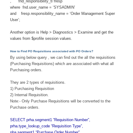
, fnd_responsibility_tl fresp
where fnd.user_name = ‘SYSADMIN’
and fresp.responsibility_name = ‘Order Management Super
User’;
Another option is Help > Diagnostics > Examine and get the
values from $profile session values.
How to Find PO Requisitions associated with PO Orders?
By using below query , we can find out the all the requisitions
(Purchasing Requisitions) which are associated with what all
Purchasing orders.
They are 2 types of requisitions.
1) Purchasing Requisition
2) Internal Requisition.
Note:- Only Purchase Requisitions will be converted to the
Purchase orders.
SELECT prha.segment1 “Requisition Number”,
prha.type_lookup_code “Requisition Type”,
pha.segment1 “Purchase Order Number”,