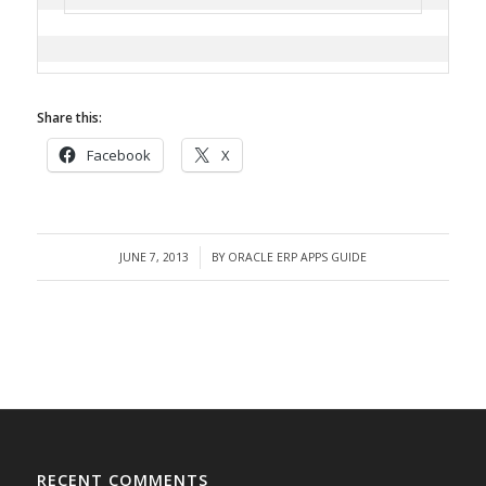
Share this:
Facebook
X
JUNE 7, 2013
BY
ORACLE ERP APPS GUIDE
/
RECENT COMMENTS