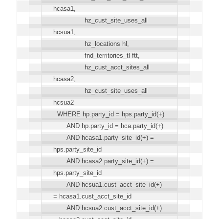
hcasa1,
hz_cust_site_uses_all
hcsua1,
hz_locations hl,
fnd_territories_tl ftt,
hz_cust_acct_sites_all
hcasa2,
hz_cust_site_uses_all
hcsua2
WHERE hp.party_id = hps.party_id(+)
AND hp.party_id = hca.party_id(+)
AND hcasa1.party_site_id(+) =
hps.party_site_id
AND hcasa2.party_site_id(+) =
hps.party_site_id
AND hcsua1.cust_acct_site_id(+)
= hcasa1.cust_acct_site_id
AND hcsua2.cust_acct_site_id(+)