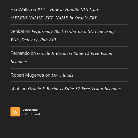
R12 – How to Handle NULL for
ExoWatts
on
:$FLEX$.VALUE_SET_NAME In Oracle ERP
Performing Back Order on a SO Line using
venkat
on
Wsh_Delivery_Pub API
Oracle E-Business Suite 12 Free Vision
Fernando
on
Instance
Downloads
Robert Mugerwa
on
Oracle E-Business Suite 12 Free Vision Instance
shah
on
Subscribe
to RSS Feed