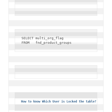
SELECT multi_org_flag
FROM   fnd_product_groups
How to know Which User is Locked the table?