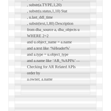
, substr(a.TYPE,1,20)
, substr(u.status,1,10) Stat
, u.last_ddl_time
, substr(text,1,80) Description
from dba_source a, dba_objects u
WHERE 2=2
and u.object_name = a.name
and a.text like ‘%Header%’
and a.type = u.object_type
and a.name like ‘AR_%API%’ –-
Checking for AR Related APIs
order by
a.owner, a.name