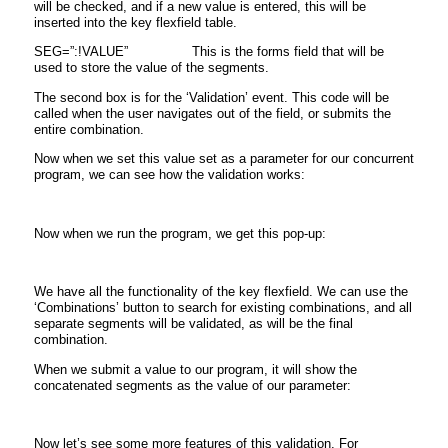
will be checked, and if a new value is entered, this will be
inserted into the key flexfield table.
SEG=”:!VALUE” This is the forms field that will be
used to store the value of the segments.
The second box is for the ‘Validation’ event. This code will be
called when the user navigates out of the field, or submits the
entire combination.
Now when we set this value set as a parameter for our concurrent
program, we can see how the validation works:
Now when we run the program, we get this pop-up:
We have all the functionality of the key flexfield. We can use the
‘Combinations’ button to search for existing combinations, and all
separate segments will be validated, as will be the final
combination.
When we submit a value to our program, it will show the
concatenated segments as the value of our parameter:
Now let’s see some more features of this validation. For