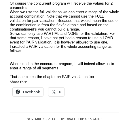
Of course the concurrent program will receive the values for 2
parameters.
When we use the full validation we can enter a range of the whole
account combination. Note that we cannot use the FULL
validation for pair-validation. Because that would mean the use of
the combination-id from the flexfield table and based on the
combination-id’s you cannot build a range.
So we can only use PARTIAL and NONE for the validation. For
that same reason, I have not yet had a reason to use a LOAD
event for PAIR validation. It is however allowed to use one.
I created a PAIR validation for the whole accounting range as
follows:
When used in the concurrent program, it will indeed allow us to
enter a range of all segments:
That completes the chapter on PAIR validation too.
Share this:
Facebook
X
NOVEMBER 5, 2013
BY
ORACLE ERP APPS GUIDE
/