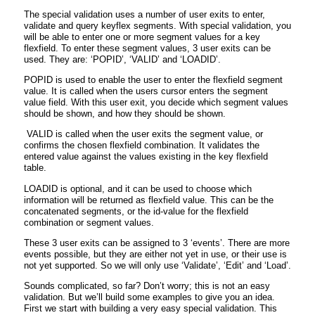
The special validation uses a number of user exits to enter,
validate and query keyflex segments. With special validation, you
will be able to enter one or more segment values for a key
flexfield. To enter these segment values, 3 user exits can be
used. They are: ‘POPID’, ‘VALID’ and ‘LOADID’.
POPID is used to enable the user to enter the flexfield segment
value. It is called when the users cursor enters the segment
value field. With this user exit, you decide which segment values
should be shown, and how they should be shown.
VALID is called when the user exits the segment value, or
confirms the chosen flexfield combination. It validates the
entered value against the values existing in the key flexfield
table.
LOADID is optional, and it can be used to choose which
information will be returned as flexfield value. This can be the
concatenated segments, or the id-value for the flexfield
combination or segment values.
These 3 user exits can be assigned to 3 ‘events’. There are more
events possible, but they are either not yet in use, or their use is
not yet supported. So we will only use ‘Validate’, ‘Edit’ and ‘Load’.
Sounds complicated, so far? Don’t worry; this is not an easy
validation. But we’ll build some examples to give you an idea.
First we start with building a very easy special validation. This