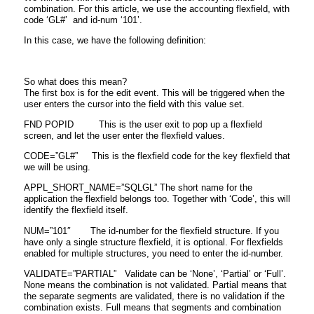
combination. For this article, we use the accounting flexfield, with
code ‘GL#’ and id-num ‘101’.
In this case, we have the following definition:
So what does this mean?
The first box is for the edit event. This will be triggered when the
user enters the cursor into the field with this value set.
FND POPID This is the user exit to pop up a flexfield
screen, and let the user enter the flexfield values.
CODE=”GL#” This is the flexfield code for the key flexfield that
we will be using.
APPL_SHORT_NAME=”SQLGL” The short name for the
application the flexfield belongs too. Together with ‘Code’, this will
identify the flexfield itself.
NUM=”101″ The id-number for the flexfield structure. If you
have only a single structure flexfield, it is optional. For flexfields
enabled for multiple structures, you need to enter the id-number.
VALIDATE=”PARTIAL” Validate can be ‘None’, ‘Partial’ or ‘Full’.
None means the combination is not validated. Partial means that
the separate segments are validated, there is no validation if the
combination exists. Full means that segments and combination