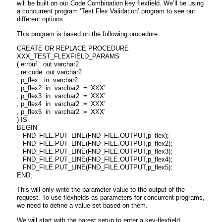
will be built on our Code Combination key flexfield. We’ll be using
a concurrent program ‘Test Flex Validation’ program to see our
different options.
This program is based on the following procedure:
CREATE OR REPLACE PROCEDURE
XXX_TEST_FLEXFIELD_PARAMS
( errbuf out varchar2
, retcode out varchar2
, p_flex in varchar2
, p_flex2 in varchar2 := ‘XXX’
, p_flex3 in varchar2 := ‘XXX’
, p_flex4 in varchar2 := ‘XXX’
, p_flex5 in varchar2 := ‘XXX’
) IS
BEGIN
FND_FILE.PUT_LINE(FND_FILE.OUTPUT,p_flex);
FND_FILE.PUT_LINE(FND_FILE.OUTPUT,p_flex2);
FND_FILE.PUT_LINE(FND_FILE.OUTPUT,p_flex3);
FND_FILE.PUT_LINE(FND_FILE.OUTPUT,p_flex4);
FND_FILE.PUT_LINE(FND_FILE.OUTPUT,p_flex5);
END;
This will only write the parameter value to the output of the
request. To use flexfields as parameters for concurrent programs,
we need to define a value set based on them.
We will start with the barest setup to enter a key-flexfield