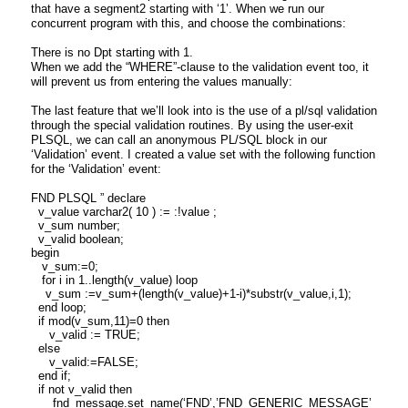
that have a segment2 starting with ‘1’. When we run our
concurrent program with this, and choose the combinations:
There is no Dpt starting with 1.
When we add the “WHERE”-clause to the validation event too, it
will prevent us from entering the values manually:
The last feature that we’ll look into is the use of a pl/sql validation
through the special validation routines. By using the user-exit
PLSQL, we can call an anonymous PL/SQL block in our
‘Validation’ event. I created a value set with the following function
for the ‘Validation’ event:
FND PLSQL ” declare
v_value varchar2( 10 ) := :!value ;
v_sum number;
v_valid boolean;
begin
v_sum:=0;
for i in 1..length(v_value) loop
v_sum :=v_sum+(length(v_value)+1-i)*substr(v_value,i,1);
end loop;
if mod(v_sum,11)=0 then
v_valid := TRUE;
else
v_valid:=FALSE;
end if;
if not v_valid then
fnd_message.set_name(‘FND’,’FND_GENERIC_MESSAGE’