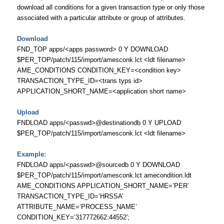
download all conditions for a given transaction type or only those
associated with a particular attribute or group of attributes.
Download
FND_TOP apps/<apps password> 0 Y DOWNLOAD
$PER_TOP/patch/115/import/amesconk.lct <ldt filename>
AME_CONDITIONS CONDITION_KEY=<condition key>
TRANSACTION_TYPE_ID=<trans typs id>
APPLICATION_SHORT_NAME=<application short name>
Upload
FNDLOAD apps/<passwd>@destinationdb 0 Y UPLOAD
$PER_TOP/patch/115/import/amesconk.lct <ldt filename>
Example:
FNDLOAD apps/<passwd>@sourcedb 0 Y DOWNLOAD
$PER_TOP/patch/115/import/amesconk.lct amecondition.ldt
AME_CONDITIONS APPLICATION_SHORT_NAME=’PER’
TRANSACTION_TYPE_ID=’HRSSA’
ATTRIBUTE_NAME=’PROCESS_NAME’
CONDITION_KEY=’317772662:44552′;