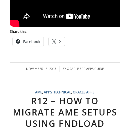
Share this:
Facebook
X
NOVEMBER 18, 2013
BY
ORACLE ERP APPS GUIDE
/
AME
,
APPS TECHNICAL
,
ORACLE APPS
R12 – HOW TO
MIGRATE AME SETUPS
USING FNDLOAD