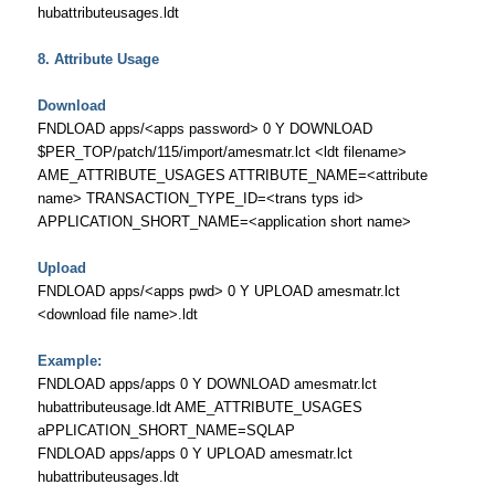
hubattributeusages.ldt
8. Attribute Usage
Download
FNDLOAD apps/<apps password> 0 Y DOWNLOAD
$PER_TOP/patch/115/import/amesmatr.lct <ldt filename>
AME_ATTRIBUTE_USAGES ATTRIBUTE_NAME=<attribute
name> TRANSACTION_TYPE_ID=<trans typs id>
APPLICATION_SHORT_NAME=<application short name>
Upload
FNDLOAD apps/<apps pwd> 0 Y UPLOAD amesmatr.lct
<download file name>.ldt
Example:
FNDLOAD apps/apps 0 Y DOWNLOAD amesmatr.lct
hubattributeusage.ldt AME_ATTRIBUTE_USAGES
aPPLICATION_SHORT_NAME=SQLAP
FNDLOAD apps/apps 0 Y UPLOAD amesmatr.lct
hubattributeusages.ldt