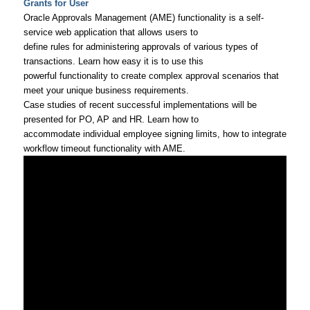
Grants for User
Oracle Approvals Management (AME) functionality is a self-
service web application that allows users to
define rules for administering approvals of various types of
transactions. Learn how easy it is to use this
powerful functionality to create complex approval scenarios that
meet your unique business requirements.
Case studies of recent successful implementations will be
presented for PO, AP and HR. Learn how to
accommodate individual employee signing limits, how to integrate
workflow timeout functionality with AME.