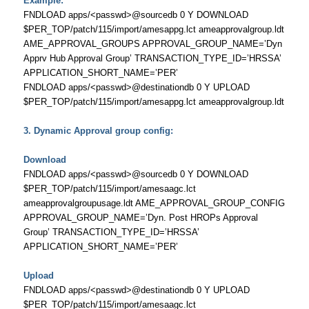
Example:
FNDLOAD apps/<passwd>@sourcedb 0 Y DOWNLOAD
$PER_TOP/patch/115/import/amesappg.lct ameapprovalgroup.ldt
AME_APPROVAL_GROUPS APPROVAL_GROUP_NAME=’Dyn
Apprv Hub Approval Group’ TRANSACTION_TYPE_ID=’HRSSA’
APPLICATION_SHORT_NAME=’PER’
FNDLOAD apps/<passwd>@destinationdb 0 Y UPLOAD
$PER_TOP/patch/115/import/amesappg.lct ameapprovalgroup.ldt
3. Dynamic Approval group config:
Download
FNDLOAD apps/<passwd>@sourcedb 0 Y DOWNLOAD
$PER_TOP/patch/115/import/amesaagc.lct
ameapprovalgroupusage.ldt AME_APPROVAL_GROUP_CONFIG
APPROVAL_GROUP_NAME=’Dyn. Post HROPs Approval
Group’ TRANSACTION_TYPE_ID=’HRSSA’
APPLICATION_SHORT_NAME=’PER’
Upload
FNDLOAD apps/<passwd>@destinationdb 0 Y UPLOAD
$PER_TOP/patch/115/import/amesaagc.lct