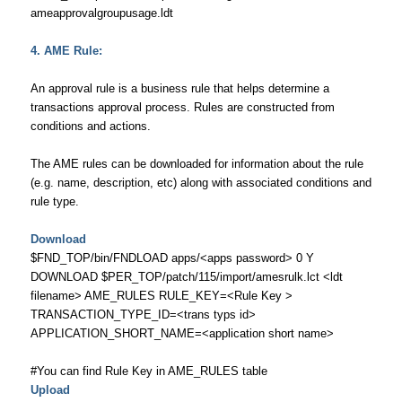
ameapprovalgroupusage.ldt
4. AME Rule:
An approval rule is a business rule that helps determine a
transactions approval process. Rules are constructed from
conditions and actions.
The AME rules can be downloaded for information about the rule
(e.g. name, description, etc) along with associated conditions and
rule type.
Download
$FND_TOP/bin/FNDLOAD apps/<apps password> 0 Y
DOWNLOAD $PER_TOP/patch/115/import/amesrulk.lct <ldt
filename> AME_RULES RULE_KEY=<Rule Key >
TRANSACTION_TYPE_ID=<trans typs id>
APPLICATION_SHORT_NAME=<application short name>
#You can find Rule Key in AME_RULES table
Upload