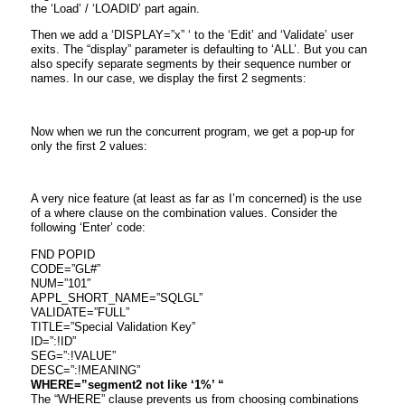
the ‘Load’ / ‘LOADID’ part again.
Then we add a ‘DISPLAY=”x” ‘ to the ‘Edit’ and ‘Validate’ user
exits. The “display” parameter is defaulting to ‘ALL’. But you can
also specify separate segments by their sequence number or
names. In our case, we display the first 2 segments:
Now when we run the concurrent program, we get a pop-up for
only the first 2 values:
A very nice feature (at least as far as I’m concerned) is the use
of a where clause on the combination values. Consider the
following ‘Enter’ code:
FND POPID
CODE=”GL#”
NUM=”101″
APPL_SHORT_NAME=”SQLGL”
VALIDATE=”FULL”
TITLE=”Special Validation Key”
ID=”:!ID”
SEG=”:!VALUE”
DESC=”:!MEANING”
WHERE=”segment2 not like ‘1%’ “
The “WHERE” clause prevents us from choosing combinations