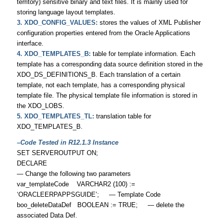
territory) sensitive binary and text files. It is mainly used for
storing language layout templates.
3. XDO_CONFIG_VALUES:
stores the values of XML Publisher
configuration properties entered from the Oracle Applications
interface.
4. XDO_TEMPLATES_B:
table for template information. Each
template has a corresponding data source definition stored in the
XDO_DS_DEFINITIONS_B. Each translation of a certain
template, not each template, has a corresponding physical
template file. The physical template file information is stored in
the XDO_LOBS.
5. XDO_TEMPLATES_TL:
translation table for
XDO_TEMPLATES_B.
–Code Tested in R12.1.3 Instance
SET SERVEROUTPUT ON;
DECLARE
— Change the following two parameters
var_templateCode VARCHAR2 (100) :=
‘ORACLEERPAPPSGUIDE’; — Template Code
boo_deleteDataDef BOOLEAN := TRUE; — delete the
associated Data Def.