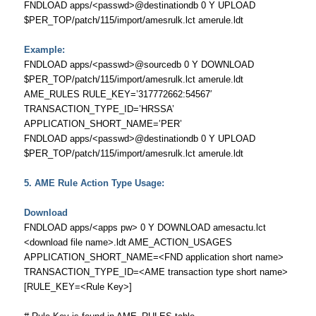
FNDLOAD apps/<passwd>@destinationdb 0 Y UPLOAD
$PER_TOP/patch/115/import/amesrulk.lct amerule.ldt
Example:
FNDLOAD apps/<passwd>@sourcedb 0 Y DOWNLOAD
$PER_TOP/patch/115/import/amesrulk.lct amerule.ldt
AME_RULES RULE_KEY=’317772662:54567′
TRANSACTION_TYPE_ID=’HRSSA’
APPLICATION_SHORT_NAME=’PER’
FNDLOAD apps/<passwd>@destinationdb 0 Y UPLOAD
$PER_TOP/patch/115/import/amesrulk.lct amerule.ldt
5. AME Rule Action Type Usage:
Download
FNDLOAD apps/<apps pw> 0 Y DOWNLOAD amesactu.lct
<download file name>.ldt AME_ACTION_USAGES
APPLICATION_SHORT_NAME=<FND application short name>
TRANSACTION_TYPE_ID=<AME transaction type short name>
[RULE_KEY=<Rule Key>]