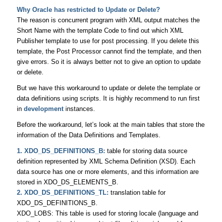
Why Oracle has restricted to Update or Delete?
The reason is concurrent program with XML output matches the
Short Name with the template Code to find out which XML
Publisher template to use for post processing. If you delete this
template, the Post Processor cannot find the template, and then
give errors. So it is always better not to give an option to update
or delete.
But we have this workaround to update or delete the template or
data definitions using scripts. It is highly recommend to run first
in
development
instances.
Before the workaround, let’s look at the main tables that store the
information of the Data Definitions and Templates.
1. XDO_DS_DEFINITIONS_B:
table for storing data source
definition represented by XML Schema Definition (XSD). Each
data source has one or more elements, and this information are
stored in XDO_DS_ELEMENTS_B.
2. XDO_DS_DEFINITIONS_TL:
translation table for
XDO_DS_DEFINITIONS_B.
XDO_LOBS: This table is used for storing locale (language and