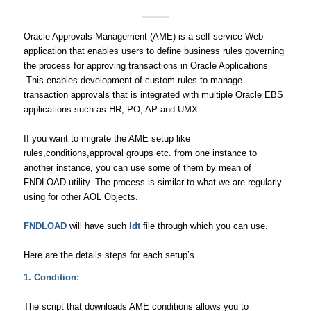
Oracle Approvals Management (AME) is a self-service Web
application that enables users to define business rules governing
the process for approving transactions in Oracle Applications
.This enables development of custom rules to manage
transaction approvals that is integrated with multiple Oracle EBS
applications such as HR, PO, AP and UMX.
If you want to migrate the AME setup like
rules,conditions,approval groups etc. from one instance to
another instance, you can use some of them by mean of
FNDLOAD utility. The process is similar to what we are regularly
using for other AOL Objects.
FNDLOAD
will have such
ldt
file through which you can use.
Here are the details steps for each setup’s.
1. Condition:
The script that downloads AME conditions allows you to