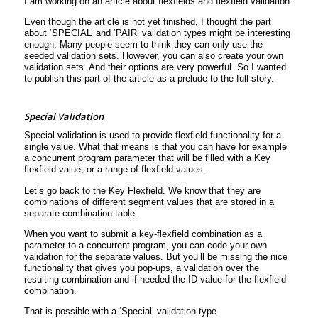
I am working on an article about flexfields and flexfield validation.
Even though the article is not yet finished, I thought the part
about ‘SPECIAL’ and ‘PAIR’ validation types might be interesting
enough. Many people seem to think they can only use the
seeded validation sets. However, you can also create your own
validation sets. And their options are very powerful. So I wanted
to publish this part of the article as a prelude to the full story.
Special Validation
Special validation is used to provide flexfield functionality for a
single value. What that means is that you can have for example
a concurrent program parameter that will be filled with a Key
flexfield value, or a range of flexfield values.
Let’s go back to the Key Flexfield. We know that they are
combinations of different segment values that are stored in a
separate combination table.
When you want to submit a key-flexfield combination as a
parameter to a concurrent program, you can code your own
validation for the separate values. But you’ll be missing the nice
functionality that gives you pop-ups, a validation over the
resulting combination and if needed the ID-value for the flexfield
combination.
That is possible with a ‘Special’ validation type.