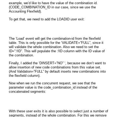
example, we’d like to have the value of the combination id.
(CODE_COMBINATION_ID in our case, since we use the
Accounting Flexfield).
To get that, we need to add the LOADID user exit:
The ‘Load’ event will get the combination-id from the flexfield
table. This is only possible for the ‘VALIDATE=”FULL”, since it
will validate the whole combination. Also we need to set the
ID=”:!ID”. This will populate the :!ID column with the ID value of
the combination.
Finally, I added the ‘DINSERT=”NO” ‘, because we don’t want to
allow insertion of new code combinations from this value set.
(And Validation=”FULL” by default inserts new combinations into
the flexfield column).
Now when we run the concurrent request, we see that the
parameter value is the code_combination_id instead of the
concatenated segments:
With these user exits it is also possible to select just a number of
segments, instead of the whole combination. For this we remove