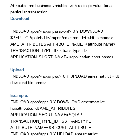
Attributes are business variables with a single value for a
particular transaction.
Download
FNDLOAD apps/<apps password> 0 Y DOWNLOAD
$PER_TOP/patch/115/import/amesmatt.lct <ldt filename>
AME_ATTRIBUTES ATTRIBUTE_NAME=<attribute name>
TRANSACTION_TYPE_ID=<trans typs id>
APPLICATION_SHORT_NAME=<application short name>
Upload
FNDLOAD apps/<apps pwd> 0 Y UPLOAD amesmatt.lct <ldt
download file name>
Example:
FNDLOAD apps/apps 0 Y DOWNLOAD amesmatt.lct
hubattributes.ldt AME_ATTRIBUTES
APPLICATION_SHORT_NAME=SQLAP
TRANSACTION_TYPE_ID= SBTRANSTYPE
ATTRIBUTE_NAME=SB_CUST_ATTRIBUTE
FNDLOAD apps/apps 0 Y UPLOAD amesmatr.lct