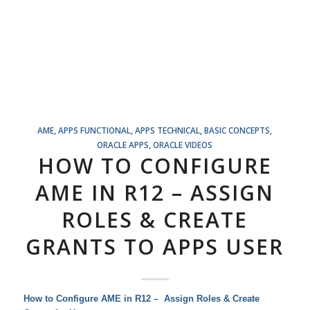
AME
,
APPS FUNCTIONAL
,
APPS TECHNICAL
,
BASIC CONCEPTS
,
ORACLE APPS
,
ORACLE VIDEOS
HOW TO CONFIGURE
AME IN R12 – ASSIGN
ROLES & CREATE
GRANTS TO APPS USER
How to Configure AME in R12 – Assign Roles & Create