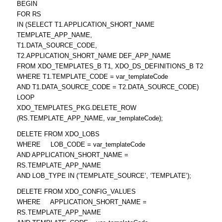
BEGIN
FOR RS
IN (SELECT T1.APPLICATION_SHORT_NAME
TEMPLATE_APP_NAME,
T1.DATA_SOURCE_CODE,
T2.APPLICATION_SHORT_NAME DEF_APP_NAME
FROM XDO_TEMPLATES_B T1, XDO_DS_DEFINITIONS_B T2
WHERE T1.TEMPLATE_CODE = var_templateCode
AND T1.DATA_SOURCE_CODE = T2.DATA_SOURCE_CODE)
LOOP
XDO_TEMPLATES_PKG.DELETE_ROW
(RS.TEMPLATE_APP_NAME, var_templateCode);
DELETE FROM XDO_LOBS
WHERE LOB_CODE = var_templateCode
AND APPLICATION_SHORT_NAME =
RS.TEMPLATE_APP_NAME
AND LOB_TYPE IN (‘TEMPLATE_SOURCE’, ‘TEMPLATE’);
DELETE FROM XDO_CONFIG_VALUES
WHERE APPLICATION_SHORT_NAME =
RS.TEMPLATE_APP_NAME