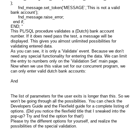
);
fnd_message.set_token(‘MESSAGE’,’This is not a valid
bank account’);
fnd_message.raise_error;
end if;
END; “
This PL/SQL procedure validates a (Dutch) bank account
number. If it does need pass the test, a message will be
displayed. This gives you almost unlimited possibilities for
validating entered data.
As you can see, it is only a ‘Validate’ event. Because we don’t
need any special functionality for entering the data. We can limit
the entry to numbers only on the ‘Validation Set’ main page.
Now when we use this value set for our concurrent program, we
can only enter valid dutch bank accounts:
And
The list of parameters for the user exits is longer than this. So we
won’t be going through all the possibilities. You can check the
Developers Guide and the Flexfield guide for a complete listing of
options. (Did you notice the flexfield title that I sneaked into the
pop-up? Try and find the option for that!)
Please try the different options for yourself, and realize the
possibilities of the special validation.