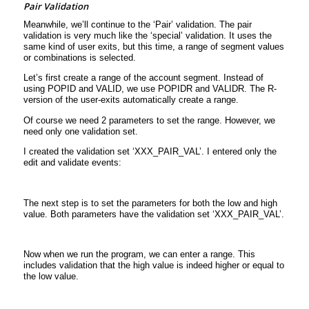
Pair Validation
Meanwhile, we’ll continue to the ‘Pair’ validation. The pair
validation is very much like the ‘special’ validation. It uses the
same kind of user exits, but this time, a range of segment values
or combinations is selected.
Let’s first create a range of the account segment. Instead of
using POPID and VALID, we use POPIDR and VALIDR. The R-
version of the user-exits automatically create a range.
Of course we need 2 parameters to set the range. However, we
need only one validation set.
I created the validation set ‘XXX_PAIR_VAL’. I entered only the
edit and validate events:
The next step is to set the parameters for both the low and high
value. Both parameters have the validation set ‘XXX_PAIR_VAL’.
Now when we run the program, we can enter a range. This
includes validation that the high value is indeed higher or equal to
the low value.