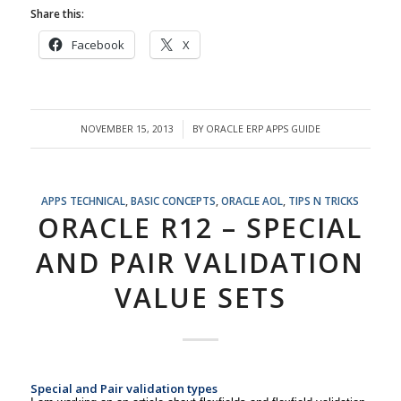
Share this:
Facebook
X
NOVEMBER 15, 2013
BY
ORACLE ERP APPS GUIDE
/
APPS TECHNICAL
,
BASIC CONCEPTS
,
ORACLE AOL
,
TIPS N TRICKS
ORACLE R12 – SPECIAL
AND PAIR VALIDATION
VALUE SETS
Special and Pair validation types