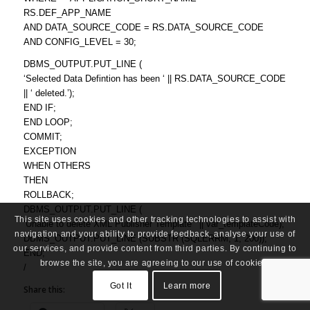
RS.DEF_APP_NAME
AND DATA_SOURCE_CODE = RS.DATA_SOURCE_CODE
AND CONFIG_LEVEL = 30;
DBMS_OUTPUT.PUT_LINE (
‘Selected Data Defintion has been ‘ || RS.DATA_SOURCE_CODE
|| ‘ deleted.’);
END IF;
END LOOP;
COMMIT;
EXCEPTION
WHEN OTHERS
THEN
ROLLBACK;
DBMS_OUTPUT.PUT_LINE (
This site uses cookies and other tracking technologies to assist with
‘Unable to delete XML Publisher Template ‘ || var_templateCode);
navigation and your ability to provide feedback, analyse your use of
DBMS_OUTPUT.PUT_LINE (SUBSTR (SQLERRM, 1, 200));
our services, and provide content from third parties. By continuing to
END;
browse the site, you are agreeing to our use of cookies.
/
Got It
Learn more
Share this: