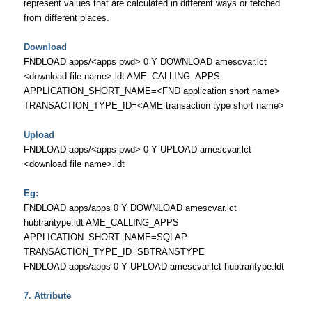
represent values that are calculated in different ways or fetched
from different places.
Download
FNDLOAD apps/<apps pwd> 0 Y DOWNLOAD amescvar.lct
<download file name>.ldt AME_CALLING_APPS
APPLICATION_SHORT_NAME=<FND application short name>
TRANSACTION_TYPE_ID=<AME transaction type short name>
Upload
FNDLOAD apps/<apps pwd> 0 Y UPLOAD amescvar.lct
<download file name>.ldt
Eg:
FNDLOAD apps/apps 0 Y DOWNLOAD amescvar.lct
hubtrantype.ldt AME_CALLING_APPS
APPLICATION_SHORT_NAME=SQLAP
TRANSACTION_TYPE_ID=SBTRANSTYPE
FNDLOAD apps/apps 0 Y UPLOAD amescvar.lct hubtrantype.ldt
7. Attribute