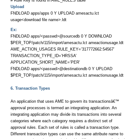
# Rule Key is found in AME_RULES table
Upload
FNDLOAD apps/apps 0 Y UPLOAD amesactu.lct
usage<download file name>.ldt
Ex:
FNDLOAD apps/<passwd>@sourcedb 0 Y DOWNLOAD
$PER_TOP/patch/115/import/amesactu.lct ameactionusage.ldt
AME_ACTION_USAGES RULE_KEY=’317772662:54567′
TRANSACTION_TYPE_ID=’HRSSA’
APPLICATION_SHORT_NAME=’PER’
FNDLOAD apps/<passwd>@destinationdb 0 Y UPLOAD
$PER_TOP/patch/115/import/amesactu.lct ameactionusage.ldt
6.
Transaction Types
An application that uses AME to govern its transactionsâ€™
approval processes is termed an integrating application. An
integrating application may divide its transactions into several
categories where each category requires a distinct set of
approval rules. Each set of rules is called a transaction type.
Different transaction types can use the same attribute name to