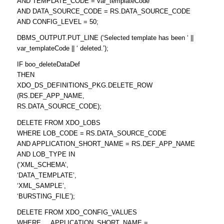
AND TEMPLATE_CODE = var_templateCode
AND DATA_SOURCE_CODE = RS.DATA_SOURCE_CODE
AND CONFIG_LEVEL = 50;
DBMS_OUTPUT.PUT_LINE (‘Selected template has been ‘ ||
var_templateCode || ‘ deleted.’);
IF boo_deleteDataDef
THEN
XDO_DS_DEFINITIONS_PKG.DELETE_ROW
(RS.DEF_APP_NAME,
RS.DATA_SOURCE_CODE);
DELETE FROM XDO_LOBS
WHERE LOB_CODE = RS.DATA_SOURCE_CODE
AND APPLICATION_SHORT_NAME = RS.DEF_APP_NAME
AND LOB_TYPE IN
(‘XML_SCHEMA’,
‘DATA_TEMPLATE’,
‘XML_SAMPLE’,
‘BURSTING_FILE’);
DELETE FROM XDO_CONFIG_VALUES
WHERE APPLICATION_SHORT_NAME =