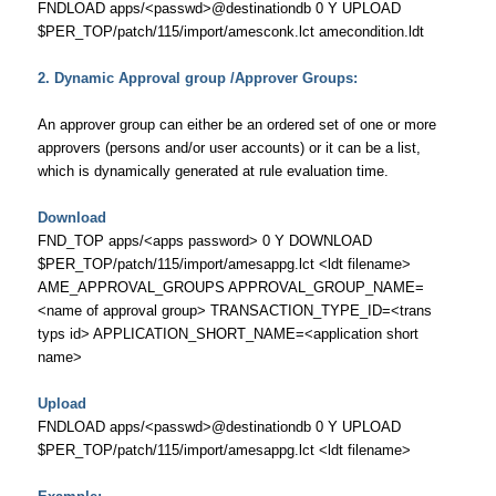
FNDLOAD apps/<passwd>@destinationdb 0 Y UPLOAD
$PER_TOP/patch/115/import/amesconk.lct amecondition.ldt
2. Dynamic Approval group /Approver Groups:
An approver group can either be an ordered set of one or more
approvers (persons and/or user accounts) or it can be a list,
which is dynamically generated at rule evaluation time.
Download
FND_TOP apps/<apps password> 0 Y DOWNLOAD
$PER_TOP/patch/115/import/amesappg.lct <ldt filename>
AME_APPROVAL_GROUPS APPROVAL_GROUP_NAME=
<name of approval group> TRANSACTION_TYPE_ID=<trans
typs id> APPLICATION_SHORT_NAME=<application short
name>
Upload
FNDLOAD apps/<passwd>@destinationdb 0 Y UPLOAD
$PER_TOP/patch/115/import/amesappg.lct <ldt filename>