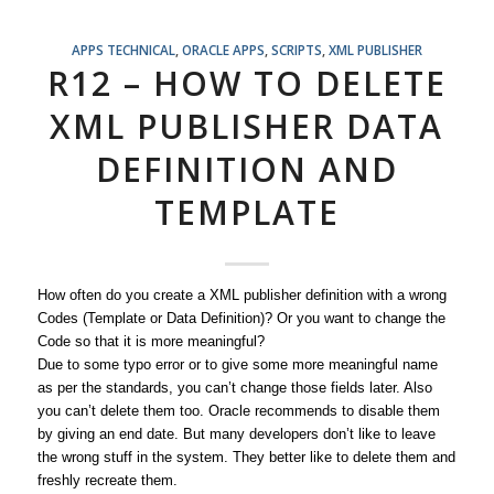
APPS TECHNICAL
,
ORACLE APPS
,
SCRIPTS
,
XML PUBLISHER
R12 – HOW TO DELETE
XML PUBLISHER DATA
DEFINITION AND
TEMPLATE
How often do you create a XML publisher definition with a wrong
Codes (Template or Data Definition)? Or you want to change the
Code so that it is more meaningful?
Due to some typo error or to give some more meaningful name
as per the standards, you can’t change those fields later. Also
you can’t delete them too. Oracle recommends to disable them
by giving an end date. But many developers don’t like to leave
the wrong stuff in the system. They better like to delete them and
freshly recreate them.