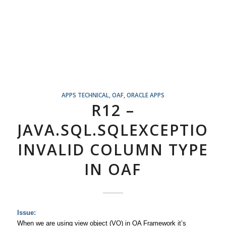
APPS TECHNICAL
,
OAF
,
ORACLE APPS
R12 –
JAVA.SQL.SQLEXCEPTION
INVALID COLUMN TYPE
IN OAF
Issue:
When we are using view object (VO) in OA Framework it’s