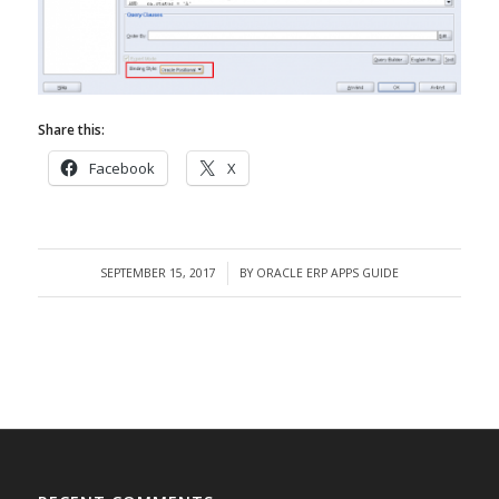
Share this:
Facebook
X
SEPTEMBER 15, 2017
BY
ORACLE ERP APPS GUIDE
/