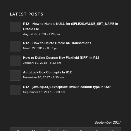
LATEST POSTS
R12 – How to Handle NULL for :$FLEX$.VALUE_SET_NAME In
Oracle ERP
August 25, 2023 - 1:20 pm
R12 – How to Delete Oracle AR Transactions
March 22, 2019 - 8:37 pm
How to Define Custom Key Flexfield (KFF) in R12
January 19, 2018 - 5:43 pm
AutoLock Box Concepts In R12
November 10, 2017 - 8:30 am
R12 – java.sql.SQLException: Invalid column type in OAF
September 15, 2017 - 9:39 am
September 2017