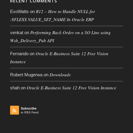
RECENT COMMENTS
R12 – How to Handle NULL for
ExoWatts
on
:$FLEX$.VALUE_SET_NAME In Oracle ERP
Performing Back Order on a SO Line using
venkat
on
Wsh_Delivery_Pub API
Oracle E-Business Suite 12 Free Vision
Fernando
on
Instance
Downloads
Robert Mugerwa
on
Oracle E-Business Suite 12 Free Vision Instance
shah
on
Subscribe
to RSS Feed