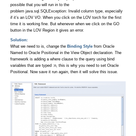
possible that you will run in to the
problem java.sql.SQLException: Invalid column type, especially
if it’s an LOV VO. When you click on the LOV torch for the first
time it is working fine. But whenever when we click on the GO
button in the LOV Region it gives an error.
Solution:
What we need to is, change the
Binding Style
from Oracle
Named to Oracle Positional in the View Object declaration. The
framework is adding a where clause to the query using bind
variables that are typed :n, this is why you need to set Oracle
Positional. Now save it run again, then it will solve this issue.