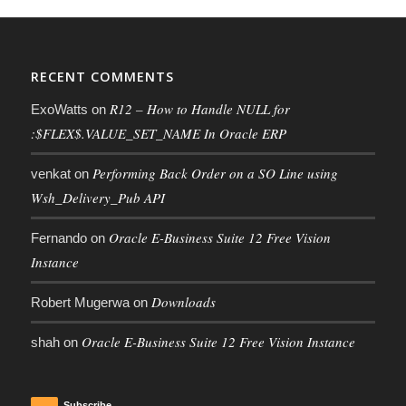
RECENT COMMENTS
R12 – How to Handle NULL for
ExoWatts
on
:$FLEX$.VALUE_SET_NAME In Oracle ERP
Performing Back Order on a SO Line using
venkat
on
Wsh_Delivery_Pub API
Oracle E-Business Suite 12 Free Vision
Fernando
on
Instance
Downloads
Robert Mugerwa
on
Oracle E-Business Suite 12 Free Vision Instance
shah
on
Subscribe