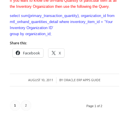
If you want to know the on-hand Quantity of particular item at all
the Inventory Organization then use the following the Query.
select sum(primary_transaction_quantity), organization_id from
mtl_onhand_quantities_detail where inventory_item_id = ‘Your
Inventory Organization ID’
group by organization_id;
Share this:
Facebook
X
AUGUST 10, 2011
BY
ORACLE ERP APPS GUIDE
/
1
2
Page 1 of 2