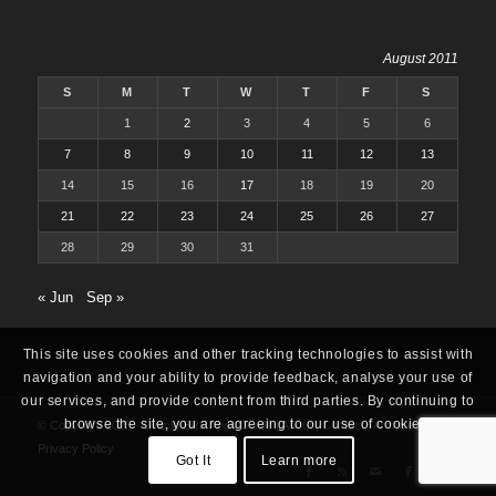
August 2011
S
M
T
W
T
F
S
1
2
3
4
5
6
7
8
9
10
11
12
13
14
15
16
17
18
19
20
21
22
23
24
25
26
27
28
29
30
31
« Jun
Sep »
This site uses cookies and other tracking technologies to assist with
navigation and your ability to provide feedback, analyse your use of
our services, and provide content from third parties. By continuing to
browse the site, you are agreeing to our use of cookies.
© Copyright 2025 -
Oracle ERP Apps Guide
|
About
|
Contact
|
Archives
|
Privacy Policy
Got It
Learn more