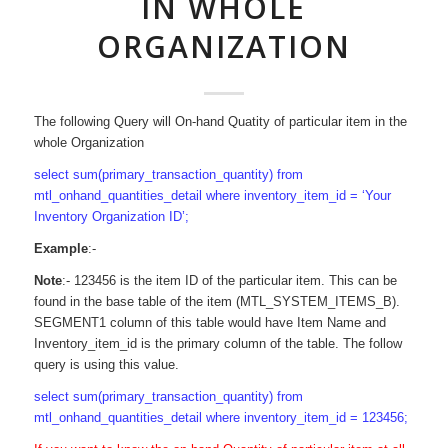
IN WHOLE
ORGANIZATION
The following Query will On-hand Quatity of particular item in the
whole Organization
select sum(primary_transaction_quantity) from
mtl_onhand_quantities_detail where inventory_item_id = ‘Your
Inventory Organization ID’;
Example
:-
Note
:- 123456 is the item ID of the particular item. This can be
found in the base table of the item (MTL_SYSTEM_ITEMS_B).
SEGMENT1 column of this table would have Item Name and
Inventory_item_id is the primary column of the table. The follow
query is using this value.
select sum(primary_transaction_quantity) from
mtl_onhand_quantities_detail where inventory_item_id = 123456;