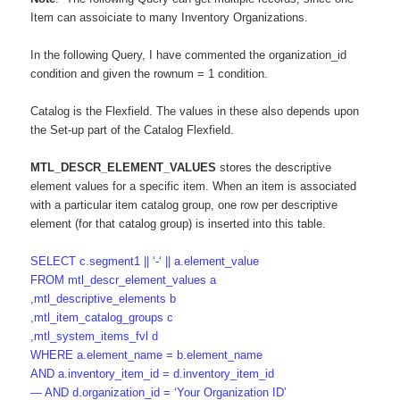
Item can assoiciate to many Inventory Organizations.
In the following Query, I have commented the organization_id
condition and given the rownum = 1 condition.
Catalog is the Flexfield. The values in these also depends upon
the Set-up part of the Catalog Flexfield.
MTL_DESCR_ELEMENT_VALUES
stores the descriptive
element values for a specific item. When an item is associated
with a particular item catalog group, one row per descriptive
element (for that catalog group) is inserted into this table.
SELECT c.segment1 || ‘-‘ || a.element_value
FROM mtl_descr_element_values a
,mtl_descriptive_elements b
,mtl_item_catalog_groups c
,mtl_system_items_fvl d
WHERE a.element_name = b.element_name
AND a.inventory_item_id = d.inventory_item_id
— AND d.organization_id = ‘Your Organization ID’