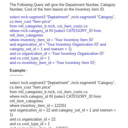
The Following Query will give the Department Number, Category
Number, Cost of the Item based on the Inventory item ID.
select mcb.segment3 “Deptartment” ,mcb.segment4 “Category”,
cs.item_cost “Item price”
from mtl_categories_b mcb, cst_item_costs cs
where mcb.category_id IN (select CATEGORY_ID from
mtl_item_categories
where inventory_item_id = ‘Your Inventory Item ID’
and organization_id = ‘Your Inventory Organization ID’ and
category_set_id = 1 and rownum = 1)
and cs.organization_id = ‘Your Inventory Organization ID’
and cs.cost_type_id = 1
and cs.inventory_item_id = ‘Your Inventory Item ID’;
Example
:-
———–
select mcb.segment3 “Deptartment” ,mcb.segment4 “Category”,
cs.item_cost “Item price”
from mtl_categories_b mcb, cst_item_costs cs
where mcb.category_id IN (select CATEGORY_ID from
mtl_item_categories
where inventory_item_id = 122251
and organization_id = 22 and category_set_id = 1 and rownum =
1)
and cs.organization_id = 22
and cs.cost_type_id = 1