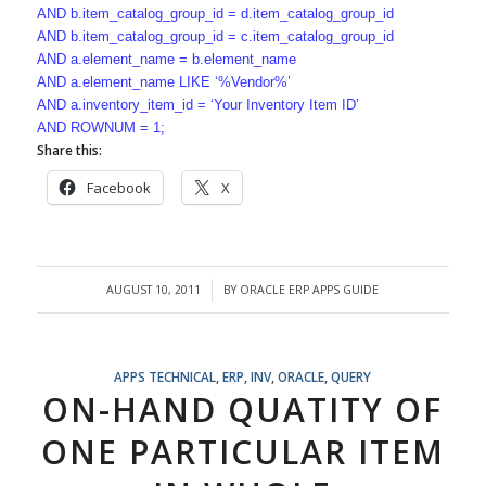
AND b.item_catalog_group_id = d.item_catalog_group_id
AND b.item_catalog_group_id = c.item_catalog_group_id
AND a.element_name = b.element_name
AND a.element_name LIKE ‘%Vendor%’
AND a.inventory_item_id = ‘Your Inventory Item ID’
AND ROWNUM = 1;
Share this:
Facebook
X
AUGUST 10, 2011
BY
ORACLE ERP APPS GUIDE
/
APPS TECHNICAL
,
ERP
,
INV
,
ORACLE
,
QUERY
ON-HAND QUATITY OF
ONE PARTICULAR ITEM