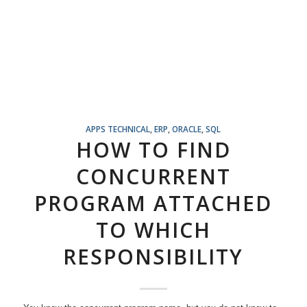
APPS TECHNICAL
,
ERP
,
ORACLE
,
SQL
HOW TO FIND
CONCURRENT
PROGRAM ATTACHED
TO WHICH
RESPONSIBILITY