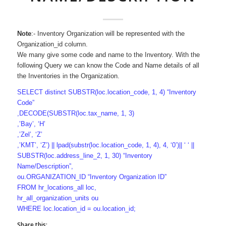
Note
:- Inventory Organization will be represented with the
Organization_id column.
We many give some code and name to the Inventory. With the
following Query we can know the Code and Name details of all
the Inventories in the Organization.
SELECT distinct SUBSTR(loc.location_code, 1, 4) “Inventory
Code”
,DECODE(SUBSTR(loc.tax_name, 1, 3)
,’Bay’, ‘H’
,’Zel’, ‘Z’
,’KMT’, ‘Z’) || lpad(substr(loc.location_code, 1, 4), 4, ‘0’)|| ‘ ‘ ||
SUBSTR(loc.address_line_2, 1, 30) “Inventory
Name/Description”,
ou.ORGANIZATION_ID “Inventory Organization ID”
FROM hr_locations_all loc,
hr_all_organization_units ou
WHERE loc.location_id = ou.location_id;
Share this: