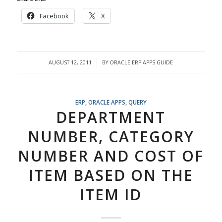
Facebook
X
AUGUST 12, 2011
BY
ORACLE ERP APPS GUIDE
/
ERP
,
ORACLE APPS
,
QUERY
DEPARTMENT
NUMBER, CATEGORY
NUMBER AND COST OF
ITEM BASED ON THE
ITEM ID