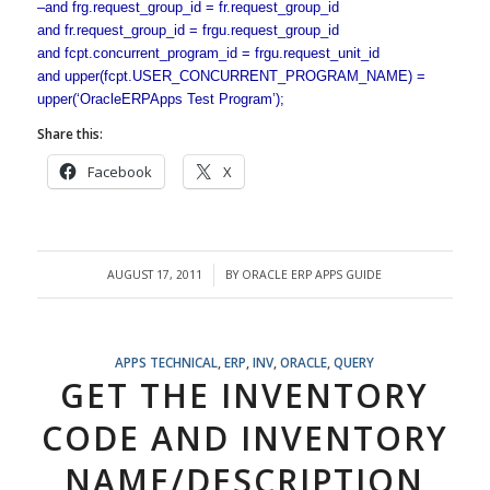
–and frg.request_group_id = fr.request_group_id
and fr.request_group_id = frgu.request_group_id
and fcpt.concurrent_program_id = frgu.request_unit_id
and upper(fcpt.USER_CONCURRENT_PROGRAM_NAME) =
upper(‘OracleERPApps Test Program’);
Share this:
Facebook
X
AUGUST 17, 2011
BY
ORACLE ERP APPS GUIDE
/
APPS TECHNICAL
,
ERP
,
INV
,
ORACLE
,
QUERY
GET THE INVENTORY
CODE AND INVENTORY
NAME/DESCRIPTION