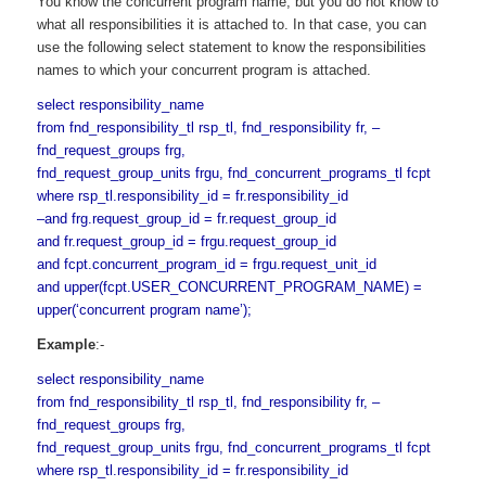
You know the concurrent program name, but you do not know to
what all responsibilities it is attached to. In that case, you can
use the following select statement to know the responsibilities
names to which your concurrent program is attached.
select responsibility_name
from fnd_responsibility_tl rsp_tl, fnd_responsibility fr, –
fnd_request_groups frg,
fnd_request_group_units frgu, fnd_concurrent_programs_tl fcpt
where rsp_tl.responsibility_id = fr.responsibility_id
–and frg.request_group_id = fr.request_group_id
and fr.request_group_id = frgu.request_group_id
and fcpt.concurrent_program_id = frgu.request_unit_id
and upper(fcpt.USER_CONCURRENT_PROGRAM_NAME) =
upper(‘concurrent program name’);
Example
:-
select responsibility_name
from fnd_responsibility_tl rsp_tl, fnd_responsibility fr, –
fnd_request_groups frg,
fnd_request_group_units frgu, fnd_concurrent_programs_tl fcpt
where rsp_tl.responsibility_id = fr.responsibility_id