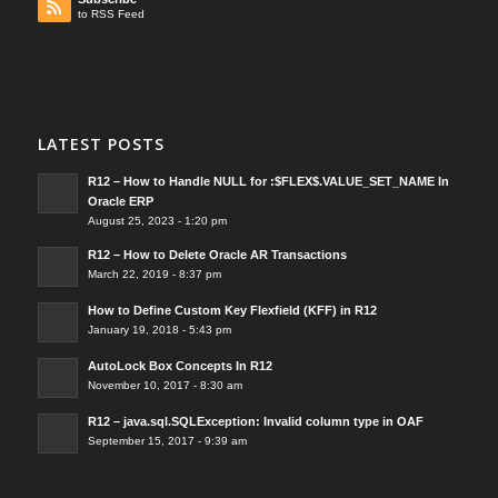
to RSS Feed
LATEST POSTS
R12 – How to Handle NULL for :$FLEX$.VALUE_SET_NAME In
Oracle ERP
August 25, 2023 - 1:20 pm
R12 – How to Delete Oracle AR Transactions
March 22, 2019 - 8:37 pm
How to Define Custom Key Flexfield (KFF) in R12
January 19, 2018 - 5:43 pm
AutoLock Box Concepts In R12
November 10, 2017 - 8:30 am
R12 – java.sql.SQLException: Invalid column type in OAF
September 15, 2017 - 9:39 am