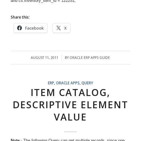
and cs.inventory_item_id = 122251;
Share this:
Facebook
X
AUGUST 11, 2011
BY
ORACLE ERP APPS GUIDE
/
ERP
,
ORACLE APPS
,
QUERY
ITEM CATALOG,
DESCRIPTIVE ELEMENT
VALUE
Note
:- The following Query can get multiple records, since one