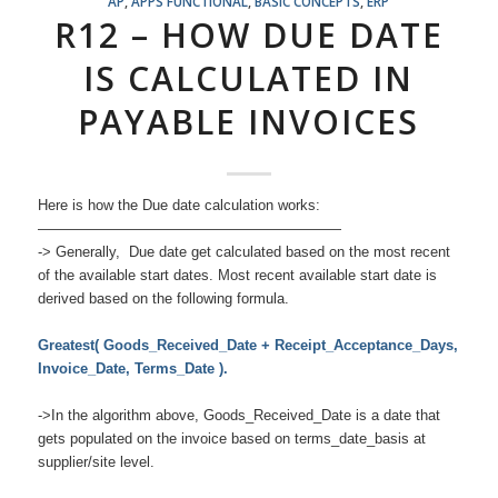
AP
,
APPS FUNCTIONAL
,
BASIC CONCEPTS
,
ERP
R12 – HOW DUE DATE
IS CALCULATED IN
PAYABLE INVOICES
Here is how the Due date calculation works:
—————————————————————
-> Generally, Due date get calculated based on the most recent
of the available start dates. Most recent available start date is
derived based on the following formula.
Greatest( Goods_Received_Date + Receipt_Acceptance_Days,
Invoice_Date, Terms_Date ).
->In the algorithm above, Goods_Received_Date is a date that
gets populated on the invoice based on terms_date_basis at
supplier/site level.