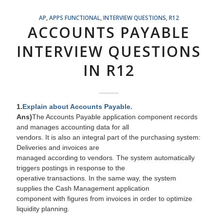
AP
,
APPS FUNCTIONAL
,
INTERVIEW QUESTIONS
,
R12
ACCOUNTS PAYABLE
INTERVIEW QUESTIONS
IN R12
1.
Explain about Accounts Payable.
Ans)
The Accounts Payable
application
component records
and manages accounting data for all
vendors. It is also an integral part of the purchasing system:
Deliveries and invoices are
managed according to vendors. The system automatically
triggers postings in response to the
operative transactions. In the same way, the system
supplies the Cash Management application
component with figures from invoices in order to optimize
liquidity planning.