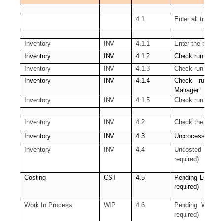
4.1
Enter all transa
Inventory
INV
4.1.1
Enter the pendi
Inventory
INV
4.1.2
Check run of th
Inventory
INV
4.1.3
Check run of t
Inventory
INV
4.1.4
Check run of
Manager
Inventory
INV
4.1.5
Check run of th
Inventory
INV
4.2
Check the pendin
Inventory
INV
4.3
Unprocessed Mate
Inventory
INV
4.4
Uncosted mater
required)
Costing
CST
4.5
Pending LCM Int
required)
Work In Process
WIP
4.6
Pending WIP Cos
required)