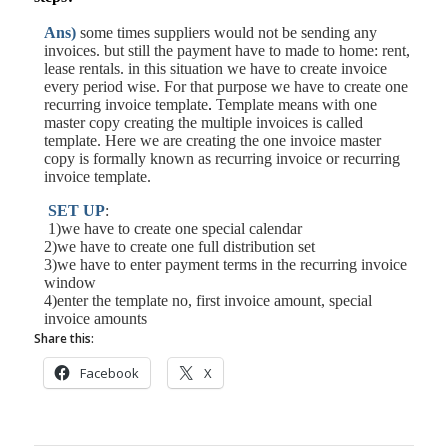
Ans)
some times suppliers would not be sending any
invoices. but still the
payment
have to made to home: rent,
lease rentals. in this situation we have to create invoice
every period wise. For that purpose we have to create one
recurring
invoice template
.
Template means with one
master copy creating the multiple invoices is called
template. Here we are creating the one invoice master
copy is formally known as recurring invoice or recurring
invoice template.
SET UP
:
1)we have to create one special
calendar
2)we have to create one full distribution set
3)we have to enter payment terms in the recurring invoice
window
4)enter the template no, first invoice
amount
, special
invoice amounts
Share this:
Facebook
X