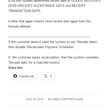
a.So first system determines recent date of GOODS RECEIVED
DATE+RECEIPT ACCEPTANCE DAYS and RECEIPT
TRANSACTION DATE.
b.After that again checks most recent date again from the
formula defined.
—————————————————————————–
If the customer doesn’t want the system to use ‘Receipt dates’
then disable ‘Recalculate Payment Schedules’.
If the customer wants recalculation, then the system considers
‘Receipt date’ for a matched invoice.
Share this:
Facebook
X
JULY 14, 2014
BY
ORACLE ERP APPS GUIDE
/