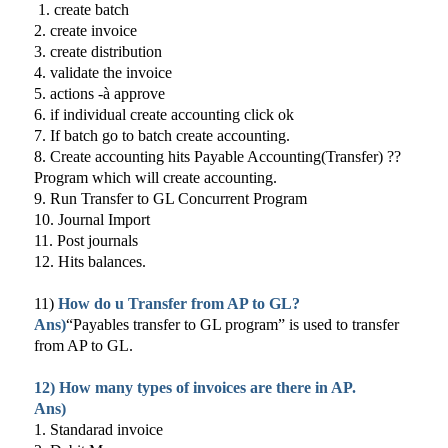
1. create batch
2. create invoice
3. create distribution
4. validate the invoice
5. actions -à approve
6. if individual create accounting click ok
7. If batch go to batch create accounting.
8. Create accounting hits Payable Accounting(Transfer) ??
Program which will create accounting.
9. Run Transfer to GL Concurrent Program
10. Journal Import
11. Post journals
12. Hits balances.
11)
How do u Transfer from AP to GL?
Ans)
“Payables transfer to GL program” is used to transfer
from AP to GL.
12) How many types of invoices are there in AP.
Ans)
1. Standarad invoice