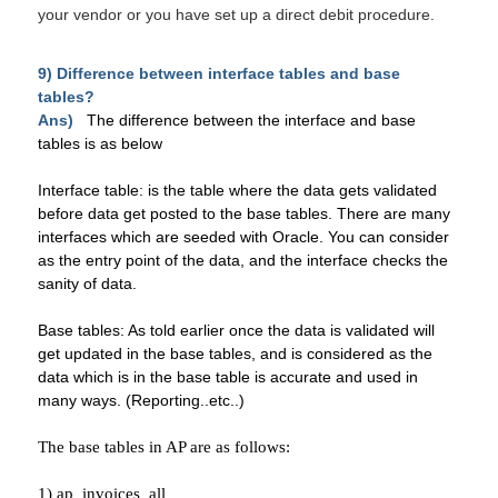
your vendor or you have set up a
direct debit
procedure.
9) Difference between interface tables and base
tables?
Ans)
The difference between the interface and base
tables is as below
Interface table: is the table where the data gets validated
before data get posted to the base tables. There are many
interfaces which are seeded with Oracle. You can consider
as the entry point of the data, and the interface checks the
sanity of data.
Base tables: As told earlier once the data is validated will
get updated in the base tables, and is considered as the
data which is in the base table is accurate and used in
many ways. (Reporting..etc..)
The base tables in AP are as follows:
1) ap_invoices_all