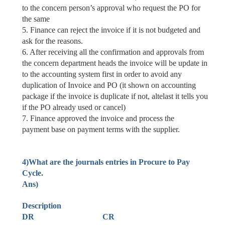
to the concern person’s approval who request the PO for
the same
5. Finance can reject the invoice if it is not
budgeted
and
ask for the reasons.
6. After receiving all the confirmation and approvals from
the concern department heads the invoice will be update in
to the accounting system first in order to avoid any
duplication of Invoice and PO (it shown on accounting
package if the invoice is duplicate if not, altelast it tells you
if the PO already used or cancel)
7.
Finance approved
the invoice and
process the
payment
base on payment terms with the supplier.
4)What are the journals entries in Procure to Pay
Cycle.
Ans)
Description
DR CR