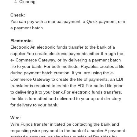
Clearing
Check:
You can pay with a manual payment, a Quick payment, or in
a payment batch.
Electornic:
Electronic An electronic funds transfer to the bank of a
supplier.You create electronic payments either through the
e- Commerce Gateway, or by delivering a payment batch
file to your bank. For both methods, Payables creates a file
during payment batch creation. If you are using the e-
Commerce Gateway to create the file of payments, an EDI
translator is required to create the EDI Formatted file prior
to delivering it to your bank.For electronic funds transfers,
the file is formatted and delivered to your ap.out directory
for delivery to your bank.
Wire:
Wire Funds transfer initiated be contacting the bank and
requesting wire payment to the bank of a suplier.A payment