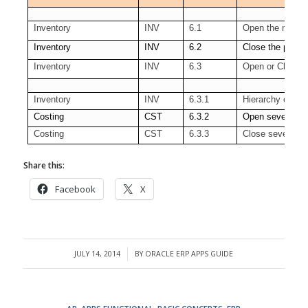
Inventory
INV
6.1
Open the next p
Inventory
INV
6.2
Close the period
Inventory
INV
6.3
Open or Close s
Inventory
INV
6.3.1
Hierarchy of Org
Costing
CST
6.3.2
Open several pe
Costing
CST
6.3.3
Close several pe
Share this:
Facebook
X
JULY 14, 2014
BY
ORACLE ERP APPS GUIDE
/