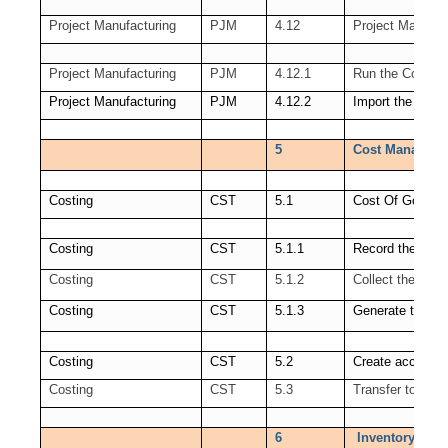
Project Manufacturing
PJM
4.12
Project Manudac
Project Manufacturing
PJM
4.12.1
Run the Cost Co
Project Manufacturing
PJM
4.12.2
Import the trans
5
Cost Manageme
Costing
CST
5.1
Cost Of Goods 
Costing
CST
5.1.1
Record the Ord
Costing
CST
5.1.2
Collect the Rev
Costing
CST
5.1.3
Generate the C
Costing
CST
5.2
Create accounti
Costing
CST
5.3
Transfer to GL
6
Inventory Open