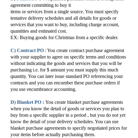
agreement committing to buy it
items or services from a single source. You must specify
tentative delivery schedules and all details for goods or
services that you want to buy, including charge account,
quantities and estimated cost.
EX: Buying goods for Christmas from a specific dealer.
C) Contract PO
: You create contract purchase agreement
with your supplier to agree on specific terms and conditions
without indicating the goods and services that you will be
purchasing i.e. for $ amount you must supply this much
quantity. You can later issue standard PO referencing your
contracts and you can encumber these purchase orders if
you use encumbrance accounting.
D) Blanket PO :
You create blanket purchase agreements
when you know the detail of goods or services you plan to
buy from a specific supplier in a period , but you do not yet
know the detail of your delivery schedules. You can use
blanket purchase agreements to specify negotiated prices for
your items before actually purchasing them.