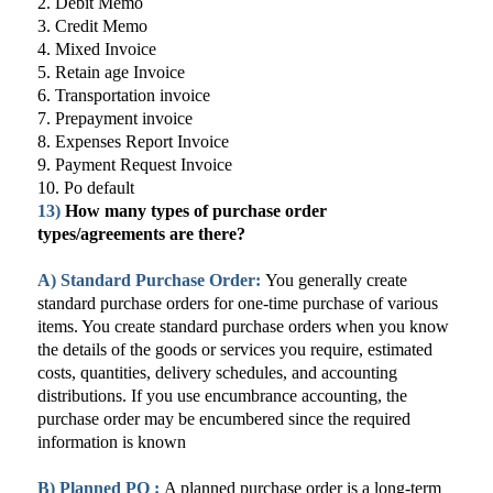
2. Debit Memo
3. Credit Memo
4. Mixed Invoice
5. Retain age Invoice
6. Transportation invoice
7. Prepayment invoice
8. Expenses Report Invoice
9. Payment Request Invoice
10. Po default
13)
How many types of purchase order
types/agreements are there?
A)
Standard Purchase Order:
You generally create
standard purchase orders for one-time purchase of various
items. You create standard purchase orders when you know
the details of the goods or services you require, estimated
costs, quantities, delivery schedules, and accounting
distributions. If you use encumbrance accounting, the
purchase order may be encumbered since the required
information is known
B)
Planned PO :
A planned purchase order is a long-term