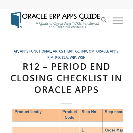
AP
,
APPS FUNCTIONAL
,
AR
,
CST
,
ERP
,
GL
,
INV
,
OM
,
ORACLE APPS
,
PJM
,
PO
,
SLA
,
WIP
,
WSH
R12 – PERIOD END
CLOSING CHECKLIST IN
ORACLE APPS
Product family
Product
Step No
Step name
Code
1
Order Managem