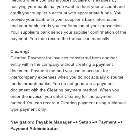
method where you pay invoices outside of Payables by
notifying your bank that you want to debit your account and
credit your supplier’s account with appropriate funds. You
provide your bank with your supplier’s bank information,
and your bank sends you confirmation of your transaction.
Your supplier’s bank sends your supplier confirmation of the
payment. You then record the transaction manually.
Clearing:
Clearing Payment for invoices transferred from another
entity within the company without creating a payment
document.Payment method you use to account for
intercompany expenses when you do not actually disburse
funds through banks. You do not generate a payment
document with the Clearing payment method. When you
enter the invoice, you enter Clearing for the payment
method.You can record a Clearing payment using a Manual
type payment only.
Navigation: Payable Manager –> Setup –> Payment –>
Payment Administrator.