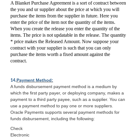
A Blanket Purchase Agreement is a sort of contract between
the you and ur supplier about the price at which you will
purchase the items from the supplier in future. Here you
enter the price of the item not the quantity of the items.
When you create the release you enter the quantity of the
items. The price is not updatable in the release. The quantity
* price makes the Released Amount. Now suppose your
contract with your supplier is such that you can only
purchase the items worth a fixed amount against the
contract.
Payment Method:
14
.
A funds disbursement payment method is a medium by
which the first party payer, or deploying company, makes a
payment to a third party payee, such as a supplier. You can
use a payment method to pay one or more suppliers.
Oracle Payments supports several payment methods for
funds disbursement, including the following:
Check
Electronic