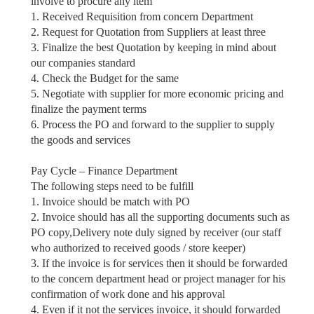
involve to procure any item
1. Received Requisition from concern Department
2. Request for Quotation from Suppliers at least three
3. Finalize the best Quotation by keeping in mind about
our companies standard
4. Check the Budget for the same
5. Negotiate with supplier for more economic pricing and
finalize the payment terms
6. Process the PO and forward to the supplier to supply
the goods and services
Pay Cycle – Finance Department
The following steps need to be fulfill
1. Invoice should be match with PO
2. Invoice should has all the supporting documents such as
PO copy,Delivery note duly signed by receiver (our staff
who authorized to received goods / store keeper)
3. If the invoice is for services then it should be forwarded
to the concern department head or
project manager for
his
confirmation of work done and his approval
4. Even if it not the services invoice, it should forwarded