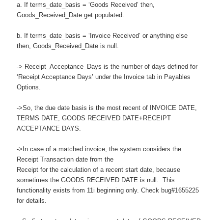
a. If terms_date_basis = ‘Goods Received’ then,
Goods_Received_Date get populated.
b. If terms_date_basis = ‘Invoice Received’ or anything else
then, Goods_Received_Date is null.
-> Receipt_Acceptance_Days is the number of days defined for
‘Receipt Acceptance Days’ under the Invoice tab in Payables
Options.
->So, the due date basis is the most recent of INVOICE DATE,
TERMS DATE, GOODS RECEIVED DATE+RECEIPT
ACCEPTANCE DAYS.
->In case of a matched invoice, the system considers the
Receipt Transaction date from the
Receipt for the calculation of a recent start date, because
sometimes the GOODS RECEIVED DATE is null. This
functionality exists from 11i beginning only. Check bug#1655225
for details.