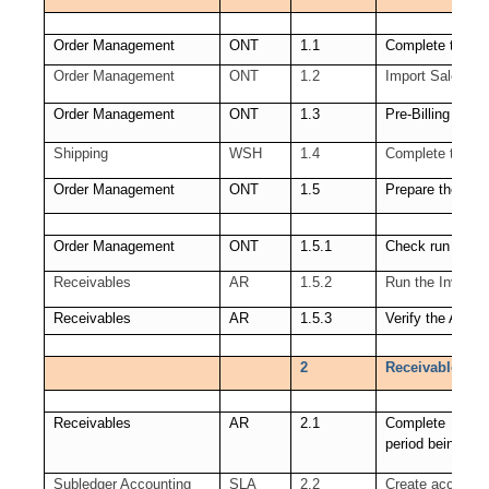
Order Management
ONT
1.1
Complete the sa
Order Management
ONT
1.2
Import Sales Or
Order Management
ONT
1.3
Pre-Billing Acce
Shipping
WSH
1.4
Complete the sh
Order Management
ONT
1.5
Prepare the link
Order Management
ONT
1.5.1
Check run of Wo
Receivables
AR
1.5.2
Run the Invoice 
Receivables
AR
1.5.3
Verify the Autoi
2
Receivables (AR
Receivables
AR
2.1
Complete all Re
period being clo
Subledger Accounting
SLA
2.2
Create accounti