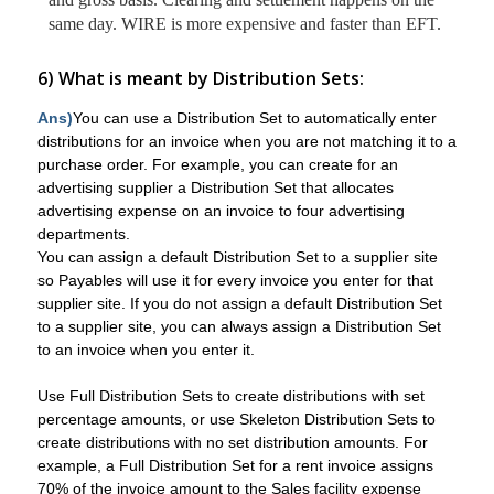
same day. WIRE is more expensive and faster than EFT.
6) What is meant by Distribution Sets:
Ans)
You can use a Distribution Set to automatically enter
distributions for an invoice when you are not matching it to a
purchase order. For example, you can create for an
advertising supplier a Distribution Set that allocates
advertising expense on an invoice to four advertising
departments.
You can assign a default Distribution Set to a supplier site
so Payables will use it for every invoice you enter for that
supplier site. If you do not assign a default Distribution Set
to a supplier site, you can always assign a Distribution Set
to an invoice when you enter it.
Use Full Distribution Sets to create distributions with set
percentage amounts, or use Skeleton Distribution Sets to
create distributions with no set distribution amounts. For
example, a Full Distribution Set for a rent invoice assigns
70% of the invoice amount to the Sales facility expense