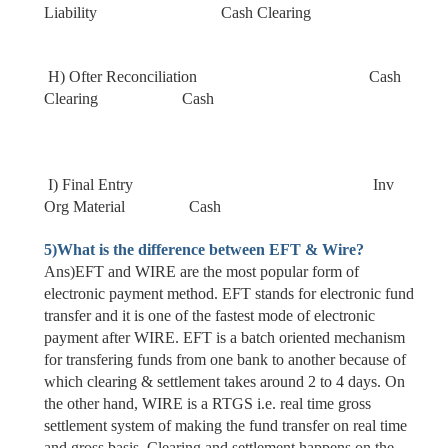
Liability Cash Clearing
H) Ofter Reconciliation Cash
Clearing Cash
I) Final Entry Inv
Org Material Cash
5)
What is the difference between EFT & Wire?
Ans)EFT and WIRE are the most popular form of
electronic payment method. EFT stands for electronic fund
transfer and it is one of the fastest mode of electronic
payment after WIRE. EFT is a batch oriented mechanism
for transfering funds from one bank to another because of
which clearing & settlement takes around 2 to 4 days. On
the other hand, WIRE is a RTGS i.e. real time gross
settlement system of making the fund transfer on real time
and gross basis. Clearing and settlement happens on the