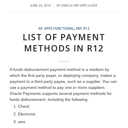
JUNE 24, 2014
BY
ORACLE ERP APPS GUIDE
/
AP
,
APPS FUNCTIONAL
,
ERP
,
R12
LIST OF PAYMENT
METHODS IN R12
A funds disbursement payment method is a medium by
which the first party payer, or deploying company, makes a
payment to a third party payee, such as a supplier. You can
use a payment method to pay one or more suppliers.
Oracle Payments supports several payment methods for
funds disbursement, including the following:
Check
Electronic
wire