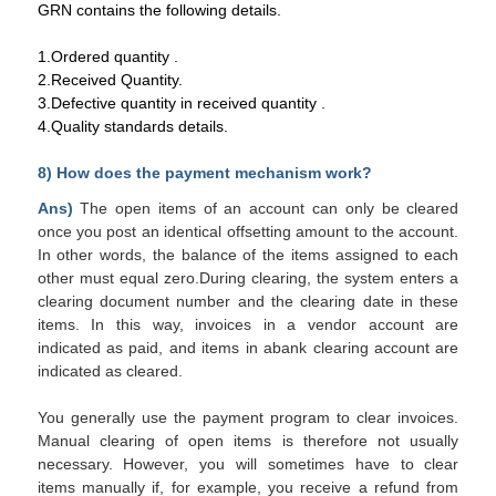
GRN contains the following details.
1.Ordered quantity .
2.Received Quantity.
3.Defective quantity in received quantity .
4.Quality standards details.
8) How does the payment mechanism work?
Ans)
The
open items
of an account can only be cleared
once you post an identical offsetting amount to
the account
.
In other words, the
balance
of the items assigned to each
other must equal zero.During clearing, the system enters a
clearing
document
number and the clearing date in these
items. In this way, invoices in a vendor account are
indicated as paid, and items in a
bank clearing
account are
indicated as cleared.
You generally use the payment program to clear invoices.
Manual clearing of open items is therefore not usually
necessary. However, you will sometimes have to clear
items
manually
if, for example, you receive a refund from