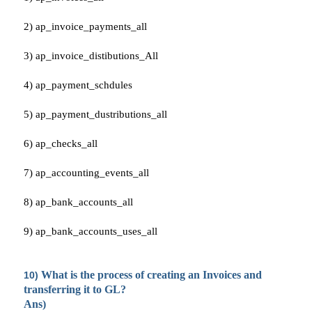
2) ap_invoice_payments_all
3) ap_invoice_distibutions_All
4) ap_payment_schdules
5) ap_payment_dustributions_all
6) ap_checks_all
7) ap_accounting_events_all
8) ap_bank_accounts_all
9) ap_bank_accounts_uses_all
What is the process of creating an Invoices and
10)
transferring it to GL?
Ans)