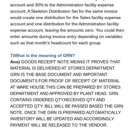
account and 30% to the Administration facility expense
account. A Skeleton Distribution Set for the same invoice
would create one distribution for the Sales facility expense
account and one distribution for the Administration facility
expense account, leaving the amounts zero. You could then
enter amounts during invoice entry depending on variables
such as that month’s headcount for each group.
7)
What is the meaning of GRN?
Ans)
GOODS RECEIPT NOTE MEANS IT PROVES THAT
MATERIAL IS DELIVERED AT STORES DEPARTMENT.
GRN IS THE BASE DOCUMENT AND IMPORTANT
DOCUMENTS FOR PROOF OF RECEIPT OF MATERIAL
AT
WARE HOUSE
.THIS CAN BE PREPARED BY STORES
DEPARTMENT AND APPROVED BY PLANT HEAD. GRN
CONTAINS ORDERED QTY,RECEIVED QTY AND
ACCEPTED QTY. BILL WILL BE PASSED BASED THE GRN
NOTE. ONCE THE GRN IS PREPARED AUTOMATICALLY
INVENTORY WILL BE UPDATED AND ACCORDINGLY
PAYMENT WILL BE RELEASED TO THE VENDOR.