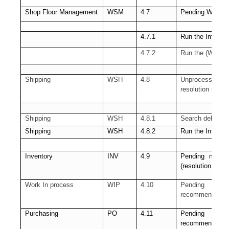
Shop Floor Management
WSM
4.7
Pending WSM inte
4.7.1
Run the Import 
4.7.2
Run the (WSM) 
Shipping
WSH
4.8
Unprocessed Shi
resolution requir
Shipping
WSH
4.8.1
Search delivery 
Shipping
WSH
4.8.2
Run the Interfa
Inventory
INV
4.9
Pending materia
(resolution rec
Work In process
WIP
4.10
Pending Sho
recommended)
Purchasing
PO
4.11
Pending Receiv
recommended)