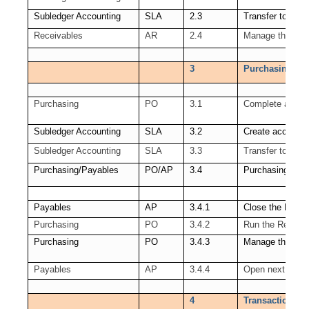
Subledger Accounting
SLA
2.3
Transfer to GL
Receivables
AR
2.4
Manage the Rece
3
Purchasing (PO
Purchasing
PO
3.1
Complete all tra
Subledger Accounting
SLA
3.2
Create accounti
Subledger Accounting
SLA
3.3
Transfer to GL
Purchasing/Payables
PO/AP
3.4
Purchasing Per
Payables
AP
3.4.1
Close the Payab
Purchasing
PO
3.4.2
Run the Receipt
Purchasing
PO
3.4.3
Manage the PO 
Payables
AP
3.4.4
Open next AP P
4
Transactions co