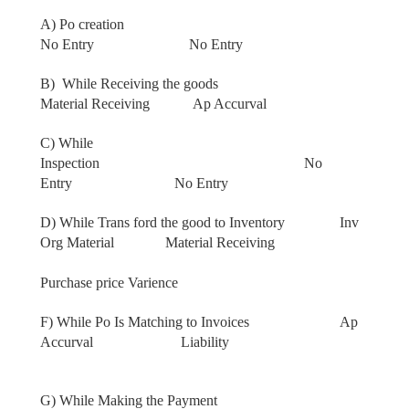
A) Po creation
No Entry
No Entry
B)
While Receiving the goods
Material Receiving Ap Accurval
C) While
Inspection
No
Entry
No Entry
D) While Trans ford the good to Inventory Inv
Org Material Material Receiving
Purchase price Varience
F) While Po Is Matching to Invoices Ap
Accurval Liability
G) While Making the Payment