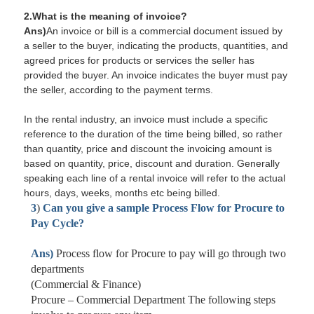
2.What is the meaning of invoice?
Ans)
An invoice or bill is a commercial document issued by
a seller to the buyer, indicating the products, quantities, and
agreed prices for products or services the seller has
provided the buyer. An invoice indicates the buyer must pay
the seller, according to the payment terms.
In the rental industry, an invoice must include a specific
reference to the duration of the time being billed, so rather
than quantity, price and discount the invoicing amount is
based on quantity, price, discount and duration. Generally
speaking each line of a rental invoice will refer to the actual
hours, days, weeks, months etc being billed.
3
)
Can you give a sample Process Flow for Procure to
Pay Cycle?
Ans)
Process flow for Procure to pay will go through two
departments
(Commercial & Finance)
Procure –
Commercial Department
The following steps