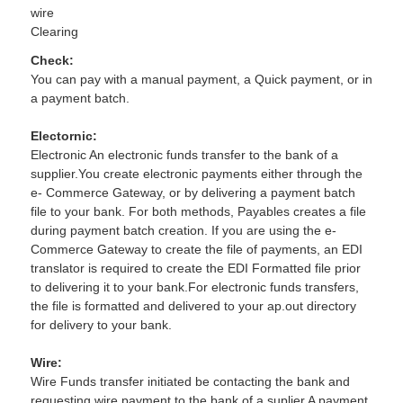
wire
Clearing
Check:
You can pay with a manual payment, a Quick payment, or in
a payment batch.
Electornic:
Electronic An electronic funds transfer to the bank of a
supplier.You create electronic payments either through the
e- Commerce Gateway, or by delivering a payment batch
file to your bank. For both methods, Payables creates a file
during payment batch creation. If you are using the e-
Commerce Gateway to create the file of payments, an EDI
translator is required to create the EDI Formatted file prior
to delivering it to your bank.For electronic funds transfers,
the file is formatted and delivered to your ap.out directory
for delivery to your bank.
Wire:
Wire Funds transfer initiated be contacting the bank and
requesting wire payment to the bank of a suplier.A payment