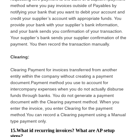
method where you pay invoices outside of Payables by
notifying your bank that you want to debit your account and
credit your supplier’s account with appropriate funds. You
provide your bank with your supplier’s bank information,
and your bank sends you confirmation of your transaction.
Your supplier’s bank sends your supplier confirmation of the
payment. You then record the transaction manually.
Clearing:
Clearing Payment for invoices transferred from another
entity within the company without creating a payment
document.Payment method you use to account for
intercompany expenses when you do not actually disburse
funds through banks. You do not generate a payment
document with the Clearing payment method. When you
enter the invoice, you enter Clearing for the payment
method.You can record a Clearing payment using a Manual
type payment only.
15.What id recurring invoices? What are AP setup
steps?