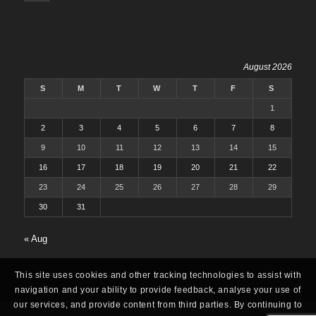
August 2026
S
M
T
W
T
F
S
1
2
3
4
5
6
7
8
9
10
11
12
13
14
15
16
17
18
19
20
21
22
23
24
25
26
27
28
29
30
31
« Aug
This site uses cookies and other tracking technologies to assist with
navigation and your ability to provide feedback, analyse your use of
our services, and provide content from third parties. By continuing to