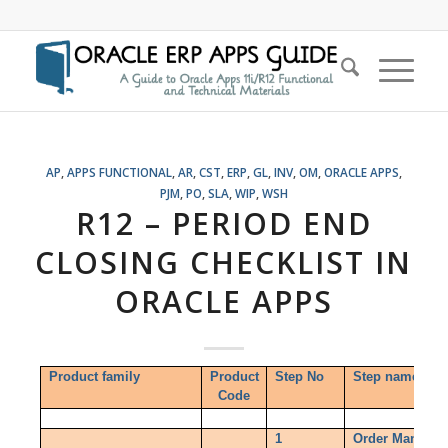
AP
,
APPS FUNCTIONAL
,
AR
,
CST
,
ERP
,
GL
,
INV
,
OM
,
ORACLE APPS
,
PJM
,
PO
,
SLA
,
WIP
,
WSH
R12 – PERIOD END
CLOSING CHECKLIST IN
ORACLE APPS
Product family
Product
Step No
Step name
Code
1
Order Managem