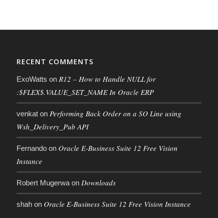
RECENT COMMENTS
R12 – How to Handle NULL for
ExoWatts
on
:$FLEX$.VALUE_SET_NAME In Oracle ERP
Performing Back Order on a SO Line using
venkat
on
Wsh_Delivery_Pub API
Oracle E-Business Suite 12 Free Vision
Fernando
on
Instance
Downloads
Robert Mugerwa
on
Oracle E-Business Suite 12 Free Vision Instance
shah
on