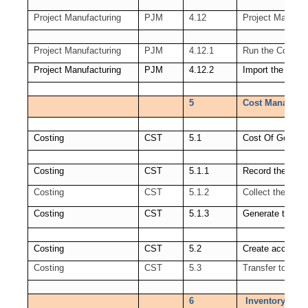
Project Manufacturing
PJM
4.12
Project Manudac
Project Manufacturing
PJM
4.12.1
Run the Cost Co
Project Manufacturing
PJM
4.12.2
Import the trans
5
Cost Manageme
Costing
CST
5.1
Cost Of Goods 
Costing
CST
5.1.1
Record the Ord
Costing
CST
5.1.2
Collect the Rev
Costing
CST
5.1.3
Generate the C
Costing
CST
5.2
Create accounti
Costing
CST
5.3
Transfer to GL
6
Inventory Open