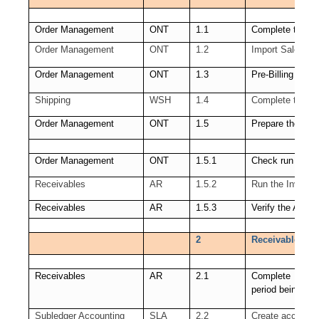
Order Management
ONT
1.1
Complete the sa
Order Management
ONT
1.2
Import Sales Or
Order Management
ONT
1.3
Pre-Billing Acce
Shipping
WSH
1.4
Complete the sh
Order Management
ONT
1.5
Prepare the link
Order Management
ONT
1.5.1
Check run of Wo
Receivables
AR
1.5.2
Run the Invoice 
Receivables
AR
1.5.3
Verify the Autoi
2
Receivables (AR
Receivables
AR
2.1
Complete all Re
period being clo
Subledger Accounting
SLA
2.2
Create accounti