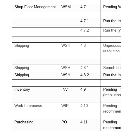
Shop Floor Management
WSM
4.7
Pending WSM inte
4.7.1
Run the Import 
4.7.2
Run the (WSM) 
Shipping
WSH
4.8
Unprocessed Shi
resolution requir
Shipping
WSH
4.8.1
Search delivery 
Shipping
WSH
4.8.2
Run the Interfa
Inventory
INV
4.9
Pending materia
(resolution rec
Work In process
WIP
4.10
Pending Sho
recommended)
Purchasing
PO
4.11
Pending Receiv
recommended)