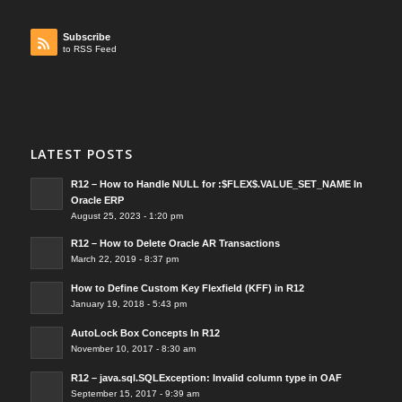
Subscribe
to RSS Feed
LATEST POSTS
R12 – How to Handle NULL for :$FLEX$.VALUE_SET_NAME In
Oracle ERP
August 25, 2023 - 1:20 pm
R12 – How to Delete Oracle AR Transactions
March 22, 2019 - 8:37 pm
How to Define Custom Key Flexfield (KFF) in R12
January 19, 2018 - 5:43 pm
AutoLock Box Concepts In R12
November 10, 2017 - 8:30 am
R12 – java.sql.SQLException: Invalid column type in OAF
September 15, 2017 - 9:39 am