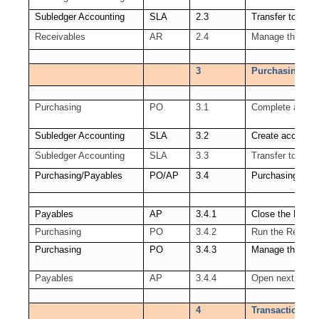
Subledger Accounting
SLA
2.3
Transfer to GL
Receivables
AR
2.4
Manage the Rece
3
Purchasing (PO
Purchasing
PO
3.1
Complete all tra
Subledger Accounting
SLA
3.2
Create accounti
Subledger Accounting
SLA
3.3
Transfer to GL
Purchasing/Payables
PO/AP
3.4
Purchasing Per
Payables
AP
3.4.1
Close the Payab
Purchasing
PO
3.4.2
Run the Receipt
Purchasing
PO
3.4.3
Manage the PO 
Payables
AP
3.4.4
Open next AP P
4
Transactions co