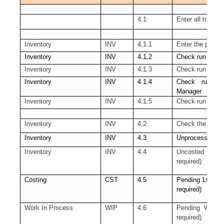
4.1
Enter all transa
Inventory
INV
4.1.1
Enter the pendi
Inventory
INV
4.1.2
Check run of th
Inventory
INV
4.1.3
Check run of t
Inventory
INV
4.1.4
Check run of
Manager
Inventory
INV
4.1.5
Check run of th
Inventory
INV
4.2
Check the pendin
Inventory
INV
4.3
Unprocessed Mate
Inventory
INV
4.4
Uncosted mater
required)
Costing
CST
4.5
Pending LCM Int
required)
Work In Process
WIP
4.6
Pending WIP Cos
required)