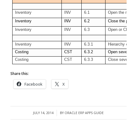
Inventory
INV
6.1
Open the next p
Inventory
INV
6.2
Close the period
Inventory
INV
6.3
Open or Close s
Inventory
INV
6.3.1
Hierarchy of Org
Costing
CST
6.3.2
Open several pe
Costing
CST
6.3.3
Close several pe
Share this:
Facebook
X
JULY 14, 2014
BY
ORACLE ERP APPS GUIDE
/