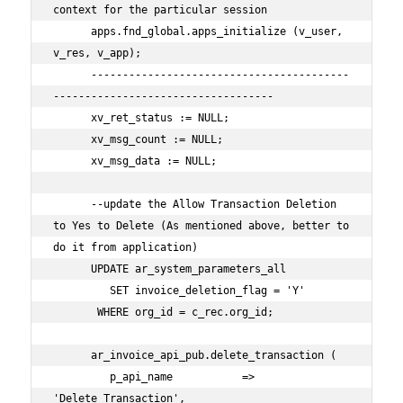
context for the particular session

      apps.fnd_global.apps_initialize (v_user, 
v_res, v_app);

      -----------------------------------------
-----------------------------------

      xv_ret_status := NULL;

      xv_msg_count := NULL;

      xv_msg_data := NULL;

      --update the Allow Transaction Deletion 
to Yes to Delete (As mentioned above, better to 
do it from application)

      UPDATE ar_system_parameters_all

         SET invoice_deletion_flag = 'Y'

       WHERE org_id = c_rec.org_id;

      ar_invoice_api_pub.delete_transaction (

         p_api_name           => 
'Delete_Transaction',
