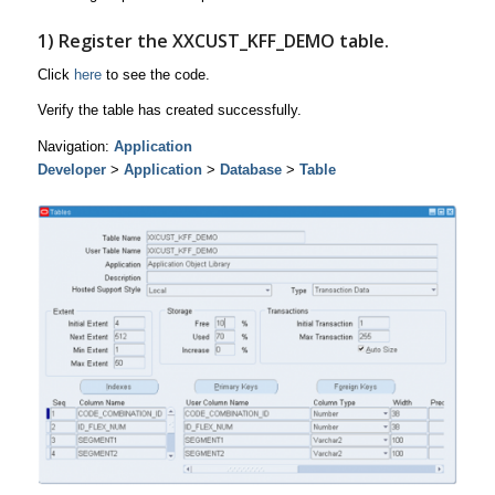
1) Register the
XXCUST_KFF_DEMO
table.
Click
here
to see the code.
Verify the table has created successfully.
Navigation:
Application
Developer
>
Application
>
Database
>
Table