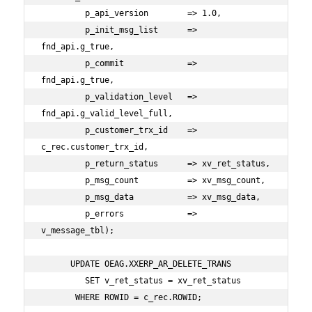
         p_api_version        => 1.0,

         p_init_msg_list      => 
fnd_api.g_true,

         p_commit             => 
fnd_api.g_true,

         p_validation_level   => 
fnd_api.g_valid_level_full,

         p_customer_trx_id    => 
c_rec.customer_trx_id,

         p_return_status      => xv_ret_status,

         p_msg_count          => xv_msg_count,

         p_msg_data           => xv_msg_data,

         p_errors             => 
v_message_tbl);

      UPDATE OEAG.XXERP_AR_DELETE_TRANS

         SET v_ret_status = xv_ret_status

       WHERE ROWID = c_rec.ROWID;
