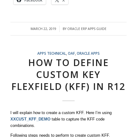
Facebook
X
MARCH 22, 2019
BY
ORACLE ERP APPS GUIDE
/
APPS TECHNICAL
,
OAF
,
ORACLE APPS
HOW TO DEFINE
CUSTOM KEY
FLEXFIELD (KFF) IN R12
I will explain how to create a custom KFF. Here I’m using
XXCUST_KFF_DEMO
table to capture the KFF code
combinations.
Following steps needs to perform to create custom KFF.