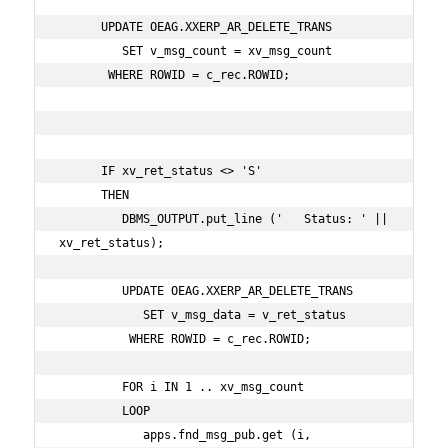
      UPDATE OEAG.XXERP_AR_DELETE_TRANS

         SET v_msg_count = xv_msg_count

       WHERE ROWID = c_rec.ROWID;

      IF xv_ret_status <> 'S'

      THEN

         DBMS_OUTPUT.put_line ('   Status: ' || 
xv_ret_status);

         UPDATE OEAG.XXERP_AR_DELETE_TRANS

            SET v_msg_data = v_ret_status

          WHERE ROWID = c_rec.ROWID;

         FOR i IN 1 .. xv_msg_count

         LOOP

            apps.fnd_msg_pub.get (i,
