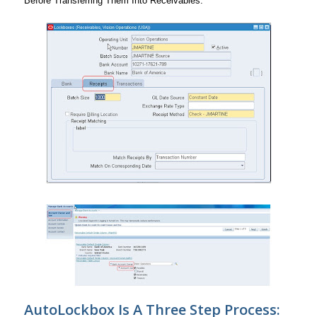
Before Transferring Them Into Receivables.
AutoLockbox Is A Three Step Process: