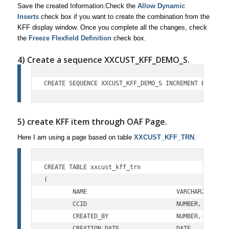
Save the created Information.Check the
Allow Dynamic
Inserts
check box if you want to create the combination from the
KFF display window. Once you complete all the changes, check
the
Freeze Flexfield Definition
check box.
4) Create a sequence XXCUST_KFF_DEMO_S.
CREATE SEQUENCE XXCUST_KFF_DEMO_S INCREMENT BY 1 ST
5) create KFF item through OAF Page.
Here I am using a page based on table
XXCUST_KFF_TRN
.
CREATE TABLE xxcust_kff_trn

(

	NAME			     VARCHAR2(100),

	CCID			     NUMBER,

	CREATED_BY		     NUMBER,

	CREATION_DATE		     DATE,
