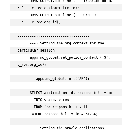
      DBMS_OUTPUT.put_line ('   Transaction ID 
: ' || c_rec.customer_trx_id);

      DBMS_OUTPUT.put_line ('   Org ID         
: ' || c_rec.org_id);

      -----------------------------------------
-----------------------------------

      ---- Setting the org context for the 
particular session

      apps.mo_global.set_policy_context ('S', 
c_rec.org_id);

      -- apps.mo_global.init('AR');

      SELECT application_id, responsibility_id

        INTO v_app, v_res

        FROM fnd_responsibility_tl        

       WHERE responsibility_id = 51234;

      ---- Setting the oracle applications 