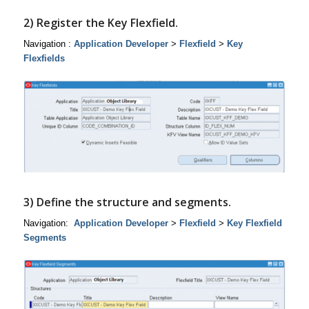
2) Register the Key Flexfield.
Navigation :
Application Developer
>
Flexfield
>
Key
Flexfields
3) Define the structure and segments.
Navigation:
Application Developer
>
Flexfield
>
Key Flexfield
Segments