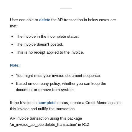
User can able to
delete
the AR transaction in below cases are
met:
The invoice in the incomplete status.
The invoice doesn’t posted.
This is no receipt applied to the invoice.
Note:
You might miss your invoice document sequence.
Based on company policy, whether you can keep the
document or remove from system.
If the Invoice in ‘
complete
‘ status, create a Credit Memo against
this invoice and nullify the transaction.
AR invoice transaction using this package
‘ar_invoice_api_pub.delete_transaction’ in R12