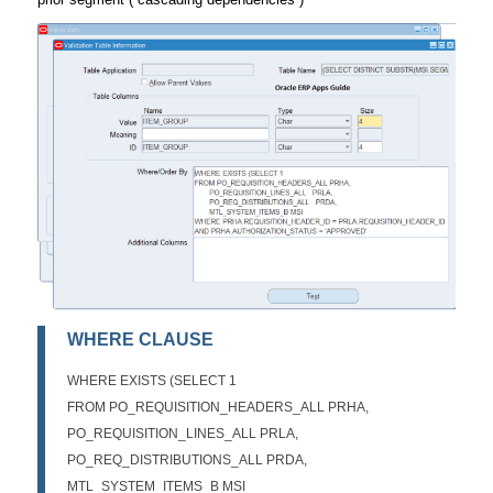
WHERE CLAUSE
WHERE EXISTS (SELECT 1
FROM PO_REQUISITION_HEADERS_ALL PRHA,
PO_REQUISITION_LINES_ALL PRLA,
PO_REQ_DISTRIBUTIONS_ALL PRDA,
MTL_SYSTEM_ITEMS_B MSI