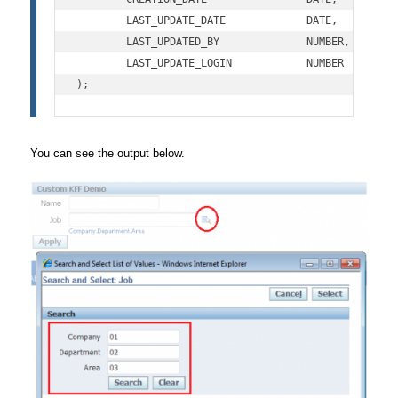
	LAST_UPDATE_DATE             DATE,         

	LAST_UPDATED_BY              NUMBER,   

	LAST_UPDATE_LOGIN            NUMBER

);
You can see the output below.