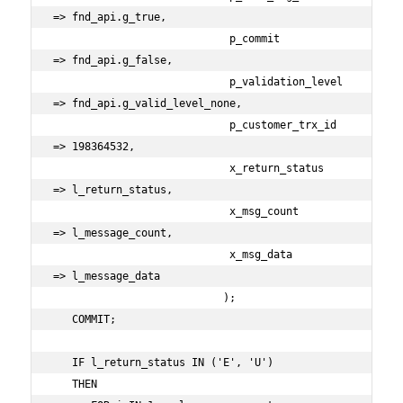
=> fnd_api.g_true,

                            p_commit                
=> fnd_api.g_false,

                            p_validation_level      
=> fnd_api.g_valid_level_none,

                            p_customer_trx_id       
=> 198364532,

                            x_return_status         
=> l_return_status,

                            x_msg_count             
=> l_message_count,

                            x_msg_data              
=> l_message_data

                           );

   COMMIT;

   IF l_return_status IN ('E', 'U')

   THEN
