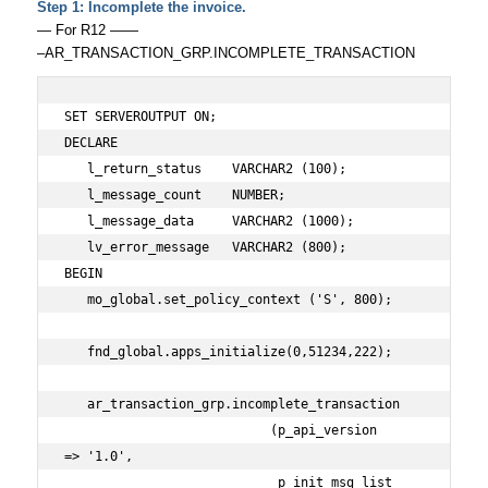
Step 1: Incomplete the invoice.
— For R12 ——
–AR_TRANSACTION_GRP.INCOMPLETE_TRANSACTION
SET SERVEROUTPUT ON;

DECLARE 

   l_return_status    VARCHAR2 (100);

   l_message_count    NUMBER;

   l_message_data     VARCHAR2 (1000);

   lv_error_message   VARCHAR2 (800);

BEGIN

   mo_global.set_policy_context ('S', 800);

   fnd_global.apps_initialize(0,51234,222);

   ar_transaction_grp.incomplete_transaction

                           (p_api_version           
=> '1.0',

                            p_init_msg_list         