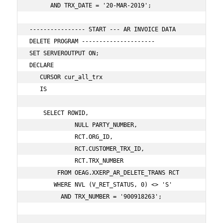
      AND TRX_DATE = '20-MAR-2019';   

---------------- START --- AR INVOICE DATA 
DELETE PROGRAM ---------------------

SET SERVEROUTPUT ON;

DECLARE

   CURSOR cur_all_trx

   IS

    SELECT ROWID,

             NULL PARTY_NUMBER,

             RCT.ORG_ID,

             RCT.CUSTOMER_TRX_ID,

             RCT.TRX_NUMBER

        FROM OEAG.XXERP_AR_DELETE_TRANS RCT

       WHERE NVL (V_RET_STATUS, 0) <> 'S'

         AND TRX_NUMBER = '900918263';
