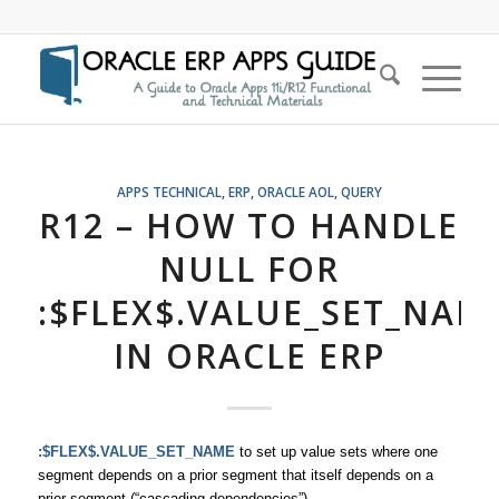
APPS TECHNICAL
,
ERP
,
ORACLE AOL
,
QUERY
R12 – HOW TO HANDLE
NULL FOR
:$FLEX$.VALUE_SET_NAM
IN ORACLE ERP
:$FLEX$.VALUE_SET_NAME
to set up value sets where one
segment depends on a prior segment that itself depends on a
prior segment (“cascading dependencies”)