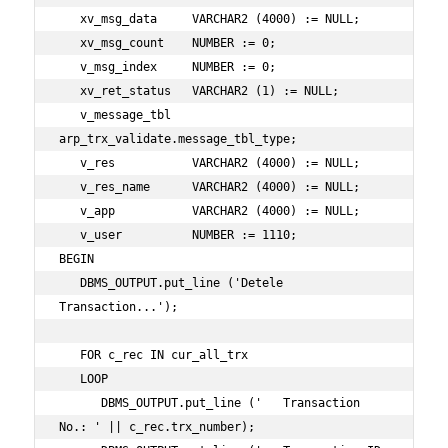
   xv_msg_data     VARCHAR2 (4000) := NULL;

   xv_msg_count    NUMBER := 0;

   v_msg_index     NUMBER := 0;

   xv_ret_status   VARCHAR2 (1) := NULL;

   v_message_tbl   
arp_trx_validate.message_tbl_type;

   v_res           VARCHAR2 (4000) := NULL;

   v_res_name      VARCHAR2 (4000) := NULL;

   v_app           VARCHAR2 (4000) := NULL;

   v_user          NUMBER := 1110;

BEGIN

   DBMS_OUTPUT.put_line ('Detele 
Transaction...');

   FOR c_rec IN cur_all_trx

   LOOP

      DBMS_OUTPUT.put_line ('   Transaction 
No.: ' || c_rec.trx_number);
