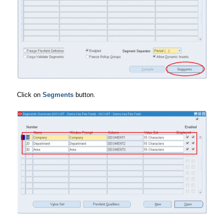
Click on
Segments
button.