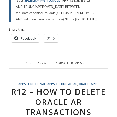
NVL(
:$FLEX$.P_PR_TO:NULL
, PRHA.SEGMENT1)
AND TRUNC(APPROVED_DATE) BETWEEN
fnd_date.canonical_to_date(:$FLEX$.P_FROM_DATE)
AND fnd_date.canonical_to_date(:$FLEX$.P_TO_DATE))
Share this:
Facebook
X
AUGUST 25, 2023
BY
ORACLE ERP APPS GUIDE
/
APPS FUNCTIONAL
,
APPS TECHNICAL
,
AR
,
ORACLE APPS
R12 – HOW TO DELETE
ORACLE AR
TRANSACTIONS