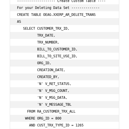
------------------- Create Custom Table ---- 
For your Deleting Data Set --------------

CREATE TABLE OEAG.XXERP_AR_DELETE_TRANS

AS

   SELECT CUSTOMER_TRX_ID,

          TRX_DATE,

          TRX_NUMBER,

          BILL_TO_CUSTOMER_ID,

          BILL_TO_SITE_USE_ID,

          ORG_ID,

          CREATION_DATE,

          CREATED_BY,

          'N' V_RET_STATUS,

          'N' V_MSG_COUNT,

          'N' V_MSG_DATA,

          'N' V_MESSAGE_TBL

     FROM RA_CUSTOMER_TRX_ALL     

    WHERE ORG_ID = 800 

      AND CUST_TRX_TYPE_ID = 1265      
