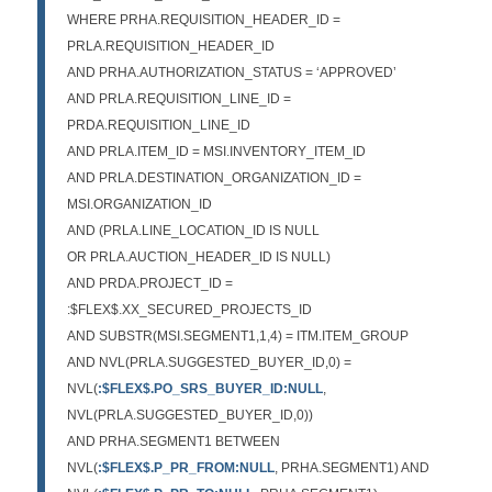
WHERE PRHA.REQUISITION_HEADER_ID =
PRLA.REQUISITION_HEADER_ID
AND PRHA.AUTHORIZATION_STATUS = ‘APPROVED’
AND PRLA.REQUISITION_LINE_ID =
PRDA.REQUISITION_LINE_ID
AND PRLA.ITEM_ID = MSI.INVENTORY_ITEM_ID
AND PRLA.DESTINATION_ORGANIZATION_ID =
MSI.ORGANIZATION_ID
AND (PRLA.LINE_LOCATION_ID IS NULL
OR PRLA.AUCTION_HEADER_ID IS NULL)
AND PRDA.PROJECT_ID =
:$FLEX$.XX_SECURED_PROJECTS_ID
AND SUBSTR(MSI.SEGMENT1,1,4) = ITM.ITEM_GROUP
AND NVL(PRLA.SUGGESTED_BUYER_ID,0) =
NVL(
:$FLEX$.PO_SRS_BUYER_ID:NULL
,
NVL(PRLA.SUGGESTED_BUYER_ID,0))
AND PRHA.SEGMENT1 BETWEEN
NVL(
:$FLEX$.P_PR_FROM:NULL
, PRHA.SEGMENT1) AND