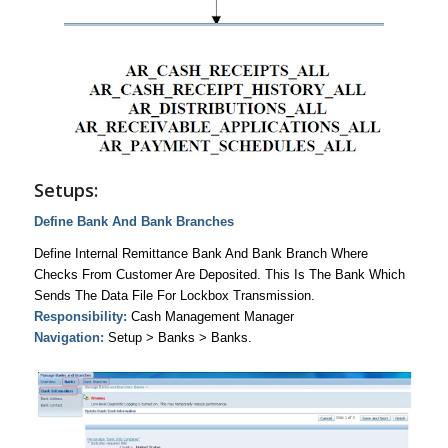
Setups:
Define Bank And Bank Branches
Define Internal Remittance Bank And Bank Branch Where
Checks From Customer Are Deposited. This Is The Bank Which
Sends The Data File For Lockbox Transmission.
Responsibility:
Cash Management Manager
Navigation:
Setup > Banks > Banks.