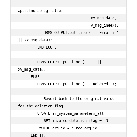
apps.fnd_api.g_false,

                                  xv_msg_data,

                                  v_msg_index);

            DBMS_OUTPUT.put_line ('   Error : ' 
|| xv_msg_data);

         END LOOP;

         DBMS_OUTPUT.put_line ('   ' || 
xv_msg_data);

      ELSE

         DBMS_OUTPUT.put_line ('   Deleted.');

         -- Revert back to the original value 
for the deletion flag

         UPDATE ar_system_parameters_all

            SET invoice_deletion_flag = 'N'

          WHERE org_id = c_rec.org_id;

      END IF;
