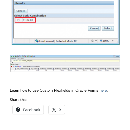
Learn how to use Custom Flexfields in Oracle Forms
here
.
Share this:
Facebook
X