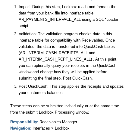
Import: During this step, Lockbox reads and formats the
data from your bank file into interface table
AR_PAYMENTS_INTERFACE_ALL using a SQL *Loader
script.
Validation: The validation program checks data in this
interface table for compatibility with Receivables. Once
validated, the data is transferred into QuickCash tables
(AR_INTERIM_CASH_RECEIPTS_ALL and
AR_INTERIM_CASH_RCPT_LINES_ALL) . At this point,
you can optionally query your receipts in the QuickCash
window and change how they will be applied before
submitting the final step, Post QuickCash.
Post QuickCash: This step applies the receipts and updates
your customers balances.
These steps can be submitted individually or at the same time
from the submit Lockbox Processing window.
Responsibility:
Receivables Manager
Navigation:
Interfaces > Lockbox