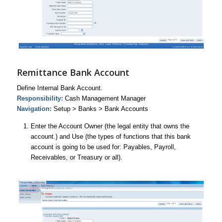
Remittance Bank Account
Define Internal Bank Account.
Responsibility:
Cash Management Manager
Navigation:
Setup > Banks > Bank Accounts
Enter the Account Owner (the legal entity that owns the
account.) and Use (the types of functions that this bank
account is going to be used for: Payables, Payroll,
Receivables, or Treasury or all).