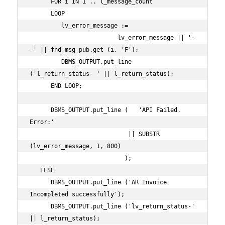
      FOR i IN 1 .. l_message_count

      LOOP

         lv_error_message :=

                         lv_error_message || '-
-' || fnd_msg_pub.get (i, 'F');

         DBMS_OUTPUT.put_line 
('l_return_status- ' || l_return_status);

      END LOOP;

      DBMS_OUTPUT.put_line (   'API Failed. 
Error:'

                            || SUBSTR 
(lv_error_message, 1, 800)

                           );

   ELSE

      DBMS_OUTPUT.put_line ('AR Invoice 
Incompleted successfully');

      DBMS_OUTPUT.put_line ('lv_return_status-' 
|| l_return_status);
