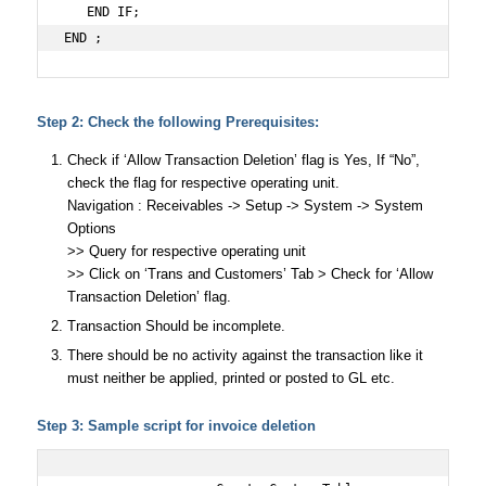
   END IF;

END ;
Step 2: Check the following Prerequisites:
Check if ‘Allow Transaction Deletion’ flag is Yes, If “No”,
check the flag for respective operating unit.
Navigation : Receivables -> Setup -> System -> System
Options
>> Query for respective operating unit
>> Click on ‘Trans and Customers’ Tab > Check for ‘Allow
Transaction Deletion’ flag.
Transaction Should be incomplete.
There should be no activity against the transaction like it
must neither be applied, printed or posted to GL etc.
Step 3: Sample script for invoice deletion