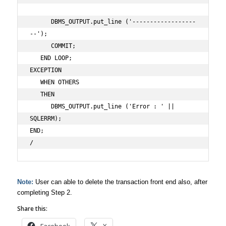
      DBMS_OUTPUT.put_line ('------------------
--');

      COMMIT;

   END LOOP;

EXCEPTION

   WHEN OTHERS

   THEN

      DBMS_OUTPUT.put_line ('Error : ' || 
SQLERRM);

END;

/
Note:
User can able to delete the transaction front end also, after
completing Step 2.
Share this: