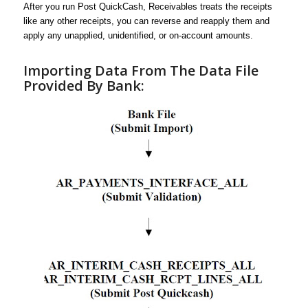
After you run Post QuickCash, Receivables treats the receipts
like any other receipts, you can reverse and reapply them and
apply any unapplied, unidentified, or on-account amounts.
Importing Data From The Data File
Provided By Bank: