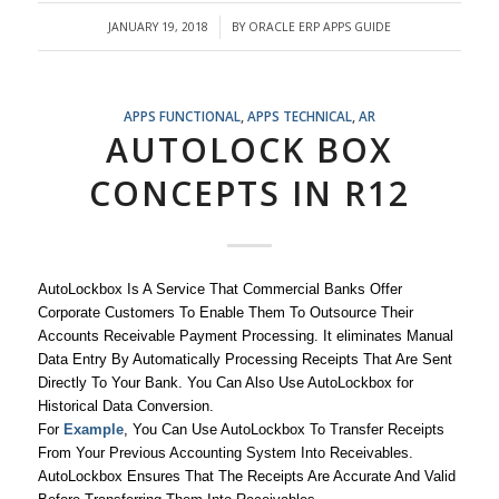
JANUARY 19, 2018
BY
ORACLE ERP APPS GUIDE
/
APPS FUNCTIONAL
,
APPS TECHNICAL
,
AR
AUTOLOCK BOX
CONCEPTS IN R12
AutoLockbox Is A Service That Commercial Banks Offer
Corporate Customers To Enable Them To Outsource Their
Accounts Receivable Payment Processing. It eliminates Manual
Data Entry By Automatically Processing Receipts That Are Sent
Directly To Your Bank. You Can Also Use AutoLockbox for
Historical Data Conversion.
For
Example
, You Can Use AutoLockbox To Transfer Receipts
From Your Previous Accounting System Into Receivables.
AutoLockbox Ensures That The Receipts Are Accurate And Valid