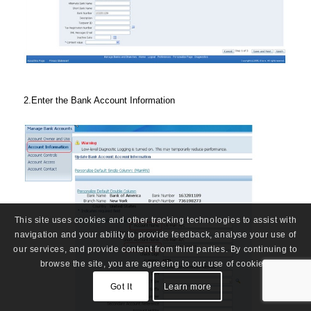
2.Enter the Bank Account Information
This site uses cookies and other tracking technologies to assist with
navigation and your ability to provide feedback, analyse your use of
our services, and provide content from third parties. By continuing to
browse the site, you are agreeing to our use of cookies.
Got It
Learn more