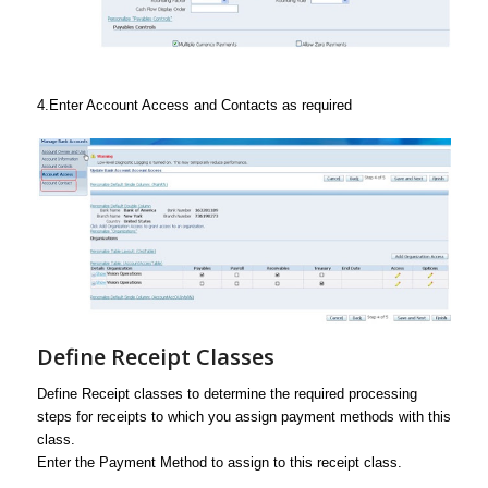
4.Enter Account Access and Contacts as required
Define Receipt Classes
Define Receipt classes to determine the required processing
steps for receipts to which you assign payment methods with this
class.
Enter the Payment Method to assign to this receipt class.