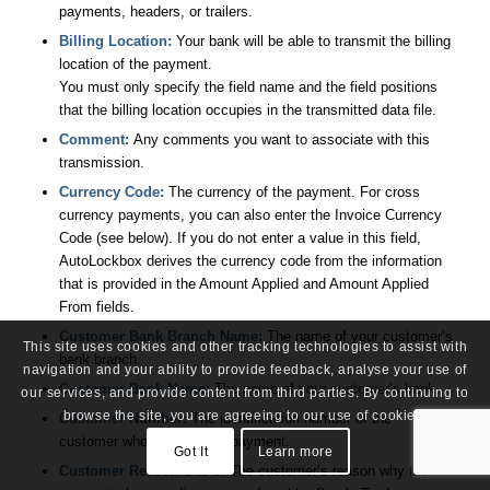
payments, headers, or trailers.
Billing Location:
Your bank will be able to transmit the billing
location of the payment.
You must only specify the field name and the field positions
that the billing location occupies in the transmitted data file.
Comment:
Any comments you want to associate with this
transmission.
Currency Code:
The currency of the payment. For cross
currency payments, you can also enter the Invoice Currency
Code (see below). If you do not enter a value in this field,
AutoLockbox derives the currency code from the information
that is provided in the Amount Applied and Amount Applied
From fields.
Customer Bank Branch Name:
The name of your customer’s
This site uses cookies and other tracking technologies to assist with
bank branch.
navigation and your ability to provide feedback, analyse your use of
Customer Bank Name:
The name of your customer’s bank.
our services, and provide content from third parties. By continuing to
browse the site, you are agreeing to our use of cookies.
Customer Number:
The identification number of the
customer who submitted a payment.
Got It
Learn more
Customer Reason 1 to 8:
The customer’s reason why their