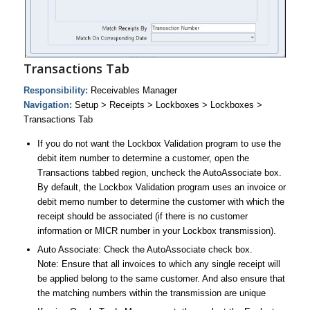
Transactions Tab
Responsibility:
Receivables Manager
Navigation:
Setup > Receipts > Lockboxes > Lockboxes >
Transactions Tab
If you do not want the Lockbox Validation program to use the
debit item number to determine a customer, open the
Transactions tabbed region, uncheck the AutoAssociate box.
By default, the Lockbox Validation program uses an invoice or
debit memo number to determine the customer with which the
receipt should be associated (if there is no customer
information or MICR number in your Lockbox transmission).
Auto Associate: Check the AutoAssociate check box.
Note: Ensure that all invoices to which any single receipt will
be applied belong to the same customer. And also ensure that
the matching numbers within the transmission are unique