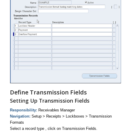
Define Transmission Fields
Setting Up Transmission Fields
Responsibility:
Receivables Manager
Navigation:
Setup > Receipts > Lockboxes > Transmission
Formats
Select a record type , click on Transmission Fields.