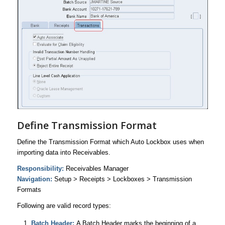
Define Transmission Format
Define the Transmission Format which Auto Lockbox uses when
importing data into Receivables.
Responsibility:
Receivables Manager
Navigation:
Setup > Receipts > Lockboxes > Transmission
Formats
Following are valid record types:
Batch Header:
A Batch Header marks the beginning of a