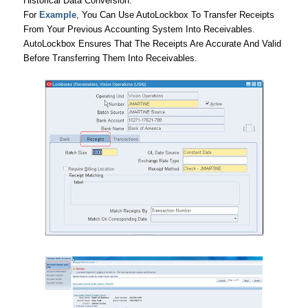
Historical Data Conversion.
For
Example
, You Can Use AutoLockbox To Transfer Receipts
From Your Previous Accounting System Into Receivables.
AutoLockbox Ensures That The Receipts Are Accurate And Valid
Before Transferring Them Into Receivables.