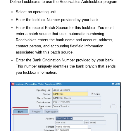
Define Lockboxes to use the Receivables Autolockbox program
Select an operating unit.
Enter the lockbox Number provided by your bank.
Enter the receipt Batch Source for this lockbox. You must
enter a batch source that uses automatic numbering.
Receivables enters the bank name and account, address,
contact person, and accounting flexfield information
associated with this batch source.
Enter the Bank Origination Number provided by your bank.
This number uniquely identifies the bank branch that sends
you lockbox information.