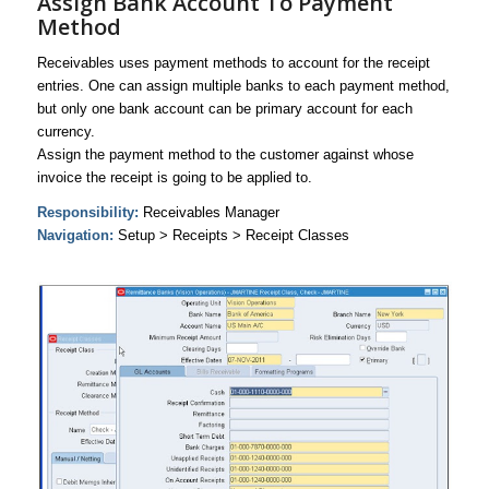
Assign Bank Account To Payment
Method
Receivables uses payment methods to account for the receipt
entries. One can assign multiple banks to each payment method,
but only one bank account can be primary account for each
currency.
Assign the payment method to the customer against whose
invoice the receipt is going to be applied to.
Responsibility:
Receivables Manager
Navigation:
Setup > Receipts > Receipt Classes