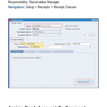
Responsibility: Receivables Manager
Navigation:
Setup > Receipts > Receipt Classes