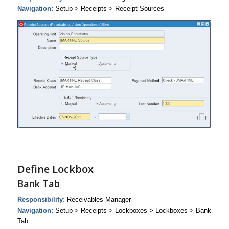
Navigation:
Setup > Receipts > Receipt Sources
Define Lockbox
Bank Tab
Responsibility:
Receivables Manager
Navigation:
Setup > Receipts > Lockboxes > Lockboxes > Bank
Tab