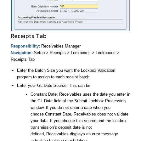
Receipts Tab
Responsibility:
Receivables Manager
Navigation:
Setup > Receipts > Lockboxes > Lockboxes >
Receipts Tab
Enter the Batch Size you want the Lockbox Validation
program to assign to each receipt batch.
Enter your GL Date Source. This can be
Constant Date: Receivables uses the date you enter in
the GL Date field of the Submit Lockbox Processing
window. If you do not enter a date when you
choose Constant Date, Receivables does not validate
your data. If you choose this source and the lockbox
transmission’s deposit date is not
defined, Receivables displays an error message
indicating that you must define