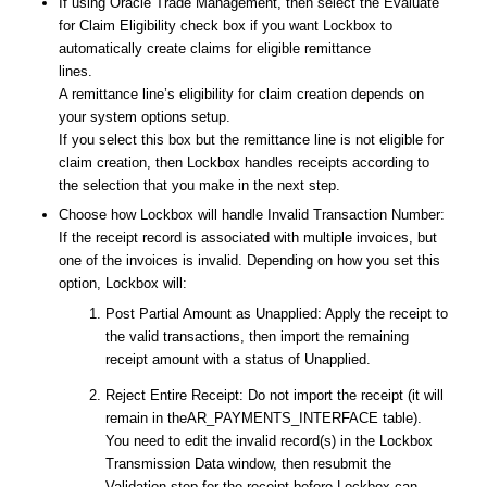
If using Oracle Trade Management, then select the
Evaluate
for Claim Eligibility
check box if you want Lockbox to
automatically create claims for eligible remittance
lines.
A remittance line’s eligibility for claim creation depends on
your system options setup.
If you select this box but the remittance line is not eligible for
claim creation, then Lockbox handles receipts according to
the selection that you make in the next step.
Choose how Lockbox will handle Invalid Transaction Number:
If the receipt record is associated with multiple invoices, but
one of the invoices is invalid. Depending on how you set this
option, Lockbox will:
Post Partial Amount as Unapplied: Apply the receipt to
the valid transactions, then import the remaining
receipt amount with a status of Unapplied.
Reject Entire Receipt: Do not import the receipt (it will
remain in theAR_PAYMENTS_INTERFACE table).
You need to edit the invalid record(s) in the Lockbox
Transmission Data window, then resubmit the
Validation step for the receipt before Lockbox can