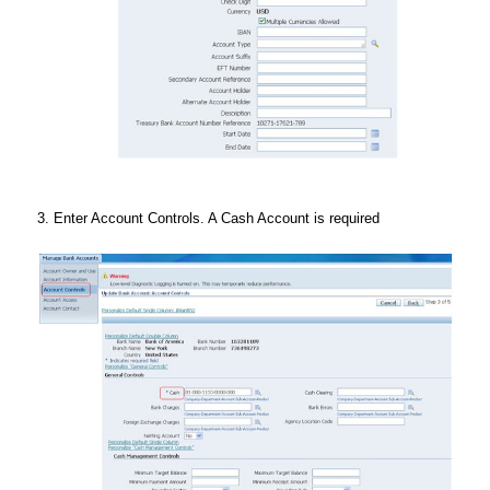
3. Enter Account Controls. A Cash Account is required