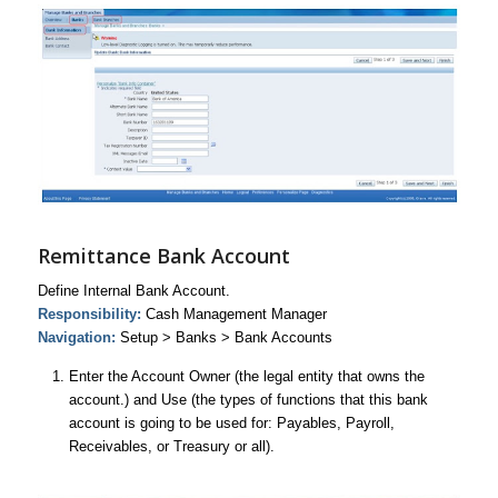
Remittance Bank Account
Define Internal Bank Account.
Responsibility:
Cash Management Manager
Navigation:
Setup > Banks > Bank Accounts
Enter the Account Owner (the legal entity that owns the
account.) and Use (the types of functions that this bank
account is going to be used for: Payables, Payroll,
Receivables, or Treasury or all).