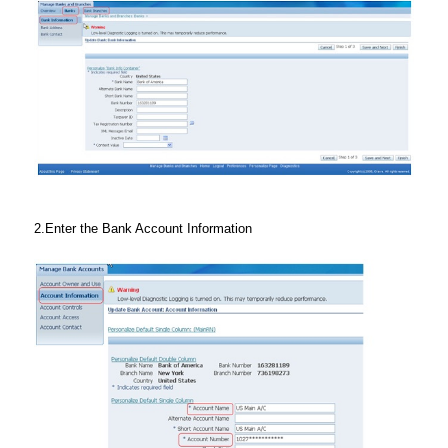
2.Enter the Bank Account Information