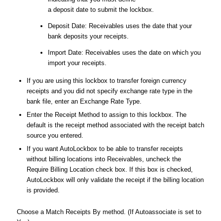
a deposit date to submit the lockbox.
Deposit Date: Receivables uses the date that your
bank deposits your receipts.
Import Date: Receivables uses the date on which you
import your receipts.
If you are using this lockbox to transfer foreign currency
receipts and you did not specify exchange rate type in the
bank file, enter an Exchange Rate Type.
Enter the Receipt Method to assign to this lockbox. The
default is the receipt method associated with the receipt batch
source you entered.
If you want AutoLockbox to be able to transfer receipts
without billing locations into Receivables, uncheck the
Require Billing Location check box. If this box is checked,
AutoLockbox will only validate the receipt if the billing location
is provided.
Choose a Match Receipts By method. (If Autoassociate is set to