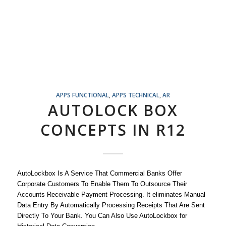
APPS FUNCTIONAL
,
APPS TECHNICAL
,
AR
AUTOLOCK BOX
CONCEPTS IN R12
AutoLockbox Is A Service That Commercial Banks Offer
Corporate Customers To Enable Them To Outsource Their
Accounts Receivable Payment Processing. It eliminates Manual
Data Entry By Automatically Processing Receipts That Are Sent
Directly To Your Bank. You Can Also Use AutoLockbox for