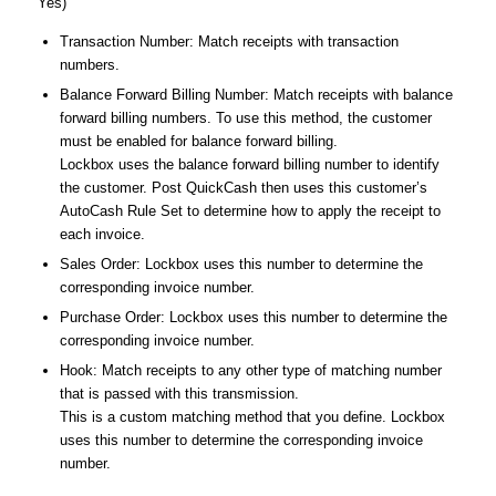
Yes)
Transaction Number: Match receipts with transaction
numbers.
Balance Forward Billing Number: Match receipts with balance
forward billing numbers. To use this method, the customer
must be enabled for balance forward billing.
Lockbox uses the balance forward billing number to identify
the customer. Post QuickCash then uses this customer’s
AutoCash Rule Set to determine how to apply the receipt to
each invoice.
Sales Order: Lockbox uses this number to determine the
corresponding invoice number.
Purchase Order: Lockbox uses this number to determine the
corresponding invoice number.
Hook: Match receipts to any other type of matching number
that is passed with this transmission.
This is a custom matching method that you define. Lockbox
uses this number to determine the corresponding invoice
number.