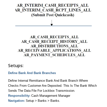
Setups:
Define Bank And Bank Branches
Define Internal Remittance Bank And Bank Branch Where
Checks From Customer Are Deposited. This Is The Bank Which
Sends The Data File For Lockbox Transmission.
Responsibility:
Cash Management Manager
Navigation:
Setup > Banks > Banks.