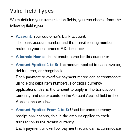
Valid Field Types
When defining your transmission fields, you can choose from the
following field types:
Account:
Your customer’s bank account.
The bank account number and the transit routing number
make up your customer’s MICR number.
Alternate Name:
The alternate name for this customer.
Amount Applied 1 to 8:
The amount applied to each invoice,
debit memo, or chargeback.
Each payment or overflow payment record can accommodate
up to eight debit item numbers. For cross currency
applications, this is the amount to apply in the transaction
currency and corresponds to the Amount Applied field in the
Applications window.
Amount Applied From 1 to 8:
Used for cross currency
receipt applications, this is the amount applied to each
transaction in the receipt currency.
Each payment or overflow payment record can accommodate