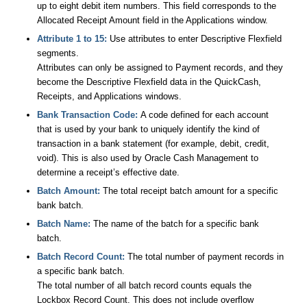
up to eight debit item numbers. This field corresponds to the
Allocated Receipt Amount field in the Applications window.
Attribute 1 to 15:
Use attributes to enter Descriptive Flexfield
segments.
Attributes can only be assigned to Payment records, and they
become the Descriptive Flexfield data in the QuickCash,
Receipts, and Applications windows.
Bank Transaction Code:
A code defined for each account
that is used by your bank to uniquely identify the kind of
transaction in a bank statement (for example, debit, credit,
void). This is also used by Oracle Cash Management to
determine a receipt’s effective date.
Batch Amount:
The total receipt batch amount for a specific
bank batch.
Batch Name:
The name of the batch for a specific bank
batch.
Batch Record Count:
The total number of payment records in
a specific bank batch.
The total number of all batch record counts equals the
Lockbox Record Count. This does not include overflow