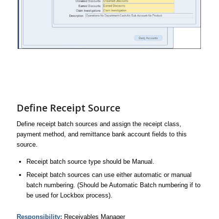
Define Receipt Source
Define receipt batch sources and assign the receipt class,
payment method, and remittance bank account fields to this
source.
Receipt batch source type should be Manual.
Receipt batch sources can use either automatic or manual
batch numbering. (Should be Automatic Batch numbering if to
be used for Lockbox process).
Responsibility:
Receivables Manager