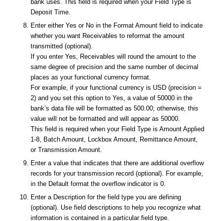
bank uses. This field is required when your Field Type is
Deposit Time.
Enter either Yes or No in the Format Amount field to indicate
whether you want Receivables to reformat the amount
transmitted (optional).
If you enter Yes, Receivables will round the amount to the
same degree of precision and the same number of decimal
places as your functional currency format.
For example, if your functional currency is USD (precision =
2) and you set this option to Yes, a value of 50000 in the
bank’s data file will be formatted as 500.00; otherwise, this
value will not be formatted and will appear as 50000.
This field is required when your Field Type is Amount Applied
1-8, Batch Amount, Lockbox Amount, Remittance Amount,
or Transmission Amount.
Enter a value that indicates that there are additional overflow
records for your transmission record (optional). For example,
in the Default format the overflow indicator is 0.
Enter a Description for the field type you are defining
(optional). Use field descriptions to help you recognize what
information is contained in a particular field type.