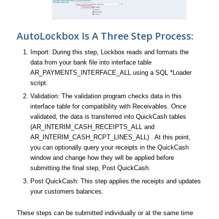
AutoLockbox Is A Three Step Process:
Import: During this step, Lockbox reads and formats the
data from your bank file into interface table
AR_PAYMENTS_INTERFACE_ALL using a SQL *Loader
script.
Validation: The validation program checks data in this
interface table for compatibility with Receivables. Once
validated, the data is transferred into QuickCash tables
(AR_INTERIM_CASH_RECEIPTS_ALL and
AR_INTERIM_CASH_RCPT_LINES_ALL) . At this point,
you can optionally query your receipts in the QuickCash
window and change how they will be applied before
submitting the final step, Post QuickCash.
Post QuickCash: This step applies the receipts and updates
your customers balances.
These steps can be submitted individually or at the same time