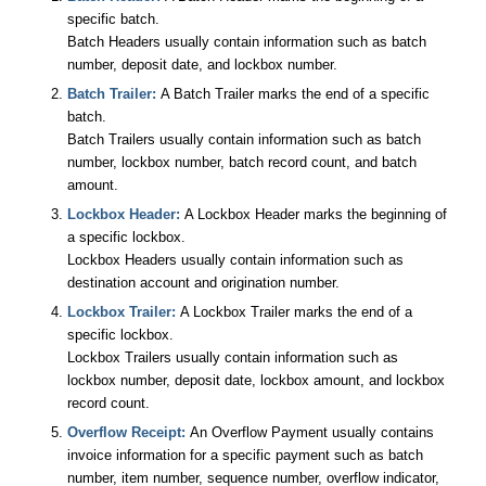
specific batch.
Batch Headers usually contain information such as batch
number, deposit date, and lockbox number.
Batch Trailer:
A Batch Trailer marks the end of a specific
batch.
Batch Trailers usually contain information such as batch
number, lockbox number, batch record count, and batch
amount.
Lockbox Header:
A Lockbox Header marks the beginning of
a specific lockbox.
Lockbox Headers usually contain information such as
destination account and origination number.
Lockbox Trailer:
A Lockbox Trailer marks the end of a
specific lockbox.
Lockbox Trailers usually contain information such as
lockbox number, deposit date, lockbox amount, and lockbox
record count.
Overflow Receipt:
An Overflow Payment usually contains
invoice information for a specific payment such as batch
number, item number, sequence number, overflow indicator,