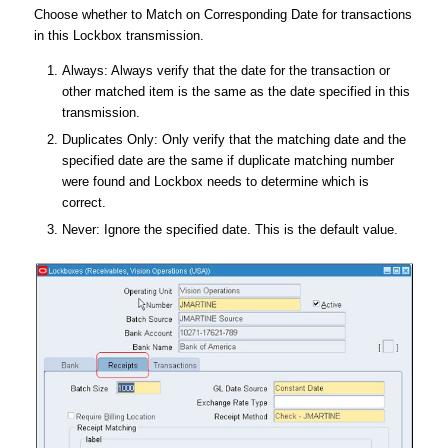
Choose whether to Match on Corresponding Date for transactions
in this Lockbox transmission.
Always: Always verify that the date for the transaction or
other matched item is the same as the date specified in this
transmission.
Duplicates Only: Only verify that the matching date and the
specified date are the same if duplicate matching number
were found and Lockbox needs to determine which is
correct.
Never: Ignore the specified date. This is the default value.