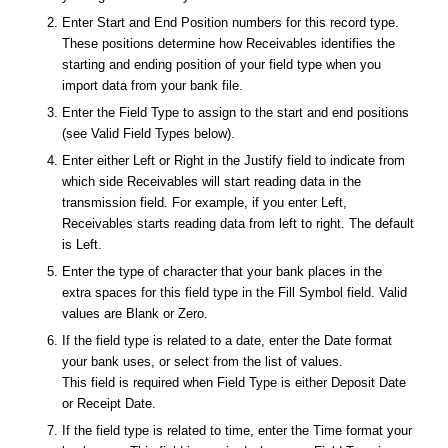
Enter Start and End Position numbers for this record type.
These positions determine how Receivables identifies the
starting and ending position of your field type when you
import data from your bank file.
Enter the Field Type to assign to the start and end positions
(see Valid Field Types below).
Enter either Left or Right in the Justify field to indicate from
which side Receivables will start reading data in the
transmission field. For example, if you enter
Left
,
Receivables starts reading data from left to right. The default
is Left.
Enter the type of character that your bank places in the
extra spaces for this field type in the Fill Symbol field. Valid
values are
Blank
or
Zero
.
If the field type is related to a date, enter the Date format
your bank uses, or select from the list of values.
This field is required when Field Type is either Deposit Date
or Receipt Date.
If the field type is related to time, enter the Time format your