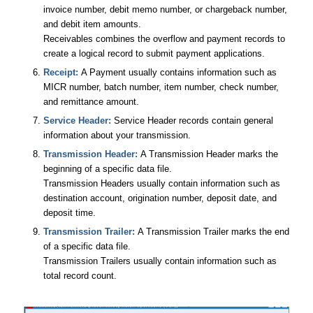
invoice number, debit memo number, or chargeback number,
and debit item amounts.
Receivables combines the overflow and payment records to
create a logical record to submit payment applications.
Receipt:
A Payment usually contains information such as
MICR number, batch number, item number, check number,
and remittance amount.
Service Header:
Service Header records contain general
information about your transmission.
Transmission Header:
A Transmission Header marks the
beginning of a specific data file.
Transmission Headers usually contain information such as
destination account, origination number, deposit date, and
deposit time.
Transmission Trailer:
A Transmission Trailer marks the end
of a specific data file.
Transmission Trailers usually contain information such as
total record count.