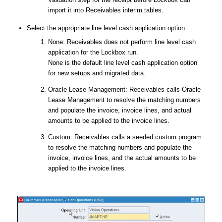
import it into Receivables interim tables.
Select the appropriate line level cash application option:
None: Receivables does not perform line level cash
application for the Lockbox run.
None is the default line level cash application option
for new setups and migrated data.
Oracle Lease Management: Receivables calls Oracle
Lease Management to resolve the matching numbers
and populate the invoice, invoice lines, and actual
amounts to be applied to the invoice lines.
Custom: Receivables calls a seeded custom program
to resolve the matching numbers and populate the
invoice, invoice lines, and the actual amounts to be
applied to the invoice lines.