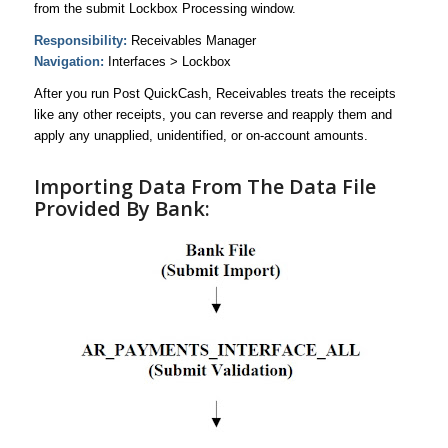
from the submit Lockbox Processing window.
Responsibility:
Receivables Manager
Navigation:
Interfaces > Lockbox
After you run Post QuickCash, Receivables treats the receipts
like any other receipts, you can reverse and reapply them and
apply any unapplied, unidentified, or on-account amounts.
Importing Data From The Data File
Provided By Bank: