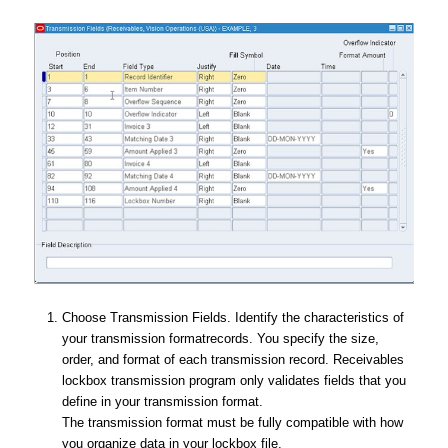
Choose Transmission Fields. Identify the characteristics of
your transmission formatrecords. You specify the size,
order, and format of each transmission record. Receivables
lockbox transmission program only validates fields that you
define in your transmission format.
The transmission format must be fully compatible with how
you organize data in your lockbox file.