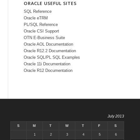
ORACLE USEFUL SITES
SQL Reference
Oracle eTRM
PL/SQL Reference
Oracle CSI Support
OTN E-Business Suite
Oracle AOL Documentation
Oracle R12.2 Documentation
Oracle SQL/PL SQL Examples
Oracle 11i Documentation
Oracle R12 Documentation
July 2013
S
M
T
W
T
F
S
1
2
3
4
5
6