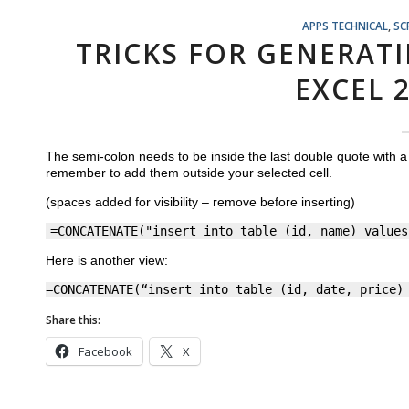
APPS TECHNICAL
,
SC
TRICKS FOR GENERAT
EXCEL 
The semi-colon needs to be inside the last double quote with 
remember to add them outside your selected cell.
(spaces added for visibility – remove before inserting)
=CONCATENATE("insert into table (id, name) values
Here is another view:
=CONCATENATE(“insert into table (id, date, price)
Share this:
Facebook
X