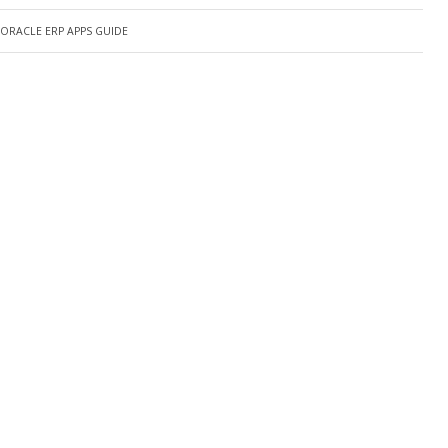
ORACLE ERP APPS GUIDE