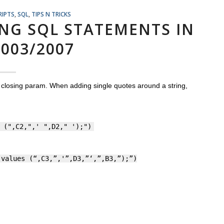
RIPTS
,
SQL
,
TIPS N TRICKS
ING SQL STATEMENTS IN
2003/2007
a closing param. When adding single quotes around a string,
 (",C2,",' ",D2," ');")
 values (“,C3,”,'”,D3,”‘,”,B3,”);”)