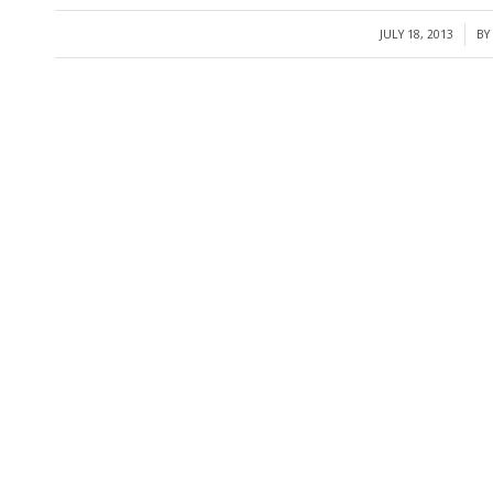
JULY 18, 2013
BY
/