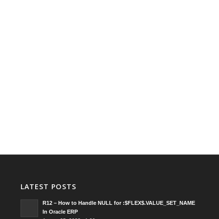
LATEST POSTS
R12 – How to Handle NULL for :$FLEX$.VALUE_SET_NAME
In Oracle ERP