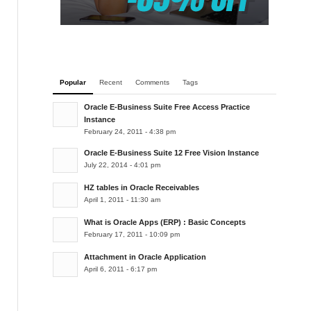
Popular
Recent
Comments
Tags
Oracle E-Business Suite Free Access Practice
Instance
February 24, 2011 - 4:38 pm
Oracle E-Business Suite 12 Free Vision Instance
July 22, 2014 - 4:01 pm
HZ tables in Oracle Receivables
April 1, 2011 - 11:30 am
What is Oracle Apps (ERP) : Basic Concepts
February 17, 2011 - 10:09 pm
Attachment in Oracle Application
April 6, 2011 - 6:17 pm