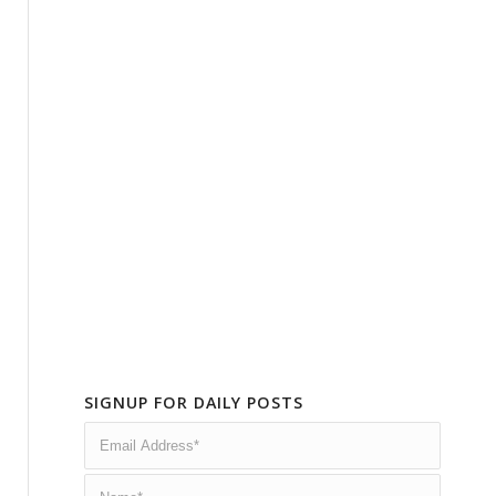
SIGNUP FOR DAILY POSTS