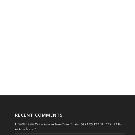
RECENT COMMENTS
R12 – How to Handle NULL for :$FLEX$.VALUE_SET_NAME
ExoWatts
on
In Oracle ERP