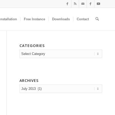
nstallation
Free Instance
Downloads
Contact
CATEGORIES
Categories
ARCHIVES