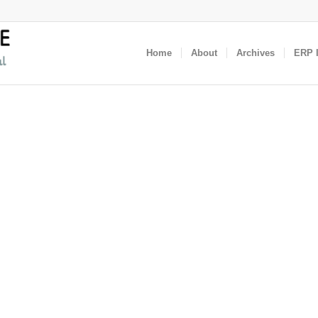
Home
About
Archives
ERP I