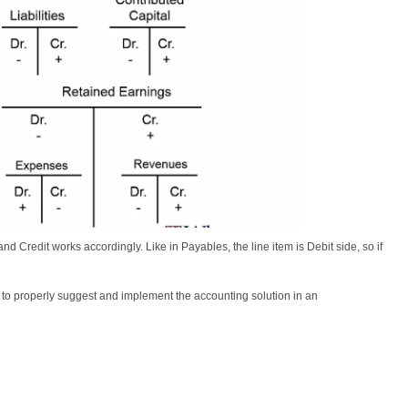
d Credit works accordingly. Like in Payables, the line item is Debit side, so if
r to properly suggest and implement the accounting solution in an