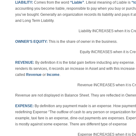
LIABILITY:
Comes from the word
“Liable”
. Literal meaning of Liable is
“t
accounting you become liable, responsible to pay when you buy or purcha
you’ve bought. Generally an organization records its liability and pays it aft
and Long Term Liability.
Liability INCREASES when it is 
OWNER’S EQUITY:
This is the share of owner in the business.
Equity INCREASES when it is C
REVENUE:
By definition it is the total gain before inducting any expense
renders its services, it records an increase in Asset and with this increas
called
Revenue
or
Income
.
Revenue INCREASES when it is C
Revenue are not displayed in Balance Sheet. They are reflected in Owner’
EXPENSE:
By definition any payment made is an expense. How payments
redefining Expense “The outflow of cash to any person or organization for
example, taxi fare is an expense, dine-out payments are expenses. Expense
is mostly against some expense. There are different type of expense
Expense INCREASES when it is D