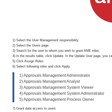
1) Select the User Management responsibility.
2) Select the Users page.
3) Search for the user to whom you wish to grant AME roles.
4) In the results table, click Update. In the Update User page, you can
5) Click Assign Roles.
6) Select following roles and click Apply.
1) Approvals Management Administrator
2) Approvals Management Analyst
3) Approvals Management System Viewer
4) Approvals Management System Administrator
5) Approvals Management Process Owner
7) Grant data access to users