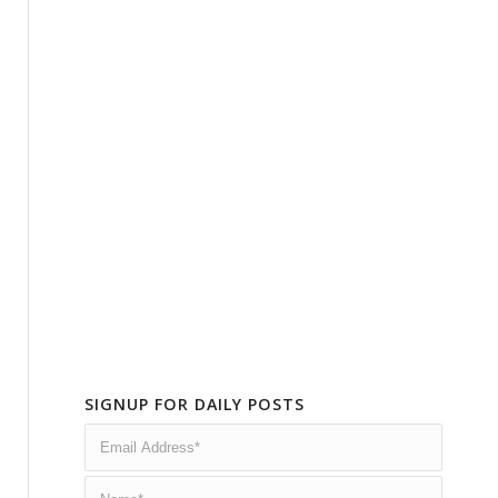
SIGNUP FOR DAILY POSTS