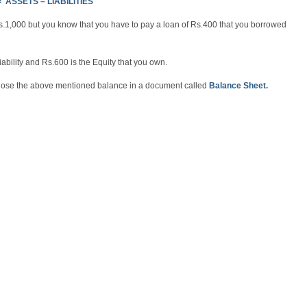
 ASSETS – LIABILITIES
Rs.1,000 but you know that you have to pay a loan of Rs.400 that you borrowed
ability and Rs.600 is the Equity that you own.
sclose the above mentioned balance in a document called
Balance Sheet.