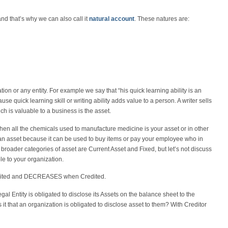
d that’s why we can also call it
natural account
. These natures are:
tion or any entity. For example we say that “his quick learning ability is an
use quick learning skill or writing ability adds value to a person. A writer sells
ich is valuable to a business is the asset.
en all the chemicals used to manufacture medicine is your asset or in other
 an asset because it can be used to buy items or pay your employee who in
e broader categories of asset are Current Asset and Fixed, but let’s not discuss
le to your organization.
bited and DECREASES when Credited.
al Entity is obligated to disclose its Assets on the balance sheet to the
t that an organization is obligated to disclose asset to them? With Creditor