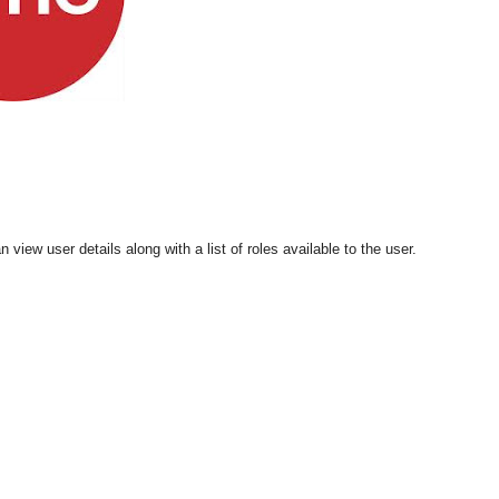
 view user details along with a list of roles available to the user.