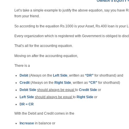
OWNER’S EQUITY =
Let’s take a simple example to justify the above equation, say you have 
from your friend.
So according to the equation Rs.1000 is your Asset, Rs.400 loan is your Li
Every organization which is registered with Government is obliged to di
That’s all for the accounting equation.
Moving on after the accounting equation,
There is a
Debit
(Always on the
Left Side
, written as
“DR”
for shorthand) and
Credit
(Always on the
Right Side
, written as
“CR”
for shorthand)
Debit Side
should always be equal
to
Credit Side
or
Left Side
should always be equal
to
Right Side
or
DR = CR
With the Debit and Credit comes in the
Increase
in balance or