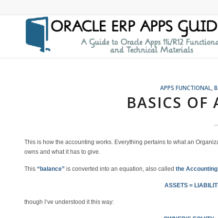
APPS FUNCTIONAL
,
B
BASICS OF
This is how the accounting works. Everything pertains to what an Organiza
owns and what it has to give.
This
“balance”
is converted into an equation, also called
the Accounting
ASSETS = LIABILIT
though I’ve understood it this way: