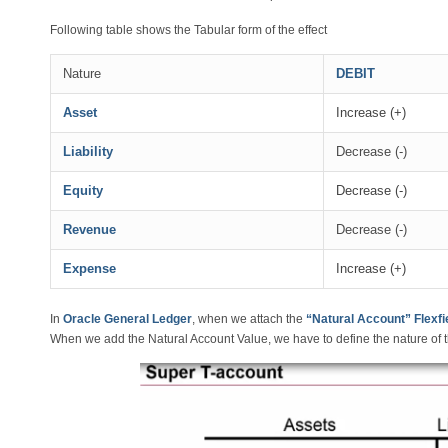
Following table shows the Tabular form of the effect
Nature
DEBIT
Asset
Increase (+)
Liability
Decrease (-)
Equity
Decrease (-)
Revenue
Decrease (-)
Expense
Increase (+)
In
Oracle General Ledger
, when we attach the
“Natural Account” Flexfie
When we add the Natural Account Value, we have to define the nature of t