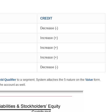
CREDIT
Decrease (-)
Increase (+)
Increase (+)
Increase (+)
Decrease (-)
ld Qualifier
to a segment. System attaches the 5 nature on the
Value
form.
he account as well.