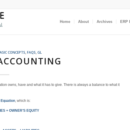
Home
About
Archives
ERP I
ASIC CONCEPTS
,
FAQS
,
GL
 ACCOUNTING
tion owns, have and what it has to give. There is always a balance to what it
 Equation
, which is:
IES +
OWNER’S EQUITY