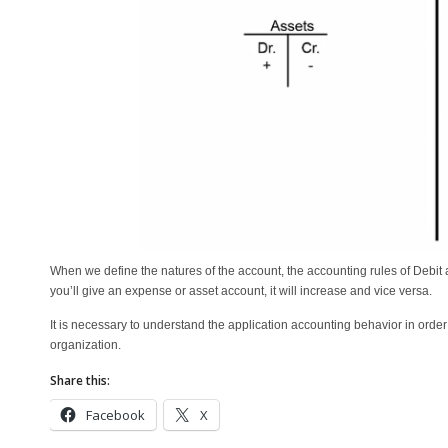
When we define the natures of the account, the accounting rules of Debit an
you’ll give an expense or asset account, it will increase and vice versa.
It is necessary to understand the application accounting behavior in orde
organization.
Share this:
Facebook
X