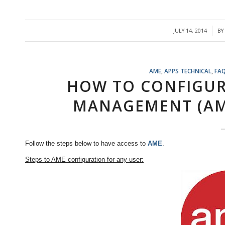
JULY 14, 2014
BY
/
AME
,
APPS TECHNICAL
,
FA
HOW TO CONFIGUR
MANAGEMENT (AM
Follow the steps below to have access to
AME
.
Steps to AME configuration for any user: