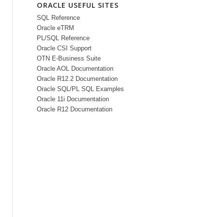
ORACLE USEFUL SITES
SQL Reference
Oracle eTRM
PL/SQL Reference
Oracle CSI Support
OTN E-Business Suite
Oracle AOL Documentation
Oracle R12.2 Documentation
Oracle SQL/PL SQL Examples
Oracle 11i Documentation
Oracle R12 Documentation