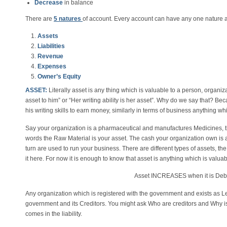
Decrease
in balance
There are
5 natures
of account. Every account can have any one nature an
Assets
Liabilities
Revenue
Expenses
Owner’s Equity
ASSET:
Literally asset is any thing which is valuable to a person, organiza
asset to him” or “Her writing ability is her asset”. Why do we say that? Beca
his writing skills to earn money, similarly in terms of business anything wh
Say your organization is a pharmaceutical and manufactures Medicines, th
words the Raw Material is your asset. The cash your organization own is
turn are used to run your business. There are different types of assets, th
it here. For now it is enough to know that asset is anything which is valuab
Asset INCREASES when it is De
Any organization which is registered with the government and exists as Leg
government and its Creditors. You might ask Who are creditors and Why is i
comes in the liability.