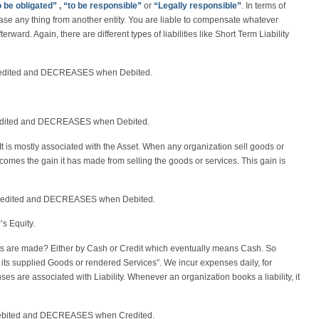
o be obligated” , “to be responsible”
or
“Legally responsible”
. In terms of
se any thing from another entity. You are liable to compensate whatever
erward. Again, there are different types of liabilities like Short Term Liability
Credited and DECREASES when Debited.
redited and DECREASES when Debited.
. It is mostly associated with the Asset. When any organization sell goods or
e comes the gain it has made from selling the goods or services. This gain is
redited and DECREASES when Debited.
s Equity.
 are made? Either by Cash or Credit which eventually means Cash. So
 its supplied Goods or rendered Services”. We incur expenses daily, for
s are associated with Liability. Whenever an organization books a liability, it
ebited and DECREASES when Credited.