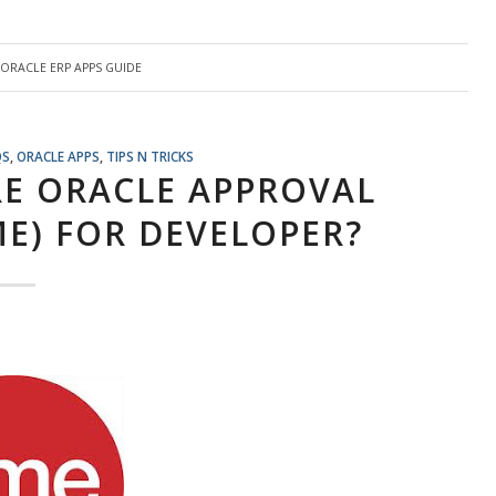
ORACLE ERP APPS GUIDE
QS
,
ORACLE APPS
,
TIPS N TRICKS
E ORACLE APPROVAL
E) FOR DEVELOPER?