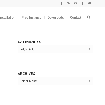
nstallation
Free Instance
Downloads
Contact
CATEGORIES
Categories
ARCHIVES