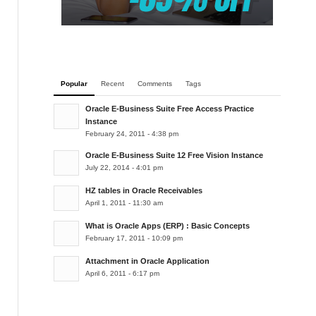
Popular
Recent
Comments
Tags
Oracle E-Business Suite Free Access Practice
Instance
February 24, 2011 - 4:38 pm
Oracle E-Business Suite 12 Free Vision Instance
July 22, 2014 - 4:01 pm
HZ tables in Oracle Receivables
April 1, 2011 - 11:30 am
What is Oracle Apps (ERP) : Basic Concepts
February 17, 2011 - 10:09 pm
Attachment in Oracle Application
April 6, 2011 - 6:17 pm