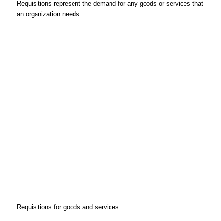
Requisitions represent the demand for any goods or services that
an organization needs.
Requisitions for goods and services: