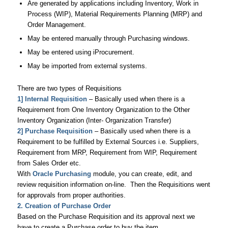
Are generated by applications including Inventory, Work in
Process (WIP), Material Requirements Planning (MRP) and
Order Management.
May be entered manually through Purchasing windows.
May be entered using iProcurement.
May be imported from external systems.
There are two types of Requisitions
1] Internal Requisition
– Basically used when there is a
Requirement from One Inventory Organization to the Other
Inventory Organization (Inter- Organization Transfer)
2] Purchase Requisition
– Basically used when there is a
Requirement to be fulfilled by External Sources i.e. Suppliers,
Requirement from MRP, Requirement from WIP, Requirement
from Sales Order etc.
With
Oracle Purchasing
module, you can create, edit, and
review requisition information on-line. Then the Requisitions went
for approvals from proper authorities.
2. Creation of Purchase Order
Based on the Purchase Requisition and its approval next we
have to create a Purchase order to buy the item.