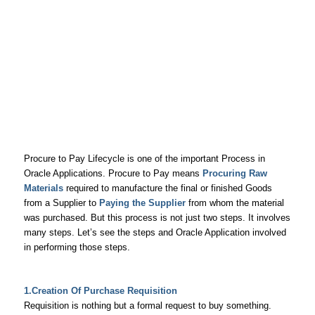
Procure to Pay Lifecycle is one of the important Process in
Oracle Applications. Procure to Pay means
Procuring Raw
Materials
required to manufacture the final or finished Goods
from a Supplier to
Paying the Supplier
from whom the material
was purchased. But this process is not just two steps. It involves
many steps. Let’s see the steps and Oracle Application involved
in performing those steps.
1.Creation Of Purchase Requisition
Requisition is nothing but a formal request to buy something.