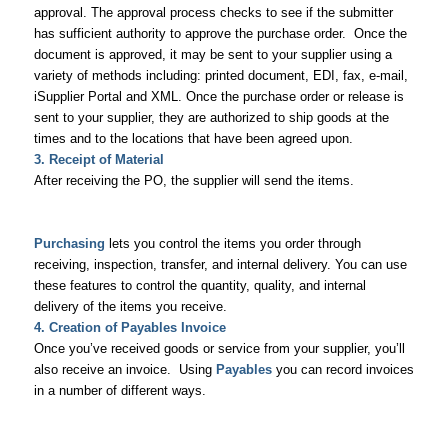
approval. The approval process checks to see if the submitter
has sufficient authority to approve the purchase order. Once the
document is approved, it may be sent to your supplier using a
variety of methods including: printed document, EDI, fax, e-mail,
iSupplier Portal and XML. Once the purchase order or release is
sent to your supplier, they are authorized to ship goods at the
times and to the locations that have been agreed upon.
3. Receipt of Material
After receiving the PO, the supplier will send the items.
Purchasing
lets you control the items you order through
receiving, inspection, transfer, and internal delivery. You can use
these features to control the quantity, quality, and internal
delivery of the items you receive.
4. Creation of Payables Invoice
Once you’ve received goods or service from your supplier, you’ll
also receive an invoice. Using
Payables
you can record invoices
in a number of different ways.