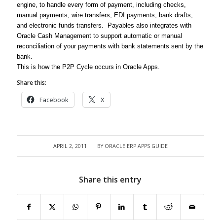
engine, to handle every form of payment, including checks,
manual payments, wire transfers, EDI payments, bank drafts,
and electronic funds transfers. Payables also integrates with
Oracle Cash Management to support automatic or manual
reconciliation of your payments with bank statements sent by the
bank.
This is how the P2P Cycle occurs in Oracle Apps.
Share this:
Facebook
X
APRIL 2, 2011
BY
ORACLE ERP APPS GUIDE
/
Share this entry