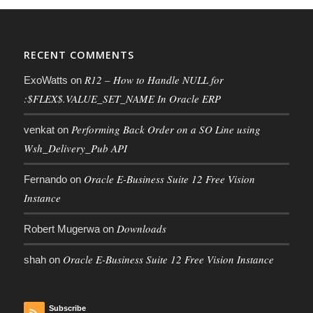
RECENT COMMENTS
R12 – How to Handle NULL for
ExoWatts
on
:$FLEX$.VALUE_SET_NAME In Oracle ERP
Performing Back Order on a SO Line using
venkat
on
Wsh_Delivery_Pub API
Oracle E-Business Suite 12 Free Vision
Fernando
on
Instance
Downloads
Robert Mugerwa
on
Oracle E-Business Suite 12 Free Vision Instance
shah
on
Subscribe