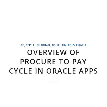
AP
,
APPS FUNCTIONAL
,
BASIC CONCEPTS
,
ORACLE
OVERVIEW OF
PROCURE TO PAY
CYCLE IN ORACLE APPS