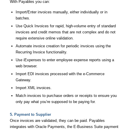
With Payables you can:
Import/Enter invoices manually, either individually or in
batches.
Use Quick Invoices for rapid, high-volume entry of standard
invoices and credit memos that are not complex and do not
require extensive online validation.
Automate invoice creation for periodic invoices using the
Recurring Invoice functionality.
Use iExpenses to enter employee expense reports using a
web browser.
Import EDI invoices processed with the e-Commerce
Gateway.
Import XML invoices.
Match invoices to purchase orders or receipts to ensure you
only pay what you’re supposed to be paying for.
5. Payment to Supplier
Once invoices are validated, they can be paid. Payables
integrates with Oracle Payments, the E-Business Suite payment