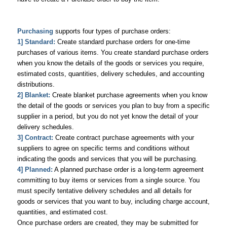
Purchasing
supports four types of purchase orders:
1] Standard:
Create standard purchase orders for one-time
purchases of various items. You create standard purchase orders
when you know the details of the goods or services you require,
estimated costs, quantities, delivery schedules, and accounting
distributions.
2] Blanket:
Create blanket purchase agreements when you know
the detail of the goods or services you plan to buy from a specific
supplier in a period, but you do not yet know the detail of your
delivery schedules.
3] Contract:
Create contract purchase agreements with your
suppliers to agree on specific terms and conditions without
indicating the goods and services that you will be purchasing.
4] Planned:
A planned purchase order is a long-term agreement
committing to buy items or services from a single source. You
must specify tentative delivery schedules and all details for
goods or services that you want to buy, including charge account,
quantities, and estimated cost.
Once purchase orders are created, they may be submitted for