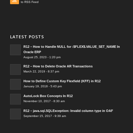
to RSS Feed
LATEST POSTS
R12 – How to Handle NULL for :$FLEX$.VALUE_SET_NAME In
Oracle ERP
August 25, 2023 - 1:20 pm
R12 – How to Delete Oracle AR Transactions
March 22, 2019 - 8:37 pm
How to Define Custom Key Flexfield (KFF) in R12
January 19, 2018 - 5:43 pm
AutoLock Box Concepts In R12
November 10, 2017 - 8:30 am
R12 – java.sql.SQLException: Invalid column type in OAF
September 15, 2017 - 9:39 am