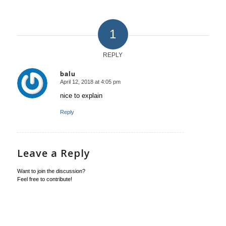
1
REPLY
balu
April 12, 2018 at 4:05 pm
says:
nice to explain
Reply
Leave a Reply
Want to join the discussion?
Feel free to contribute!