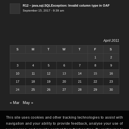
R12 – java.sql.SQLException: Invalid column type in OAF
September 15, 2017 - 9:39 am
April 2011
S
M
T
W
T
F
S
1
2
3
4
5
6
7
8
9
10
11
12
13
14
15
16
17
18
19
20
21
22
23
24
25
26
27
28
29
30
« Mar
May »
This site uses cookies and other tracking technologies to assist with
navigation and your ability to provide feedback, analyse your use of