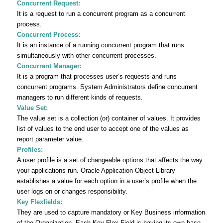
Concurrent Request:
It is a request to run a concurrent program as a concurrent
process.
Concurrent Process:
It is an instance of a running concurrent program that runs
simultaneously with other concurrent processes.
Concurrent Manager:
It is a program that processes user’s requests and runs
concurrent programs. System Administrators define concurrent
managers to run different kinds of requests.
Value Set:
The value set is a collection (or) container of values. It provides
list of values to the end user to accept one of the values as
report parameter value.
Profiles:
A user profile is a set of changeable options that affects the way
your applications run. Oracle Application Object Library
establishes a value for each option in a user’s profile when the
user logs on or changes responsibility.
Key Flexfields:
They are used to capture mandatory or Key Business information
of the Organization. Each Key Flex Field is having its own base