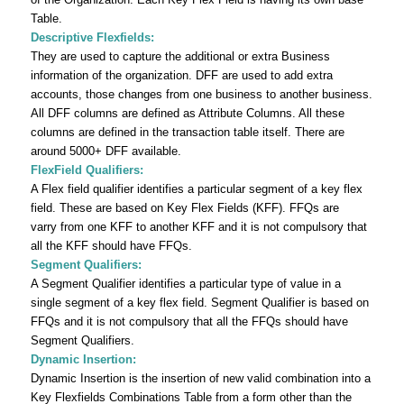
Table.
Descriptive Flexfields:
They are used to capture the additional or extra Business
information of the organization. DFF are used to add extra
accounts, those changes from one business to another business.
All DFF columns are defined as Attribute Columns. All these
columns are defined in the transaction table itself. There are
around 5000+ DFF available.
FlexField Qualifiers:
A Flex field qualifier identifies a particular segment of a key flex
field. These are based on Key Flex Fields (KFF). FFQs are
varry from one KFF to another KFF and it is not compulsory that
all the KFF should have FFQs.
Segment Qualifiers:
A Segment Qualifier identifies a particular type of value in a
single segment of a key flex field. Segment Qualifier is based on
FFQs and it is not compulsory that all the FFQs should have
Segment Qualifiers.
Dynamic Insertion:
Dynamic Insertion is the insertion of new valid combination into a
Key Flexfields Combinations Table from a form other than the