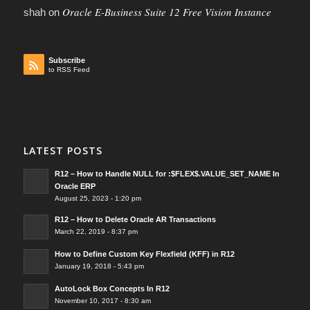
Oracle E-Business Suite 12 Free Vision Instance
shah
on
Subscribe
to RSS Feed
LATEST POSTS
R12 – How to Handle NULL for :$FLEX$.VALUE_SET_NAME In
Oracle ERP
August 25, 2023 - 1:20 pm
R12 – How to Delete Oracle AR Transactions
March 22, 2019 - 8:37 pm
How to Define Custom Key Flexfield (KFF) in R12
January 19, 2018 - 5:43 pm
AutoLock Box Concepts In R12
November 10, 2017 - 8:30 am