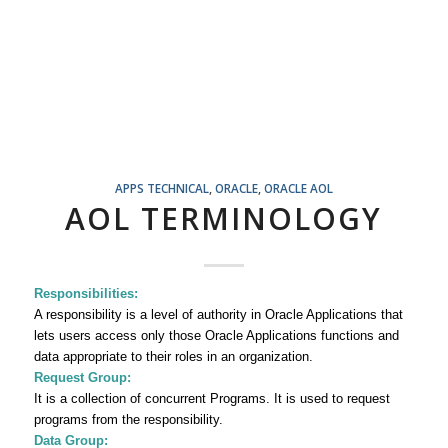
APPS TECHNICAL
,
ORACLE
,
ORACLE AOL
AOL TERMINOLOGY
Responsibilities:
A responsibility
is a level of authority in Oracle Applications that
lets users access only those Oracle Applications functions and
data appropriate to their roles in an organization.
Request Group:
It is a collection of concurrent Programs. It is used to request
programs from the responsibility.
Data Group: