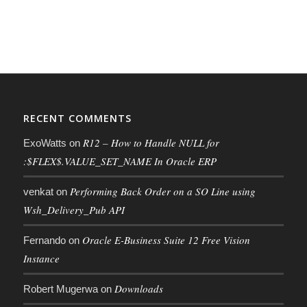
RECENT COMMENTS
R12 – How to Handle NULL for
ExoWatts
on
:$FLEX$.VALUE_SET_NAME In Oracle ERP
Performing Back Order on a SO Line using
venkat
on
Wsh_Delivery_Pub API
Oracle E-Business Suite 12 Free Vision
Fernando
on
Instance
Downloads
Robert Mugerwa
on