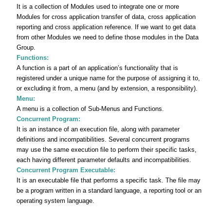
It is a collection of Modules used to integrate one or more
Modules for cross application transfer of data, cross application
reporting and cross application reference. If we want to get data
from other Modules we need to define those modules in the Data
Group.
Functions:
A function is a part of an application’s functionality that is
registered under a unique name for the purpose of assigning it to,
or excluding it from, a menu (and by extension, a responsibility).
Menu:
A menu is a collection of Sub‐Menus and Functions.
Concurrent Program:
It is an instance of an execution file, along with parameter
definitions and incompatibilities. Several concurrent programs
may use the same execution file to perform their specific tasks,
each having different parameter defaults and incompatibilities.
Concurrent Program Executable:
It is an executable file that performs a specific task. The file may
be a program written in a standard language, a reporting tool or an
operating system language.