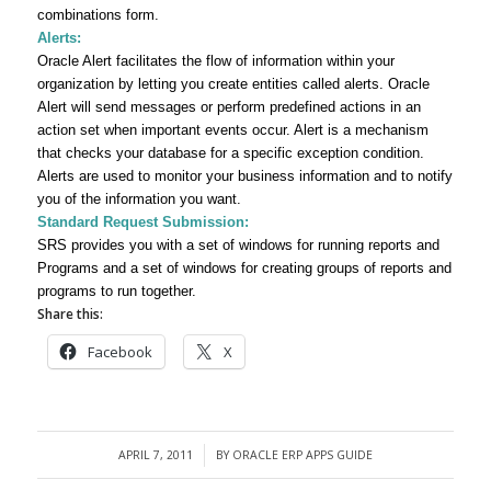
combinations form.
Alerts:
Oracle Alert facilitates the flow of information within your
organization by letting you create entities called
alerts.
Oracle
Alert will send messages or perform predefined actions in an
action set when important events occur. Alert is a mechanism
that checks your database for a specific exception condition.
Alerts are used
to monitor your business information and to notify
you of the information you want.
Standard Request Submission:
SRS provides you with a set of windows for running reports and
Programs and a set of windows for creating groups of reports and
programs to run together.
Share this:
Facebook
X
APRIL 7, 2011
BY
ORACLE ERP APPS GUIDE
/