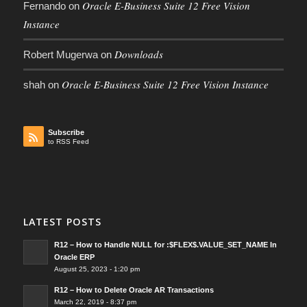
Oracle E-Business Suite 12 Free Vision
Fernando
on
Instance
Downloads
Robert Mugerwa
on
Oracle E-Business Suite 12 Free Vision Instance
shah
on
Subscribe
to RSS Feed
LATEST POSTS
R12 – How to Handle NULL for :$FLEX$.VALUE_SET_NAME In
Oracle ERP
August 25, 2023 - 1:20 pm
R12 – How to Delete Oracle AR Transactions
March 22, 2019 - 8:37 pm