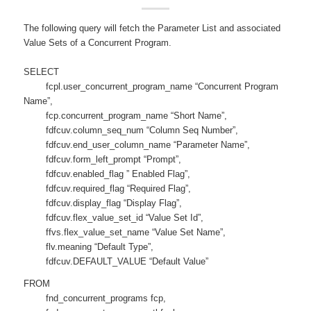
The following query will fetch the Parameter List and associated
Value Sets of a Concurrent Program.
SELECT
fcpl.user_concurrent_program_name “Concurrent Program
Name”,
fcp.concurrent_program_name “Short Name”,
fdfcuv.column_seq_num “Column Seq Number”,
fdfcuv.end_user_column_name “Parameter Name”,
fdfcuv.form_left_prompt “Prompt”,
fdfcuv.enabled_flag ” Enabled Flag”,
fdfcuv.required_flag “Required Flag”,
fdfcuv.display_flag “Display Flag”,
fdfcuv.flex_value_set_id “Value Set Id”,
ffvs.flex_value_set_name “Value Set Name”,
flv.meaning “Default Type”,
fdfcuv.DEFAULT_VALUE “Default Value”
FROM
fnd_concurrent_programs fcp,