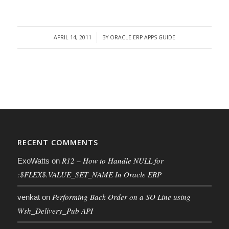
APRIL 14, 2011
BY
ORACLE ERP APPS GUIDE
/
RECENT COMMENTS
R12 – How to Handle NULL for
ExoWatts
on
:$FLEX$.VALUE_SET_NAME In Oracle ERP
Performing Back Order on a SO Line using
venkat
on
Wsh_Delivery_Pub API