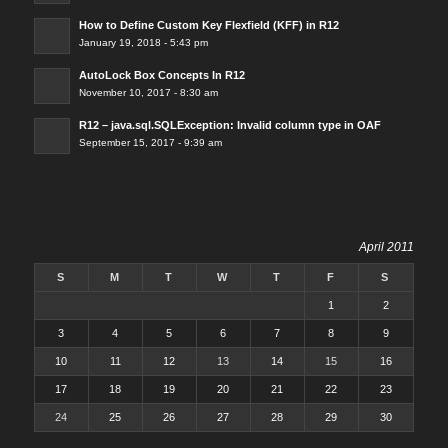
How to Define Custom Key Flexfield (KFF) in R12
January 19, 2018 - 5:43 pm
AutoLock Box Concepts In R12
November 10, 2017 - 8:30 am
R12 – java.sql.SQLException: Invalid column type in OAF
September 15, 2017 - 9:39 am
April 2011
S
M
T
W
T
F
S
1
2
3
4
5
6
7
8
9
10
11
12
13
14
15
16
17
18
19
20
21
22
23
24
25
26
27
28
29
30