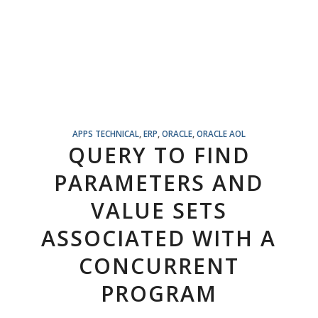
APPS TECHNICAL
,
ERP
,
ORACLE
,
ORACLE AOL
QUERY TO FIND
PARAMETERS AND
VALUE SETS
ASSOCIATED WITH A
CONCURRENT
PROGRAM