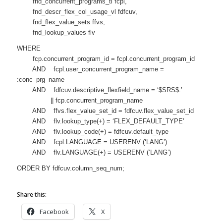
fnd_concurrent_programs_tl fcpl,
fnd_descr_flex_col_usage_vl fdfcuv,
fnd_flex_value_sets ffvs,
fnd_lookup_values flv
WHERE
fcp.concurrent_program_id = fcpl.concurrent_program_id
AND fcpl.user_concurrent_program_name =
:conc_prg_name
AND fdfcuv.descriptive_flexfield_name = ‘$SRS$.’
|| fcp.concurrent_program_name
AND ffvs.flex_value_set_id = fdfcuv.flex_value_set_id
AND flv.lookup_type(+) = ‘FLEX_DEFAULT_TYPE’
AND flv.lookup_code(+) = fdfcuv.default_type
AND fcpl.LANGUAGE = USERENV (‘LANG’)
AND flv.LANGUAGE(+) = USERENV (‘LANG’)
ORDER BY fdfcuv.column_seq_num;
Share this:
Facebook
X