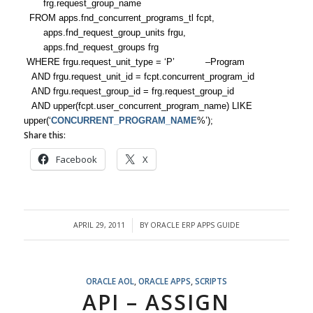
frg.request_group_name
FROM apps.fnd_concurrent_programs_tl fcpt,
apps.fnd_request_group_units frgu,
apps.fnd_request_groups frg
WHERE frgu.request_unit_type = ‘P’ –Program
AND frgu.request_unit_id = fcpt.concurrent_program_id
AND frgu.request_group_id = frg.request_group_id
AND upper(fcpt.user_concurrent_program_name) LIKE
upper(‘
CONCURRENT_PROGRAM_NAME
%’);
Share this:
Facebook
X
APRIL 29, 2011
BY
ORACLE ERP APPS GUIDE
/
ORACLE AOL
,
ORACLE APPS
,
SCRIPTS
API – ASSIGN