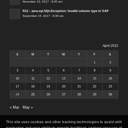
November 10, 2017 - 8:30 am
R12 – java.sql.SQLException: Invalid column type in OAF
September 15, 2017 - 9:39 am
April 2011
S
M
T
W
T
F
S
1
2
3
4
5
6
7
8
9
10
11
12
13
14
15
16
17
18
19
20
21
22
23
24
25
26
27
28
29
30
« Mar
May »
This site uses cookies and other tracking technologies to assist with