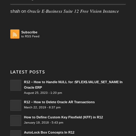
Oracle E-Business Suite 12 Free Vision Instance
shah
on
Subscribe
to RSS Feed
LATEST POSTS
R12 – How to Handle NULL for :$FLEX$.VALUE_SET_NAME In
Oracle ERP
August 25, 2023 - 1:20 pm
R12 – How to Delete Oracle AR Transactions
March 22, 2019 - 8:37 pm
How to Define Custom Key Flexfield (KFF) in R12
January 19, 2018 - 5:43 pm
AutoLock Box Concepts In R12