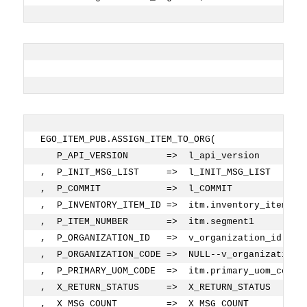
EGO_ITEM_PUB.ASSIGN_ITEM_TO_ORG( 
   P_API_VERSION       =>  l_api_version
,  P_INIT_MSG_LIST     =>  l_INIT_MSG_LIST
,  P_COMMIT            =>  l_COMMIT
,  P_INVENTORY_ITEM_ID =>  itm.inventory_item_id
,  P_ITEM_NUMBER       =>  itm.segment1         
,  P_ORGANIZATION_ID   =>  v_organization_id    
,  P_ORGANIZATION_CODE =>  NULL--v_organization_
,  P_PRIMARY_UOM_CODE  =>  itm.primary_uom_code 
,  X_RETURN_STATUS     =>  X_RETURN_STATUS
,  X_MSG_COUNT         =>  X_MSG_COUNT