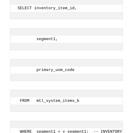
SELECT inventory_item_id,
        segment1,
        primary_uom_code
 FROM   mtl_system_items_b
 WHERE  segment1 = v_segment1;  -- INVENTORY ITE