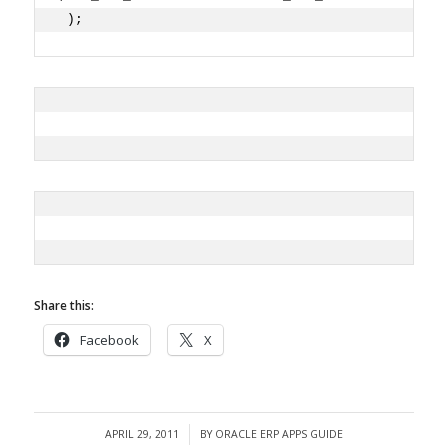
 ); 
Share this:
Facebook
X
APRIL 29, 2011
BY
ORACLE ERP APPS GUIDE
/