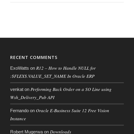
RECENT COMMENTS
R12 – How to Handle NULL for
ExoWatts
on
:$FLEX$.VALUE_SET_NAME In Oracle ERP
Performing Back Order on a SO Line using
venkat
on
Wsh_Delivery_Pub API
Oracle E-Business Suite 12 Free Vision
Fernando
on
Instance
Downloads
Robert Mugerwa
on