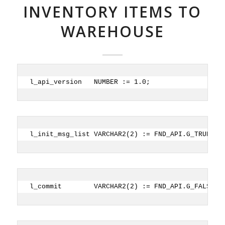
INVENTORY ITEMS TO
WAREHOUSE
l_api_version   NUMBER := 1.0;
l_init_msg_list VARCHAR2(2) := FND_API.G_TRUE;
l_commit        VARCHAR2(2) := FND_API.G_FALSE; 