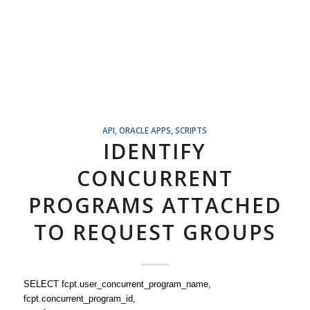
API
,
ORACLE APPS
,
SCRIPTS
IDENTIFY
CONCURRENT
PROGRAMS ATTACHED
TO REQUEST GROUPS
SELECT fcpt.user_concurrent_program_name,
fcpt.concurrent_program_id,