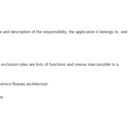
and description of the responsibility, the application it belongs to, and
 exclusion rules are lists of functions and menus inaccessible to a
Service Bureau architecture.
ns.