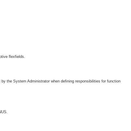
ive flexfields.
 by the System Administrator when defining responsibilities for function
ENUS.