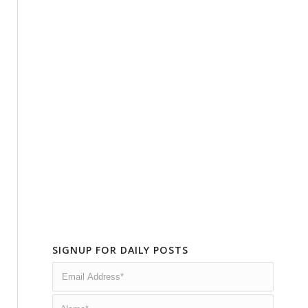
SIGNUP FOR DAILY POSTS