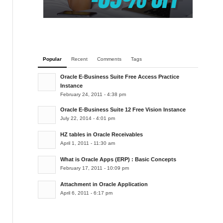
Popular
Recent
Comments
Tags
Oracle E-Business Suite Free Access Practice
Instance
February 24, 2011 - 4:38 pm
Oracle E-Business Suite 12 Free Vision Instance
July 22, 2014 - 4:01 pm
HZ tables in Oracle Receivables
April 1, 2011 - 11:30 am
What is Oracle Apps (ERP) : Basic Concepts
February 17, 2011 - 10:09 pm
Attachment in Oracle Application
April 6, 2011 - 6:17 pm