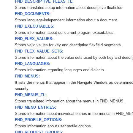
FND_DESCRIPTIVE_FLEXS_TL:
Stores translated setup information about descriptive flexfields.
FND_DOCUMENTS:
Stores language-independent information about a document.
FND_EXECUTABLES:
Stores information about concurrent program executables.
FND_FLEX_VALUES:
Stores valid values for key and descriptive flexfield segments.
FND_FLEX_VALUE_SETS:
Stores information about the value sets used by both key and descript
FND_LANGUAGES:
Stores information regarding languages and dialects.
FND_MENUS:
It lists the menus that appear in the Navigate Window, as determined
security.
FND_MENUS_TL:
Stores translated information about the menus in FND_MENUS.
FND_MENU_ENTRIES:
Stores information about individual entries in the menus in FND_M
FND_PROFILE_OPTIONS:
Stores information about user profile options.
FND_REQUEST_GROUPS: