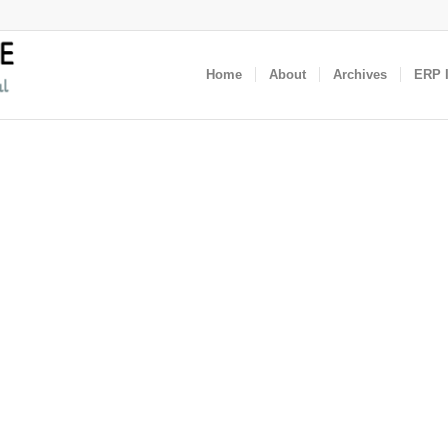
Home
About
Archives
ERP I