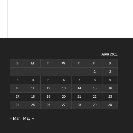
April 2011
S
M
T
W
T
F
S
1
2
3
4
5
6
7
8
9
10
11
12
13
14
15
16
17
18
19
20
21
22
23
24
25
26
27
28
29
30
« Mar
May »