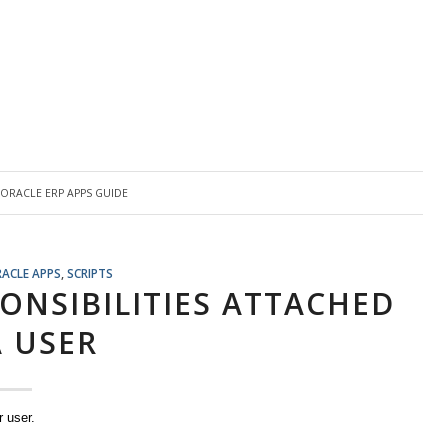
Y
ORACLE ERP APPS GUIDE
RACLE APPS
,
SCRIPTS
ONSIBILITIES ATTACHED
A USER
r user.