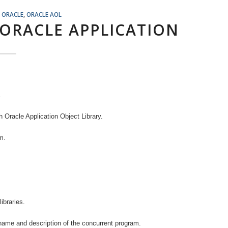
,
ORACLE
,
ORACLE AOL
 ORACLE APPLICATION
.
th Oracle Application Object Library.
m.
ibraries.
name and description of the concurrent program.