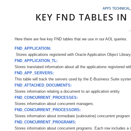
APPS TECHNICAL
KEY FND TABLES IN
Here there are few key FND tables that we use in our AOL queries.
FND_APPLICATION:
Stores
applications registered with Oracle Application Object Library
FND_APPLICATION_TL:
Stores translated information about all the applications registered wi
FND_APP_SERVERS:
This table will track the servers used by the E-Business Suite syste
FND_ATTACHED_DOCUMENTS:
Stores information relating a document to an application entity.
FND_CONCURRENT_PROCESSES:
Stores information about concurrent managers.
FND_CONCURRENT_PROCESSORS:
Stores information about immediate (subroutine) concurrent program l
FND_CONCURRENT_PROGRAMS:
Stores information about concurrent programs. Each row includes a 