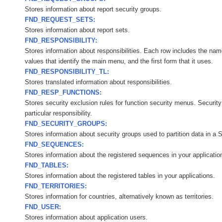
Stores information about report security groups.
FND_REQUEST_SETS:
Stores information about report sets.
FND_RESPONSIBILITY:
Stores information about responsibilities. Each row includes the name 
values that identify the main menu, and the first form that it uses.
FND_RESPONSIBILITY_TL:
Stores translated information about responsibilities.
FND_RESP_FUNCTIONS:
Stores security exclusion rules for function security menus. Security
particular responsibility.
FND_SECURITY_GROUPS:
Stores information about security groups used to partition data in a 
FND_SEQUENCES:
Stores information about the registered sequences in your applicatio
FND_TABLES:
Stores information about the registered tables in your applications.
FND_TERRITORIES:
Stores information for countries, alternatively known as territories.
FND_USER:
Stores information about application users.