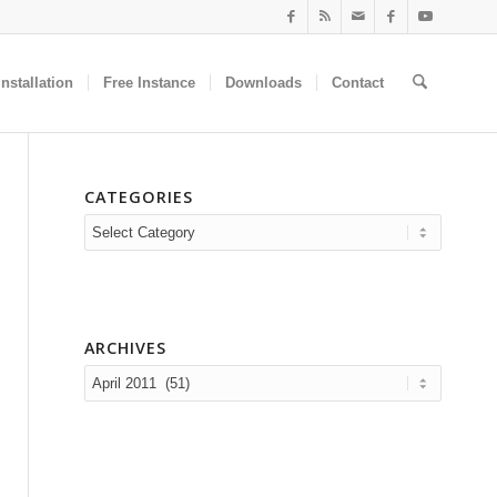
nstallation
Free Instance
Downloads
Contact
CATEGORIES
Categories
ARCHIVES