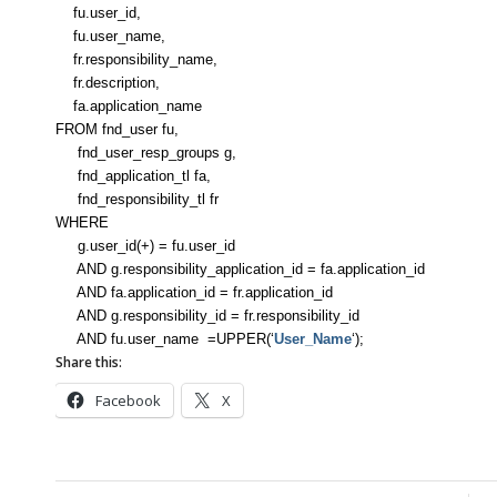
fu.user_id,
fu.user_name,
fr.responsibility_name,
fr.description,
fa.application_name
FROM fnd_user fu,
fnd_user_resp_groups g,
fnd_application_tl fa,
fnd_responsibility_tl fr
WHERE
g.user_id(+) = fu.user_id
AND g.responsibility_application_id = fa.application_id
AND fa.application_id = fr.application_id
AND g.responsibility_id = fr.responsibility_id
AND fu.user_name =UPPER(‘
User_Name
‘);
Share this:
Facebook
X