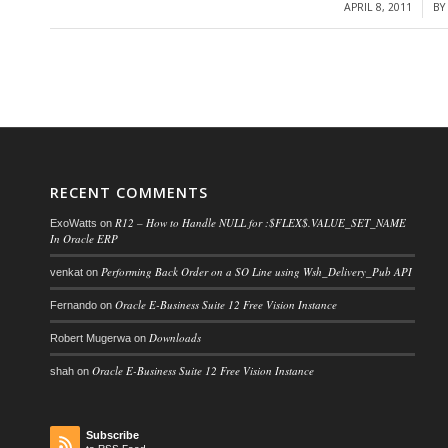
APRIL 8, 2011
B
/
RECENT COMMENTS
R12 – How to Handle NULL for :$FLEX$.VALUE_SET_NAME
ExoWatts
on
In Oracle ERP
Performing Back Order on a SO Line using Wsh_Delivery_Pub API
venkat
on
Oracle E-Business Suite 12 Free Vision Instance
Fernando
on
Downloads
Robert Mugerwa
on
Oracle E-Business Suite 12 Free Vision Instance
shah
on
Subscribe