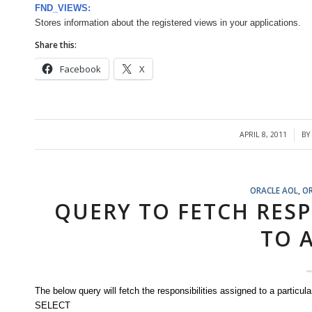
FND_VIEWS:
Stores information about the registered views in your applications.
Share this:
Facebook
X
APRIL 8, 2011
B
/
ORACLE AOL
,
O
QUERY TO FETCH RESP
TO 
The below query will fetch the responsibilities assigned to a particula
SELECT