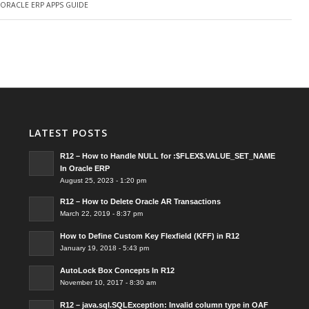
Y
ORACLE ERP APPS GUIDE
LATEST POSTS
R12 – How to Handle NULL for :$FLEX$.VALUE_SET_NAME
In Oracle ERP
August 25, 2023 - 1:20 pm
R12 – How to Delete Oracle AR Transactions
March 22, 2019 - 8:37 pm
How to Define Custom Key Flexfield (KFF) in R12
January 19, 2018 - 5:43 pm
AutoLock Box Concepts In R12
November 10, 2017 - 8:30 am
R12 – java.sql.SQLException: Invalid column type in OAF