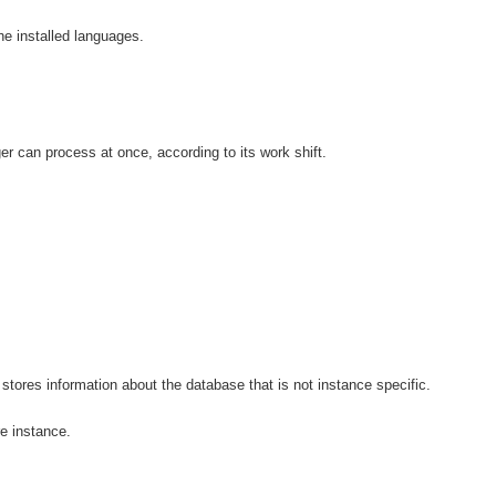
he installed languages.
r can process at once, according to its work shift.
stores information about the database that is not instance specific.
e instance.