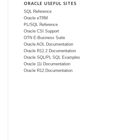
ORACLE USEFUL SITES
SQL Reference
Oracle eTRM
PL/SQL Reference
Oracle CSI Support
OTN E-Business Suite
Oracle AOL Documentation
Oracle R12.2 Documentation
Oracle SQL/PL SQL Examples
Oracle 11i Documentation
Oracle R12 Documentation