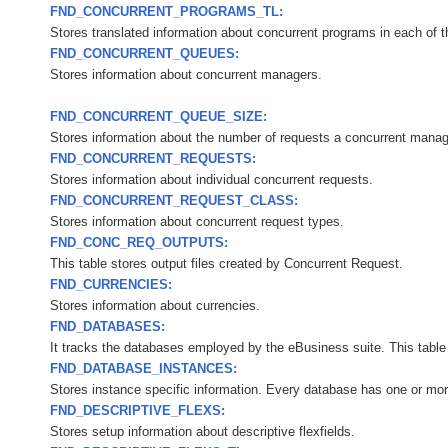
FND_CONCURRENT_PROGRAMS_TL:
Stores translated information about concurrent programs in each of t
FND_CONCURRENT_QUEUES:
Stores information about concurrent managers.
FND_CONCURRENT_QUEUE_SIZE:
Stores information about the number of requests a concurrent manage
FND_CONCURRENT_REQUESTS:
Stores information about individual concurrent requests.
FND_CONCURRENT_REQUEST_CLASS:
Stores information about concurrent request types.
FND_CONC_REQ_OUTPUTS:
This table stores output files created by Concurrent Request.
FND_CURRENCIES:
Stores information about currencies.
FND_DATABASES:
It tracks the databases employed by the eBusiness suite. This table 
FND_DATABASE_INSTANCES:
Stores instance specific information. Every database has one or mor
FND_DESCRIPTIVE_FLEXS:
Stores setup information about descriptive flexfields.