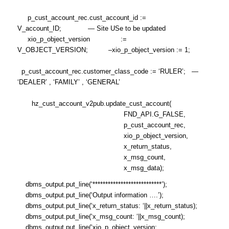
p_cust_account_rec.cust_account_id :=
V_account_ID; — Site USe to be updated
xio_p_object_version :=
V_OBJECT_VERSION; –xio_p_object_version := 1;
p_cust_account_rec.customer_class_code := ‘RULER’; —
‘DEALER’ , ‘FAMILY’ , ‘GENERAL’
hz_cust_account_v2pub.update_cust_account(
FND_API.G_FALSE,
p_cust_account_rec,
xio_p_object_version,
x_return_status,
x_msg_count,
x_msg_data);
dbms_output.put_line(‘***************************’);
dbms_output.put_line(‘Output information ….’);
dbms_output.put_line(‘x_return_status: ‘||x_return_status);
dbms_output.put_line(‘x_msg_count: ‘||x_msg_count);
dbms_output.put_line(‘xio_p_object_version: