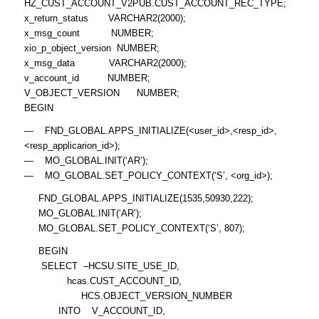
HZ_CUST_ACCOUNT_V2PUB.CUST_ACCOUNT_REC_TYPE;
x_return_status VARCHAR2(2000);
x_msg_count NUMBER;
xio_p_object_version NUMBER;
x_msg_data VARCHAR2(2000);
v_account_id NUMBER;
V_OBJECT_VERSION NUMBER;
BEGIN
— FND_GLOBAL.APPS_INITIALIZE(<user_id>,<resp_id>,
<resp_applicarion_id>);
— MO_GLOBAL.INIT(‘AR’);
— MO_GLOBAL.SET_POLICY_CONTEXT(‘S’, <org_id>);
FND_GLOBAL.APPS_INITIALIZE(1535,50930,222);
MO_GLOBAL.INIT(‘AR’);
MO_GLOBAL.SET_POLICY_CONTEXT(‘S’, 807);
BEGIN
SELECT –HCSU.SITE_USE_ID,
hcas.CUST_ACCOUNT_ID,
HCS.OBJECT_VERSION_NUMBER
INTO V_ACCOUNT_ID,