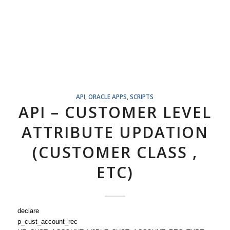
API
,
ORACLE APPS
,
SCRIPTS
API – CUSTOMER LEVEL
ATTRIBUTE UPDATION
(CUSTOMER CLASS ,
ETC)
declare
p_cust_account_rec