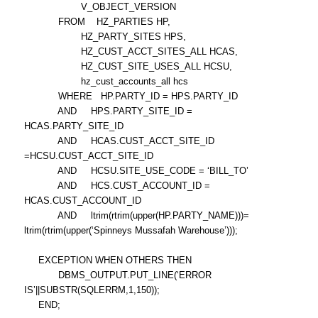
V_OBJECT_VERSION
FROM HZ_PARTIES HP,
HZ_PARTY_SITES HPS,
HZ_CUST_ACCT_SITES_ALL HCAS,
HZ_CUST_SITE_USES_ALL HCSU,
hz_cust_accounts_all hcs
WHERE HP.PARTY_ID = HPS.PARTY_ID
AND HPS.PARTY_SITE_ID =
HCAS.PARTY_SITE_ID
AND HCAS.CUST_ACCT_SITE_ID
=HCSU.CUST_ACCT_SITE_ID
AND HCSU.SITE_USE_CODE = ‘BILL_TO’
AND HCS.CUST_ACCOUNT_ID =
HCAS.CUST_ACCOUNT_ID
AND ltrim(rtrim(upper(HP.PARTY_NAME)))=
ltrim(rtrim(upper(‘Spinneys Mussafah Warehouse’)));
EXCEPTION WHEN OTHERS THEN
DBMS_OUTPUT.PUT_LINE(‘ERROR
IS’||SUBSTR(SQLERRM,1,150));
END;