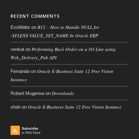
RECENT COMMENTS
R12 – How to Handle NULL for
ExoWatts
on
:$FLEX$.VALUE_SET_NAME In Oracle ERP
Performing Back Order on a SO Line using
venkat
on
Wsh_Delivery_Pub API
Oracle E-Business Suite 12 Free Vision
Fernando
on
Instance
Downloads
Robert Mugerwa
on
Oracle E-Business Suite 12 Free Vision Instance
shah
on
Subscribe
to RSS Feed