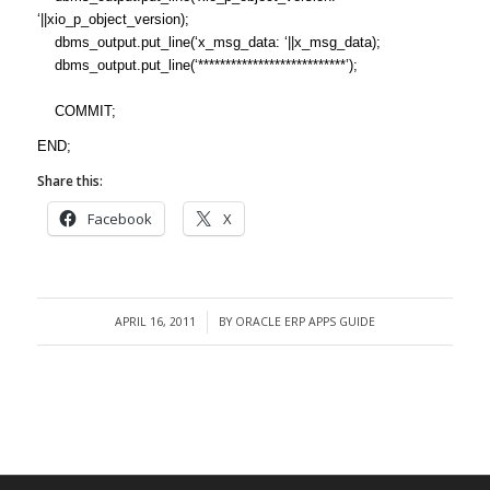
‘||xio_p_object_version);
dbms_output.put_line(‘x_msg_data: ‘||x_msg_data);
dbms_output.put_line(‘***************************’);
COMMIT;
END;
Share this:
Facebook
X
APRIL 16, 2011
BY
ORACLE ERP APPS GUIDE
/