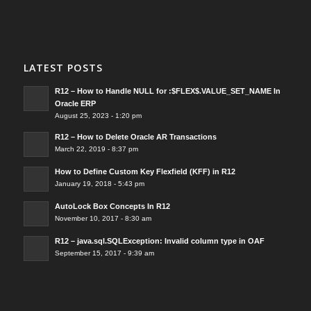
LATEST POSTS
R12 – How to Handle NULL for :$FLEX$.VALUE_SET_NAME In
Oracle ERP
August 25, 2023 - 1:20 pm
R12 – How to Delete Oracle AR Transactions
March 22, 2019 - 8:37 pm
How to Define Custom Key Flexfield (KFF) in R12
January 19, 2018 - 5:43 pm
AutoLock Box Concepts In R12
November 10, 2017 - 8:30 am
R12 – java.sql.SQLException: Invalid column type in OAF
September 15, 2017 - 9:39 am