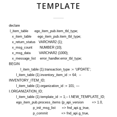
TEMPLATE
declare
l_item_table ego_item_pub.item_tbl_type;
x_item_table ego_item_pub.item_tbl_type;
x_return_status VARCHAR2 (1);
x_msg_count NUMBER (10);
x_msg_data VARCHAR2 (1000);
x_message_list error_handler.error_tbl_type;
BEGIN
l_item_table (1).transaction_type := ‘UPDATE’;
l_item_table (1).inventory_item_id := 64; –
INVENTORY_ITEM_ID;
l_item_table (1).organization_id := 101; —
I.ORGANIZATION_ID;
l_item_table (1).template_id := 1;– I.NEW_TEMPLATE_ID;
ego_item_pub.process_items (p_api_version => 1.0,
p_init_msg_list => fnd_api.g_true,
p_commit => fnd_api.g_true,