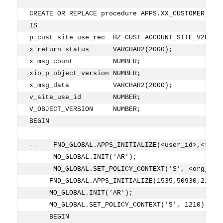
CREATE OR REPLACE procedure APPS.XX_CUSTOMER_ADD
IS
p_cust_site_use_rec  HZ_CUST_ACCOUNT_SITE_V2PUB.
x_return_status      VARCHAR2(2000);
x_msg_count          NUMBER;
xio_p_object_version NUMBER;
x_msg_data           VARCHAR2(2000);
v_site_use_id        NUMBER;
V_OBJECT_VERSION     NUMBER;
BEGIN
--    FND_GLOBAL.APPS_INITIALIZE(<user_id>,<resp
--    MO_GLOBAL.INIT('AR');
--    MO_GLOBAL.SET_POLICY_CONTEXT('S', <org_id>
     FND_GLOBAL.APPS_INITIALIZE(1535,50930,222);
     MO_GLOBAL.INIT('AR');
     MO_GLOBAL.SET_POLICY_CONTEXT('S', 1210);   
     BEGIN