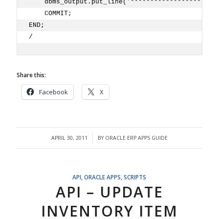
    dbms_output.put_line('**********************
    COMMIT;
END;
/
Share this:
Facebook
X
APRIL 30, 2011
BY
ORACLE ERP APPS GUIDE
/
API
,
ORACLE APPS
,
SCRIPTS
API – UPDATE
INVENTORY ITEM