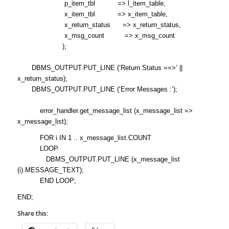
p_item_tbl => l_item_table,
x_item_tbl => x_item_table,
x_return_status => x_return_status,
x_msg_count => x_msg_count
);
DBMS_OUTPUT.PUT_LINE (‘Return Status ==>’ ||
x_return_status);
DBMS_OUTPUT.PUT_LINE (‘Error Messages :’);
error_handler.get_message_list (x_message_list =>
x_message_list);
FOR i IN 1 .. x_message_list.COUNT
LOOP
DBMS_OUTPUT.PUT_LINE (x_message_list
(i).MESSAGE_TEXT);
END LOOP;
END;
Share this: