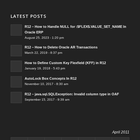
LATEST POSTS
R12 – How to Handle NULL for :$FLEX$.VALUE_SET_NAME In
Oracle ERP
August 25, 2023 - 1:20 pm
R12 – How to Delete Oracle AR Transactions
March 22, 2019 - 8:37 pm
How to Define Custom Key Flexfield (KFF) in R12
January 19, 2018 - 5:43 pm
AutoLock Box Concepts In R12
November 10, 2017 - 8:30 am
R12 – java.sql.SQLException: Invalid column type in OAF
September 15, 2017 - 9:39 am
April 2011