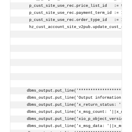
     p_cust_site_use_rec.price_list_id   := 9820
     p_cust_site_use_rec.payment_term_id := 1000
     p_cust_site_use_rec.order_type_id   := 1193
     hz_cust_account_site_v2pub.update_cust_site
                                                
                                                
                                                
                                                
                                                
                                                
    dbms_output.put_line('**********************
    dbms_output.put_line('Output information ...
    dbms_output.put_line('x_return_status: '||x_
    dbms_output.put_line('x_msg_count: '||x_msg_
    dbms_output.put_line('xio_p_object_version: 
    dbms_output.put_line('x_msg_data: '||x_msg_d