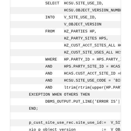
            SELECT  HCSU.SITE_USE_ID,
                    HCSU.OBJECT_VERSION_NUMBER
            INTO    V_SITE_USE_ID,
                    V_OBJECT_VERSION
            FROM    HZ_PARTIES HP,
                    HZ_PARTY_SITES HPS,
                    HZ_CUST_ACCT_SITES_ALL HCAS,
                    HZ_CUST_SITE_USES_ALL HCSU
            WHERE   HP.PARTY_ID = HPS.PARTY_ID
            AND     HPS.PARTY_SITE_ID = HCAS.PAR
            AND     HCAS.CUST_ACCT_SITE_ID =HCSU
            AND     HCSU.SITE_USE_CODE = 'BILL_T
            AND     ltrim(rtrim(upper(HP.PARTY_N
     EXCEPTION WHEN OTHERS THEN
            DBMS_OUTPUT.PUT_LINE('ERROR IS'||SUB
     END;
     p_cust_site_use_rec.site_use_id:=  V_SITE_U
     xio_p_object_version           :=  V_OBJECT