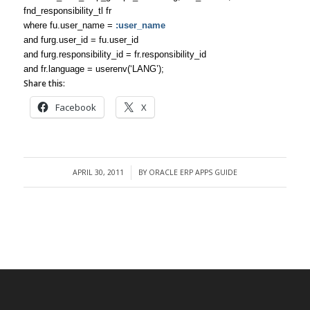
fnd_responsibility_tl fr
where fu.user_name =
:user_name
and furg.user_id = fu.user_id
and furg.responsibility_id = fr.responsibility_id
and fr.language = userenv(‘LANG’);
Share this:
Facebook
X
APRIL 30, 2011
BY
ORACLE ERP APPS GUIDE
/