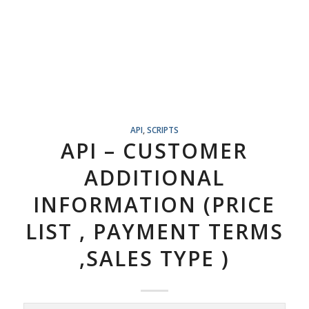
API
,
SCRIPTS
API – CUSTOMER
ADDITIONAL
INFORMATION (PRICE
LIST , PAYMENT TERMS
,SALES TYPE )