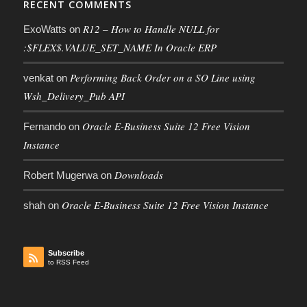
RECENT COMMENTS
R12 – How to Handle NULL for
ExoWatts
on
:$FLEX$.VALUE_SET_NAME In Oracle ERP
Performing Back Order on a SO Line using
venkat
on
Wsh_Delivery_Pub API
Oracle E-Business Suite 12 Free Vision
Fernando
on
Instance
Downloads
Robert Mugerwa
on
Oracle E-Business Suite 12 Free Vision Instance
shah
on
Subscribe
to RSS Feed