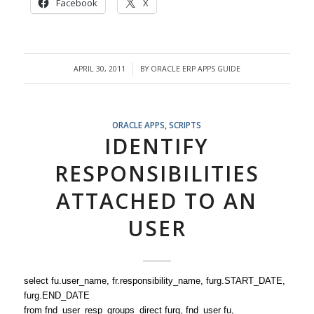
Facebook
X
APRIL 30, 2011
BY
ORACLE ERP APPS GUIDE
/
ORACLE APPS
,
SCRIPTS
IDENTIFY
RESPONSIBILITIES
ATTACHED TO AN
USER
select fu.user_name, fr.responsibility_name, furg.START_DATE,
furg.END_DATE
from fnd_user_resp_groups_direct furg, fnd_user fu,