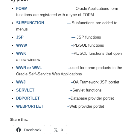
FORM —
Oracle Applications form
functions are registered with a type of FORM.
SUBFUNCTION —
Subfunctions are added to
menus
JSP —
JSP functions
WWW –
PL/SQL functions
WWK –
PL/SQL functions that open
a new window
WWR or WWL –
used for some products in the
Oracle Self–Service Web Applications
WWJ –
OA Framework JSP portlet
SERVLET –
Servlet functions
DBPORTLET –
Database provider portlet
WEBPORTLET –
Web provider portlet
Share this:
Facebook
X