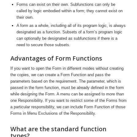
Forms can exist on their own. Subfunctions can only be
called by logic embodied within a form; they cannot exist on
their own.
A form as a whole, including all of its program logic, is always
designated as a function. Subsets of a form’s program logic
can optionally be designated as subfunctions if there is a
need to secure those subsets.
Advantages of Form Functions
If you want to open the Form in different modes without creating
the copies, we can create a Form Function and pass the
parameters based on the requirement. The parameter, which is
passed in the form function, must be already defined in the form
while designing the Form. A menu can be assigned to more than
one Responsibility. If you want to restrict some of the Forms from
a particular responsibility, we can include Form Function of those
Forms in Menu Exclusions of the Responsibility.
What are the standard function
types?