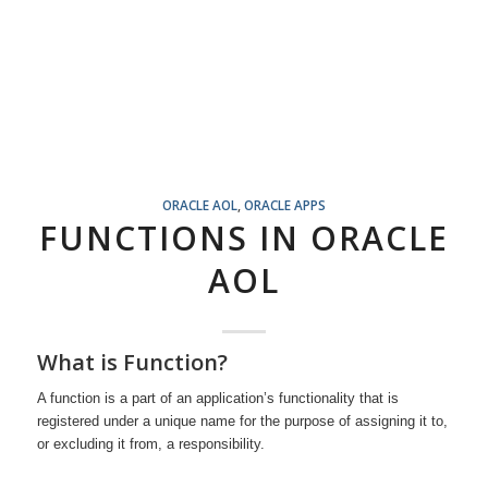
ORACLE AOL
,
ORACLE APPS
FUNCTIONS IN ORACLE
AOL
What is Function?
A function is a part of an application’s functionality that is
registered under a unique name for the purpose of assigning it to,
or excluding it from, a responsibility.