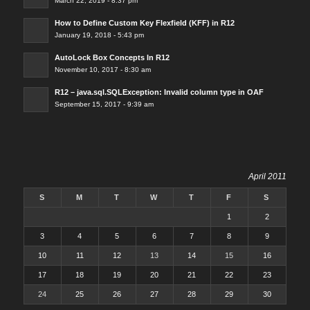
March 22, 2019 - 8:37 pm
How to Define Custom Key Flexfield (KFF) in R12
January 19, 2018 - 5:43 pm
AutoLock Box Concepts In R12
November 10, 2017 - 8:30 am
R12 – java.sql.SQLException: Invalid column type in OAF
September 15, 2017 - 9:39 am
April 2011
S
M
T
W
T
F
S
1
2
3
4
5
6
7
8
9
10
11
12
13
14
15
16
17
18
19
20
21
22
23
24
25
26
27
28
29
30