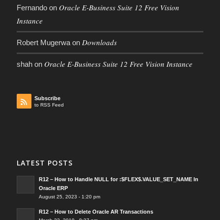
Oracle E-Business Suite 12 Free Vision
Fernando
on
Instance
Downloads
Robert Mugerwa
on
Oracle E-Business Suite 12 Free Vision Instance
shah
on
Subscribe
to RSS Feed
LATEST POSTS
R12 – How to Handle NULL for :$FLEX$.VALUE_SET_NAME In
Oracle ERP
August 25, 2023 - 1:20 pm
R12 – How to Delete Oracle AR Transactions