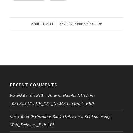
APRIL 11, 2011
BY
ORACLE ERP APPS GUIDE
/
RECENT COMMENTS
R12 – How to Handle NULL for
ExoWatts
on
:$FLEX$.VALUE_SET_NAME In Oracle ERP
Performing Back Order on a SO Line using
venkat
on
Wsh_Delivery_Pub API