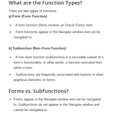
What are the Function Types?
There are
two types
of functions:
a] Form (Form Function)
A form function (
form
) invokes an Oracle Forms form.
Form functions appear in the Navigate window and can be
navigated to.
b] Subfunction (Non–Form Function)
A non–form function (subfunction) is a securable subset of a
form’s
functionality: in other words, a function executed from
within a form.
Subfunctions are frequently associated with buttons or other
graphical elements on forms.
Forms vs. Subfunctions?
Forms appear in the Navigate window and can be navigated
to. Subfunctions do not appear in the Navigate window and
cannot be navigated to.