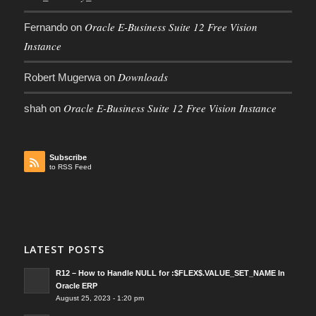
Oracle E-Business Suite 12 Free Vision
Fernando
on
Instance
Downloads
Robert Mugerwa
on
Oracle E-Business Suite 12 Free Vision Instance
shah
on
Subscribe
to RSS Feed
LATEST POSTS
R12 – How to Handle NULL for :$FLEX$.VALUE_SET_NAME In
Oracle ERP
August 25, 2023 - 1:20 pm