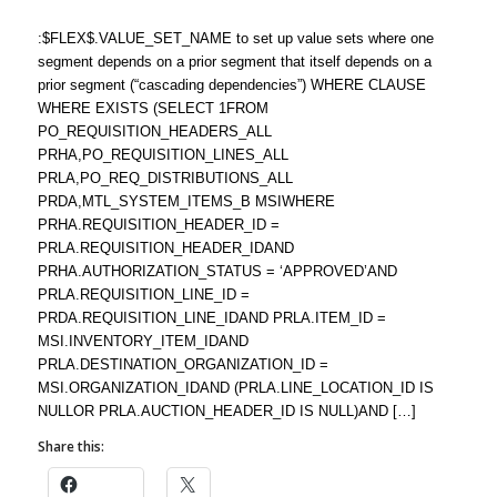
:$FLEX$.VALUE_SET_NAME to set up value sets where one
segment depends on a prior segment that itself depends on a
prior segment (“cascading dependencies”) WHERE CLAUSE
WHERE EXISTS (SELECT 1FROM
PO_REQUISITION_HEADERS_ALL
PRHA,PO_REQUISITION_LINES_ALL
PRLA,PO_REQ_DISTRIBUTIONS_ALL
PRDA,MTL_SYSTEM_ITEMS_B MSIWHERE
PRHA.REQUISITION_HEADER_ID =
PRLA.REQUISITION_HEADER_IDAND
PRHA.AUTHORIZATION_STATUS = ‘APPROVED’AND
PRLA.REQUISITION_LINE_ID =
PRDA.REQUISITION_LINE_IDAND PRLA.ITEM_ID =
MSI.INVENTORY_ITEM_IDAND
PRLA.DESTINATION_ORGANIZATION_ID =
MSI.ORGANIZATION_IDAND (PRLA.LINE_LOCATION_ID IS
NULLOR PRLA.AUCTION_HEADER_ID IS NULL)AND […]
Share this: