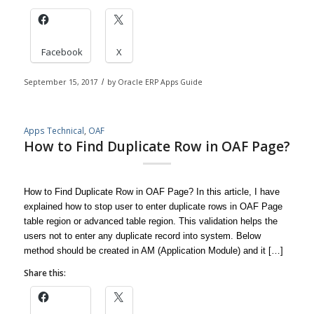
Facebook
X
September 15, 2017
/
by
Oracle ERP Apps Guide
Apps Technical
,
OAF
How to Find Duplicate Row in OAF Page?
How to Find Duplicate Row in OAF Page? In this article, I have
explained how to stop user to enter duplicate rows in OAF Page
table region or advanced table region. This validation helps the
users not to enter any duplicate record into system. Below
method should be created in AM (Application Module) and it […]
Share this: