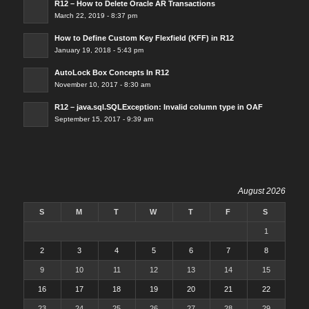
R12 – How to Delete Oracle AR Transactions
March 22, 2019 - 8:37 pm
How to Define Custom Key Flexfield (KFF) in R12
January 19, 2018 - 5:43 pm
AutoLock Box Concepts In R12
November 10, 2017 - 8:30 am
R12 – java.sql.SQLException: Invalid column type in OAF
September 15, 2017 - 9:39 am
August 2026
S
M
T
W
T
F
S
1
2
3
4
5
6
7
8
9
10
11
12
13
14
15
16
17
18
19
20
21
22
23
24
25
26
27
28
29