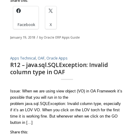
Share this:
Facebook
X
January 19, 2018
/
by
Oracle ERP Apps Guide
Apps Technical
,
OAF
,
Oracle Apps
R12 – java.sql.SQLException: Invalid
column type in OAF
Issue: When we are using view object (VO) in OA Framework it’s
possible that you will run in to the
problem java.sql.SQLException: Invalid column type, especially
if it’s an LOV VO. When you click on the LOV torch for the first
time it is working fine. But whenever when we click on the GO
button in […]
Share this: