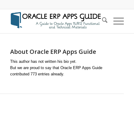
About
Oracle ERP Apps Guide
This author has not written his bio yet.
But we are proud to say that
Oracle ERP Apps Guide
contributed 773 entries already.