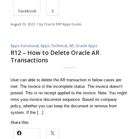
Facebook
X
August 25, 2023
/
by
Oracle ERP Apps Guide
Apps Functional
,
Apps Technical
,
AR
,
Oracle Apps
R12 – How to Delete Oracle AR
Transactions
User can able to delete the AR transaction in below cases are
met: The invoice in the incomplete status. The invoice doesn’t
posted. This is no receipt applied to the invoice. Note: You might
miss your invoice document sequence. Based on company
policy, whether you can keep the document or remove from
system. If the […]
Share this: