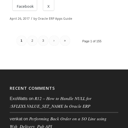
Facebook
X
April 26, 2017
/
by
Oracle ERP Apps Guide
1
2
3
›
»
Page 1 of 155
RECENT COMMENTS
R12 – How to Handle NULL for
ExoWatts
on
:$FLEX$.VALUE_SET_NAME In Oracle ERP
Performing Back Order on a SO Line using
venkat
on
Wsh_Delivery_Pub API