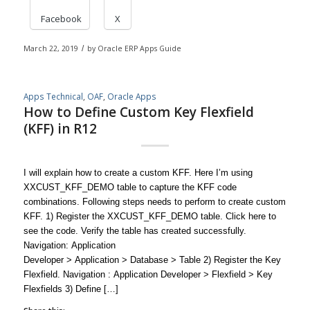
Facebook
X
March 22, 2019
/
by
Oracle ERP Apps Guide
Apps Technical
,
OAF
,
Oracle Apps
How to Define Custom Key Flexfield
(KFF) in R12
I will explain how to create a custom KFF. Here I’m using
XXCUST_KFF_DEMO table to capture the KFF code
combinations. Following steps needs to perform to create custom
KFF. 1) Register the XXCUST_KFF_DEMO table. Click here to
see the code. Verify the table has created successfully.
Navigation: Application
Developer > Application > Database > Table 2) Register the Key
Flexfield. Navigation : Application Developer > Flexfield > Key
Flexfields 3) Define […]