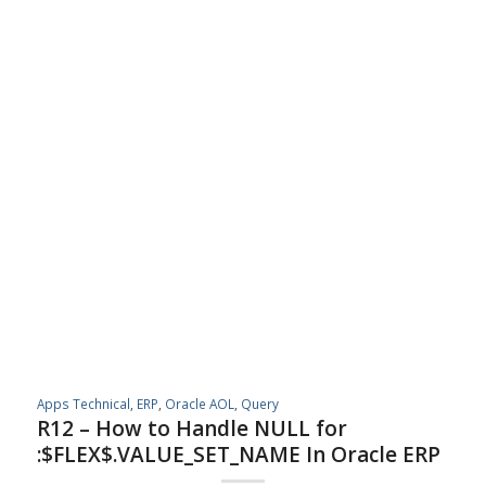
Apps Technical
,
ERP
,
Oracle AOL
,
Query
R12 – How to Handle NULL for
:$FLEX$.VALUE_SET_NAME In Oracle ERP