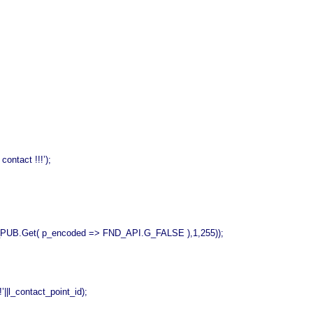
tact !!!’);
_encoded => FND_API.G_FALSE ),1,255));
_contact_point_id);