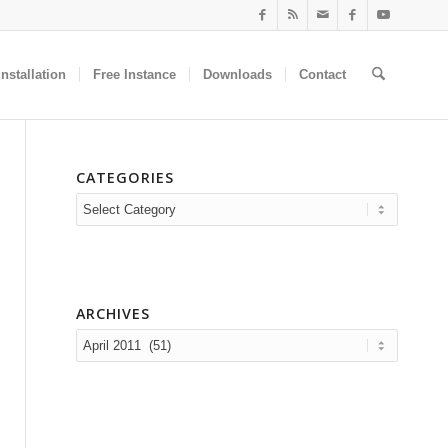
nstallation
Free Instance
Downloads
Contact
CATEGORIES
Categories
ARCHIVES