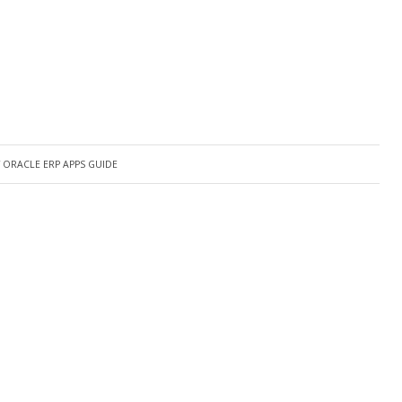
Y
ORACLE ERP APPS GUIDE