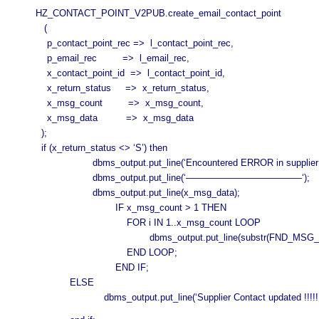
HZ_CONTACT_POINT_V2PUB.create_email_contact_point
(
p_contact_point_rec => l_contact_point_rec,
p_email_rec => l_email_rec,
x_contact_point_id => l_contact_point_id,
x_return_status => x_return_status,
x_msg_count => x_msg_count,
x_msg_data => x_msg_data
);
if (x_return_status <> ‘S’) then
dbms_output.put_line(‘Encountered ERROR in supplier con
dbms_output.put_line(‘————————————–‘);
dbms_output.put_line(x_msg_data);
IF x_msg_count > 1 THEN
FOR i IN 1..x_msg_count LOOP
dbms_output.put_line(substr(FND_MSG_PUB.Get( p
END LOOP;
END IF;
ELSE
dbms_output.put_line(‘Supplier Contact updated !!!!!!’||l