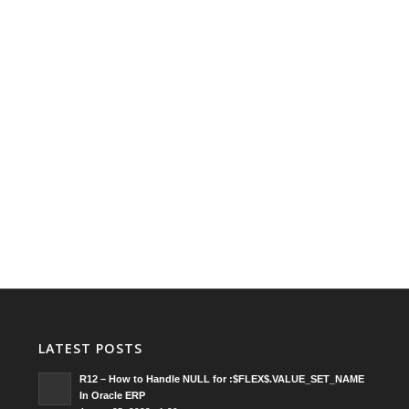
LATEST POSTS
R12 – How to Handle NULL for :$FLEX$.VALUE_SET_NAME
In Oracle ERP