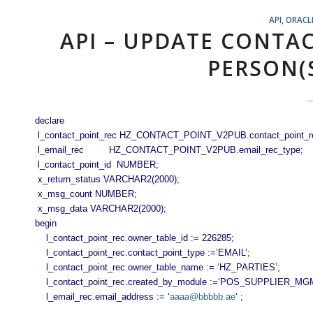
API
,
ORACL
API – UPDATE CONTA
PERSON(
declare
l_contact_point_rec HZ_CONTACT_POINT_V2PUB.contact_point_r
l_email_rec HZ_CONTACT_POINT_V2PUB.email_rec_type;
l_contact_point_id NUMBER;
x_return_status VARCHAR2(2000);
x_msg_count NUMBER;
x_msg_data VARCHAR2(2000);
begin
l_contact_point_rec.owner_table_id := 226285;
l_contact_point_rec.contact_point_type :=’EMAIL’;
l_contact_point_rec.owner_table_name := ‘HZ_PARTIES’;
l_contact_point_rec.created_by_module :=’POS_SUPPLIER_MG
l_email_rec.email_address := ‘
aaaa@bbbbb.ae
‘ ;