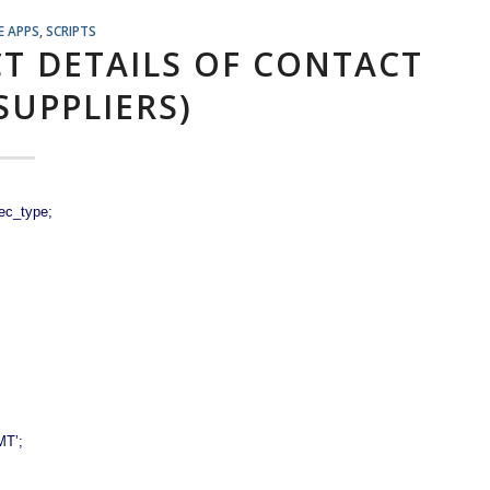
E APPS
,
SCRIPTS
CT DETAILS OF CONTACT
SUPPLIERS)
ec_type;
MT’;