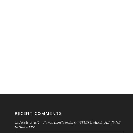
RECENT COMMENTS
R12 – How to Handle NULL for :$FLEX$.VALUE_SET_NAME
ExoWatts
on
In Oracle ERP