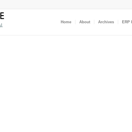
Home
About
Archives
ERP I