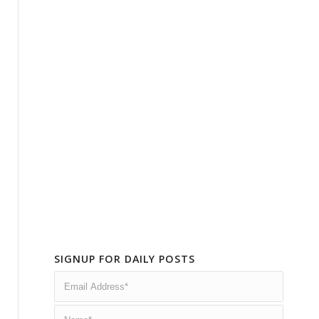
SIGNUP FOR DAILY POSTS