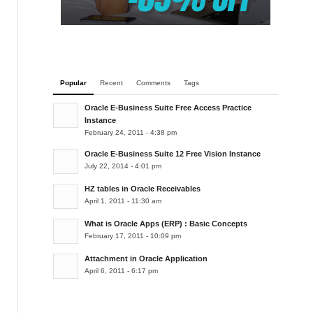
Popular
Recent
Comments
Tags
Oracle E-Business Suite Free Access Practice
Instance
February 24, 2011 - 4:38 pm
Oracle E-Business Suite 12 Free Vision Instance
July 22, 2014 - 4:01 pm
HZ tables in Oracle Receivables
April 1, 2011 - 11:30 am
What is Oracle Apps (ERP) : Basic Concepts
February 17, 2011 - 10:09 pm
Attachment in Oracle Application
April 6, 2011 - 6:17 pm