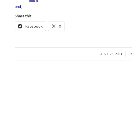
end if;
end;
Share this:
Facebook
X
APRIL 23, 2011
B
/