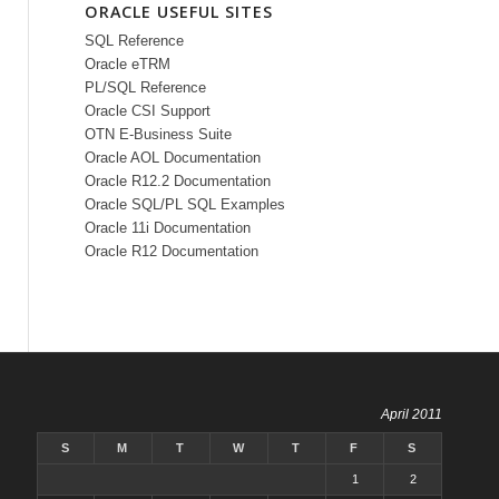
ORACLE USEFUL SITES
SQL Reference
Oracle eTRM
PL/SQL Reference
Oracle CSI Support
OTN E-Business Suite
Oracle AOL Documentation
Oracle R12.2 Documentation
Oracle SQL/PL SQL Examples
Oracle 11i Documentation
Oracle R12 Documentation
April 2011
S
M
T
W
T
F
S
1
2