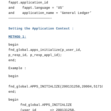
fappt.application_id
and fappt.language = ‘US’
and application_name = ‘General Ledger’
—————————————————————–
Setting the Application Context :
METHOD 1:
begin
fnd_global.apps_initialize(p_user_id,
p_resp_id, p_resp_appl_id);
end;
Example :
begin
fnd_global.APPS_INITIALIZE(200131258,20004,51710);
end;
begin
fnd_global.APPS_INITIALIZE
(user_id => 200131258,