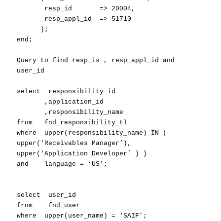
resp_id => 20004,
resp_appl_id => 51710
);
end;
Query to find resp_is , resp_appl_id and
user_id
select responsibility_id
,application_id
,responsibility_name
from fnd_responsibility_tl
where upper(responsibility_name) IN (
upper(‘Receivables Manager’),
upper(‘Application Developer’ ) )
and language = ‘US’;
select user_id
from fnd_user
where upper(user_name) = ‘SAIF’;