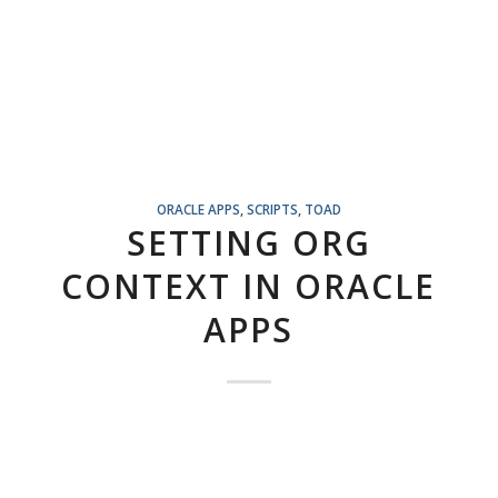
ORACLE APPS
,
SCRIPTS
,
TOAD
SETTING ORG
CONTEXT IN ORACLE
APPS