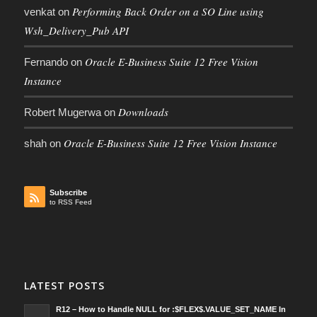
Performing Back Order on a SO Line using
venkat
on
Wsh_Delivery_Pub API
Oracle E-Business Suite 12 Free Vision
Fernando
on
Instance
Downloads
Robert Mugerwa
on
Oracle E-Business Suite 12 Free Vision Instance
shah
on
Subscribe
to RSS Feed
LATEST POSTS
R12 – How to Handle NULL for :$FLEX$.VALUE_SET_NAME In