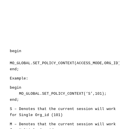
begin
MO_GLOBAL.SET_POLICY_CONTEXT(ACCESS_MODE,ORG_ID);
end;
Example:
begin
MO_GLOBAL.SET_POLICY_CONTEXT(‘S’,101);
end;
S – Denotes that the current session will work
for Single Org_id (101)
M – Denotes that the current session will work