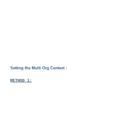
Setting the Multi Org Context :
METHOD 1: