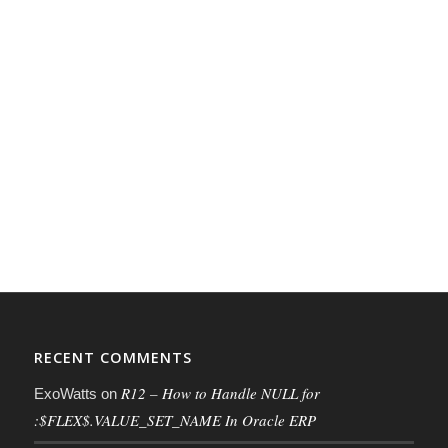
RECENT COMMENTS
R12 – How to Handle NULL for
ExoWatts
on
:$FLEX$.VALUE_SET_NAME In Oracle ERP