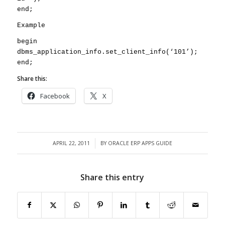
end;
Example
begin
dbms_application_info.set_client_info(‘101’);
end;
Share this:
Facebook
X
APRIL 22, 2011
BY
ORACLE ERP APPS GUIDE
/
Share this entry