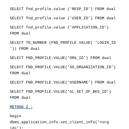
SELECT fnd_profile.value (‘RESP_ID’) FROM dual
SELECT fnd_profile.value (‘USER_ID’) FROM dual
SELECT fnd_profile.value (‘APPLICATION_ID’)
FROM dual
SELECT TO_NUMBER (FND_PROFILE.VALUE( ‘LOGIN_ID
‘)) FROM dual
SELECT FND_PROFILE.VALUE(‘ORG_ID’) FROM dual
SELECT FND_PROFILE.VALUE(‘SO_ORGANIZATION_ID’)
FROM dual
SELECT FND_PROFILE.VALUE(‘USERNAME’) FROM dual
SELECT FND_PROFILE.VALUE(‘GL_SET_OF_BKS_ID’)
FROM dual
METHOD 2 :
begin
dbms_application_info.set_client_info(‘<org
id>’);