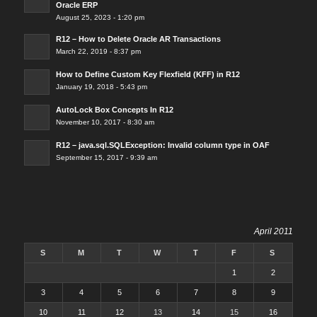
Oracle ERP
August 25, 2023 - 1:20 pm
R12 – How to Delete Oracle AR Transactions
March 22, 2019 - 8:37 pm
How to Define Custom Key Flexfield (KFF) in R12
January 19, 2018 - 5:43 pm
AutoLock Box Concepts In R12
November 10, 2017 - 8:30 am
R12 – java.sql.SQLException: Invalid column type in OAF
September 15, 2017 - 9:39 am
April 2011
S
M
T
W
T
F
S
1
2
3
4
5
6
7
8
9
10
11
12
13
14
15
16