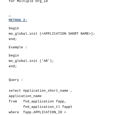
for Multiple Org_id
METHOD 2:
begin
mo_global.init (<APPLICATION SHORT NAME>);
end;
Example :
begin
mo_global.init (‘AR’);
end;
Query
:
select Application_short_name ,
application_name
from fnd_application fapp,
fnd_application_tl fappt
where fapp.APPLICATION_ID =