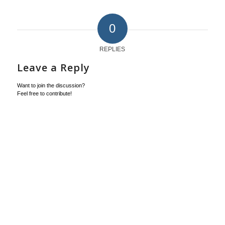
0
REPLIES
Leave a Reply
Want to join the discussion?
Feel free to contribute!