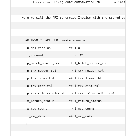
        l_trx_dist_tbl(1).CODE_COMBINATION_ID       := 1012;
--Here we call the API to create Invoice with the stored values
    AR_INVOICE_API_PUB.create_invoice
    (p_api_version          => 1.0
    --,p_commit               => 'T'
    ,p_batch_source_rec     => l_batch_source_rec
    ,p_trx_header_tbl       => l_trx_header_tbl
    ,p_trx_lines_tbl        => l_trx_lines_tbl
    ,p_trx_dist_tbl         => l_trx_dist_tbl
    ,p_trx_salescredits_tbl => l_trx_salescredits_tbl
    ,x_return_status        => l_return_status
    ,x_msg_count            => l_msg_count
    ,x_msg_data             => l_msg_data
    );