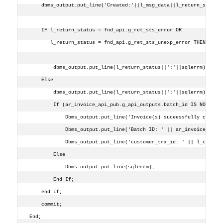
    dbms_output.put_line('Created:'||l_msg_data||l_return_status
    IF l_return_status = fnd_api.g_ret_sts_error OR
       l_return_status = fnd_api.g_ret_sts_unexp_error THEN
        dbms_output.put_line(l_return_status||':'||sqlerrm);
    Else 
        dbms_output.put_line(l_return_status||':'||sqlerrm);
        If (ar_invoice_api_pub.g_api_outputs.batch_id IS NOT NUL
            Dbms_output.put_line('Invoice(s) suceessfully create
            Dbms_output.put_line('Batch ID: ' || ar_invoice_api_
            Dbms_output.put_line('customer_trx_id: ' || l_cust_t
        Else
            Dbms_output.put_line(sqlerrm);
        End If;
    end if;
    commit;
End;