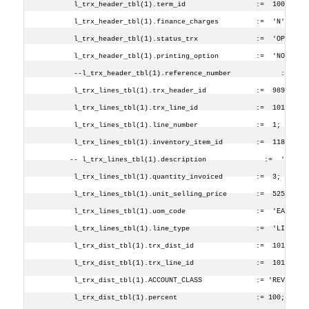
        l_trx_header_tbl(1).term_id                 :=  1000;
        l_trx_header_tbl(1).finance_charges         :=  'N';
        l_trx_header_tbl(1).status_trx              :=  'OP';
        l_trx_header_tbl(1).printing_option         :=  'NOT';
        --l_trx_header_tbl(1).reference_number            :=  '1
        l_trx_lines_tbl(1).trx_header_id            :=  9898;
        l_trx_lines_tbl(1).trx_line_id              :=  101;
        l_trx_lines_tbl(1).line_number              :=  1;
        l_trx_lines_tbl(1).inventory_item_id        :=  1185;
       -- l_trx_lines_tbl(1).description              :=  'CAST 
        l_trx_lines_tbl(1).quantity_invoiced        :=  3;
        l_trx_lines_tbl(1).unit_selling_price       :=  525;    
        l_trx_lines_tbl(1).uom_code                 :=  'EAC';
        l_trx_lines_tbl(1).line_type                :=  'LINE';
        l_trx_dist_tbl(1).trx_dist_id               :=  101;
        l_trx_dist_tbl(1).trx_line_id               :=  101;
        l_trx_dist_tbl(1).ACCOUNT_CLASS             := 'REV';
        l_trx_dist_tbl(1).percent                   := 100;