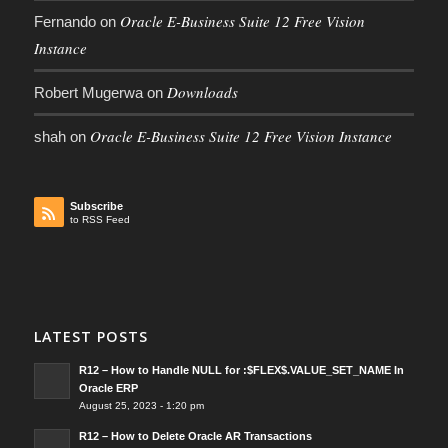
Oracle E-Business Suite 12 Free Vision
Fernando
on
Instance
Downloads
Robert Mugerwa
on
Oracle E-Business Suite 12 Free Vision Instance
shah
on
Subscribe
to RSS Feed
LATEST POSTS
R12 – How to Handle NULL for :$FLEX$.VALUE_SET_NAME In
Oracle ERP
August 25, 2023 - 1:20 pm
R12 – How to Delete Oracle AR Transactions