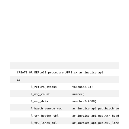
CREATE OR REPLACE procedure APPS.xx_ar_invoice_api
is
        l_return_status         varchar2(1);
        l_msg_count             number;
        l_msg_data              varchar2(2000);
        l_batch_source_rec      ar_invoice_api_pub.batch_source_
        l_trx_header_tbl        ar_invoice_api_pub.trx_header_tb
        l_trx_lines_tbl         ar_invoice_api_pub.trx_line_tbl_