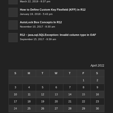
March 22, 2019 - 8:37 pm
How to Define Custom Key Flexfield (KFF) in R12
January 19, 2018 - 5:43 pm
AutoLock Box Concepts In R12
November 10, 2017 - 8:30 am
R12 – java.sql.SQLException: Invalid column type in OAF
September 15, 2017 - 9:39 am
April 2011
S
M
T
W
T
F
S
1
2
3
4
5
6
7
8
9
10
11
12
13
14
15
16
17
18
19
20
21
22
23
24
25
26
27
28
29
30