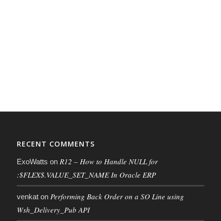
RECENT COMMENTS
R12 – How to Handle NULL for
ExoWatts
on
:$FLEX$.VALUE_SET_NAME In Oracle ERP
Performing Back Order on a SO Line using
venkat
on
Wsh_Delivery_Pub API