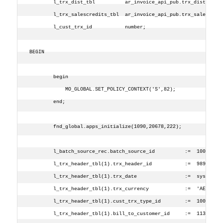
        l_trx_dist_tbl          ar_invoice_api_pub.trx_dist_tbl_
        l_trx_salescredits_tbl  ar_invoice_api_pub.trx_salescred
        l_cust_trx_id           number;
BEGIN
        begin
            MO_GLOBAL.SET_POLICY_CONTEXT('S',82);
        end;
        fnd_global.apps_initialize(1090,20678,222);
        l_batch_source_rec.batch_source_id          :=  1001;
        l_trx_header_tbl(1).trx_header_id           :=  9898;
        l_trx_header_tbl(1).trx_date                :=  sysdate;
        l_trx_header_tbl(1).trx_currency            :=  'AED';
        l_trx_header_tbl(1).cust_trx_type_id        :=  1000;
        l_trx_header_tbl(1).bill_to_customer_id     :=  1139;