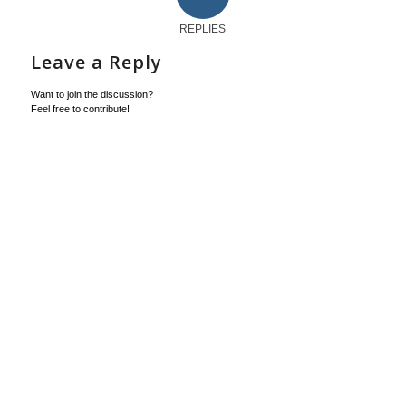
REPLIES
Leave a Reply
Want to join the discussion?
Feel free to contribute!