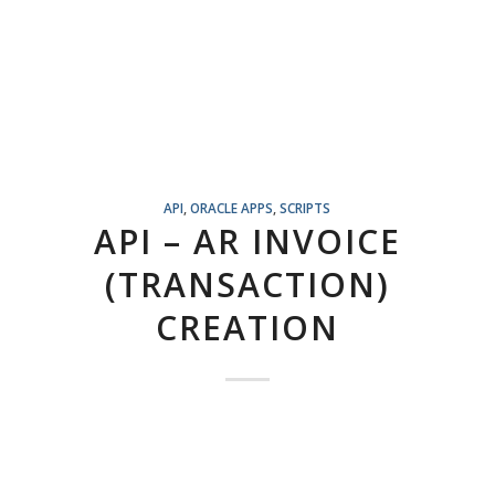
API
,
ORACLE APPS
,
SCRIPTS
API – AR INVOICE
(TRANSACTION)
CREATION