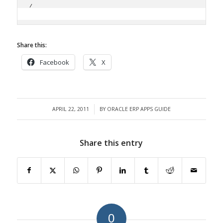
/
Share this:
Facebook
X
APRIL 22, 2011
BY
ORACLE ERP APPS GUIDE
/
Share this entry
0