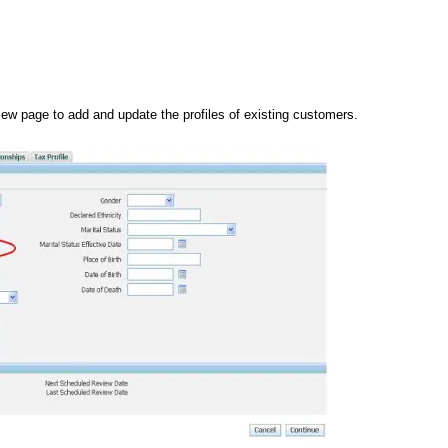
ew page to add and update the profiles of existing customers.