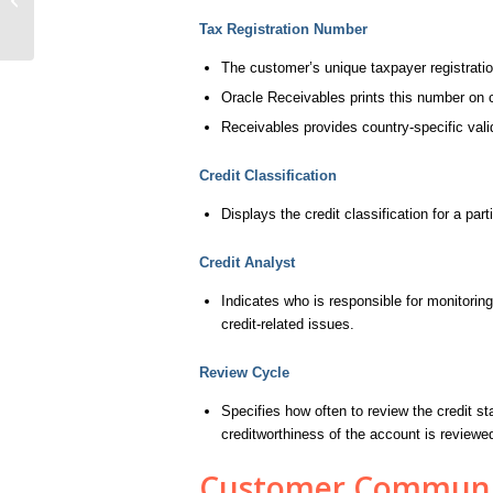
Tax Registration Number
The customer’s unique taxpayer registrat
Oracle Receivables prints this number on 
Receivables provides country-specific valid
Credit Classification
Displays the credit classification for a parti
Credit Analyst
Indicates who is responsible for monitoring
credit-related issues.
Review Cycle
Specifies how often to review the credit s
creditworthiness of the account is review
Customer Communic