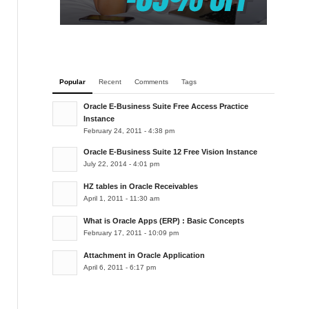
Popular
Recent
Comments
Tags
Oracle E-Business Suite Free Access Practice
Instance
February 24, 2011 - 4:38 pm
Oracle E-Business Suite 12 Free Vision Instance
July 22, 2014 - 4:01 pm
HZ tables in Oracle Receivables
April 1, 2011 - 11:30 am
What is Oracle Apps (ERP) : Basic Concepts
February 17, 2011 - 10:09 pm
Attachment in Oracle Application
April 6, 2011 - 6:17 pm