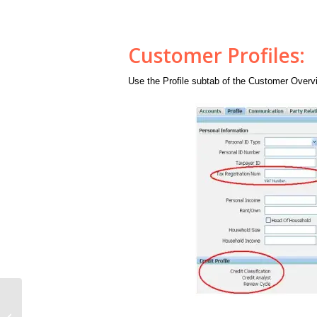
Customer Profiles:
Use the Profile subtab of the Customer Overvi
AR Tables:A Diagrammatic Relation