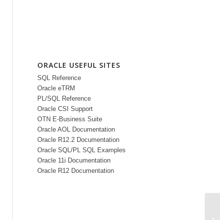
ORACLE USEFUL SITES
SQL Reference
Oracle eTRM
PL/SQL Reference
Oracle CSI Support
OTN E-Business Suite
Oracle AOL Documentation
Oracle R12.2 Documentation
Oracle SQL/PL SQL Examples
Oracle 11i Documentation
Oracle R12 Documentation
In