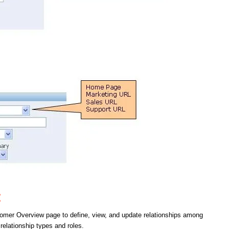
:
tomer Overview page to define, view, and update relationships among
relationship types and roles.