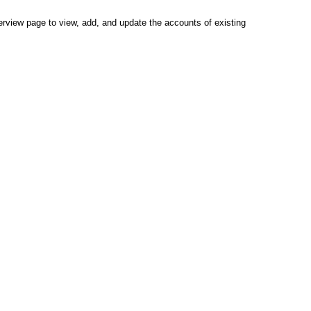
view page to view, add, and update the accounts of existing