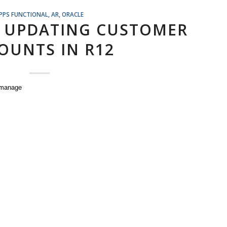
PPS FUNCTIONAL
,
AR
,
ORACLE
 UPDATING CUSTOMER
OUNTS IN R12
manage