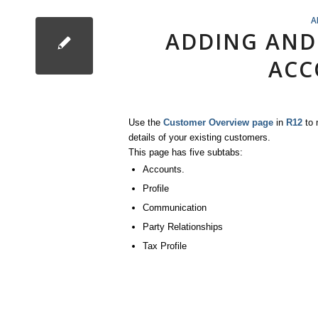
A
ADDING AND
ACC
Use the
Customer Overview page
in
R12
to 
details of your existing customers.
This page has five subtabs:
Accounts.
Profile
Communication
Party Relationships
Tax Profile