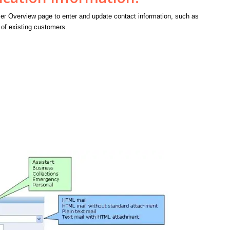
r Overview page to enter and update contact information, such as
of existing customers.