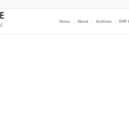
Home
About
Archives
ERP I