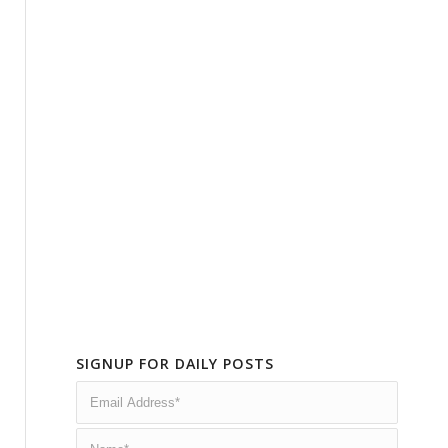
SIGNUP FOR DAILY POSTS