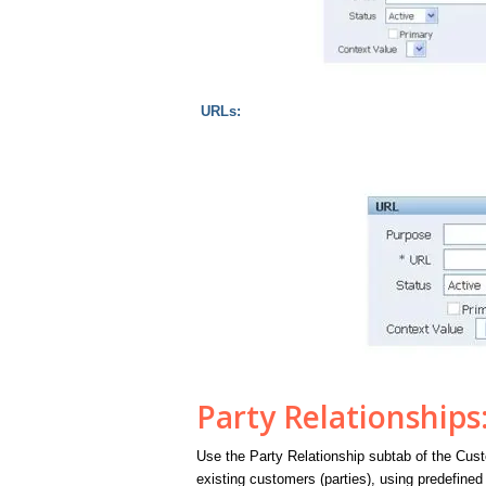
URLs:
Party Relationships
Use the Party Relationship subtab of the Cus
existing customers (parties), using predefined 