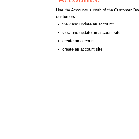
Use the Accounts subtab of the Customer Over
customers.
view and update an account:
view and update an account site
create an account
create an account site