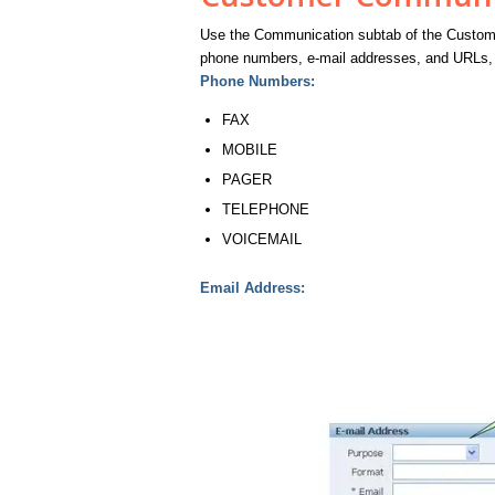
Use the Communication subtab of the Custome
phone numbers, e-mail addresses, and URLs, 
Phone Numbers:
FAX
MOBILE
PAGER
TELEPHONE
VOICEMAIL
Email Address: