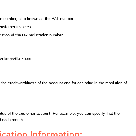
ion number, also known as the VAT number.
customer invoices.
ation of the tax registration number.
cular profile class.
 the creditworthiness of the account and for assisting in the resolution of
tatus of the customer account. For example, you can specify that the
ed each month.
ation Information: