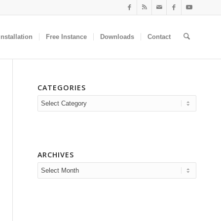
nstallation
Free Instance
Downloads
Contact
CATEGORIES
Categories
ARCHIVES