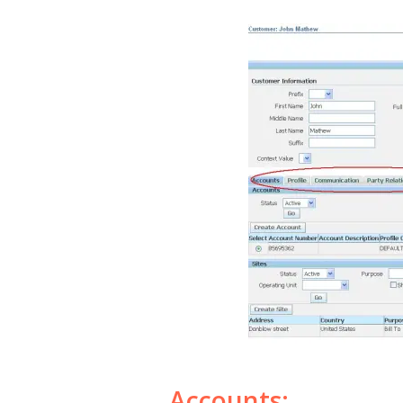
Accounts: