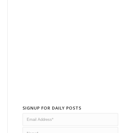
SIGNUP FOR DAILY POSTS