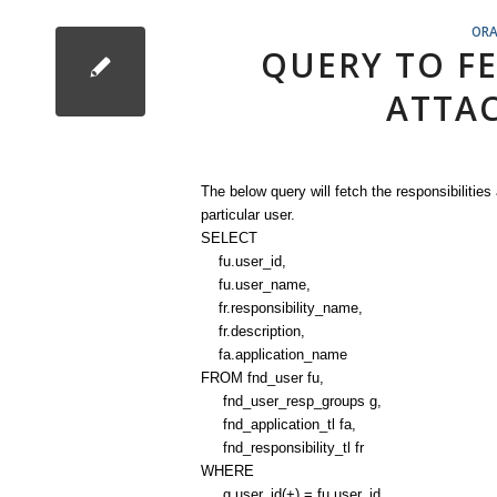
ORA
QUERY TO FE
ATTAC
The below query will fetch the responsibilities
particular user.
SELECT
fu.user_id,
fu.user_name,
fr.responsibility_name,
fr.description,
fa.application_name
FROM fnd_user fu,
fnd_user_resp_groups g,
fnd_application_tl fa,
fnd_responsibility_tl fr
WHERE
g.user_id(+) = fu.user_id