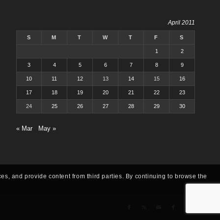
April 2011
S
M
T
W
T
F
S
1
2
3
4
5
6
7
8
9
10
11
12
13
14
15
16
17
18
19
20
21
22
23
24
25
26
27
28
29
30
« Mar
May »
ces, and provide content from third parties. By continuing to browse the