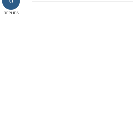
0
REPLIES