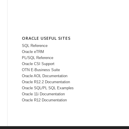
ORACLE USEFUL SITES
SQL Reference
Oracle eTRM
PL/SQL Reference
Oracle CSI Support
OTN E-Business Suite
Oracle AOL Documentation
Oracle R12.2 Documentation
Oracle SQL/PL SQL Examples
Oracle 11i Documentation
Oracle R12 Documentation