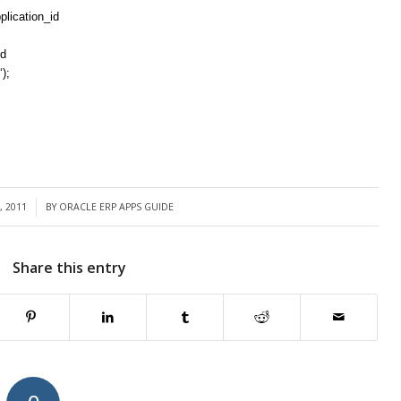
lication_id
id
‘);
, 2011
BY
ORACLE ERP APPS GUIDE
Share this entry