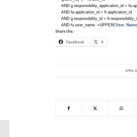
AND g.responsibility_application_id = fa.app
AND fa.application_id = fr.application_id
AND g.responsibility_id = fr.responsibility_
AND fu.user_name =UPPER(‘
User_Name
Share this:
Facebook
X
APRIL 8
/
AOL Terminology