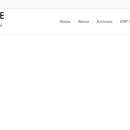
Home
About
Archives
ERP I