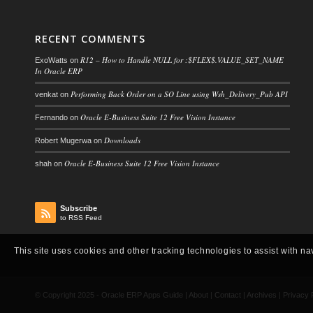
RECENT COMMENTS
R12 – How to Handle NULL for :$FLEX$.VALUE_SET_NAME
ExoWatts
on
In Oracle ERP
Performing Back Order on a SO Line using Wsh_Delivery_Pub API
venkat
on
Oracle E-Business Suite 12 Free Vision Instance
Fernando
on
Downloads
Robert Mugerwa
on
Oracle E-Business Suite 12 Free Vision Instance
shah
on
Subscribe
to RSS Feed
This site uses cookies and other tracking technologies to assist with na
© Copyright 2025 -
Oracle ERP Apps Guide
|
About
|
Contact
|
Archives
|
Privacy 