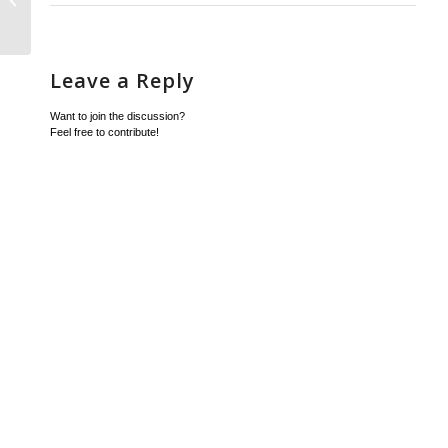
Leave a Reply
Want to join the discussion?
Feel free to contribute!