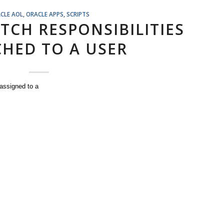
CLE AOL
,
ORACLE APPS
,
SCRIPTS
TCH RESPONSIBILITIES
HED TO A USER
 assigned to a