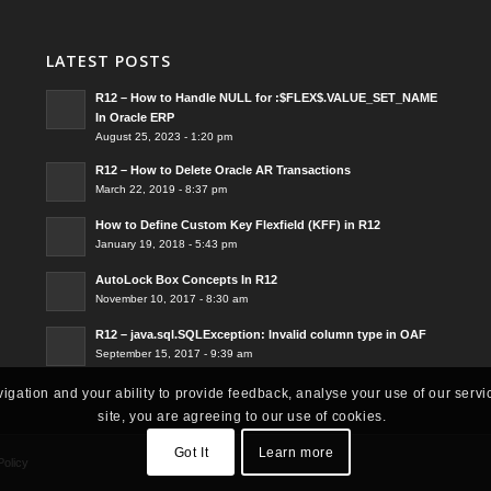
LATEST POSTS
R12 – How to Handle NULL for :$FLEX$.VALUE_SET_NAME
In Oracle ERP
August 25, 2023 - 1:20 pm
R12 – How to Delete Oracle AR Transactions
March 22, 2019 - 8:37 pm
How to Define Custom Key Flexfield (KFF) in R12
January 19, 2018 - 5:43 pm
AutoLock Box Concepts In R12
November 10, 2017 - 8:30 am
R12 – java.sql.SQLException: Invalid column type in OAF
September 15, 2017 - 9:39 am
vigation and your ability to provide feedback, analyse your use of our servi
site, you are agreeing to our use of cookies.
Got It
Learn more
Policy