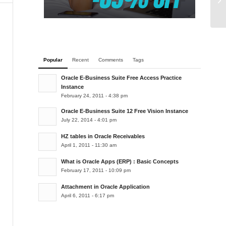
Popular
Recent
Comments
Tags
Oracle E-Business Suite Free Access Practice
Instance
February 24, 2011 - 4:38 pm
Oracle E-Business Suite 12 Free Vision Instance
July 22, 2014 - 4:01 pm
HZ tables in Oracle Receivables
April 1, 2011 - 11:30 am
What is Oracle Apps (ERP) : Basic Concepts
February 17, 2011 - 10:09 pm
Attachment in Oracle Application
April 6, 2011 - 6:17 pm