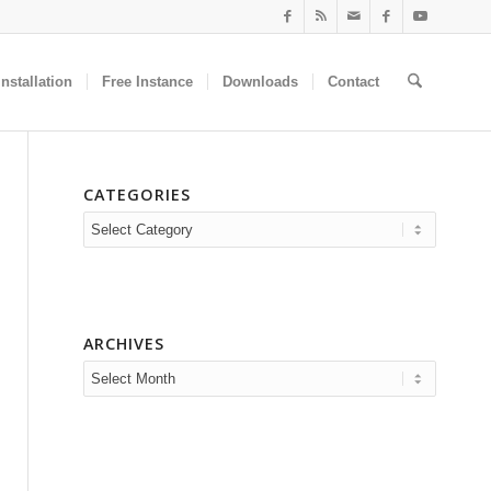
nstallation
Free Instance
Downloads
Contact
CATEGORIES
Categories
ARCHIVES