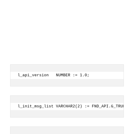
l_api_version   NUMBER := 1.0;
l_init_msg_list VARCHAR2(2) := FND_API.G_TRUE;