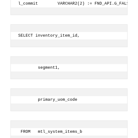
l_commit        VARCHAR2(2) := FND_API.G_FALSE; 
SELECT inventory_item_id,
        segment1,
        primary_uom_code
 FROM   mtl_system_items_b