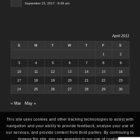
September 15, 2017 - 9:39 am
April 2011
S
M
T
W
T
F
S
1
2
3
4
5
6
7
8
9
10
11
12
13
14
15
16
17
18
19
20
21
22
23
24
25
26
27
28
29
30
« Mar
May »
This site uses cookies and other tracking technologies to assist with
navigation and your ability to provide feedback, analyse your use of
our services, and provide content from third parties. By continuing to
browse the site, you are agreeing to our use of cookies.
© Copyright 2025 -
Oracle ERP Apps Guide
|
About
|
Contact
|
Archives
|