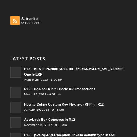
Subscribe
to RSS Feed
LATEST POSTS
R12 – How to Handle NULL for :$FLEX$.VALUE_SET_NAME In
Oracle ERP
August 25, 2023 - 1:20 pm
R12 – How to Delete Oracle AR Transactions
March 22, 2019 - 8:37 pm
How to Define Custom Key Flexfield (KFF) in R12
January 19, 2018 - 5:43 pm
AutoLock Box Concepts In R12
November 10, 2017 - 8:30 am
R12 – java.sql.SQLException: Invalid column type in OAF