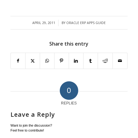
APRIL 29, 2011
BY
ORACLE ERP APPS GUIDE
/
Share this entry
0
REPLIES
Leave a Reply
Want to join the discussion?
Feel free to contribute!