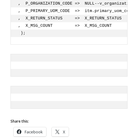
,  P_ORGANIZATION_CODE =>  NULL--v_organization_
,  P_PRIMARY_UOM_CODE  =>  itm.primary_uom_code 
,  X_RETURN_STATUS     =>  X_RETURN_STATUS
,  X_MSG_COUNT         =>  X_MSG_COUNT
 ); 
Share this:
Facebook
X