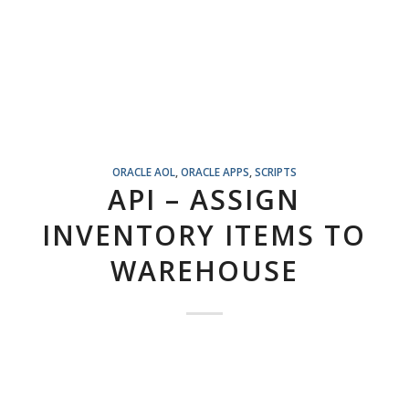
ORACLE AOL
,
ORACLE APPS
,
SCRIPTS
API – ASSIGN
INVENTORY ITEMS TO
WAREHOUSE