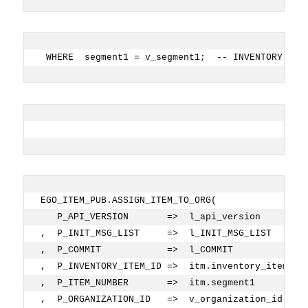
 WHERE  segment1 = v_segment1;  -- INVENTORY ITE
EGO_ITEM_PUB.ASSIGN_ITEM_TO_ORG( 
   P_API_VERSION       =>  l_api_version
,  P_INIT_MSG_LIST     =>  l_INIT_MSG_LIST
,  P_COMMIT            =>  l_COMMIT
,  P_INVENTORY_ITEM_ID =>  itm.inventory_item_id
,  P_ITEM_NUMBER       =>  itm.segment1         
,  P_ORGANIZATION_ID   =>  v_organization_id    