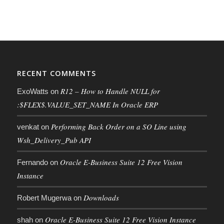
RECENT COMMENTS
R12 – How to Handle NULL for
ExoWatts
on
:$FLEX$.VALUE_SET_NAME In Oracle ERP
Performing Back Order on a SO Line using
venkat
on
Wsh_Delivery_Pub API
Oracle E-Business Suite 12 Free Vision
Fernando
on
Instance
Downloads
Robert Mugerwa
on
Oracle E-Business Suite 12 Free Vision Instance
shah
on