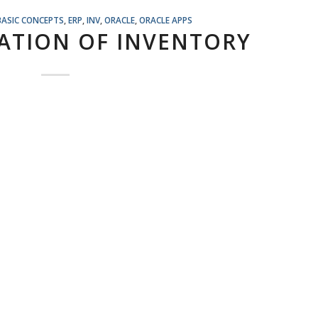
BASIC CONCEPTS
,
ERP
,
INV
,
ORACLE
,
ORACLE APPS
ATION OF INVENTORY