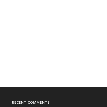
RECENT COMMENTS