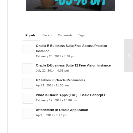
Popular
Recent
Comments
Tags
Oracle E-Business Suite Free Access Practice
Instance
Or
February 24, 2011 - 4:38 pm
Oracle E-Business Suite 12 Free Vision Instance
July 22, 2014 - 4:01 pm
HZ tables in Oracle Receivables
April 1, 2011 - 11:30 am
What is Oracle Apps (ERP) : Basic Concepts
February 17, 2011 - 10:09 pm
Attachment in Oracle Application
April 6, 2011 - 6:17 pm