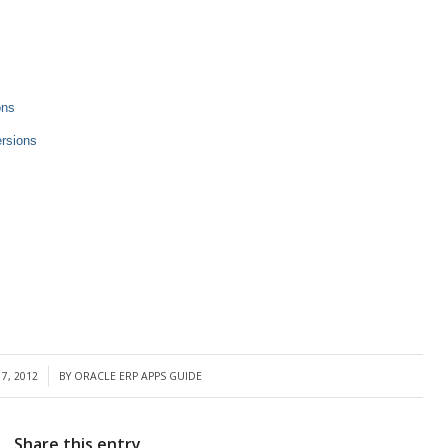
ons
ersions
7, 2012
BY
ORACLE ERP APPS GUIDE
Share this entry