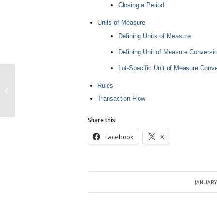
Closing a Period
Units of Measure
Defining Units of Measure
Defining Unit of Measure Conversi
Lot-Specific Unit of Measure Conv
Rules
Organization in R12
Transaction Flow
Share this:
Facebook
X
JANUARY 
/