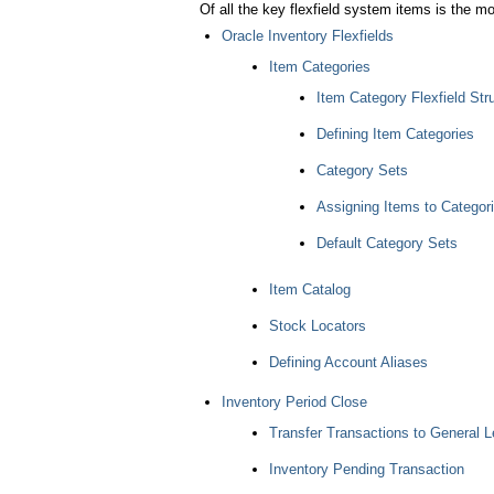
Of all the key flexfield system items is the mo
Oracle Inventory Flexfields
Item Categories
Item Category Flexfield Str
Defining Item Categories
Category Sets
Assigning Items to Categor
Default Category Sets
Item Catalog
Stock Locators
Defining Account Aliases
Inventory Period Close
Transfer Transactions to General L
Inventory Pending Transaction