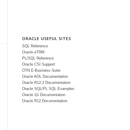
ORACLE USEFUL SITES
SQL Reference
Oracle eTRM
PL/SQL Reference
Oracle CSI Support
OTN E-Business Suite
Oracle AOL Documentation
Oracle R12.2 Documentation
Oracle SQL/PL SQL Examples
Oracle 11i Documentation
Oracle R12 Documentation