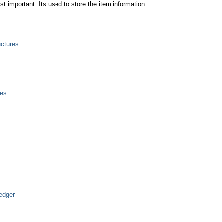
st important. Its used to store the item information.
uctures
ies
edger