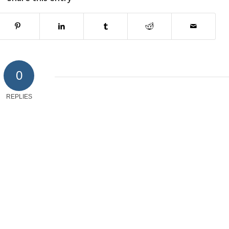
0
REPLIES