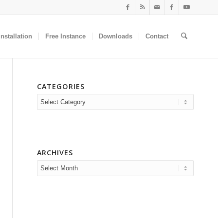
nstallation
Free Instance
Downloads
Contact
CATEGORIES
Categories
ARCHIVES