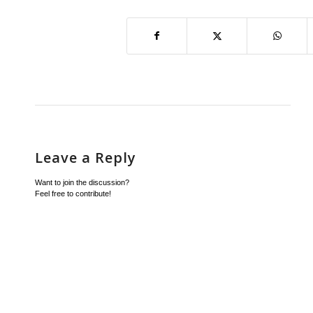
Leave a Reply
Want to join the discussion?
Feel free to contribute!