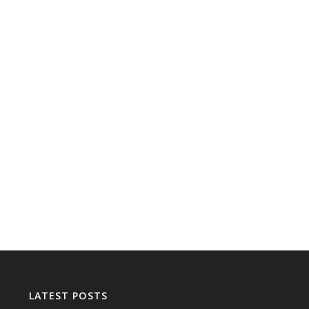
LATEST POSTS