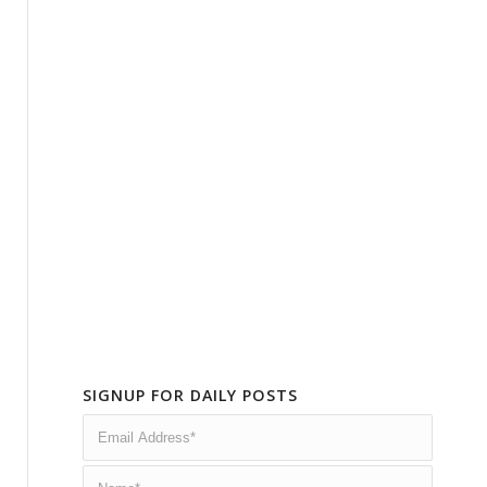
SIGNUP FOR DAILY POSTS