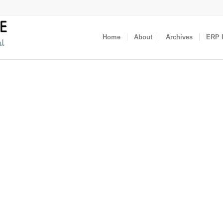
Home
About
Archives
ERP I