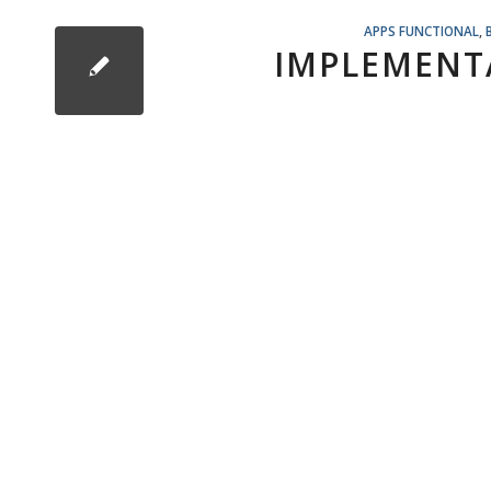
APPS FUNCTIONAL
,
IMPLEMENT