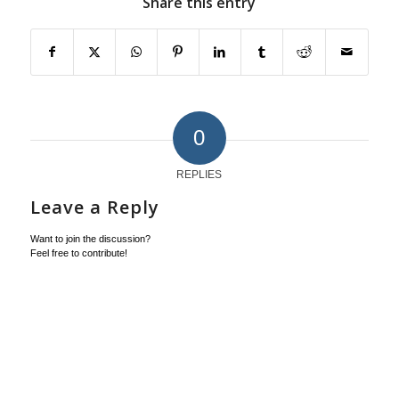
Share this entry
0
REPLIES
Leave a Reply
Want to join the discussion?
Feel free to contribute!