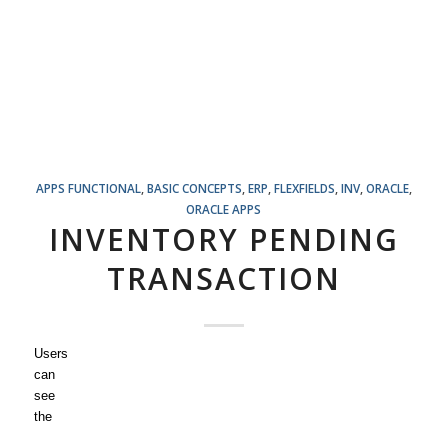
APPS FUNCTIONAL
,
BASIC CONCEPTS
,
ERP
,
FLEXFIELDS
,
INV
,
ORACLE
,
ORACLE APPS
INVENTORY PENDING
TRANSACTION
Users
can
see
the