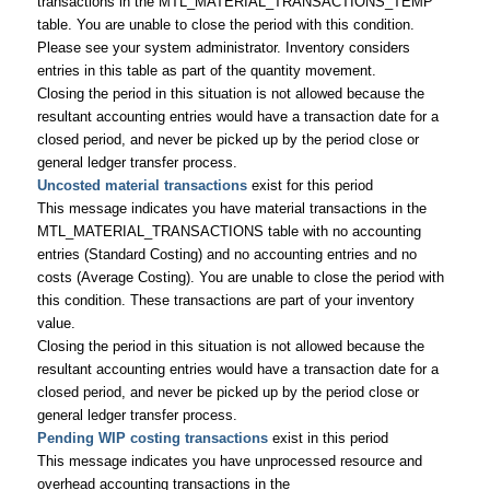
transactions in the MTL_MATERIAL_TRANSACTIONS_TEMP
table. You are unable to close the period with this condition.
Please see your system administrator. Inventory considers
entries in this table as part of the quantity movement.
Closing the period in this situation is not allowed because the
resultant accounting entries would have a transaction date for a
closed period, and never be picked up by the period close or
general ledger transfer process.
Uncosted material transactions
exist for this period
This message indicates you have material transactions in the
MTL_MATERIAL_TRANSACTIONS table with no accounting
entries (Standard Costing) and no accounting entries and no
costs (Average Costing). You are unable to close the period with
this condition. These transactions are part of your inventory
value.
Closing the period in this situation is not allowed because the
resultant accounting entries would have a transaction date for a
closed period, and never be picked up by the period close or
general ledger transfer process.
Pending WIP costing transactions
exist in this period
This message indicates you have unprocessed resource and
overhead accounting transactions in the