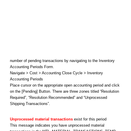
number of pending transactions by navigating to the Inventory
Accounting Periods Form.
Navigate > Cost > Accounting Close Cycle > Inventory
Accounting Periods
Place cursor on the appropriate open accounting period and click
on the [Pending] Button. There are three zones titled “Resolution
Required”, “Resolution Recommended” and “Unprocessed
Shipping Transactions”.
Unprocessed material transactions
exist for this period
This message indicates you have unprocessed material