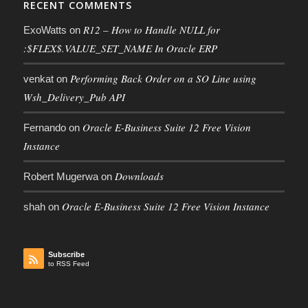
RECENT COMMENTS
R12 – How to Handle NULL for
ExoWatts
on
:$FLEX$.VALUE_SET_NAME In Oracle ERP
Performing Back Order on a SO Line using
venkat
on
Wsh_Delivery_Pub API
Oracle E-Business Suite 12 Free Vision
Fernando
on
Instance
Downloads
Robert Mugerwa
on
Oracle E-Business Suite 12 Free Vision Instance
shah
on
Subscribe
to RSS Feed