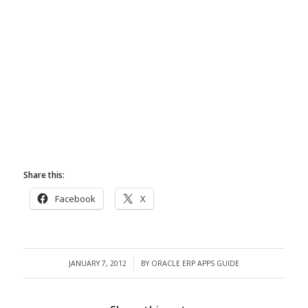
Share this:
Facebook
X
JANUARY 7, 2012
BY
ORACLE ERP APPS GUIDE
/