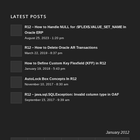
LATEST POSTS
R12 – How to Handle NULL for :$FLEX$.VALUE_SET_NAME In
Oracle ERP
August 25, 2023 - 1:20 pm
R12 – How to Delete Oracle AR Transactions
March 22, 2019 - 8:37 pm
How to Define Custom Key Flexfield (KFF) in R12
January 19, 2018 - 5:43 pm
AutoLock Box Concepts In R12
November 10, 2017 - 8:30 am
R12 – java.sql.SQLException: Invalid column type in OAF
September 15, 2017 - 9:39 am
January 2012