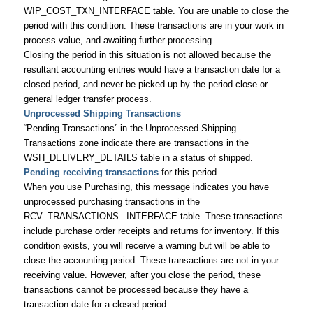
WIP_COST_TXN_INTERFACE table. You are unable to close the
period with this condition. These transactions are in your work in
process value, and awaiting further processing.
Closing the period in this situation is not allowed because the
resultant accounting entries would have a transaction date for a
closed period, and never be picked up by the period close or
general ledger transfer process.
Unprocessed Shipping Transactions
“Pending Transactions” in the Unprocessed Shipping
Transactions zone indicate there are transactions in the
WSH_DELIVERY_DETAILS table in a status of shipped.
Pending receiving transactions
for this period
When you use Purchasing, this message indicates you have
unprocessed purchasing transactions in the
RCV_TRANSACTIONS_ INTERFACE table. These transactions
include purchase order receipts and returns for inventory. If this
condition exists, you will receive a warning but will be able to
close the accounting period. These transactions are not in your
receiving value. However, after you close the period, these
transactions cannot be processed because they have a
transaction date for a closed period.