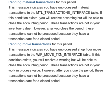
Pending material transactions
for this period
This message indicates you have unprocessed material
transactions in the MTL_TRANSACTIONS_INTERFACE table. If
this condition exists, you will receive a warning but will be able to
close the accounting period. These transactions are not in your
inventory value. However, after you close the period, these
transactions cannot be processed because they have a
transaction date for a closed period.
Pending move transactions
for this period
This message indicates you have unprocessed shop floor move
transactions in the WIP_MOVE_TXN_INTERFACE table. If this
condition exists, you will receive a warning but will be able to
close the accounting period. These transactions are not in your
work in process value. However, after you close the period, these
transactions cannot be processed because they have a
transaction date for a closed period.