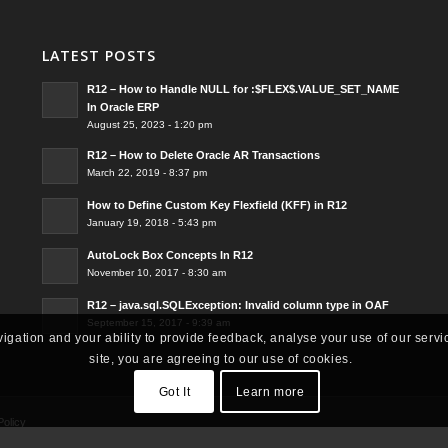
LATEST POSTS
R12 – How to Handle NULL for :$FLEX$.VALUE_SET_NAME
In Oracle ERP
August 25, 2023 - 1:20 pm
R12 – How to Delete Oracle AR Transactions
March 22, 2019 - 8:37 pm
How to Define Custom Key Flexfield (KFF) in R12
January 19, 2018 - 5:43 pm
AutoLock Box Concepts In R12
November 10, 2017 - 8:30 am
R12 – java.sql.SQLException: Invalid column type in OAF
September 15, 2017 - 9:39 am
vigation and your ability to provide feedback, analyse your use of our servi
site, you are agreeing to our use of cookies.
Got It
Learn more
Policy