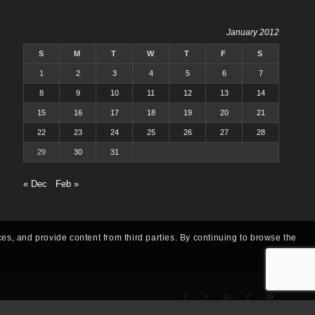
January 2012
S
M
T
W
T
F
S
1
2
3
4
5
6
7
8
9
10
11
12
13
14
15
16
17
18
19
20
21
22
23
24
25
26
27
28
29
30
31
« Dec
Feb »
ces, and provide content from third parties. By continuing to browse the