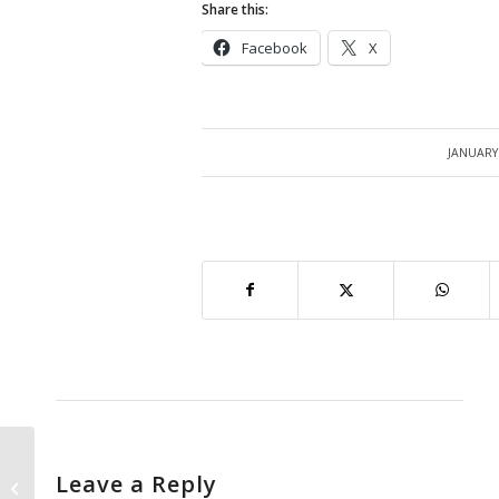
Share this:
Facebook
X
JANUARY 
/
Leave a Reply
Inventory Period Close