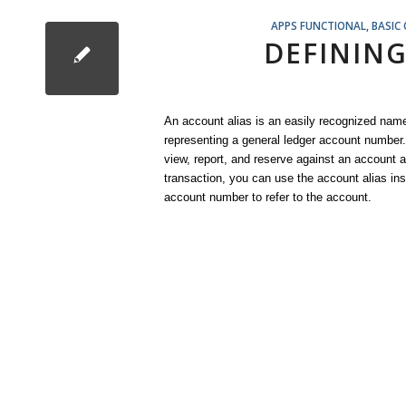
APPS FUNCTIONAL
,
BASIC
DEFINING
An account alias is an easily recognized name
representing a general ledger account number
view, report, and reserve against an account a
transaction, you can use the account alias ins
account number to refer to the account.