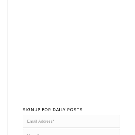
SIGNUP FOR DAILY POSTS