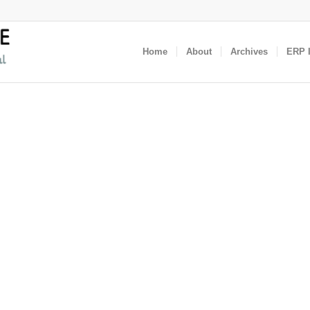
Home
About
Archives
ERP I