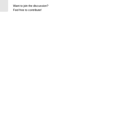
Want to join the discussion?
Feel free to contribute!