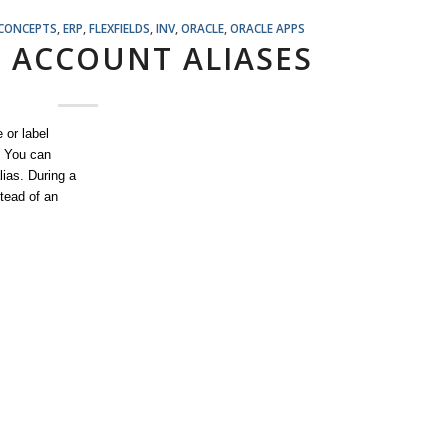
 CONCEPTS
,
ERP
,
FLEXFIELDS
,
INV
,
ORACLE
,
ORACLE APPS
 ACCOUNT ALIASES
 or label
. You can
lias. During a
tead of an