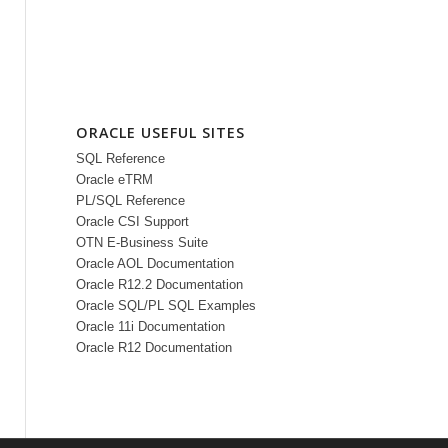
ORACLE USEFUL SITES
SQL Reference
Oracle eTRM
PL/SQL Reference
Oracle CSI Support
OTN E-Business Suite
Oracle AOL Documentation
Oracle R12.2 Documentation
Oracle SQL/PL SQL Examples
Oracle 11i Documentation
Oracle R12 Documentation