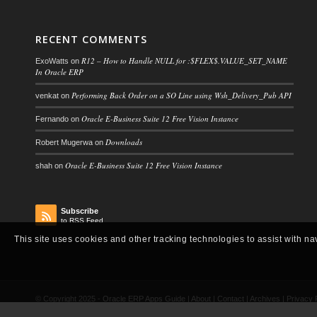
RECENT COMMENTS
R12 – How to Handle NULL for :$FLEX$.VALUE_SET_NAME
ExoWatts
on
In Oracle ERP
Performing Back Order on a SO Line using Wsh_Delivery_Pub API
venkat
on
Oracle E-Business Suite 12 Free Vision Instance
Fernando
on
Downloads
Robert Mugerwa
on
Oracle E-Business Suite 12 Free Vision Instance
shah
on
Subscribe
to RSS Feed
This site uses cookies and other tracking technologies to assist with na
© Copyright 2025 -
Oracle ERP Apps Guide
|
About
|
Contact
|
Archives
|
Privacy 