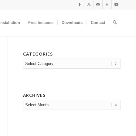
nstallation
Free Instance
Downloads
Contact
CATEGORIES
Categories
ARCHIVES