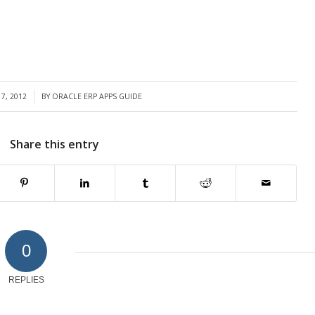
7, 2012
BY
ORACLE ERP APPS GUIDE
Share this entry
0
REPLIES