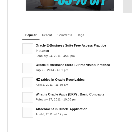
Le
Popular
Recent
Comments
Tags
Oracle E-Business Suite Free Access Practice
Instance
February 24, 2011 - 4:38 pm
Oracle E-Business Suite 12 Free Vision Instance
July 22, 2014 - 4:01 pm
HZ tables in Oracle Receivables
April 1, 2011 - 11:30 am
What is Oracle Apps (ERP) : Basic Concepts
February 17, 2011 - 10:09 pm
Attachment in Oracle Application
April 6, 2011 - 6:17 pm