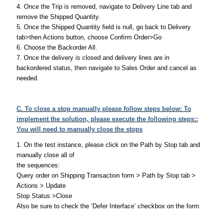
4. Once the Trip is removed, navigate to Delivery Line tab and
remove the Shipped Quantity.
5. Once the Shipped Quantity field is null, go back to Delivery
tab>then Actions button, choose Confirm Order>Go
6. Choose the Backorder All.
7. Once the delivery is closed and delivery lines are in
backordered status, then navigate to Sales Order and cancel as
needed.
C. To close a stop manually please follow steps below: To
implement the solution, please execute the following steps::
You will need to manually close the stops
1. On the test instance, please click on the Path by Stop tab and
manually close all of
the sequences:
Query order on Shipping Transaction form > Path by Stop tab >
Actions > Update
Stop Status >Close
Also be sure to check the ‘Defer Interface’ checkbox on the form.