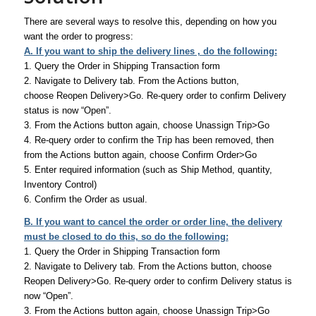
There are several ways to resolve this, depending on how you
want the order to progress:
A. If you want to ship the delivery lines , do the following:
1. Query the Order in Shipping Transaction form
2. Navigate to Delivery tab. From the Actions button,
choose Reopen Delivery>Go. Re-query order to confirm Delivery
status is now “Open”.
3. From the Actions button again, choose Unassign Trip>Go
4. Re-query order to confirm the Trip has been removed, then
from the Actions button again, choose Confirm Order>Go
5. Enter required information (such as Ship Method, quantity,
Inventory Control)
6. Confirm the Order as usual.
B. If you want to cancel the order or order line, the delivery
must be closed to do this, so do the following:
1. Query the Order in Shipping Transaction form
2. Navigate to Delivery tab. From the Actions button, choose
Reopen Delivery>Go. Re-query order to confirm Delivery status is
now “Open”.
3. From the Actions button again, choose Unassign Trip>Go