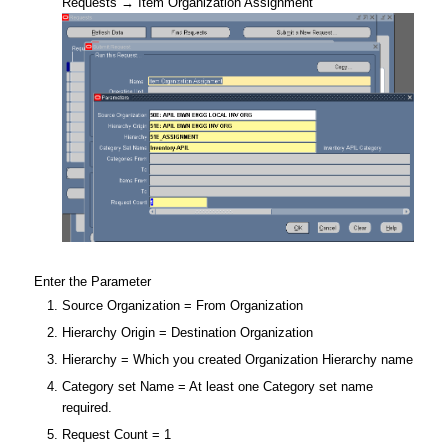
Requests → Item Organization Assignment
Enter the Parameter
Source Organization = From Organization
Hierarchy Origin = Destination Organization
Hierarchy = Which you created Organization Hierarchy name
Category set Name = At least one Category set name
required.
Request Count = 1