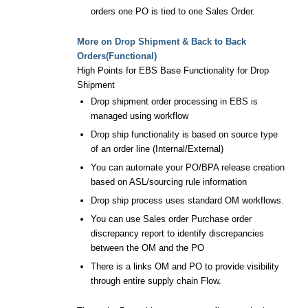
orders one PO is tied to one Sales Order.
More on Drop Shipment & Back to Back
Orders(Functional)
High Points for EBS Base Functionality for Drop
Shipment
Drop shipment order processing in EBS is
managed using workflow
Drop ship functionality is based on source type
of an order line (Internal/External)
You can automate your PO/BPA release creation
based on ASL/sourcing rule information
Drop ship process uses standard OM workflows.
You can use Sales order Purchase order
discrepancy report to identify discrepancies
between the OM and the PO
There is a links OM and PO to provide visibility
through entire supply chain Flow.