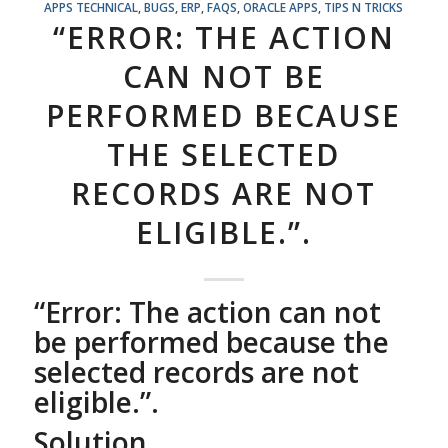
APPS TECHNICAL
,
BUGS
,
ERP
,
FAQS
,
ORACLE APPS
,
TIPS N TRICKS
“ERROR: THE ACTION
CAN NOT BE
PERFORMED BECAUSE
THE SELECTED
RECORDS ARE NOT
ELIGIBLE.”.
“Error: The action can not
be performed because the
selected records are not
eligible.”.
Solution