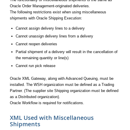
Oracle Order Management-originated deliveries.
The following restrictions exist when using miscellaneous
shipments with Oracle Shipping Execution:
Cannot assign delivery lines to a delivery
Cannot unassign delivery lines from a delivery
Cannot reopen deliveries
Partial shipment of a delivery will result in the cancellation of
the remaining quantity or line(s)
Cannot run pick release
Oracle XML Gateway, along with Advanced Queuing, must be
installed. The WSH organization must be defined as a Trading
Partner. (The supplier site Shipping organization must be defined
as a Distributed organization).
Oracle Workflow is required for notifications.
XML Used with Miscellaneous
Shipments