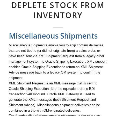
DEPLETE STOCK FROM
INVENTORY
Miscellaneous Shipments
Miscellaneous Shipments enable you to ship confirm deliveries
that are not tied to (or did not originate from) a sales order, or
have been sent via XML Shipment Request from a legacy order
management system to Oracle Shipping Execution. XML support
enables Oracle Shipping Execution to return an XML Shipment
Advice message back to a legacy OM system to confirm the
shipment.
XML Shipment Request is an XML message that is sent to
Oracle Shipping Execution. It is the equivalent of the EDI
transaction 940 Inbound. Oracle XML Gateway is used to
generate the XML messages (both Shipment Request and
Shipment Advice). Miscellaneous shipment deliveries can be
combined in a trip with OM-originated deliveries.
The functionality of miscellaneous shipments is the same as