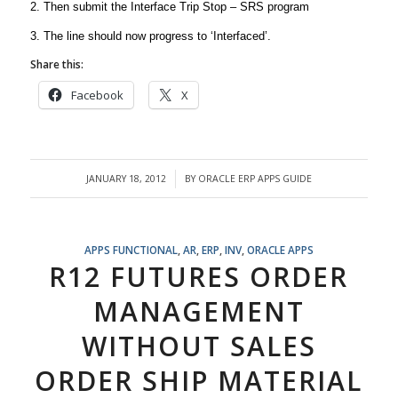
2. Then submit the Interface Trip Stop – SRS program
3. The line should now progress to ‘Interfaced’.
Share this:
Facebook
X
JANUARY 18, 2012
BY
ORACLE ERP APPS GUIDE
/
APPS FUNCTIONAL
,
AR
,
ERP
,
INV
,
ORACLE APPS
R12 FUTURES ORDER
MANAGEMENT
WITHOUT SALES
ORDER SHIP MATERIAL