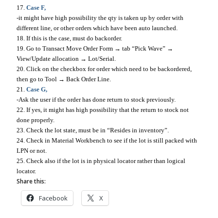
17.
Case F,
-it might have high possibility the qty is taken up by order with
different line, or other orders which have been auto launched.
18. If this is the case, must do backorder.
19. Go to Transact Move Order Form → tab “Pick Wave” →
View/Update allocation → Lot/Serial.
20. Click on the checkbox for order which need to be backordered,
then go to Tool → Back Order Line.
21.
Case G,
-Ask the user if the order has done return to stock previously.
22. If yes, it might has high possibility that the return to stock not
done properly.
23. Check the lot state, must be in “Resides in inventory”.
24. Check in Material Workbench to see if the lot is still packed with
LPN or not.
25. Check also if the lot is in physical locator rather than logical
locator.
Share this:
Facebook
X