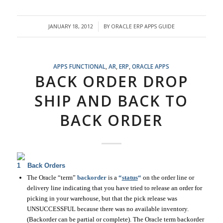
JANUARY 18, 2012
BY
ORACLE ERP APPS GUIDE
/
APPS FUNCTIONAL
,
AR
,
ERP
,
ORACLE APPS
BACK ORDER DROP
SHIP AND BACK TO
BACK ORDER
Back Orders
The Oracle “term”
backorder
is a
“
status
“
on the order line or
delivery line indicating that you have tried to release an order for
picking in your warehouse, but that the pick release was
UNSUCCESSFUL because there was no available inventory.
(Backorder can be partial or complete). The Oracle term backorder