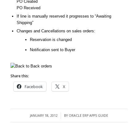
PO Created
PO Received
If line is manually reserved it progresses to “Awaiting
Shipping”
Changes and Cancellations on sales orders:
Reservation is changed
Notification sent to Buyer
Share this:
Facebook
X
JANUARY 18, 2012
BY
ORACLE ERP APPS GUIDE
/