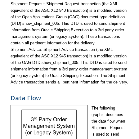
Shipment Request: Shipment Request transaction (the XML
equivalent of the ASC X12 940 transaction) is a modified version
of the Open Applications Group (OAG) document type definition
(DTD) show_shipment_005. This DTD is used to send shipment
information from Oracle Shipping Execution to a 3rd party order
management system (or legacy system). These transactions
contain all pertinent information for the delivery.
Shipment Advice: Shipment Advice transaction (the XML
equivalent of the ASC X12 945 transaction) is a modified version
of the OAG DTD show_shipment_005. This DTD is used to send
shipment information from a 3rd party order management system
(or legacy system) to Oracle Shipping Execution. The Shipment
Advice transaction sends all pertinent information for the delivery.
Data Flow
The following
graphic describes
the data flow when
Shipment Request
is used to send