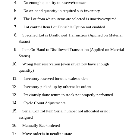
No enough quantity to reserve/transact
No on-hand quantity in required sub-inventory
The Lot from which items are selected is inactive/expired
Lot control Item Lot Divisible Option not enabled
Specified Lot is
Disallowed Transaction (Applied on Material
Status)
Item On-Hand to Disallowed Transaction (Applied on Material
Status)
Wrong Item reservation (even inventory have enough
quantity)
Inventory reserved for other sales orders
Inventory picked-up by other sales orders
Previously done return to stock not properly performed
Cycle Count Adjustments
Serial Control Item Serial number not allocated or not
assigned
Manually Backordered
Move order is in pending state