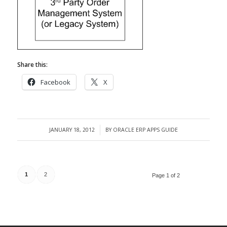
Share this:
Facebook
X
JANUARY 18, 2012
BY
ORACLE ERP APPS GUIDE
/
1
2
Page 1 of 2