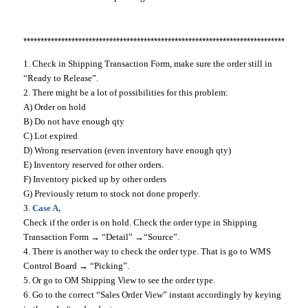
*********************************************************************************
1. Check in Shipping Transaction Form, make sure the order still in
“Ready to Release”.
2. There might be a lot of possibilities for this problem:
A) Order on hold
B) Do not have enough qty
C) Lot expired
D) Wrong reservation (even inventory have enough qty)
E) Inventory reserved for other orders.
F) Inventory picked up by other orders
G) Previously return to stock not done properly.
3.
Case A,
Check if the order is on hold. Check the order type in Shipping
Transaction Form → “Detail” →“Source”.
4. There is another way to check the order type. That is go to WMS
Control Board → “Picking”.
5. Or go to OM Shipping View to see the order type.
6. Go to the correct “Sales Order View” instant accordingly by keying