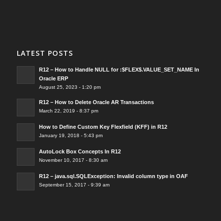
LATEST POSTS
R12 – How to Handle NULL for :$FLEX$.VALUE_SET_NAME In
Oracle ERP
August 25, 2023 - 1:20 pm
R12 – How to Delete Oracle AR Transactions
March 22, 2019 - 8:37 pm
How to Define Custom Key Flexfield (KFF) in R12
January 19, 2018 - 5:43 pm
AutoLock Box Concepts In R12
November 10, 2017 - 8:30 am
R12 – java.sql.SQLException: Invalid column type in OAF
September 15, 2017 - 9:39 am