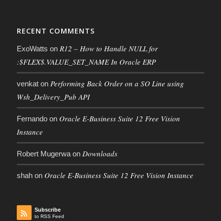
RECENT COMMENTS
R12 – How to Handle NULL for
ExoWatts
on
:$FLEX$.VALUE_SET_NAME In Oracle ERP
Performing Back Order on a SO Line using
venkat
on
Wsh_Delivery_Pub API
Oracle E-Business Suite 12 Free Vision
Fernando
on
Instance
Downloads
Robert Mugerwa
on
Oracle E-Business Suite 12 Free Vision Instance
shah
on
Subscribe
to RSS Feed