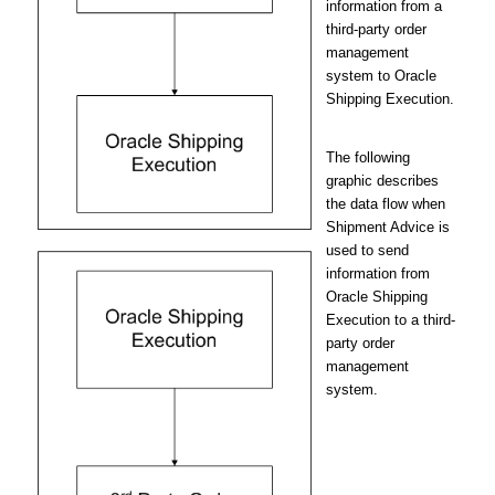
information from a
third-party order
management
system to Oracle
Shipping Execution.
The following
graphic describes
the data flow when
Shipment Advice is
used to send
information from
Oracle Shipping
Execution to a third-
party order
management
system.