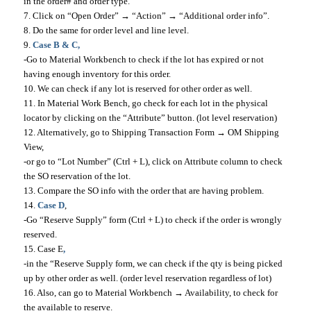
in the order# and order type.
7. Click on “Open Order” → “Action” → “Additional order info”.
8. Do the same for order level and line level.
9.
Case B & C,
-Go to Material Workbench to check if the lot has expired or not
having enough inventory for this order.
10. We can check if any lot is reserved for other order as well.
11. In Material Work Bench, go check for each lot in the physical
locator by clicking on the “Attribute” button. (lot level reservation)
12. Alternatively, go to Shipping Transaction Form → OM Shipping
View,
-or go to “Lot Number” (Ctrl + L), click on Attribute column to check
the SO reservation of the lot.
13. Compare the SO info with the order that are having problem.
14.
Case D
,
-Go “Reserve Supply” form (Ctrl + L) to check if the order is wrongly
reserved.
15. Case E
,
-in the “Reserve Supply form, we can check if the qty is being picked
up by other order as well. (order level reservation regardless of lot)
16. Also, can go to Material Workbench → Availability, to check for
the available to reserve.