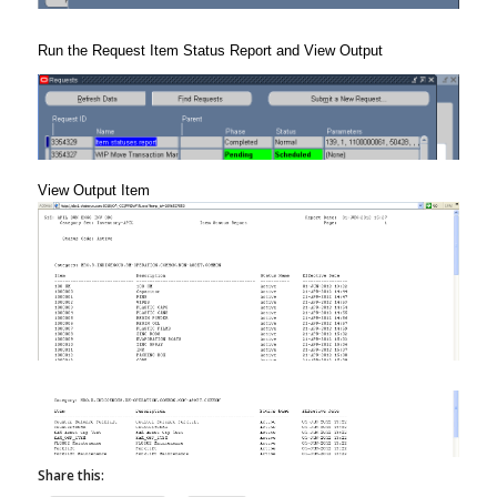
Run the Request Item Status Report and View Output
View Output Item
Share this: