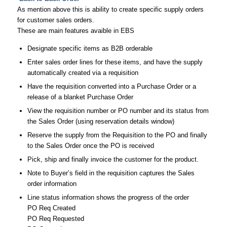
As mention above this is ability to create specific supply orders
for customer sales orders.
These are main features avaible in EBS
Designate specific items as B2B orderable
Enter sales order lines for these items, and have the supply
automatically created via a requisition
Have the requisition converted into a Purchase Order or a
release of a blanket Purchase Order
View the requisition number or PO number and its status from
the Sales Order (using reservation details window)
Reserve the supply from the Requisition to the PO and finally
to the Sales Order once the PO is received
Pick, ship and finally invoice the customer for the product.
Note to Buyer’s field in the requisition captures the Sales
order information
Line status information shows the progress of the order
PO Req Created
PO Req Requested