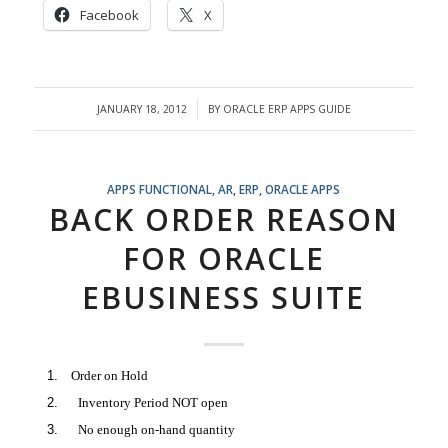
Facebook
X
JANUARY 18, 2012
BY
ORACLE ERP APPS GUIDE
/
APPS FUNCTIONAL
,
AR
,
ERP
,
ORACLE APPS
BACK ORDER REASON
FOR ORACLE
EBUSINESS SUITE
Order on Hold
Inventory Period NOT open
No enough on-hand quantity