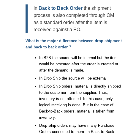
In
Back to Back Order
the shipment
process is also completed through OM
as a standard order after the item is
received against a PO.
What is the major difference between
drop shipment
and
back to back order
?
In B2B the source will be internal but the item
would be procured after the order is created or
after the demand is made.
In Drop Ship the source will be external
In Drop Ship orders, material is directly shipped
to the customer from the supplier. Thus,
inventory is not affected. In this case, only
logical receiving is done. But in the case of
Back-to-Back orders, material is taken from
inventory.
Drop Ship orders may have many Purchase
Orders connected to them. In Back-to-Back