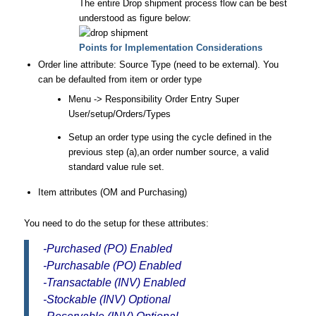
The entire Drop shipment process flow can be best
understood as figure below:
Points for Implementation Considerations
Order line attribute: Source Type (need to be external). You
can be defaulted from item or order type
Menu -> Responsibility Order Entry Super
User/setup/Orders/Types
Setup an order type using the cycle defined in the
previous step (a),an order number source, a valid
standard value rule set.
Item attributes (OM and Purchasing)
You need to do the setup for these attributes:
-Purchased (PO) Enabled
-Purchasable (PO) Enabled
-Transactable (INV) Enabled
-Stockable (INV) Optional