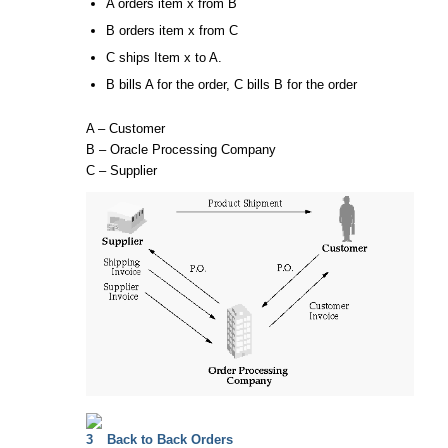
A orders item x from B
B orders item x from C
C ships Item x to A.
B bills A for the order, C bills B for the order
A – Customer
B – Oracle Processing Company
C – Supplier
Back to Back Orders