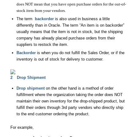
does NOT mean that you have open purchase orders for the out-of-
stock item from your vendors.
The term
backorder
is also used in business a little
differently than in Oracle. The term “An item is on backorder”
usually means that the item is not in stock, but the shipping
company has already placed purchase orders from their
suppliers to restock the item.
Backorder
is when you do not fulfill the Sales Order, or if the
inventory is out of stock for delivery to customer.
Drop Shipment
Drop shipment
on the other hand is a method of order
fulfillment where the organization taking the order does NOT
maintain their own inventory for the drop-shipped product, but
fulfill their orders through 3rd party vendors who directly ship
to the end customer ordering the product.
For example,