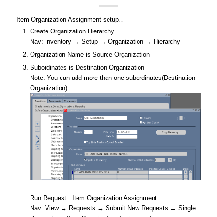
Item Organization Assignment setup…
Create Organization Hierarchy
Nav: Inventory → Setup → Organization → Hierarchy
Organization Name is Source Organization
Subordinates is Destination Organization
Note: You can add more than one subordinates(Destination
Organization)
Run Request : Item Organization Assignment
Nav: View → Requests → Submit New Requests → Single