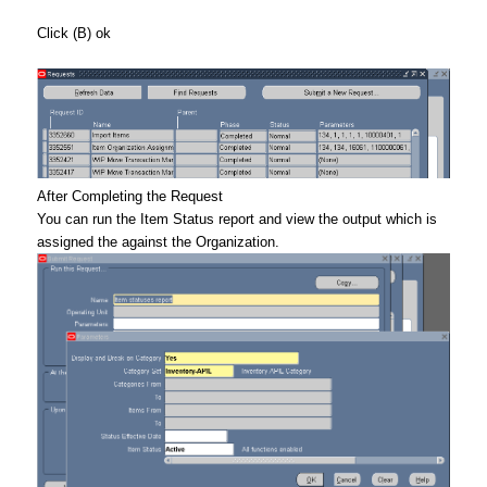
Click (B) ok
After Completing the Request
You can run the Item Status report and view the output which is
assigned the against the Organization.