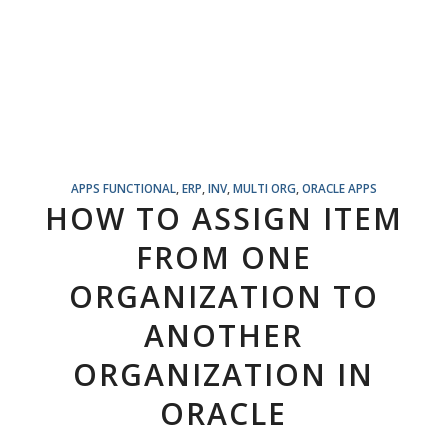
APPS FUNCTIONAL
,
ERP
,
INV
,
MULTI ORG
,
ORACLE APPS
HOW TO ASSIGN ITEM
FROM ONE
ORGANIZATION TO
ANOTHER
ORGANIZATION IN
ORACLE