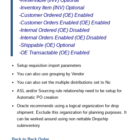
-Reservable (INV) Optional
-Inventory Item (INV) Optional
-Customer Ordered (OE) Enabled
-Customer Orders Enabled (OE) Enabled
-Internal Ordered (OE) Disabled
-Internal Orders Enabled (OE) Disabled
-Shippable (OE) Optional
-OE Transactable (OE) Enabled
Setup requisition import parameters
You can also use grouping by Vendor
You can also set the multiple distributions set to No
ASL and/or Sourcing rule relationship need to be setup for
Automatic PO creation
Oracle recommends using a logical organization for drop
shipment. Exclude this organization for planning purposes. It
can be worked around using non nettable Dropship
subinventory
Back to Back Order