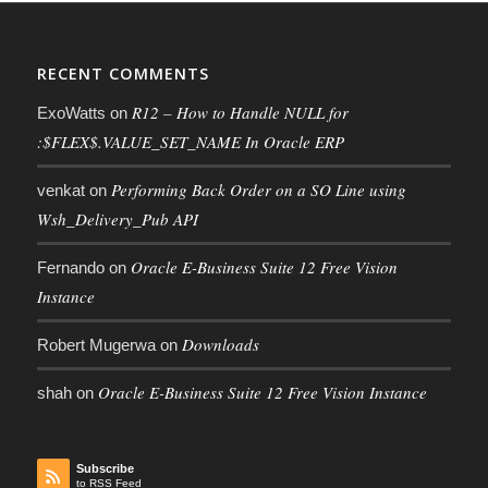
RECENT COMMENTS
R12 – How to Handle NULL for
ExoWatts
on
:$FLEX$.VALUE_SET_NAME In Oracle ERP
Performing Back Order on a SO Line using
venkat
on
Wsh_Delivery_Pub API
Oracle E-Business Suite 12 Free Vision
Fernando
on
Instance
Downloads
Robert Mugerwa
on
Oracle E-Business Suite 12 Free Vision Instance
shah
on
Subscribe
to RSS Feed