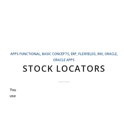
APPS FUNCTIONAL
,
BASIC CONCEPTS
,
ERP
,
FLEXFIELDS
,
INV
,
ORACLE
,
ORACLE APPS
STOCK LOCATORS
You
use