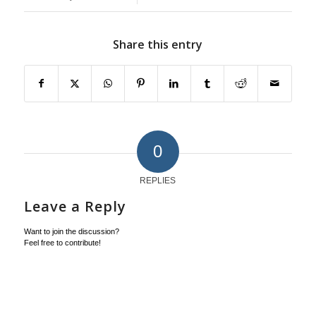
Share this entry
0
REPLIES
Leave a Reply
Want to join the discussion?
Feel free to contribute!