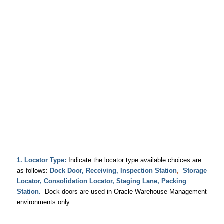
1.
Locator Type:
Indicate the locator type available choices are
as follows:
Dock Door,
Receiving, Inspection Station
,
Storage
Locator, Consolidation Locator,
Staging Lane,
Packing
Station.
Dock doors are used in Oracle Warehouse Management
environments only.