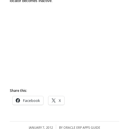
locator becomes inactive.
Share this:
Facebook
X
JANUARY 7, 2012
BY
ORACLE ERP APPS GUIDE
/