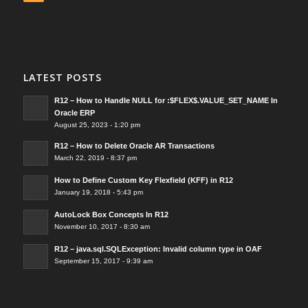
LATEST POSTS
R12 – How to Handle NULL for :$FLEX$.VALUE_SET_NAME In
Oracle ERP
August 25, 2023 - 1:20 pm
R12 – How to Delete Oracle AR Transactions
March 22, 2019 - 8:37 pm
How to Define Custom Key Flexfield (KFF) in R12
January 19, 2018 - 5:43 pm
AutoLock Box Concepts In R12
November 10, 2017 - 8:30 am
R12 – java.sql.SQLException: Invalid column type in OAF
September 15, 2017 - 9:39 am