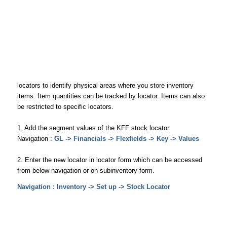
locators to identify physical areas where you store inventory
items. Item quantities can be tracked by locator. Items can also
be restricted to specific locators.
1. Add the segment values of the KFF stock locator.
Navigation :
GL -> Financials -> Flexfields -> Key -> Values
2. Enter the new locator in locator form which can be accessed
from below navigation or on subinventory form.
Navigation : Inventory -> Set up -> Stock Locator