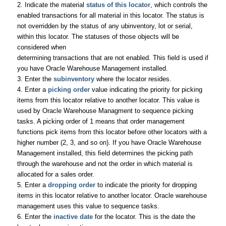
2. Indicate the material
status of this locator
, which controls the
enabled transactions for all material in this locator. The status is
not overridden by the status of any ubinventory, lot or serial,
within this locator. The statuses of those objects will be
considered when
determining transactions that are not enabled. This field is used if
you have Oracle Warehouse Management installed.
3. Enter the
subinventory
where the locator resides.
4. Enter a
picking order
value indicating the priority for picking
items from this locator relative to another locator. This value is
used by Oracle Warehouse Managment to sequence picking
tasks. A picking order of 1 means that order management
functions pick items from this locator before other locators with a
higher number (2, 3, and so on). If you have Oracle Warehouse
Management installed, this field determines the picking path
through the warehouse and not the order in which material is
allocated for a sales order.
5. Enter a
dropping order
to indicate the priority for dropping
items in this locator relative to another locator. Oracle warehouse
management uses this value to sequence tasks.
6. Enter the
inactive date
for the locator. This is the date the