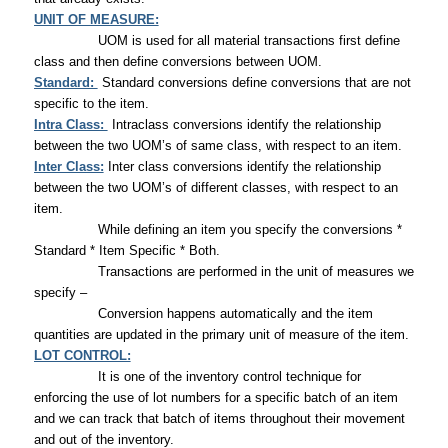
UNIT OF MEASURE:
UOM is used for all material transactions first define
class and then define conversions between UOM.
Standard:
Standard conversions define conversions that are not
specific to the item.
Intra Class:
Intraclass conversions identify the relationship
between the two UOM’s of same class, with respect to an item.
Inter Class:
Inter class conversions identify the relationship
between the two UOM’s of different classes, with respect to an
item.
While defining an item you specify the conversions *
Standard * Item Specific * Both.
Transactions are performed in the unit of measures we
specify –
Conversion happens automatically and the item
quantities are updated in the primary unit of measure of the item.
LOT CONTROL:
It is one of the inventory control technique for
enforcing the use of lot numbers for a specific batch of an item
and we can track that batch of items throughout their movement
and out of the inventory.