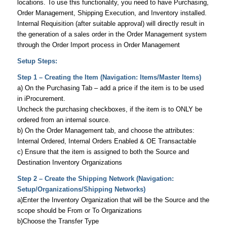
locations. To use this functionality, you need to have Purchasing,
Order Management, Shipping Execution, and Inventory installed.
Internal Requisition (after suitable approval) will directly result in
the generation of a sales order in the Order Management system
through the Order Import process in Order Management
Setup Steps:
Step 1 – Creating the Item (Navigation: Items/Master Items)
a) On the Purchasing Tab – add a price if the item is to be used
in iProcurement.
Uncheck the purchasing checkboxes, if the item is to ONLY be
ordered from an internal source.
b) On the Order Management tab, and choose the attributes:
Internal Ordered, Internal Orders Enabled & OE Transactable
c) Ensure that the item is assigned to both the Source and
Destination Inventory Organizations
Step 2 – Create the Shipping Network (Navigation:
Setup/Organizations/Shipping Networks)
a)Enter the Inventory Organization that will be the Source and the
scope should be From or To Organizations
b)Choose the Transfer Type