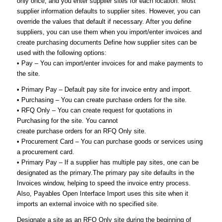
only once, and you enter supplier sites for each location. Most
supplier information defaults to supplier sites. However, you can
override the values that default if necessary. After you define
suppliers, you can use them when you import/enter invoices and
create purchasing documents Define how supplier sites can be
used with the following options:
• Pay – You can import/enter invoices for and make payments to
the site.
• Primary Pay – Default pay site for invoice entry and import.
• Purchasing – You can create purchase orders for the site.
• RFQ Only – You can create request for quotations in
Purchasing for the site. You cannot
create purchase orders for an RFQ Only site.
• Procurement Card – You can purchase goods or services using
a procurement card.
• Primary Pay – If a supplier has multiple pay sites, one can be
designated as the primary.The primary pay site defaults in the
Invoices window, helping to speed the invoice entry process.
Also, Payables Open Interface Import uses this site when it
imports an external invoice with no specified site.
Designate a site as an RFQ Only site during the beginning of