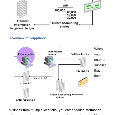
Overview of Suppliers:
——————————-
When
you
enter a
supplier
that
does
business from multiple locations, you enter header information