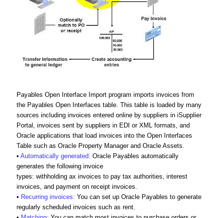
Payables Open Interface Import program imports invoices from
the Payables Open Interfaces table. This table is loaded by many
sources including invoices entered online by suppliers in iSupplier
Portal, invoices sent by suppliers in EDI or XML formats, and
Oracle applications that load invoices into the Open Interfaces
Table such as Oracle Property Manager and Oracle Assets.
•
Automatically generated:
Oracle Payables automatically
generates the following invoice
types: withholding ax invoices to pay tax authorities, interest
invoices, and payment on receipt invoices.
•
Recurring invoices:
You can set up Oracle Payables to generate
regularly scheduled invoices such as rent.
•
Matching:
You can match most invoices to purchase orders or