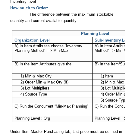
Inventory level.
How much to Order:
The difference between the maximum stockable
quantity and current available quantity.
Planning Level
Organization Level
Sub-Inventory Level
A) In Item Attributes choose “Inventory
A) In Item Attributes “
Planning Method”
=> Min-Max
Method” => Min-Max
B) In the Item Attributes give the
B) In the Item/Sub inve
1) Min & Max Qty
1) Item
2) Order Min & Max Qty (If)
2) Min & Max Qty
3) Lot Multipliers
3) Lot Multiplier
4) Source Type
4) Order Min & Max 
5) Source Type
C) Run the Concurrent “Min-Max Planning”
C) Run the Concurrent
Planning Level : Org
Planning Level : Sub-I
Under Item Master Purchasing tab, List price must be defined in