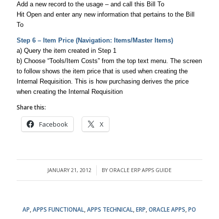
Add a new record to the usage – and call this Bill To
Hit Open and enter any new information that pertains to the Bill
To
Step 6 – Item Price (Navigation: Items/Master Items)
a) Query the item created in Step 1
b) Choose “Tools/Item Costs” from the top text menu. The screen
to follow shows the item price that is used when creating the
Internal Requisition. This is how purchasing derives the price
when creating the Internal Requisition
Share this:
Facebook
X
JANUARY 21, 2012
BY
ORACLE ERP APPS GUIDE
/
AP
,
APPS FUNCTIONAL
,
APPS TECHNICAL
,
ERP
,
ORACLE APPS
,
PO