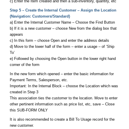
c) Enter the Item created and then a sub-inventory, quantity, etc
Step 5 – Create the Internal Customer – Assign the Location
(Navigation: Customers/Standard)
a) Enter the Internal Customer Name – Choose the Find Button
b) If it is a new customer – choose New from the dialog box that
appears
c) In this form – choose Open and enter the address details
d) Move to the lower half of the form – enter a usage – of ‘Ship
To’
e) Followed by choosing the Open button in the lower right hand
corner of the form
In the new form which opened – enter the basic information for
Payment Terms, Salesperson, etc.
Important: In the Internal Block – choose the Location which was
created in Step 3
This association ties the customer to the location. Move to enter
other pertinent information such as price list, etc, save – Close
this SUB-FORM ONLY
It is also recommended to create a Bill To Usage record for the
new customer.