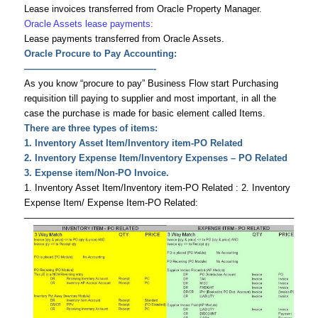
Lease invoices transferred from Oracle Property Manager.
Oracle Assets lease payments:
Lease payments transferred from Oracle Assets.
Oracle Procure to Pay Accounting:
——————————————-
As you know “procure to pay” Business Flow start Purchasing
requisition till paying to supplier and most important, in all the
case the purchase is made for basic element called Items.
There are three types of items:
1. Inventory Asset Item/Inventory item-PO Related
2. Inventory Expense Item/Inventory Expenses – PO Related
3. Expense item/Non-PO Invoice.
1. Inventory Asset Item/Inventory item-PO Related : 2. Inventory
Expense Item/ Expense Item-PO Related:
———————————————————————————————