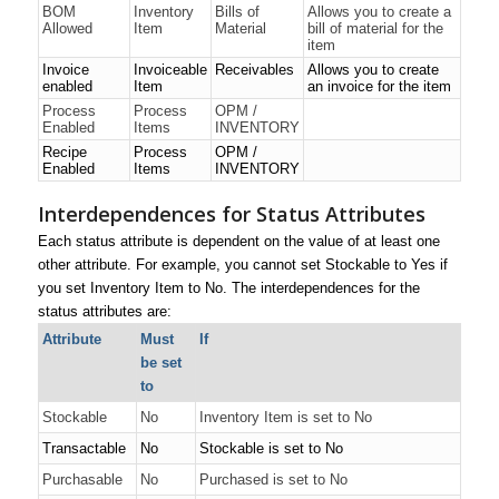
BOM
Inventory
Bills of
Allows you to create a
Allowed
Item
Material
bill of material for the
item
Invoice
Invoiceable
Receivables
Allows you to create
enabled
Item
an invoice for the item
Process
Process
OPM /
Enabled
Items
INVENTORY
Recipe
Process
OPM /
Enabled
Items
INVENTORY
Interdependences for Status Attributes
Each status attribute is dependent on the value of at least one
other attribute. For example, you cannot set
Stockable
to
Yes
if
you set
Inventory Item
to
No
.
The interdependences for the
status attributes are:
Attribute
Must
If
be set
to
Stockable
No
Inventory Item is set to
No
Transactable
No
Stockable is set to
No
Purchasable
No
Purchased is set to
No