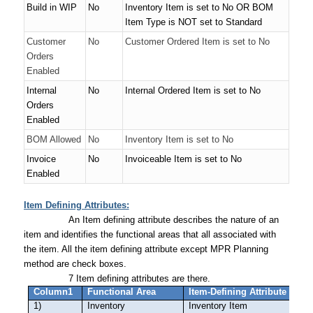
Build in WIP
No
Inventory Item is set to
No
OR
BOM
Item Type is NOT set to
Standard
Customer
No
Customer Ordered Item is set to
No
Orders
Enabled
Internal
No
Internal Ordered Item is set to
No
Orders
Enabled
BOM Allowed
No
Inventory Item is set to
No
Invoice
No
Invoiceable Item is set to
No
Enabled
Item Defining Attributes:
An Item defining attribute describes the nature of an
item and identifies the functional areas that all associated with
the item. All the item defining attribute except MPR Planning
method are check boxes.
7 Item defining attributes are there.
Column1
Functional Area
Item-Defining Attribute
1)
Inventory
Inventory Item