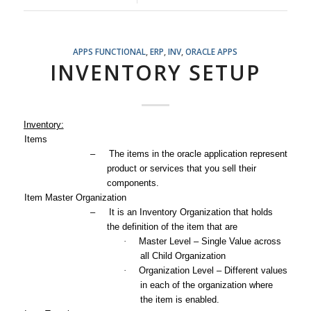
APPS FUNCTIONAL
,
ERP
,
INV
,
ORACLE APPS
INVENTORY SETUP
Inventory:
1.
Items
–
The items in the oracle application represent
product or services that you sell their
components.
2.
Item Master Organization
–
It is an Inventory Organization that holds
the definition of the item that are
·
Master Level – Single Value across
all Child Organization
·
Organization Level – Different values
in each of the organization where
the item is enabled.