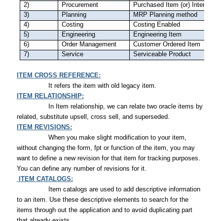
2)
Procurement
Purchased Item (or) Internally
3)
Planning
MRP Planning method
4)
Costing
Costing Enabled
5)
Engineering
Engineering Item
6)
Order Management
Customer Ordered Item
7)
Service
Serviceable Product
ITEM CROSS REFERENCE:
It refers the item with old legacy item.
ITEM RELATIONSHIP:
In Item relationship, we can relate two oracle items by
related, substitute upsell, cross sell, and superseded.
ITEM REVISIONS:
When you make slight modification to your item,
without changing the form, fpt or function of the item, you may
want to define a new revision for that item for tracking purposes.
You can define any number of revisions for it.
ITEM CATALOGS:
Item catalogs are used to add descriptive information
to an item. Use these descriptive elements to search for the
items through out the application and to avoid duplicating part
that already exists.