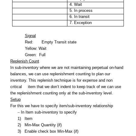
4. Wait
5. In process
6. In transit
7. Exception
Signal
Red:
Empty Transit state
Yellow:
Wait
Green:
Full
Replenish Count
In sub-inventory where we are not maintaining perpetual on-hand
balances, we can use replenishment counting to plan our
inventory. This replenish technique is for expense and non
critical
item that we don’t indent to keep track of we can use
the replenishment counting only at the sub-inventory level.
Setup
For this we have to specify item/sub-inventory relationship
–
In Item sub-inventory to specify
1)
Item
2)
Min-Max Quantity (if)
3)
Enable check box Min-Max (if)