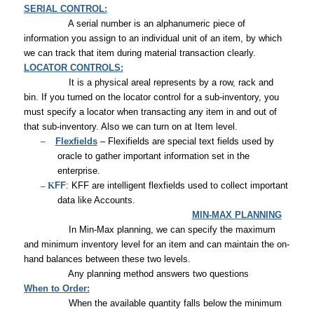
SERIAL CONTROL:
A serial number is an alphanumeric piece of
information you assign to an individual unit of an item, by which
we can track that item during material transaction clearly.
LOCATOR CONTROLS:
It is a physical areal represents by a row, rack and
bin. If you turned on the locator control for a sub-inventory, you
must specify a locator when transacting any item in and out of
that sub-inventory. Also we can turn on at Item level.
–
Flexfields
– Flexifields are special text fields used by
oracle to gather important information set in the
enterprise.
– K
FF
: KFF are intelligent flexfields used to collect important
data like Accounts.
MIN-MAX PLANNING
In Min-Max planning, we can specify the maximum
and minimum inventory level for an item and can maintain the on-
hand balances between these two levels.
Any planning method answers two questions
When to Order:
When the available quantity falls below the minimum