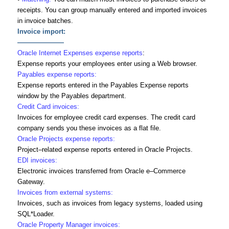
receipts. You can group manually entered and imported invoices
in invoice batches.
Invoice import:
———————
Oracle Internet Expenses expense reports
:
Expense reports your employees enter using a Web browser.
Payables expense reports:
Expense reports entered in the Payables Expense reports
window by the Payables department.
Credit Card invoices:
Invoices for employee credit card expenses. The credit card
company sends you these invoices as a flat file.
Oracle Projects expense reports:
Project–related expense reports entered in Oracle Projects.
EDI invoices:
Electronic invoices transferred from Oracle e–Commerce
Gateway.
Invoices from external systems:
Invoices, such as invoices from legacy systems, loaded using
SQL*Loader.
Oracle Property Manager invoices: