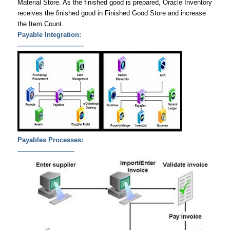
Material Store. As the finished good is prepared, Oracle Inventory
receives the finished good in Finished Good Store and increase
the Item Count.
Payable Integration:
——————————
Payables Processes:
————————–