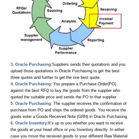
3. Oracle Purchasing:
Suppliers sends their quotations and you
upload those quotations in Oracle Purchasing to get the best
three quotes and further to get the one best quote.
4. Oracle Purchasing:
You prepare a Purchase Order(PO)
against the best RFQ to buy the goods from the supplier who
quoted the suitable price and sends the PO to that supplier
5. Oracle Purchasing:
The supplier receives the confirmation of
purchase from PO and ships the ordered goods. You receive the
goods enter a Goods Received Note (GRN) in Oracle Purchasing.
6. Oracle Inventory:
It’s up to you whether you want to receive
the goods at your head office or you Inventory directly. In either
case you move the received goods to your different Raw Material