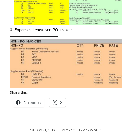
3. Expenses items/ Non-PO Invoice:
————————————–
Share this:
Facebook
X
JANUARY 21, 2012
BY
ORACLE ERP APPS GUIDE
/