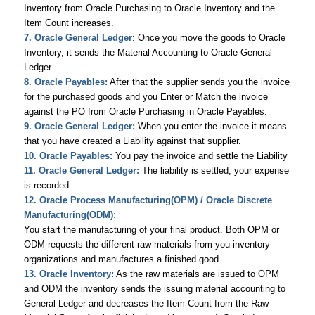
Inventory from Oracle Purchasing to Oracle Inventory and the
Item Count increases.
7. Oracle General Ledger
: Once you move the goods to Oracle
Inventory, it sends the Material Accounting to Oracle General
Ledger.
8. Oracle Payables:
After that the supplier sends you the invoice
for the purchased goods and you Enter or Match the invoice
against the PO from Oracle Purchasing in Oracle Payables.
9. Oracle General Ledger:
When you enter the invoice it means
that you have created a Liability against that supplier.
10. Oracle Payables:
You pay the invoice and settle the Liability
11. Oracle General Ledger:
The liability is settled, your expense
is recorded.
12. Oracle Process Manufacturing(OPM) / Oracle Discrete
Manufacturing(ODM):
You start the manufacturing of your final product. Both OPM or
ODM requests the different raw materials from you inventory
organizations and manufactures a finished good.
13. Oracle Inventory:
As the raw materials are issued to OPM
and ODM the inventory sends the issuing material accounting to
General Ledger and decreases the Item Count from the Raw