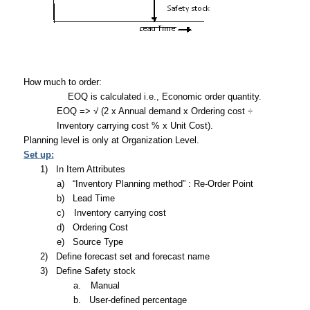
How much to order:
EOQ is calculated i.e., Economic order quantity.
EOQ => √ (2 x Annual demand x Ordering cost ÷
Inventory carrying cost % x Unit Cost).
Planning level is only at Organization Level.
Set up:
1)
In Item Attributes
a)
“Inventory Planning method” : Re-Order Point
b)
Lead Time
c)
Inventory carrying cost
d)
Ordering Cost
e)
Source Type
2)
Define forecast set and forecast name
3)
Define Safety stock
a.
Manual
b.
User-defined percentage