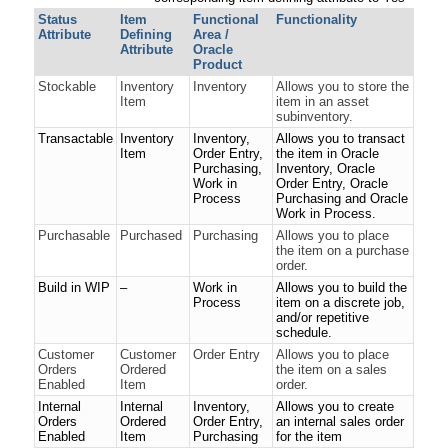
Status
Item
Functional
Functionality
Attribute
Defining
Area /
Attribute
Oracle
Product
Stockable
Inventory
Inventory
Allows you to store the
Item
item in an asset
subinventory.
Transactable
Inventory
Inventory,
Allows you to transact
Item
Order Entry,
the item in Oracle
Purchasing,
Inventory, Oracle
Work in
Order Entry, Oracle
Process
Purchasing and Oracle
Work in Process.
Purchasable
Purchased
Purchasing
Allows you to place
the item on a purchase
order.
Build in WIP
–
Work in
Allows you to build the
Process
item on a discrete job,
and/or repetitive
schedule.
Customer
Customer
Order Entry
Allows you to place
Orders
Ordered
the item on a sales
Enabled
Item
order.
Internal
Internal
Inventory,
Allows you to create
Orders
Ordered
Order Entry,
an internal sales order
Enabled
Item
Purchasing
for the item