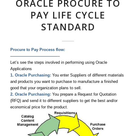
ORACLE PROCURE TO
PAY LIFE CYCLE
STANDARD
Procure to Pay Process flow:
————————————–
Let’s see the steps involved in performing using Oracle
Applications
1. Oracle Purchasing:
You enter Suppliers of different materials
and products you want to purchase to manufacture a finished
good that your organization plans to sell.
2. Oracle Purchasing:
You prepare a Request for Quotation
(RFQ) and send it to different suppliers to get the best and/or
economical price for the product.