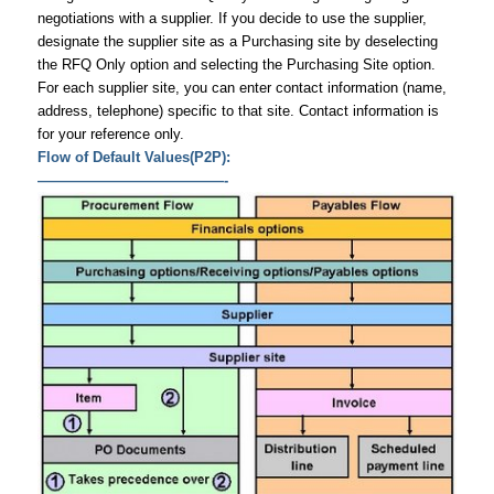
negotiations with a supplier. If you decide to use the supplier,
designate the supplier site as a Purchasing site by deselecting
the RFQ Only option and selecting the Purchasing Site option.
For each supplier site, you can enter contact information (name,
address, telephone) specific to that site. Contact information is
for your reference only.
Flow of Default Values(P2P):
—————————————-