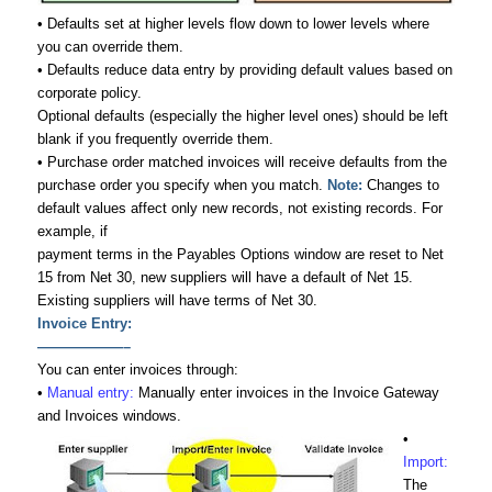
• Defaults set at higher levels flow down to lower levels where
you can override them.
• Defaults reduce data entry by providing default values based on
corporate policy.
Optional defaults (especially the higher level ones) should be left
blank if you frequently override them.
• Purchase order matched invoices will receive defaults from the
purchase order you specify when you match.
Note:
Changes to
default values affect only new records, not existing records. For
example, if
payment terms in the Payables Options window are reset to Net
15 from Net 30, new suppliers will have a default of Net 15.
Existing suppliers will have terms of Net 30.
Invoice Entry:
——————–
You can enter invoices through:
•
Manual entry:
Manually enter invoices in the Invoice Gateway
and Invoices windows.
•
Import:
The