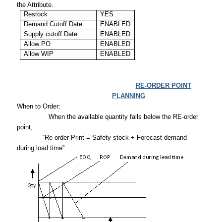
the Attribute.
Restock
YES
Demand Cutoff Date
ENABLED
Supply cutoff Date
ENABLED
Allow PO
ENABLED
Allow WIP
ENABLED
RE-ORDER POINT
PLANNING
When to Order:
When the available quantity falls below the RE-order
point,
“Re-order Print = Safety stock + Forecast demand
during load time”