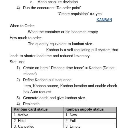
c.
Mean-absolute deviation
4)
Run the concurrent “Re-order point”
“Create requisition” => yes.
KANBAN
When to Order:
When the container or bin becomes empty
How much to order:
The quantity equivalent to kanban size.
Kanban is a self regulating pull system that
leads to shorter lead time and reduced Inventory.
Stet-ups:
1)
Create an Item “ Release time fence” = Kanban (Do not
release)
2)
Define Kanban pull sequence
Item, Kanban source, Kanban location and enable check
box Auto request.
3)
Generate cards and give kanban size.
4)
Replenish
Kanban card status
Kanban supply status
1. Active
1. New
2. Hold
2. Full
3. Cancelled
3. Empty