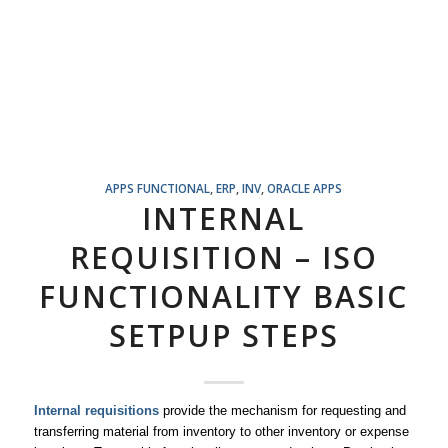
APPS FUNCTIONAL
,
ERP
,
INV
,
ORACLE APPS
INTERNAL
REQUISITION – ISO
FUNCTIONALITY BASIC
SETPUP STEPS
Internal requisitions
provide the mechanism for requesting and
transferring material from inventory to other inventory or expense