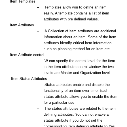
3.
Item Templates
–
Templates allow you to define an item
easily. A template contains a list of item
attributes with pre defined values.
4.
Item Attributes
–
A Collection of item attributes are additional
Information about an item. Some of the item
attributes identify critical item information
such as planning method for an item etc…
5.
Item Attribute control
–
W can specify the control level for the item
in the item attribute control window the two
levels are Master and Organization level.
6.
Item Status Attributes
–
Status attributes enable and disable the
functionality of an item over time. Each
status attribute allows you to enable the item
for a particular use
–
The status attributes are related to the item
defining attributes. You cannot enable a
status attribute if you do not set the
corresponding item defining attribute to
Yes