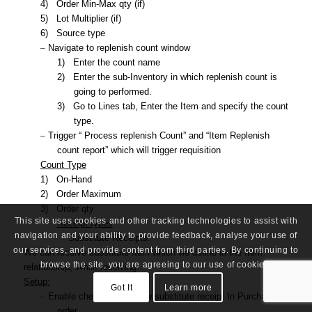
4)
Order Min-Max qty (if)
5)
Lot Multiplier (if)
6)
Source type
–
Navigate to replenish count window
1)
Enter the count name
2)
Enter the sub-Inventory in which replenish count is
going to performed.
3)
Go to Lines tab, Enter the Item and specify the count
type.
–
Trigger “ Process replenish Count” and “Item Replenish
count report” which will trigger requisition
Count Type
1)
On-Hand
2)
Order Maximum
3)
Order qty
This site uses cookies and other tracking technologies to assist with
Receipt types
navigation and your ability to provide feedback, analyse your use of
Substitute Receipts:
our services, and provide content from third parties. By continuing to
We can receive substitute Item which we define in the Item
browse the site, you are agreeing to our use of cookies.
relationship, While receiving…
Setup:
Got It
Learn more
–
Enable check box – Allow substitute receipt In Purchase
order