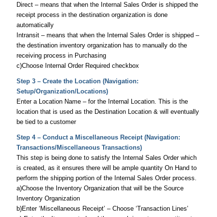
Direct – means that when the Internal Sales Order is shipped the
receipt process in the destination organization is done
automatically
Intransit – means that when the Internal Sales Order is shipped –
the destination inventory organization has to manually do the
receiving process in Purchasing
c)Choose Internal Order Required checkbox
Step 3 – Create the Location (Navigation:
Setup/Organization/Locations)
Enter a Location Name – for the Internal Location. This is the
location that is used as the Destination Location & will eventually
be tied to a customer
Step 4 – Conduct a Miscellaneous Receipt (Navigation:
Transactions/Miscellaneous Transactions)
This step is being done to satisfy the Internal Sales Order which
is created, as it ensures there will be ample quantity On Hand to
perform the shipping portion of the Internal Sales Order process.
a)Choose the Inventory Organization that will be the Source
Inventory Organization
b)Enter ‘Miscellaneous Receipt’ – Choose ‘Transaction Lines’