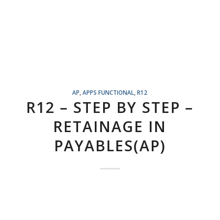
AP
,
APPS FUNCTIONAL
,
R12
R12 – STEP BY STEP –
RETAINAGE IN
PAYABLES(AP)