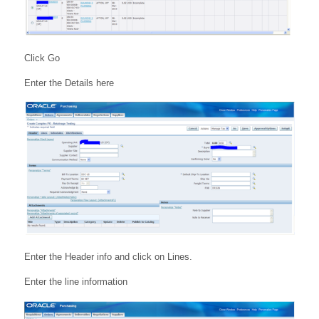
Click Go
Enter the Details here
Enter the Header info and click on Lines.
Enter the line information