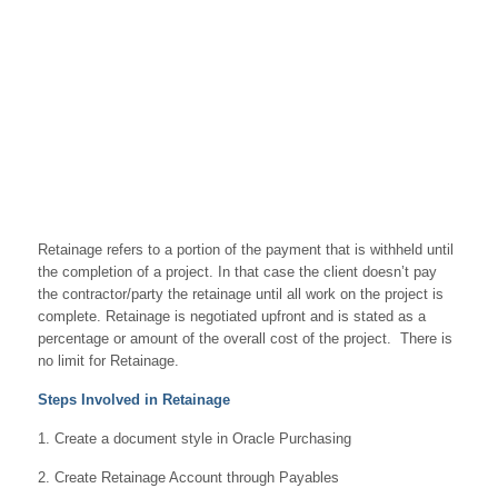
Retainage refers to a portion of the payment that is withheld until
the completion of a project. In that case the client doesn’t pay
the contractor/party the retainage until all work on the project is
complete. Retainage is negotiated upfront and is stated as a
percentage or amount of the overall cost of the project. There is
no limit for Retainage.
Steps Involved in Retainage
1. Create a document style in Oracle Purchasing
2. Create Retainage Account through Payables