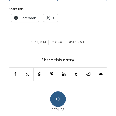
Share this:
Facebook
X
JUNE 18, 2014
BY
ORACLE ERP APPS GUIDE
/
Share this entry
0
REPLIES