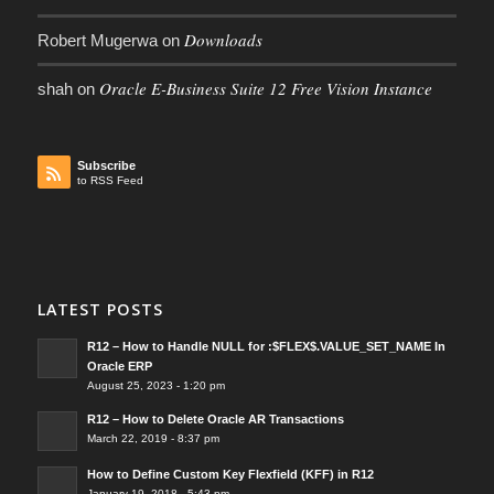
Downloads
Robert Mugerwa
on
Oracle E-Business Suite 12 Free Vision Instance
shah
on
Subscribe
to RSS Feed
LATEST POSTS
R12 – How to Handle NULL for :$FLEX$.VALUE_SET_NAME In
Oracle ERP
August 25, 2023 - 1:20 pm
R12 – How to Delete Oracle AR Transactions
March 22, 2019 - 8:37 pm
How to Define Custom Key Flexfield (KFF) in R12
January 19, 2018 - 5:43 pm