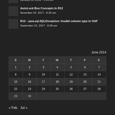
AutoLock Box Concepts In R12
November 10, 2017 - 8:30 am
R12 – java.sql.SQLException: Invalid column type in OAF
September 15, 2017 - 9:39 am
June 2014
S
M
T
W
T
F
S
1
2
3
4
5
6
7
8
9
10
11
12
13
14
15
16
17
18
19
20
21
22
23
24
25
26
27
28
29
30
« Feb
Jul »