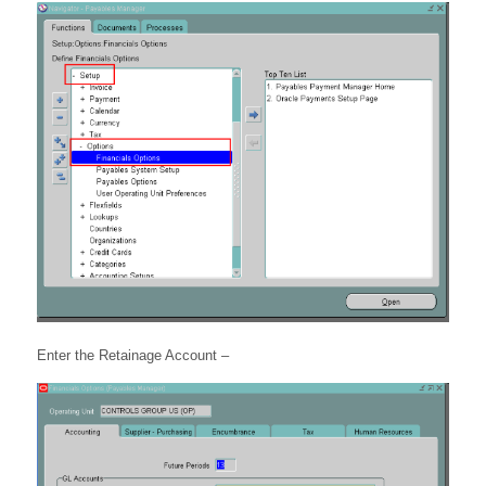
Enter the Retainage Account –