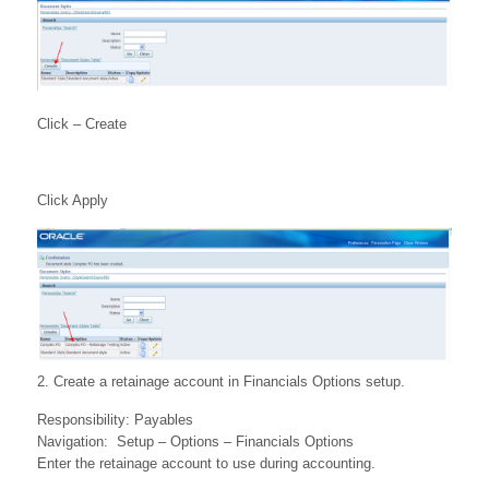
Click – Create
Click Apply
2. Create a retainage account in Financials Options setup.
Responsibility: Payables
Navigation: Setup – Options – Financials Options
Enter the retainage account to use during accounting.