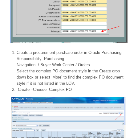
Create a procurement purchase order in Oracle Purchasing.
Responsibility: Purchasing
Navigation: / Buyer Work Center / Orders
Select the complex PO document style in the Create drop
down box or select ‘More’ to find the complex PO document
style if it is not listed in the LOV.
Create –Choose Complex PO