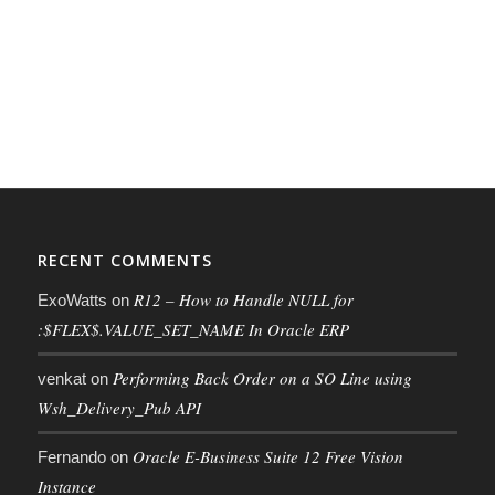
RECENT COMMENTS
R12 – How to Handle NULL for
ExoWatts
on
:$FLEX$.VALUE_SET_NAME In Oracle ERP
Performing Back Order on a SO Line using
venkat
on
Wsh_Delivery_Pub API
Oracle E-Business Suite 12 Free Vision
Fernando
on
Instance