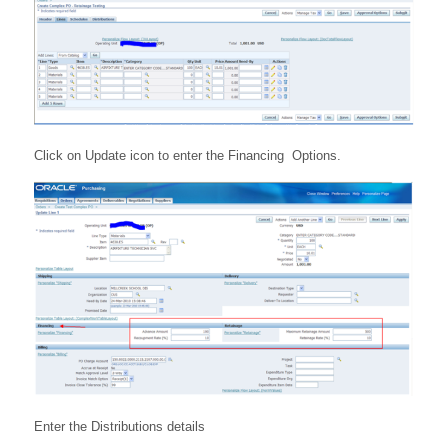
Click on Update icon to enter the Financing Options.
Enter the Distributions details