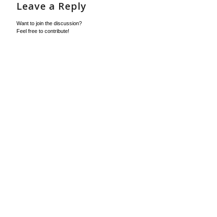
Leave a Reply
Want to join the discussion?
Feel free to contribute!