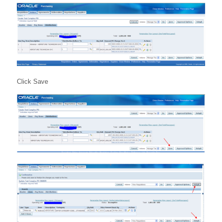
Click Save