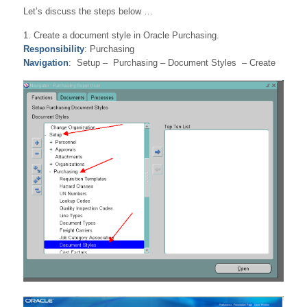
Let’s discuss the steps below …
1. Create a document style in Oracle Purchasing.
Responsibility
: Purchasing
Navigation
: Setup – Purchasing – Document Styles – Create