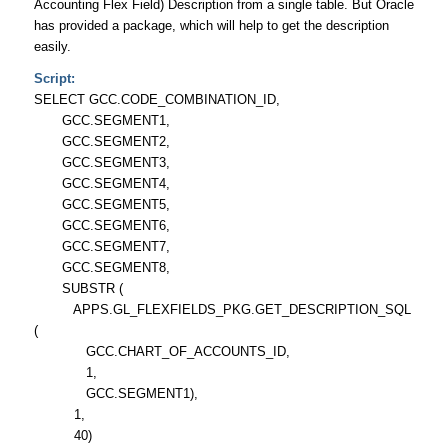
Accounting Flex Field) Description from a single table. But Oracle
has provided a package, which will help to get the description
easily.
Script:
SELECT GCC.CODE_COMBINATION_ID,
GCC.SEGMENT1,
GCC.SEGMENT2,
GCC.SEGMENT3,
GCC.SEGMENT4,
GCC.SEGMENT5,
GCC.SEGMENT6,
GCC.SEGMENT7,
GCC.SEGMENT8,
SUBSTR (
APPS.GL_FLEXFIELDS_PKG.GET_DESCRIPTION_SQL
(
GCC.CHART_OF_ACCOUNTS_ID,
1,
GCC.SEGMENT1),
1,
40)