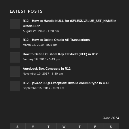
LATEST POSTS
R12 – How to Handle NULL for :$FLEX$.VALUE_SET_NAME In
Oracle ERP
August 25, 2023 - 1:20 pm
R12 – How to Delete Oracle AR Transactions
March 22, 2019 - 8:37 pm
How to Define Custom Key Flexfield (KFF) in R12
January 19, 2018 - 5:43 pm
AutoLock Box Concepts In R12
November 10, 2017 - 8:30 am
R12 – java.sql.SQLException: Invalid column type in OAF
September 15, 2017 - 9:39 am
June 2014
S
M
T
W
T
F
S