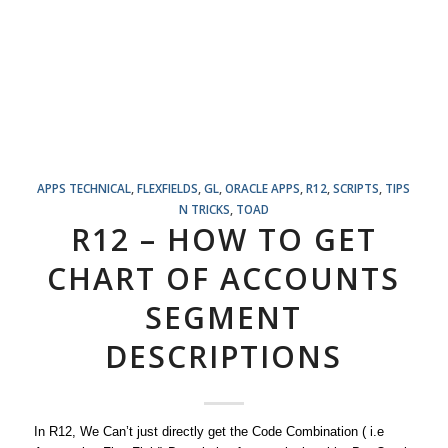
APPS TECHNICAL
,
FLEXFIELDS
,
GL
,
ORACLE APPS
,
R12
,
SCRIPTS
,
TIPS
N TRICKS
,
TOAD
R12 – HOW TO GET
CHART OF ACCOUNTS
SEGMENT
DESCRIPTIONS
In R12, We Can’t just directly get the Code Combination ( i.e