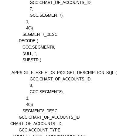
GCC.CHART_OF_ACCOUNTS_ID,
7,
GCC.SEGMENT7),
1,
40))
SEGMENT7_DESC,
DECODE (
GCC.SEGMENT9,
NULL, ”,
SUBSTR (
APPS.GL_FLEXFIELDS_PKG.GET_DESCRIPTION_SQL (
GCC.CHART_OF_ACCOUNTS_ID,
8,
GCC.SEGMENT8),
1,
40))
SEGMENT8_DESC,
GCC.CHART_OF_ACCOUNTS_ID
CHART_OF_ACCOUNTS_ID,
GCC.ACCOUNT_TYPE