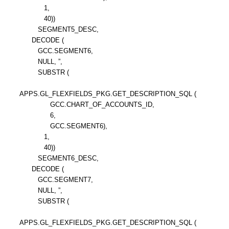
1,
40))
SEGMENT5_DESC,
DECODE (
GCC.SEGMENT6,
NULL, ”,
SUBSTR (
APPS.GL_FLEXFIELDS_PKG.GET_DESCRIPTION_SQL (
GCC.CHART_OF_ACCOUNTS_ID,
6,
GCC.SEGMENT6),
1,
40))
SEGMENT6_DESC,
DECODE (
GCC.SEGMENT7,
NULL, ”,
SUBSTR (
APPS.GL_FLEXFIELDS_PKG.GET_DESCRIPTION_SQL (