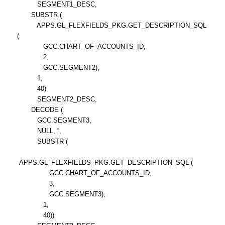
SEGMENT1_DESC,
SUBSTR (
APPS.GL_FLEXFIELDS_PKG.GET_DESCRIPTION_SQL
(
GCC.CHART_OF_ACCOUNTS_ID,
2,
GCC.SEGMENT2),
1,
40)
SEGMENT2_DESC,
DECODE (
GCC.SEGMENT3,
NULL, ”,
SUBSTR (
APPS.GL_FLEXFIELDS_PKG.GET_DESCRIPTION_SQL (
GCC.CHART_OF_ACCOUNTS_ID,
3,
GCC.SEGMENT3),
1,
40))