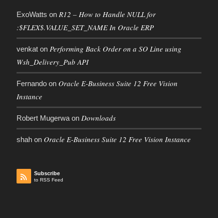
R12 – How to Handle NULL for
ExoWatts
on
:$FLEX$.VALUE_SET_NAME In Oracle ERP
Performing Back Order on a SO Line using
venkat
on
Wsh_Delivery_Pub API
Oracle E-Business Suite 12 Free Vision
Fernando
on
Instance
Downloads
Robert Mugerwa
on
Oracle E-Business Suite 12 Free Vision Instance
shah
on
Subscribe
to RSS Feed