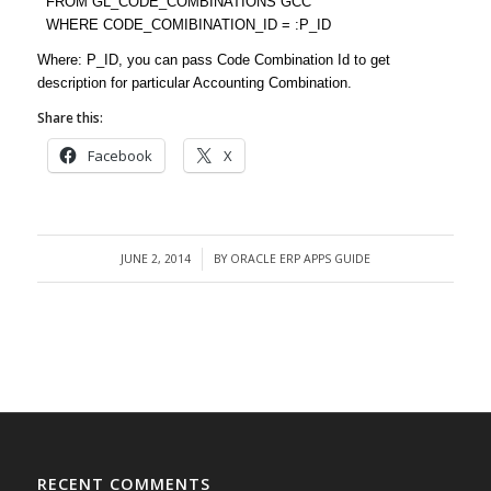
FROM GL_CODE_COMBINATIONS GCC
WHERE CODE_COMIBINATION_ID = :P_ID
Where: P_ID, you can pass Code Combination Id to get
description for particular Accounting Combination.
Share this:
Facebook
X
JUNE 2, 2014
BY
ORACLE ERP APPS GUIDE
/
RECENT COMMENTS