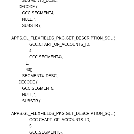
SEGMENT3_DESC,
DECODE (
GCC.SEGMENT4,
NULL, ”,
SUBSTR (
APPS.GL_FLEXFIELDS_PKG.GET_DESCRIPTION_SQL (
GCC.CHART_OF_ACCOUNTS_ID,
4,
GCC.SEGMENT4),
1,
40))
SEGMENT4_DESC,
DECODE (
GCC.SEGMENT5,
NULL, ”,
SUBSTR (
APPS.GL_FLEXFIELDS_PKG.GET_DESCRIPTION_SQL (
GCC.CHART_OF_ACCOUNTS_ID,
5,
GCC.SEGMENT5),