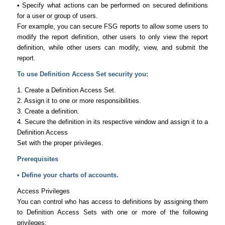
• Specify what actions can be performed on secured definitions
for a user or group of users.
For example, you can secure FSG reports to allow some users to
modify the report definition, other users to only view the report
definition, while other users can modify, view, and submit the
report.
To use Definition Access Set security you:
1. Create a Definition Access Set.
2. Assign it to one or more responsibilities.
3. Create a definition.
4. Secure the definition in its respective window and assign it to a
Definition Access
Set with the proper privileges.
Prerequisites
• Define your charts of accounts.
Access Privileges
You can control who has access to definitions by assigning them
to Definition Access Sets with one or more of the following
privileges: