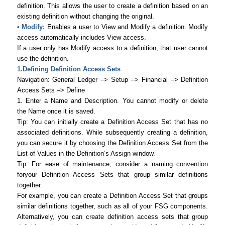
definition. This allows the user to create a definition based on an
existing definition without changing the original.
• Modify:
Enables a user to View and Modify a definition. Modify
access automatically includes View access.
If a user only has Modify access to a definition, that user cannot
use the definition.
1.Defining Definition Access Sets
Navigation: General Ledger –> Setup –> Financial –> Definition
Access Sets –> Define
1. Enter a Name and Description. You cannot modify or delete
the Name once it is saved.
Tip: You can initially create a Definition Access Set that has no
associated definitions. While subsequently creating a definition,
you can secure it by choosing the Definition Access Set from the
List of Values in the Definition’s Assign window.
Tip: For ease of maintenance, consider a naming convention
foryour Definition Access Sets that group similar definitions
together.
For example, you can create a Definition Access Set that groups
similar definitions together, such as all of your FSG components.
Alternatively, you can create definition access sets that group