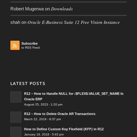
Downloads
Robert Mugerwa
on
Oracle E-Business Suite 12 Free Vision Instance
shah
on
Subscribe
to RSS Feed
LATEST POSTS
R12 – How to Handle NULL for :$FLEX$.VALUE_SET_NAME In
Oracle ERP
August 25, 2023 - 1:20 pm
R12 – How to Delete Oracle AR Transactions
March 22, 2019 - 8:37 pm
How to Define Custom Key Flexfield (KFF) in R12
January 19, 2018 - 5:43 pm