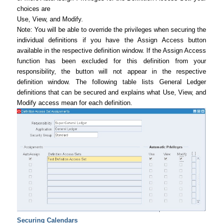
choices are
Use, View, and Modify.
Note: You will be able to override the privileges when securing the
individual definitions if you have the Assign Access button
available in the respective definition window. If the Assign Access
function has been excluded for this definition from your
responsibility, the button will not appear in the respective
definition window. The following table lists General Ledger
definitions that can be secured and explains what Use, View, and
Modify access mean for each definition.
Securing Calendars