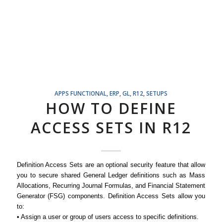
APPS FUNCTIONAL
,
ERP
,
GL
,
R12
,
SETUPS
HOW TO DEFINE
ACCESS SETS IN R12
Definition Access Sets are an optional security feature that allow
you to secure shared General Ledger definitions such as Mass
Allocations, Recurring Journal Formulas, and Financial Statement
Generator (FSG) components. Definition Access Sets allow you
to:
• Assign a user or group of users access to specific definitions.