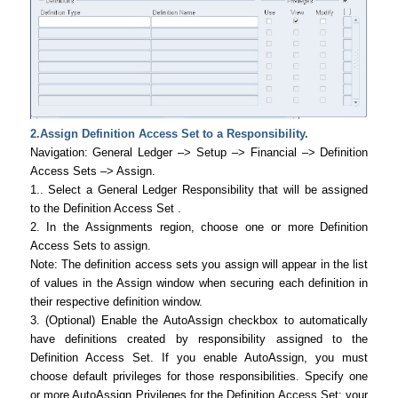
2.Assign Definition Access Set to a Responsibility.
Navigation: General Ledger –> Setup –> Financial –> Definition
Access Sets –> Assign.
1.. Select a General Ledger Responsibility that will be assigned
to the Definition Access Set .
2. In the Assignments region, choose one or more Definition
Access Sets to assign.
Note: The definition access sets you assign will appear in the list
of values in the Assign window when securing each definition in
their respective definition window.
3. (Optional) Enable the AutoAssign checkbox to automatically
have definitions created by responsibility assigned to the
Definition Access Set. If you enable AutoAssign, you must
choose default privileges for those responsibilities. Specify one
or more AutoAssign Privileges for the Definition Access Set: your