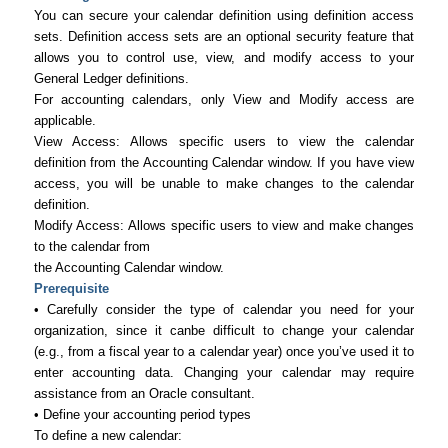
You can secure your calendar definition using definition access
sets. Definition access sets are an optional security feature that
allows you to control use, view, and modify access to your
General Ledger definitions.
For accounting calendars, only View and Modify access are
applicable.
View Access: Allows specific users to view the calendar
definition from the Accounting Calendar window. If you have view
access, you will be unable to make changes to the calendar
definition.
Modify Access: Allows specific users to view and make changes
to the calendar from
the Accounting Calendar window.
Prerequisite
• Carefully consider the type of calendar you need for your
organization, since it canbe difficult to change your calendar
(e.g., from a fiscal year to a calendar year) once you’ve used it to
enter accounting data. Changing your calendar may require
assistance from an Oracle consultant.
• Define your accounting period types
To define a new calendar: