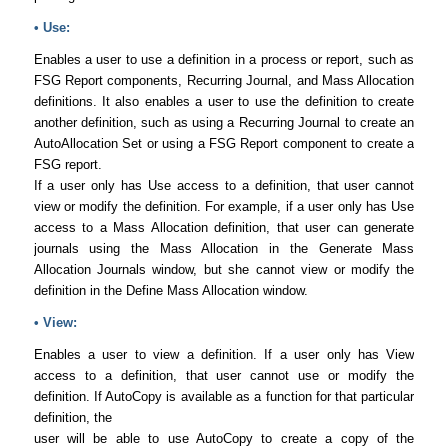
• Use:
Enables a user to use a definition in a process or report, such as
FSG Report components, Recurring Journal, and Mass Allocation
definitions. It also enables a user to use the definition to create
another definition, such as using a Recurring Journal to create an
AutoAllocation Set or using a FSG Report component to create a
FSG report.
If a user only has Use access to a definition, that user cannot
view or modify the definition. For example, if a user only has Use
access to a Mass Allocation definition, that user can generate
journals using the Mass Allocation in the Generate Mass
Allocation Journals window, but she cannot view or modify the
definition in the Define Mass Allocation window.
• View:
Enables a user to view a definition. If a user only has View
access to a definition, that user cannot use or modify the
definition. If AutoCopy is available as a function for that particular
definition, the
user will be able to use AutoCopy to create a copy of the