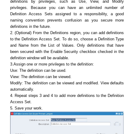
definitions by privileges, such as Use, View, and Modify
privileges. Because you can have an unlimited number of
Definition Access Sets assigned to a responsibility, a good
naming convention prevents confusion as you secure more
definitions in the future.
2. (Optional) From the Definitions region, you can add definitions
to the Definition Access Set. To do so, choose a Definition Type
and Name from the List of Values. Only definitions that have
been secured with the Enable Security checkbox checked in the
definition window will be available.
3.Assign one or more privileges to the definition:
Use: The definition can be used.
View: The definition can be viewed.
Modify: The definition can be viewed and modified. View defaults
automatically.
4. Repeat steps 3 and 4 to add more definitions to the Definition
Access Set.
5. Save your work.