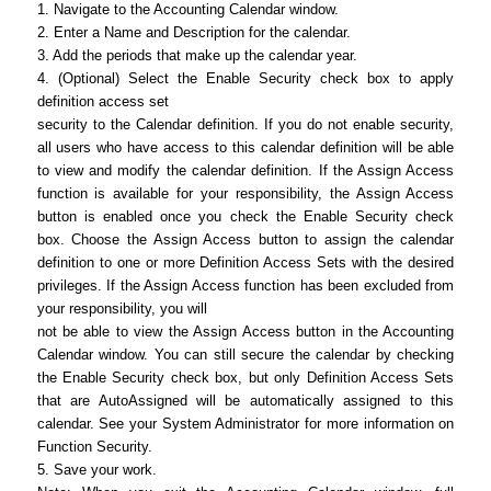
1. Navigate to the Accounting Calendar window.
2. Enter a Name and Description for the calendar.
3. Add the periods that make up the calendar year.
4. (Optional) Select the Enable Security check box to apply
definition access set
security to the Calendar definition. If you do not enable security,
all users who have access to this calendar definition will be able
to view and modify the calendar definition. If the Assign Access
function is available for your responsibility, the Assign Access
button is enabled once you check the Enable Security check
box. Choose the Assign Access button to assign the calendar
definition to one or more Definition Access Sets with the desired
privileges. If the Assign Access function has been excluded from
your responsibility, you will
not be able to view the Assign Access button in the Accounting
Calendar window. You can still secure the calendar by checking
the Enable Security check box, but only Definition Access Sets
that are AutoAssigned will be automatically assigned to this
calendar. See your System Administrator for more information on
Function Security.
5. Save your work.