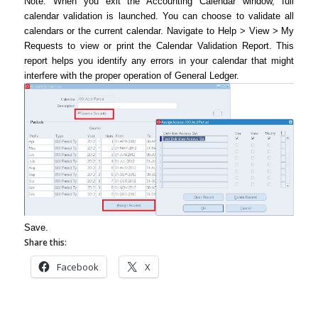
Note: When you exit the Accounting Calendar window, full
calendar validation is launched. You can choose to validate all
calendars or the current calendar. Navigate to Help > View > My
Requests to view or print the Calendar Validation Report. This
report helps you identify any errors in your calendar that might
interfere with the proper operation of General Ledger.
Save.
Share this:
Facebook
X