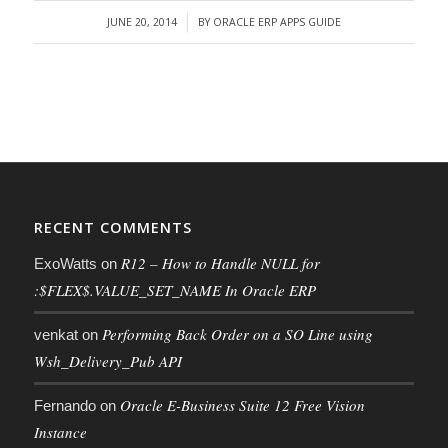
JUNE 20, 2014
BY
ORACLE ERP APPS GUIDE
/
RECENT COMMENTS
R12 – How to Handle NULL for
ExoWatts
on
:$FLEX$.VALUE_SET_NAME In Oracle ERP
Performing Back Order on a SO Line using
venkat
on
Wsh_Delivery_Pub API
Oracle E-Business Suite 12 Free Vision
Fernando
on
Instance