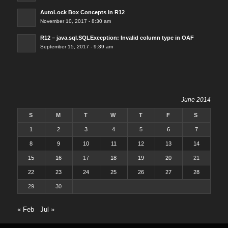
AutoLock Box Concepts In R12
November 10, 2017 - 8:30 am
R12 – java.sql.SQLException: Invalid column type in OAF
September 15, 2017 - 9:39 am
June 2014
S
M
T
W
T
F
S
1
2
3
4
5
6
7
8
9
10
11
12
13
14
15
16
17
18
19
20
21
22
23
24
25
26
27
28
29
30
« Feb
Jul »