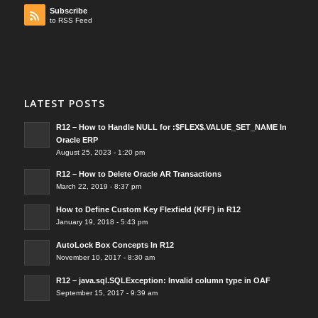
Subscribe
to RSS Feed
LATEST POSTS
R12 – How to Handle NULL for :$FLEX$.VALUE_SET_NAME In
Oracle ERP
August 25, 2023 - 1:20 pm
R12 – How to Delete Oracle AR Transactions
March 22, 2019 - 8:37 pm
How to Define Custom Key Flexfield (KFF) in R12
January 19, 2018 - 5:43 pm
AutoLock Box Concepts In R12
November 10, 2017 - 8:30 am
R12 – java.sql.SQLException: Invalid column type in OAF
September 15, 2017 - 9:39 am