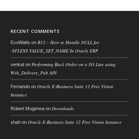
RECENT COMMENTS
R12 – How to Handle NULL for
ExoWatts
on
:$FLEX$.VALUE_SET_NAME In Oracle ERP
Performing Back Order on a SO Line using
venkat
on
Wsh_Delivery_Pub API
Oracle E-Business Suite 12 Free Vision
Fernando
on
Instance
Downloads
Robert Mugerwa
on
Oracle E-Business Suite 12 Free Vision Instance
shah
on