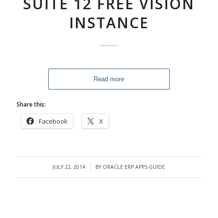
SUITE 12 FREE VISION
INSTANCE
Read more
Share this:
Facebook
X
JULY 22, 2014
BY
ORACLE ERP APPS GUIDE
/