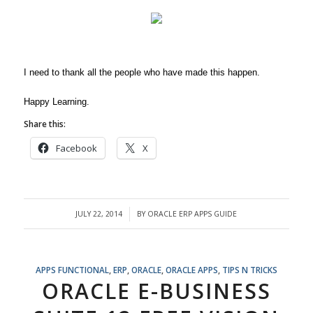
I need to thank all the people who have made this happen.
Happy Learning.
Share this:
Facebook
X
JULY 22, 2014
BY
ORACLE ERP APPS GUIDE
/
APPS FUNCTIONAL
,
ERP
,
ORACLE
,
ORACLE APPS
,
TIPS N TRICKS
ORACLE E-BUSINESS