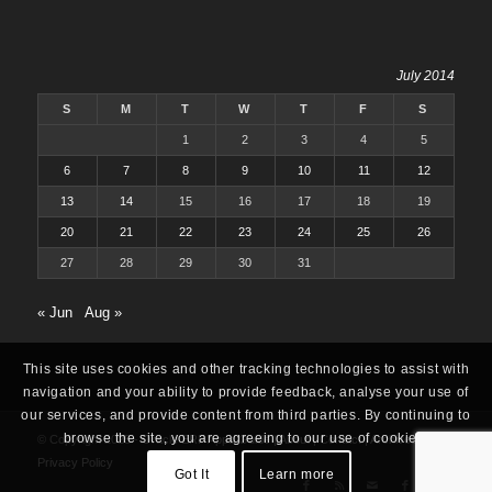
July 2014
S
M
T
W
T
F
S
1
2
3
4
5
6
7
8
9
10
11
12
13
14
15
16
17
18
19
20
21
22
23
24
25
26
27
28
29
30
31
« Jun
Aug »
This site uses cookies and other tracking technologies to assist with
navigation and your ability to provide feedback, analyse your use of
our services, and provide content from third parties. By continuing to
browse the site, you are agreeing to our use of cookies.
© Copyright 2025 -
Oracle ERP Apps Guide
|
About
|
Contact
|
Archives
|
Privacy Policy
Got It
Learn more