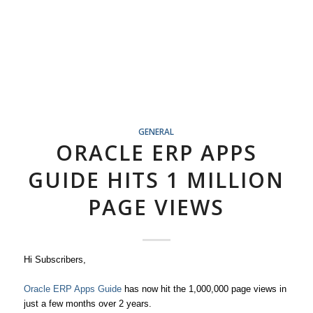
GENERAL
ORACLE ERP APPS
GUIDE HITS 1 MILLION
PAGE VIEWS
Hi Subscribers,
Oracle ERP Apps Guide
has now hit the 1,000,000 page views in
just a few months over 2 years.