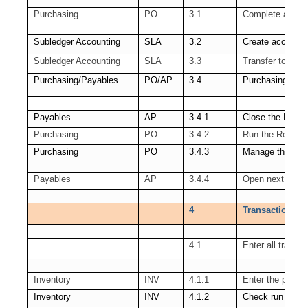
Purchasing
PO
3.1
Complete all tra
Subledger Accounting
SLA
3.2
Create accounti
Subledger Accounting
SLA
3.3
Transfer to GL
Purchasing/Payables
PO/AP
3.4
Purchasing Per
Payables
AP
3.4.1
Close the Payab
Purchasing
PO
3.4.2
Run the Receipt
Purchasing
PO
3.4.3
Manage the PO 
Payables
AP
3.4.4
Open next AP P
4
Transactions co
4.1
Enter all transa
Inventory
INV
4.1.1
Enter the pendi
Inventory
INV
4.1.2
Check run of th