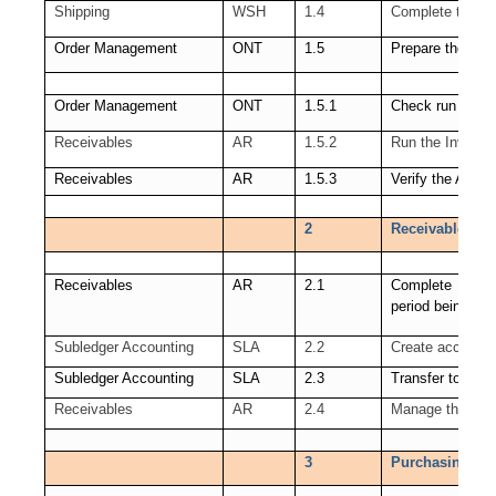
Shipping
WSH
1.4
Complete the sh
Order Management
ONT
1.5
Prepare the link
Order Management
ONT
1.5.1
Check run of Wo
Receivables
AR
1.5.2
Run the Invoice 
Receivables
AR
1.5.3
Verify the Autoi
2
Receivables (AR
Receivables
AR
2.1
Complete all Re
period being clo
Subledger Accounting
SLA
2.2
Create accounti
Subledger Accounting
SLA
2.3
Transfer to GL
Receivables
AR
2.4
Manage the Rece
3
Purchasing (PO