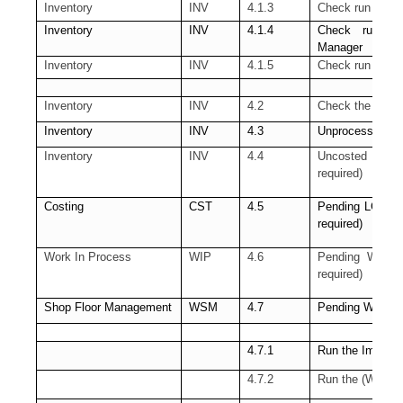
Inventory
INV
4.1.3
Check run of t
Inventory
INV
4.1.4
Check run of
Manager
Inventory
INV
4.1.5
Check run of th
Inventory
INV
4.2
Check the pendin
Inventory
INV
4.3
Unprocessed Mate
Inventory
INV
4.4
Uncosted mater
required)
Costing
CST
4.5
Pending LCM Int
required)
Work In Process
WIP
4.6
Pending WIP Cos
required)
Shop Floor Management
WSM
4.7
Pending WSM inte
4.7.1
Run the Import 
4.7.2
Run the (WSM) 