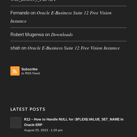
Oracle E-Business Suite 12 Free Vision
Fernando
on
Instance
Downloads
Robert Mugerwa
on
Oracle E-Business Suite 12 Free Vision Instance
shah
on
Subscribe
to RSS Feed
LATEST POSTS
R12 – How to Handle NULL for :$FLEX$.VALUE_SET_NAME In
Oracle ERP
August 25, 2023 - 1:20 pm