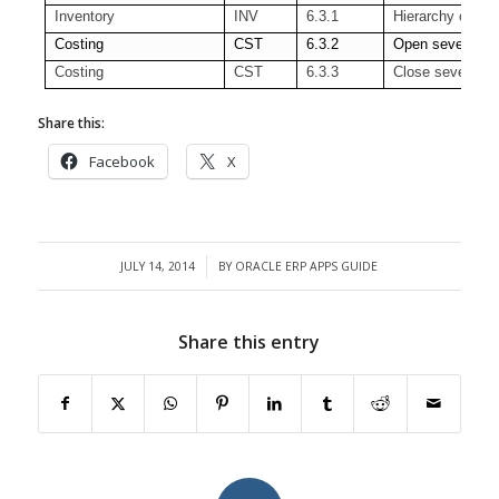
Inventory
INV
6.3.1
Hierarchy of Org
Costing
CST
6.3.2
Open several pe
Costing
CST
6.3.3
Close several pe
Share this:
Facebook
X
JULY 14, 2014
BY
ORACLE ERP APPS GUIDE
/
Share this entry