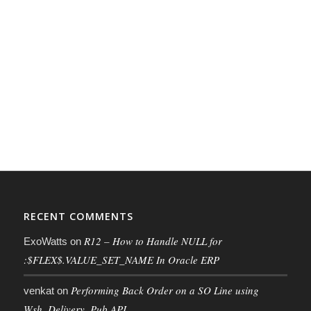
RECENT COMMENTS
R12 – How to Handle NULL for
ExoWatts
on
:$FLEX$.VALUE_SET_NAME In Oracle ERP
Performing Back Order on a SO Line using
venkat
on
Wsh_Delivery_Pub API