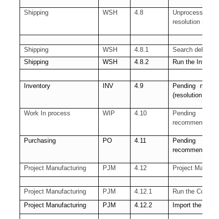
Shipping
WSH
4.8
Unprocessed Shi
resolution requir
Shipping
WSH
4.8.1
Search delivery 
Shipping
WSH
4.8.2
Run the Interfa
Inventory
INV
4.9
Pending materia
(resolution rec
Work In process
WIP
4.10
Pending Sho
recommended)
Purchasing
PO
4.11
Pending Receiv
recommended)
Project Manufacturing
PJM
4.12
Project Manudac
Project Manufacturing
PJM
4.12.1
Run the Cost Co
Project Manufacturing
PJM
4.12.2
Import the trans