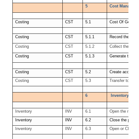
5
Cost Manageme
Costing
CST
5.1
Cost Of Goods 
Costing
CST
5.1.1
Record the Ord
Costing
CST
5.1.2
Collect the Rev
Costing
CST
5.1.3
Generate the C
Costing
CST
5.2
Create accounti
Costing
CST
5.3
Transfer to GL
6
Inventory Open
Inventory
INV
6.1
Open the next p
Inventory
INV
6.2
Close the period
Inventory
INV
6.3
Open or Close s