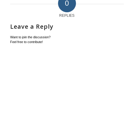
0
REPLIES
Leave a Reply
Want to join the discussion?
Feel free to contribute!