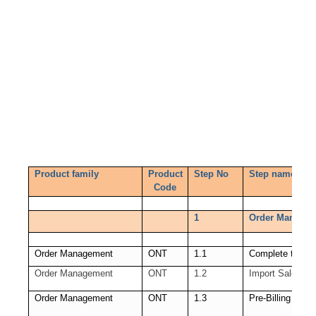
Product family
Product
Step No
Step name
Code
1
Order Managem
Order Management
ONT
1.1
Complete the sa
Order Management
ONT
1.2
Import Sales Or
Order Management
ONT
1.3
Pre-Billing Acce