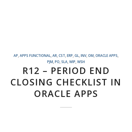
AP
,
APPS FUNCTIONAL
,
AR
,
CST
,
ERP
,
GL
,
INV
,
OM
,
ORACLE APPS
,
PJM
,
PO
,
SLA
,
WIP
,
WSH
R12 – PERIOD END
CLOSING CHECKLIST IN
ORACLE APPS