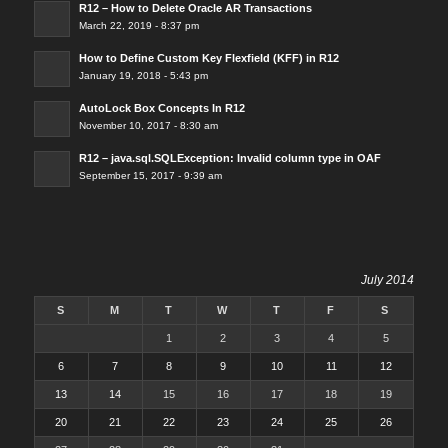
R12 – How to Delete Oracle AR Transactions
March 22, 2019 - 8:37 pm
How to Define Custom Key Flexfield (KFF) in R12
January 19, 2018 - 5:43 pm
AutoLock Box Concepts In R12
November 10, 2017 - 8:30 am
R12 – java.sql.SQLException: Invalid column type in OAF
September 15, 2017 - 9:39 am
July 2014
S
M
T
W
T
F
S
1
2
3
4
5
6
7
8
9
10
11
12
13
14
15
16
17
18
19
20
21
22
23
24
25
26