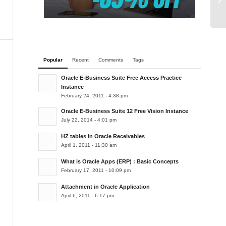
co
Popular
Recent
Comments
Tags
Oracle E-Business Suite Free Access Practice
Instance
February 24, 2011 - 4:38 pm
Oracle E-Business Suite 12 Free Vision Instance
July 22, 2014 - 4:01 pm
HZ tables in Oracle Receivables
April 1, 2011 - 11:30 am
What is Oracle Apps (ERP) : Basic Concepts
February 17, 2011 - 10:09 pm
Attachment in Oracle Application
April 6, 2011 - 6:17 pm