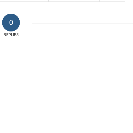
0
REPLIES