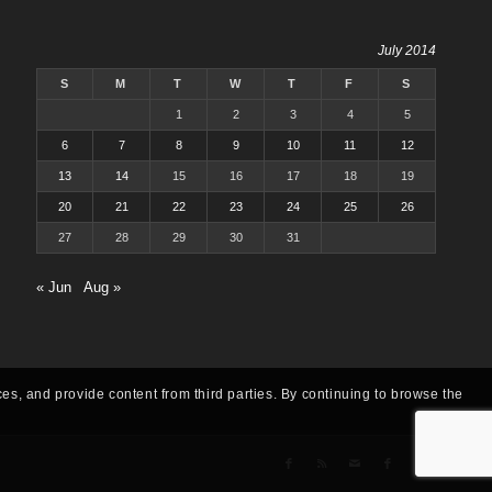
July 2014
S
M
T
W
T
F
S
1
2
3
4
5
6
7
8
9
10
11
12
13
14
15
16
17
18
19
20
21
22
23
24
25
26
27
28
29
30
31
« Jun
Aug »
ces, and provide content from third parties. By continuing to browse the