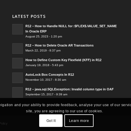
LATEST POSTS
R12 – How to Handle NULL for :$FLEX$.VALUE_SET_NAME
In Oracle ERP
August 25, 2023 - 1:20 pm
R12 – How to Delete Oracle AR Transactions
March 22, 2019 - 8:37 pm
How to Define Custom Key Flexfield (KFF) in R12
January 19, 2018 - 5:43 pm
AutoLock Box Concepts In R12
November 10, 2017 - 8:30 am
R12 – java.sql.SQLException: Invalid column type in OAF
September 15, 2017 - 9:39 am
vigation and your ability to provide feedback, analyse your use of our servi
site, you are agreeing to our use of cookies.
Got It
Learn more
Policy