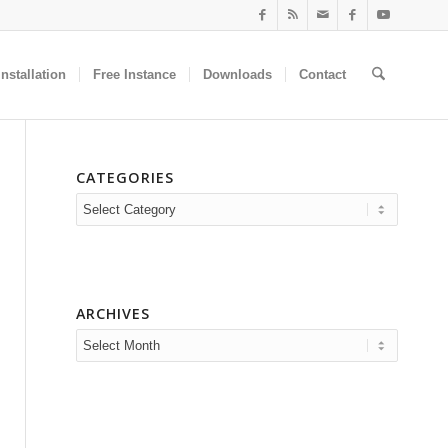
nstallation
Free Instance
Downloads
Contact
CATEGORIES
Categories
ARCHIVES