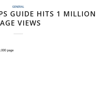
GENERAL
PS GUIDE HITS 1 MILLION
AGE VIEWS
0,000 page