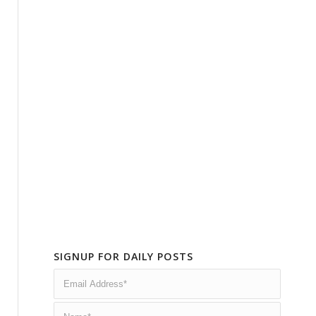
SIGNUP FOR DAILY POSTS