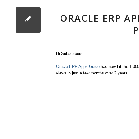
ORACLE ERP AP
P
Hi Subscribers,
Oracle ERP Apps Guide
has now hit the 1,00
views in just a few months over 2 years.