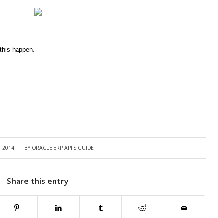
this happen.
, 2014
BY
ORACLE ERP APPS GUIDE
Share this entry