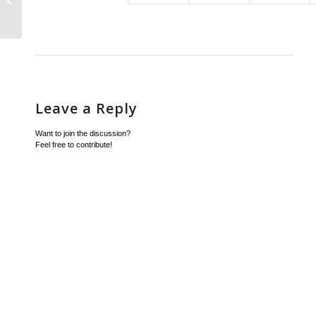
Vision Instance
Leave a Reply
Want to join the discussion?
Feel free to contribute!