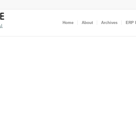
Home
About
Archives
ERP I