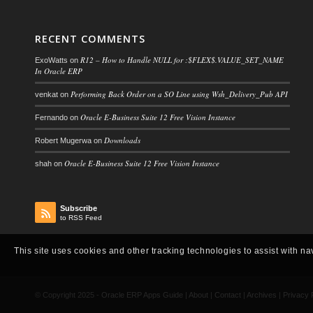
RECENT COMMENTS
R12 – How to Handle NULL for :$FLEX$.VALUE_SET_NAME
ExoWatts
on
In Oracle ERP
Performing Back Order on a SO Line using Wsh_Delivery_Pub API
venkat
on
Oracle E-Business Suite 12 Free Vision Instance
Fernando
on
Downloads
Robert Mugerwa
on
Oracle E-Business Suite 12 Free Vision Instance
shah
on
Subscribe
to RSS Feed
This site uses cookies and other tracking technologies to assist with na
© Copyright 2025 -
Oracle ERP Apps Guide
|
About
|
Contact
|
Archives
|
Privacy 