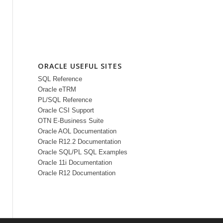
ORACLE USEFUL SITES
SQL Reference
Oracle eTRM
PL/SQL Reference
Oracle CSI Support
OTN E-Business Suite
Oracle AOL Documentation
Oracle R12.2 Documentation
Oracle SQL/PL SQL Examples
Oracle 11i Documentation
Oracle R12 Documentation