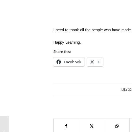
I need to thank all the people who have made 
Happy Learning.
Share this:
Facebook
X
JULY 22
/
Oracle E-Business Suite 12 Free