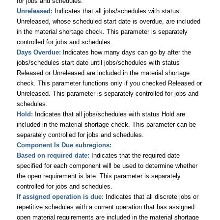
for jobs and schedules.
Unreleased:
Indicates that all jobs/schedules with status
Unreleased, whose scheduled start date is overdue, are included
in the material shortage check. This parameter is separately
controlled for jobs and schedules.
Days Overdue:
Indicates how many days can go by after the
jobs/schedules start date until jobs/schedules with status
Released or Unreleased are included in the material shortage
check. This parameter functions only if you checked Released or
Unreleased. This parameter is separately controlled for jobs and
schedules.
Hold:
Indicates that all jobs/schedules with status Hold are
included in the material shortage check. This parameter can be
separately controlled for jobs and schedules.
Component Is Due subregions:
Based on required date:
Indicates that the required date
specified for each component will be used to determine whether
the open requirement is late. This parameter is separately
controlled for jobs and schedules.
If assigned operation is due:
Indicates that all discrete jobs or
repetitive schedules with a current operation that has assigned
open material requirements are included in the material shortage