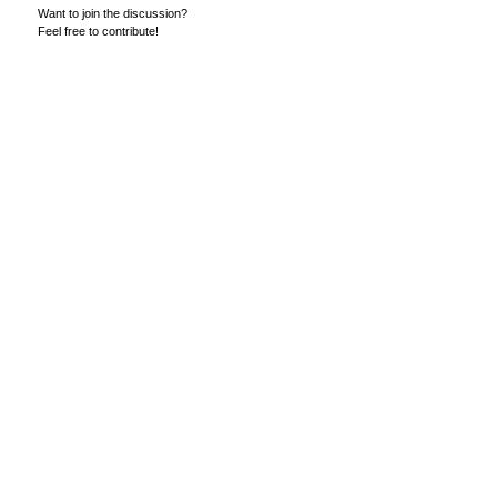
Want to join the discussion?
Feel free to contribute!