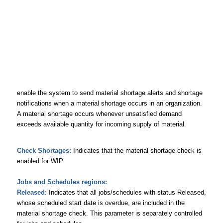
enable the system to send material shortage alerts and shortage
notifications when a material shortage occurs in an organization.
A material shortage occurs whenever unsatisfied demand
exceeds available quantity for incoming supply of material.
Check Shortages
:
Indicates that the material shortage check is
enabled for WIP.
Jobs and Schedules regions:
Released
:
Indicates that all jobs/schedules with status Released,
whose scheduled start date is overdue, are included in the
material shortage check. This parameter is separately controlled