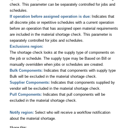
check. This parameter can be separately controlled for jobs and
schedules.
If operation before assigned operation is due:
Indicates that
all discrete jobs or repetitive schedules with a current operation
before an operation that has assigned open material requirements
are included in the material shortage check. This parameter is
separately controlled for jobs and schedules.
Exclusions region:
The shortage check looks at the supply type of components on
the job or schedule. The supply type may be Based on Bill or
manually overridden when jobs or schedules are created.
Bulk Components:
Indicates that components with supply type
Bulk will be excluded in the material shortage check.
Supplier Components:
Indicates that components supplied by
vendor will be excluded in the material shortage check.
Pull Components:
Indicates that pull components will be
excluded in the material shortage check.
Notify region:
Select who will receive a workflow notification
about the material shortage.
Share this: