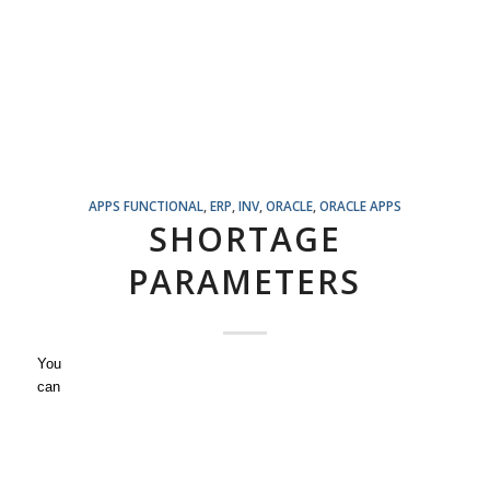
APPS FUNCTIONAL
,
ERP
,
INV
,
ORACLE
,
ORACLE APPS
SHORTAGE
PARAMETERS
You
can