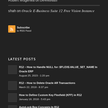
Downloads
Robert Mugerwa
on
Oracle E-Business Suite 12 Free Vision Instance
shah
on
Subscribe
to RSS Feed
LATEST POSTS
R12 – How to Handle NULL for :$FLEX$.VALUE_SET_NAME In
Oracle ERP
August 25, 2023 - 1:20 pm
R12 – How to Delete Oracle AR Transactions
March 22, 2019 - 8:37 pm
How to Define Custom Key Flexfield (KFF) in R12
January 19, 2018 - 5:43 pm
AutoLock Box Concepts In R12