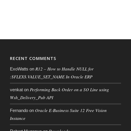
RECENT COMMENTS
R12 – How to Handle NULL for
ExoWatts
on
:$FLEX$.VALUE_SET_NAME In Oracle ERP
Performing Back Order on a SO Line using
venkat
on
Wsh_Delivery_Pub API
Oracle E-Business Suite 12 Free Vision
Fernando
on
Instance