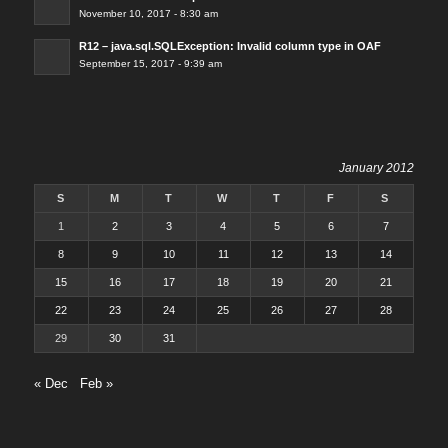
November 10, 2017 - 8:30 am
R12 – java.sql.SQLException: Invalid column type in OAF
September 15, 2017 - 9:39 am
January 2012
S
M
T
W
T
F
S
1
2
3
4
5
6
7
8
9
10
11
12
13
14
15
16
17
18
19
20
21
22
23
24
25
26
27
28
29
30
31
« Dec
Feb »