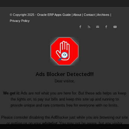
© Copyright 2025 -
Oracle ERP Apps Guide
|
About
|
Contact
|
Archives
|
Privacy Policy
Ads Blocker Detected!!!
Dear visitor,
We get it:
Ads are not what you are here for. But these ads helps us keep
the lights on, to pay our bills and keep this site up and running to
provide unique and rare contents free for everyone with no limits.
Please consider disabling the AdBlocker just while you are browsing our site
or putting us on your
whitelist
. You may not be aware, but any visitor