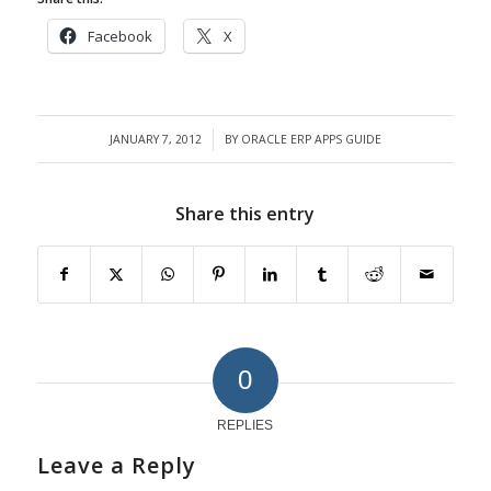
Facebook
X
JANUARY 7, 2012
BY
ORACLE ERP APPS GUIDE
/
Share this entry
0
REPLIES
Leave a Reply