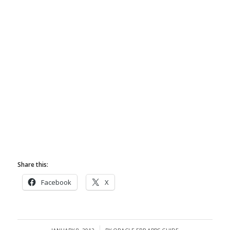
Share this:
Facebook
X