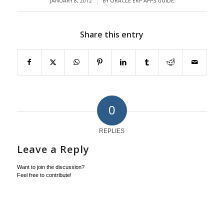
JANUARY 8, 2012
BY
ORACLE ERP APPS GUIDE
/
Share this entry
0
REPLIES
Leave a Reply
Want to join the discussion?
Feel free to contribute!