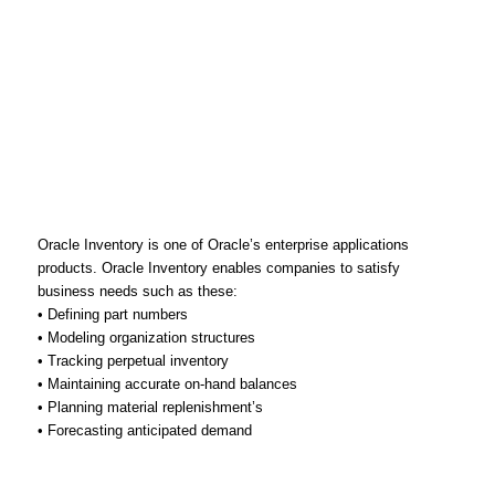
Oracle Inventory is one of Oracle’s enterprise applications
products. Oracle Inventory enables companies to satisfy
business needs such as these:
• Defining part numbers
• Modeling organization structures
• Tracking perpetual inventory
• Maintaining accurate on-hand balances
• Planning material replenishment’s
• Forecasting anticipated demand