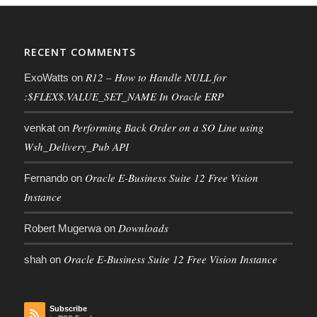
RECENT COMMENTS
R12 – How to Handle NULL for
ExoWatts
on
:$FLEX$.VALUE_SET_NAME In Oracle ERP
Performing Back Order on a SO Line using
venkat
on
Wsh_Delivery_Pub API
Oracle E-Business Suite 12 Free Vision
Fernando
on
Instance
Downloads
Robert Mugerwa
on
Oracle E-Business Suite 12 Free Vision Instance
shah
on
Subscribe