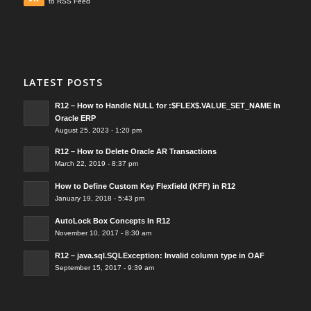
to RSS Feed
LATEST POSTS
R12 – How to Handle NULL for :$FLEX$.VALUE_SET_NAME In
Oracle ERP
August 25, 2023 - 1:20 pm
R12 – How to Delete Oracle AR Transactions
March 22, 2019 - 8:37 pm
How to Define Custom Key Flexfield (KFF) in R12
January 19, 2018 - 5:43 pm
AutoLock Box Concepts In R12
November 10, 2017 - 8:30 am
R12 – java.sql.SQLException: Invalid column type in OAF
September 15, 2017 - 9:39 am