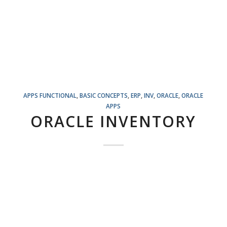
APPS FUNCTIONAL
,
BASIC CONCEPTS
,
ERP
,
INV
,
ORACLE
,
ORACLE
APPS
ORACLE INVENTORY