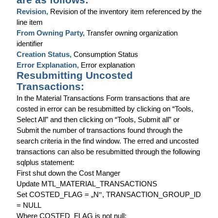
Revision,
Revision of the inventory item referenced by the
line item
From Owning Party,
Transfer owning organization
identifier
Creation Status,
Consumption Status
Error Explanation,
Error explanation
Resubmitting Uncosted
Transactions:
In the Material Transactions Form transactions that are
costed in error can be resubmitted by clicking on “Tools,
Select All” and then clicking on “Tools, Submit all” or
Submit the number of transactions found through the
search criteria in the find window. The erred and uncosted
transactions can also be resubmitted through the following
sqlplus statement:
First shut down the Cost Manger
Update MTL_MATERIAL_TRANSACTIONS
Set COSTED_FLAG = „N
‟
, TRANSACTION_GROUP_ID
= NULL
Where COSTED_FLAG is not null;