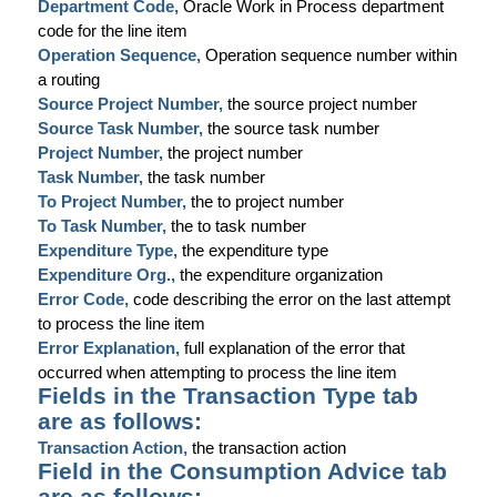
Department Code,
Oracle Work in Process department
code for the line item
Operation Sequence,
Operation sequence number within
a routing
Source Project Number,
the source project number
Source Task Number,
the source task number
Project Number,
the project number
Task Number,
the task number
To Project Number,
the to project number
To Task Number,
the to task number
Expenditure Type,
the expenditure type
Expenditure Org.,
the expenditure organization
Error Code,
code describing the error on the last attempt
to process the line item
Error Explanation,
full explanation of the error that
occurred when attempting to process the line item
Fields in the Transaction Type tab
are as follows:
Transaction Action,
the transaction action
Field in the Consumption Advice tab
are as follows: