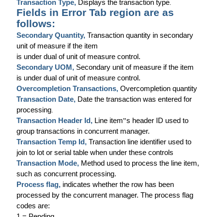
Transaction Type,
Displays the transaction type
.
Fields in Error Tab region are as
follows:
Secondary Quantity,
Transaction quantity in secondary
unit of measure if the item
is under dual of unit of measure control.
Secondary UOM,
Secondary unit of measure if the item
is under dual of unit of measure control.
Overcompletion Transactions,
Overcompletion quantity
Transaction Date,
Date the transaction was entered for
processing
.
Transaction Header Id,
Line item
‟
s header ID used to
group transactions in concurrent manager.
Transaction Temp Id,
Transaction line identifier used to
join to lot or serial table when under these controls
Transaction Mode,
Method used to process the line item,
such as concurrent processing.
Process flag,
indicates whether the row has been
processed by the concurrent manager. The process flag
codes are:
1 = Pending