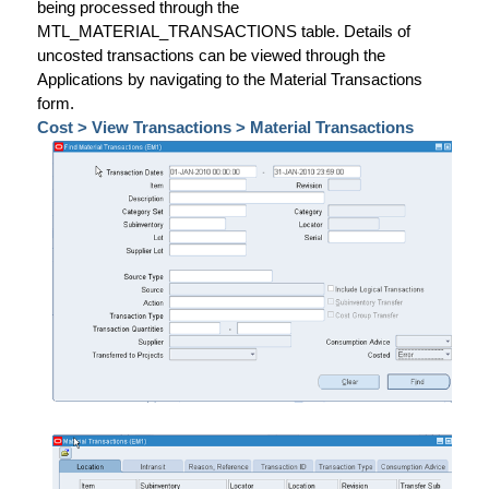
being processed through the
MTL_MATERIAL_TRANSACTIONS table. Details of
uncosted transactions can be viewed through the
Applications by navigating to the Material Transactions
form.
Cost > View Transactions > Material Transactions