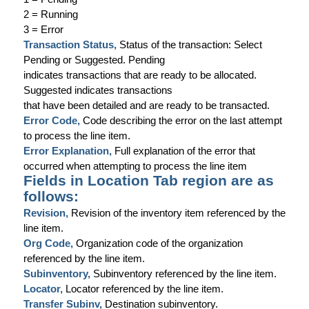
2 = Running
3 = Error
Transaction Status,
Status of the transaction: Select
Pending
or
Suggested
.
Pending
indicates transactions that are ready to be allocated.
Suggested
indicates transactions
that have been detailed and are ready to be transacted.
Error Code,
Code describing the error on the last attempt
to process the line item.
Error Explanation,
Full explanation of the error that
occurred when attempting to process the line item
Fields in Location Tab region are as
follows:
Revision,
Revision of the inventory item referenced by the
line item.
Org Code,
Organization code of the organization
referenced by the line item.
Subinventory,
Subinventory referenced by the line item.
Locator,
Locator referenced by the line item.
Transfer Subinv,
Destination subinventory.