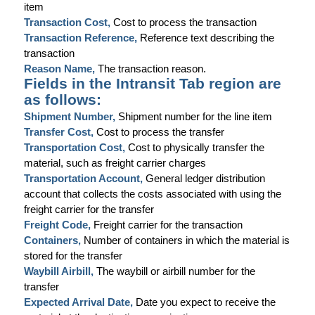
item
Transaction Cost,
Cost to process the transaction
Transaction Reference,
Reference text describing the
transaction
Reason Name,
The transaction reason.
Fields in the Intransit Tab region are
as follows:
Shipment Number,
Shipment number for the line item
Transfer Cost,
Cost to process the transfer
Transportation Cost,
Cost to physically transfer the
material, such as freight carrier charges
Transportation Account,
General ledger distribution
account that collects the costs associated with using the
freight carrier for the transfer
Freight Code,
Freight carrier for the transaction
Containers,
Number of containers in which the material is
stored for the transfer
Waybill Airbill,
The waybill or airbill number for the
transfer
Expected Arrival Date,
Date you expect to receive the