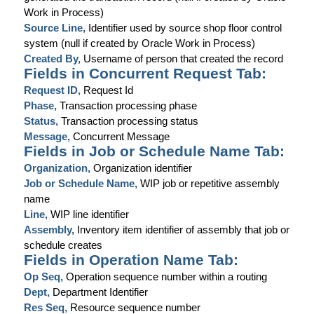
Work in Process)
Source Line,
Identifier used by source shop floor control
system (null if created by Oracle Work in Process)
Created By,
Username of person that created the record
Fields in Concurrent Request Tab:
Request ID,
Request Id
Phase,
Transaction processing phase
Status,
Transaction processing status
Message,
Concurrent Message
Fields in Job or Schedule Name Tab:
Organization,
Organization identifier
Job or Schedule Name,
WIP job or repetitive assembly
name
Line,
WIP line identifier
Assembly,
Inventory item identifier of assembly that job or
schedule creates
Fields in Operation Name Tab:
Op Seq,
Operation sequence number within a routing
Dept,
Department Identifier
Res Seq,
Resource sequence number