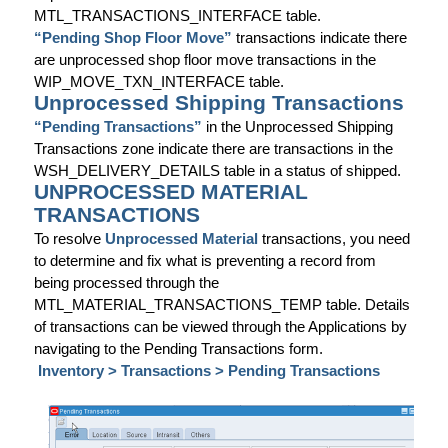
MTL_TRANSACTIONS_INTERFACE table.
“Pending Shop Floor Move”
transactions indicate there
are unprocessed shop floor move transactions in the
WIP_MOVE_TXN_INTERFACE table.
Unprocessed Shipping Transactions
“Pending Transactions”
in the Unprocessed Shipping
Transactions zone indicate there are transactions in the
WSH_DELIVERY_DETAILS table in a status of shipped.
UNPROCESSED MATERIAL
TRANSACTIONS
To resolve
Unprocessed Material
transactions, you need
to determine and fix what is preventing a record from
being processed through the
MTL_MATERIAL_TRANSACTIONS_TEMP table. Details
of transactions can be viewed through the Applications by
navigating to the Pending Transactions form.
Inventory > Transactions > Pending Transactions