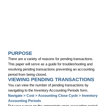
PURPOSE
There are a variety of reasons for pending transactions.
This paper will serve as a guide for troubleshooting and
resolving pending transactions preventing an accounting
period from being closed.
VIEWING PENDING TRANSACTIONS
You can view the number of pending transactions by
navigating to the Inventory Accounting Periods form.
Navigate > Cost > Accounting Close Cycle > Inventory
Accounting Periods
Put your cursor on the appropriate open accounting period