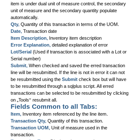
item is under dual unit of measure control, the secondary
unit of measure and the secondary quantity populate
automatically.
Qty,
Quantity of this transaction in terms of the UOM.
Date,
Transaction date
Item Description,
Inventory item description
Error Explanation,
detailed explanation of error
Lot/Serial
(Used if transaction is associated with a Lot or
Serial number)
Submit,
When checked and saved the erred transaction
line will be resubmitted. If the line is not in error it can not
be resubmitted using the
Submit
check box but will have
to be resubmitted through a sqlplus script. All erred
transactions can be selected to be resubmitted by clicking
on „Tools
‟
resubmit all.
Fields Common to all Tabs:
Item,
Inventory item referenced by the line item.
Transaction Qty,
Quantity of this transaction.
Transaction UOM,
Unit of measure used in the
transaction.