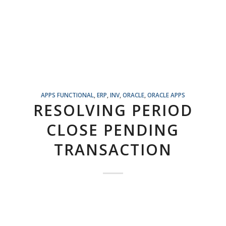
APPS FUNCTIONAL
,
ERP
,
INV
,
ORACLE
,
ORACLE APPS
RESOLVING PERIOD
CLOSE PENDING
TRANSACTION