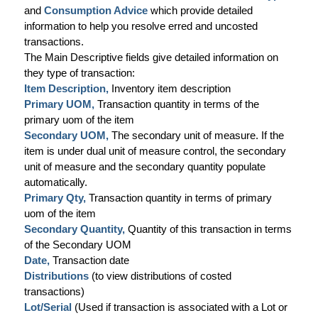
and
Consumption Advice
which provide detailed
information to help you resolve erred and uncosted
transactions.
The Main Descriptive fields give detailed information on
they type of transaction:
Item Description,
Inventory item description
Primary UOM,
Transaction quantity in terms of the
primary uom of the item
Secondary UOM,
The secondary unit of measure. If the
item is under dual unit of measure control, the secondary
unit of measure and the secondary quantity populate
automatically.
Primary Qty,
Transaction quantity in terms of primary
uom of the item
Secondary Quantity,
Quantity of this transaction in terms
of the Secondary UOM
Date,
Transaction date
Distributions
(to view distributions of costed
transactions)
Lot/Serial
(Used if transaction is associated with a Lot or