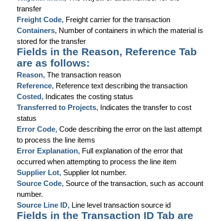
transfer
Freight Code,
Freight carrier for the transaction
Containers,
Number of containers in which the material is
stored for the transfer
Fields in the Reason, Reference Tab
are as follows:
Reason,
The transaction reason
Reference,
Reference text describing the transaction
Costed,
Indicates the costing status
Transferred to Projects,
Indicates the transfer to cost
status
Error Code,
Code describing the error on the last attempt
to process the line items
Error Explanation,
Full explanation of the error that
occurred when attempting to process the line item
Supplier Lot,
Supplier lot number.
Source Code,
Source of the transaction, such as account
number.
Source Line ID,
Line level transaction source id
Fields in the Transaction ID Tab are