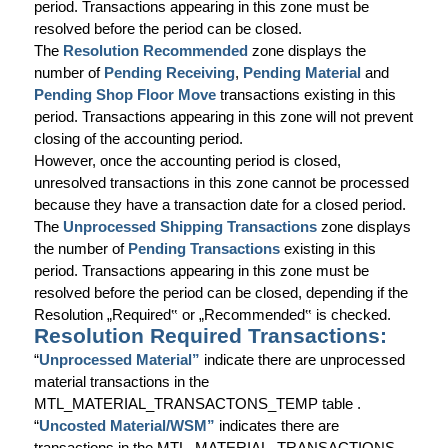
period. Transactions appearing in this zone must be
resolved before the period can be closed.
The
Resolution Recommended
zone displays the
number of
Pending Receiving
,
Pending Material
and
Pending Shop Floor Move
transactions existing in this
period. Transactions appearing in this zone will not prevent
closing of the accounting period.
However, once the accounting period is closed,
unresolved transactions in this zone cannot be processed
because they have a transaction date for a closed period.
The
Unprocessed Shipping Transactions
zone displays
the number of
Pending Transactions
existing in this
period. Transactions appearing in this zone must be
resolved before the period can be closed, depending if the
Resolution „Required
‟
or „Recommended
‟
is checked.
Resolution Required Transactions:
“
Unprocessed Material”
indicate there are unprocessed
material transactions in the
MTL_MATERIAL_TRANSACTONS_TEMP table .
“
Uncosted Material/WSM”
indicates there are
transactions in the MTL_MATERIAL_TRANSACTIONS