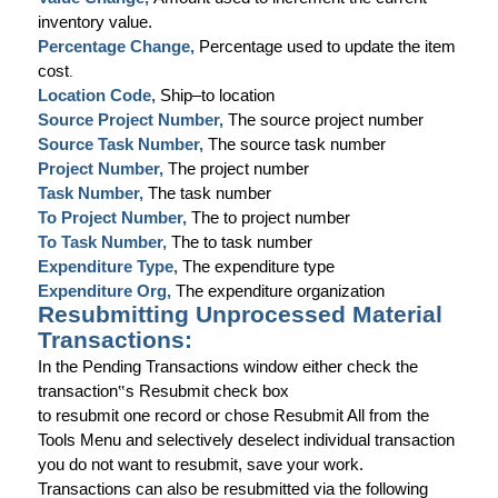
inventory value.
Percentage Change,
Percentage used to update the item
cost
.
Location Code,
Ship–to location
Source Project Number,
The source project number
Source Task Number,
The source task number
Project Number,
The project number
Task Number,
The task number
To Project Number,
The to project number
To Task Number,
The to task number
Expenditure Type,
The expenditure type
Expenditure Org,
The expenditure organization
Resubmitting Unprocessed Material
Transactions:
In the Pending Transactions window either check the
transaction
‟
s Resubmit check box
to resubmit one record or chose Resubmit All from the
Tools Menu and selectively deselect individual transaction
you do not want to resubmit, save your work.
Transactions can also be resubmitted via the following