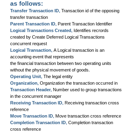
as follows:
Transfer Transaction ID,
Transaction id of the opposing
transfer transaction
Parent Transaction ID,
Parent Transaction Identifier
Logical Transactions Created,
Identifies recrords
created by Create Deferred Logical Transactions
concurrent request
Logical Transaction,
A Logical transaction is an
accounting event that represents
the financial transaction between two operating units
without the physical movement of goods.
Operating Unit,
The legal entity
Organization,
Organization the transaction occurred in
Transaction Header,
Number used to group transactions
in the concurrent manager
Receiving Transaction ID,
Receiving transaction cross
reference
Move Transaction ID,
Move transaction cross reference
Completion Transaction ID,
Completion transaction
cross reference