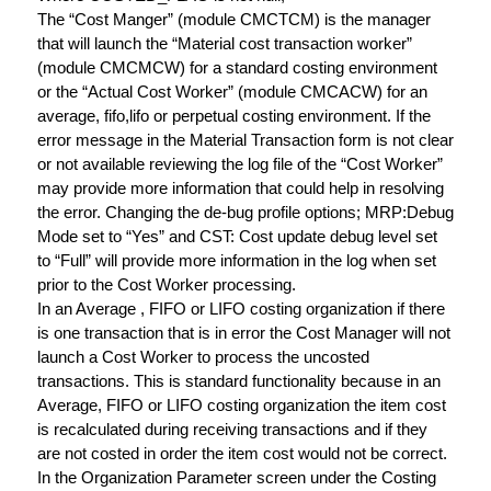
The “Cost Manger” (module CMCTCM) is the manager
that will launch the “Material cost transaction worker”
(module CMCMCW) for a standard costing environment
or the “Actual Cost Worker” (module CMCACW) for an
average, fifo,lifo or perpetual costing environment. If the
error message in the Material Transaction form is not clear
or not available reviewing the log file of the “Cost Worker”
may provide more information that could help in resolving
the error. Changing the de-bug profile options; MRP:Debug
Mode set to “Yes” and CST: Cost update debug level set
to “Full” will provide more information in the log when set
prior to the Cost Worker processing.
In an Average , FIFO or LIFO costing organization if there
is one transaction that is in error the Cost Manager will not
launch a Cost Worker to process the uncosted
transactions. This is standard functionality because in an
Average, FIFO or LIFO costing organization the item cost
is recalculated during receiving transactions and if they
are not costed in order the item cost would not be correct.
In the Organization Parameter screen under the Costing