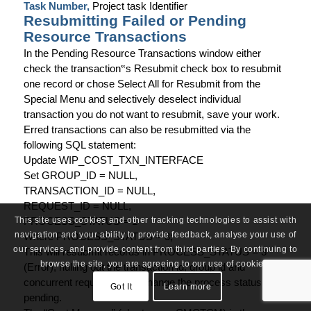
Task Number,
Project task Identifier
Resubmitting Failed or Pending
Resource Transactions
In the Pending Resource Transactions window either
check the transaction
‟
s Resubmit check box to resubmit
one record or chose Select All for Resubmit from the
Special Menu and selectively deselect individual
transaction you do not want to resubmit, save your work.
Erred transactions can also be resubmitted via the
following SQL statement:
Update WIP_COST_TXN_INTERFACE
Set GROUP_ID = NULL,
TRANSACTION_ID = NULL,
REQUEST_ID = NULL,
PROCESS_STATUS = 1
This site uses cookies and other tracking technologies to assist with
navigation and your ability to provide feedback, analyse your use of
Where PROCESS_STATUS = 3;
our services, and provide content from third parties. By continuing to
This will resubmit records in PROCESS_STATUS = 3
browse the site, you are agreeing to our use of cookies.
(Error), nulling out the transaction id, group id and
concurrent request id and change the process status to
Got It
Learn more
pending.