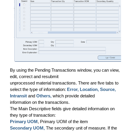
By using the Pending Transactions window, you can view,
edit, correct and resubmit
unprocessed material transactions. There are five tabs to
select the type of information:
Error, Location, Source,
Intransit
and
Others,
which provide detailed
information on the transactions.
The Main Descriptive fields give detailed information on
they type of transaction:
Primary UOM
, Primary UOM of the item
Secondary UOM,
The secondary unit of measure. If the