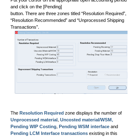
and click on the [Pending]
button. There are three zones titled “Resolution Required”,
“Resolution Recommended” and “Unprocessed Shipping
Transactions”.
The
Resolution Required
zone displays the number of
Unprocessed material
,
Uncosted material/WSM,
Pending WIP Costing
,
Pending WSM interface
and
Pending LCM Interface transactions
existing in this