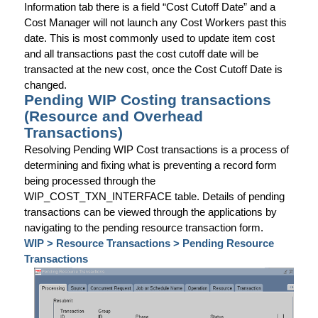
Information tab there is a field “Cost Cutoff Date” and a
Cost Manager will not launch any Cost Workers past this
date. This is most commonly used to update item cost
and all transactions past the cost cutoff date will be
transacted at the new cost, once the Cost Cutoff Date is
changed.
Pending WIP Costing transactions
(Resource and Overhead
Transactions)
Resolving Pending WIP Cost transactions is a process of
determining and fixing what is preventing a record form
being processed through the
WIP_COST_TXN_INTERFACE table. Details of pending
transactions can be viewed through the applications by
navigating to the pending resource transaction form.
WIP > Resource Transactions > Pending Resource
Transactions