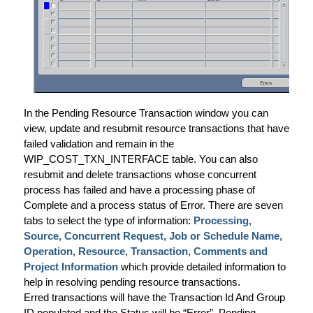
In the Pending Resource Transaction window you can
view, update and resubmit resource transactions that have
failed validation and remain in the
WIP_COST_TXN_INTERFACE table. You can also
resubmit and delete transactions whose concurrent
process has failed and have a processing phase of
Complete and a process status of Error. There are seven
tabs to select the type of information:
Processing,
Source, Concurrent Request, Job or Schedule Name,
Operation, Resource, Transaction, Comments and
Project Information
which provide detailed information to
help in resolving pending resource transactions.
Erred transactions will have the Transaction Id And Group
ID populated and the Status will be “Error”. Pending