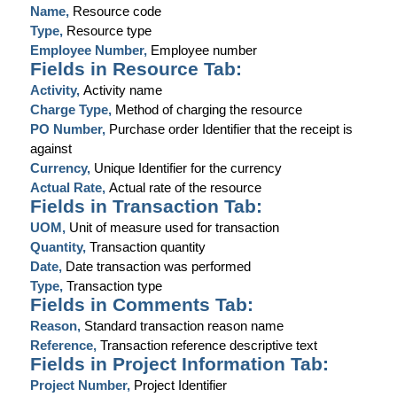
Name,
Resource code
Type,
Resource type
Employee Number,
Employee number
Fields in Resource Tab:
Activity,
Activity name
Charge Type,
Method of charging the resource
PO Number,
Purchase order Identifier that the receipt is
against
Currency,
Unique Identifier for the currency
Actual Rate,
Actual rate of the resource
Fields in Transaction Tab:
UOM,
Unit of measure used for transaction
Quantity,
Transaction quantity
Date,
Date transaction was performed
Type,
Transaction type
Fields in Comments Tab:
Reason,
Standard transaction reason name
Reference,
Transaction reference descriptive text
Fields in Project Information Tab:
Project Number,
Project Identifier