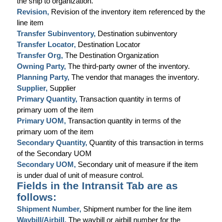
the ship to organization.
Revision,
Revision of the inventory item referenced by the
line item
Transfer Subinventory,
Destination subinventory
Transfer Locator,
Destination Locator
Transfer Org,
The Destination Organization
Owning Party,
The third-party owner of the inventory.
Planning Party,
The vendor that manages the inventory.
Supplier,
Supplier
Primary Quantity,
Transaction quantity in terms of
primary uom of the item
Primary UOM,
Transaction quantity in terms of the
primary uom of the item
Secondary Quantity,
Quantity of this transaction in terms
of the Secondary UOM
Secondary UOM,
Secondary unit of measure if the item
is under dual of unit of measure control.
Fields in the Intransit Tab are as
follows:
Shipment Number,
Shipment number for the line item
Waybill/Airbill,
The waybill or airbill number for the