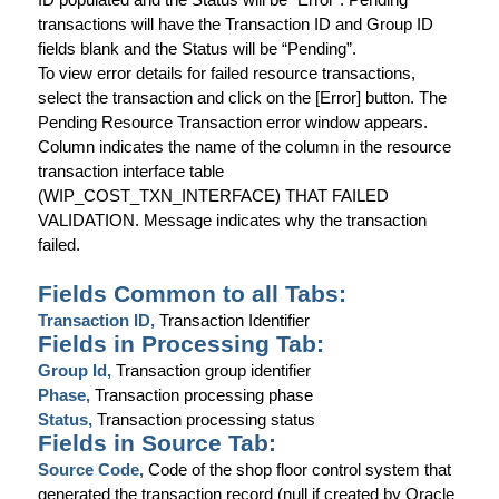
transactions will have the Transaction ID and Group ID
fields blank and the Status will be “Pending”.
To view error details for failed resource transactions,
select the transaction and click on the [Error] button. The
Pending Resource Transaction error window appears.
Column
indicates the name of the column in the resource
transaction interface table
(WIP_COST_TXN_INTERFACE) THAT FAILED
VALIDATION.
Message
indicates why the transaction
failed.
Fields Common to all Tabs:
Transaction ID,
Transaction Identifier
Fields in Processing Tab:
Group Id,
Transaction group identifier
Phase,
Transaction processing phase
Status,
Transaction processing status
Fields in Source Tab:
Source Code,
Code of the shop floor control system that
generated the transaction record (null if created by Oracle