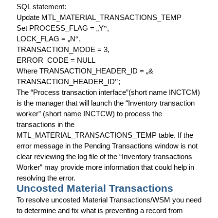
SQL statement:
Update MTL_MATERIAL_TRANSACTIONS_TEMP
Set PROCESS_FLAG = „Y
‟
,
LOCK_FLAG = „N
‟
,
TRANSACTION_MODE = 3,
ERROR_CODE = NULL
Where TRANSACTION_HEADER_ID = „&
TRANSACTION_HEADER_ID
‟
;
The “Process transaction interface”(short name INCTCM)
is the manager that will launch the “Inventory transaction
worker” (short name INCTCW) to process the
transactions in the
MTL_MATERIAL_TRANSACTIONS_TEMP table. If the
error message in the Pending Transactions window is not
clear reviewing the log file of the “Inventory transactions
Worker” may provide more information that could help in
resolving the error.
Uncosted Material Transactions
To resolve uncosted Material Transactions/WSM you need
to determine and fix what is preventing a record from