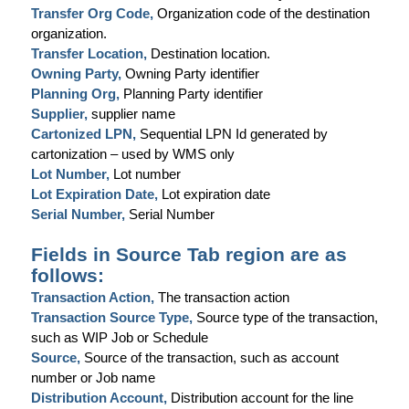
Transfer Org Code,
Organization code of the destination
organization.
Transfer Location,
Destination location.
Owning Party,
Owning Party identifier
Planning Org,
Planning Party identifier
Supplier,
supplier name
Cartonized LPN,
Sequential LPN Id generated by
cartonization – used by WMS only
Lot Number,
Lot number
Lot Expiration Date,
Lot expiration date
Serial Number,
Serial Number
Fields in Source Tab region are as
follows:
Transaction Action,
The transaction action
Transaction Source Type,
Source type of the transaction,
such as WIP Job or Schedule
Source,
Source of the transaction, such as account
number or Job name
Distribution Account,
Distribution account for the line