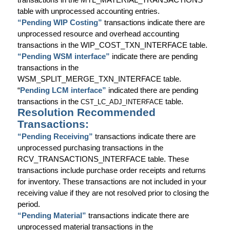
table with unprocessed accounting entries.
“Pending WIP Costing”
transactions indicate there are
unprocessed resource and overhead accounting
transactions in the WIP_COST_TXN_INTERFACE table.
“Pending WSM interface”
indicate there are pending
transactions in the
WSM_SPLIT_MERGE_TXN_INTERFACE table.
“
Pending LCM interface”
indicated there are pending
transactions in the
table.
CST_LC_ADJ_INTERFACE
Resolution Recommended
Transactions:
“Pending Receiving”
transactions indicate there are
unprocessed purchasing transactions in the
RCV_TRANSACTIONS_INTERFACE table. These
transactions include purchase order receipts and returns
for inventory. These transactions are not included in your
receiving value if they are not resolved prior to closing the
period.
“Pending Material”
transactions indicate there are
unprocessed material transactions in the