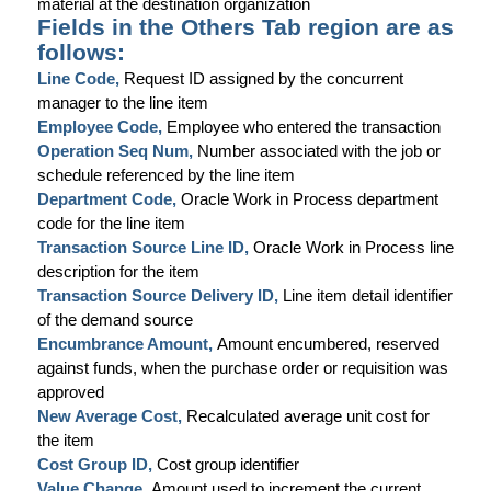
material at the destination organization
Fields in the Others Tab region are as
follows:
Line Code,
Request ID assigned by the concurrent
manager to the line item
Employee Code,
Employee who entered the transaction
Operation Seq Num,
Number associated with the job or
schedule referenced by the line item
Department Code,
Oracle Work in Process department
code for the line item
Transaction Source Line ID,
Oracle Work in Process line
description for the item
Transaction Source Delivery ID,
Line item detail identifier
of the demand source
Encumbrance Amount,
Amount encumbered, reserved
against funds, when the purchase order or requisition was
approved
New Average Cost,
Recalculated average unit cost for
the item
Cost Group ID,
Cost group identifier
Value Change,
Amount used to increment the current