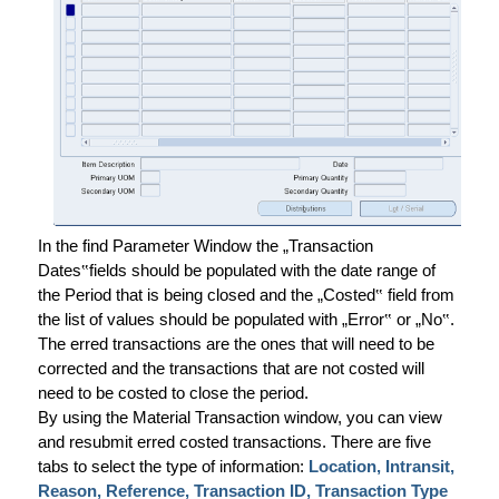
In the find Parameter Window the „Transaction
Dates
‟
fields should be populated with the date range of
the Period that is being closed and the „Costed
‟
field from
the list of values should be populated with „Error
‟
or „No
‟
.
The erred transactions are the ones that will need to be
corrected and the transactions that are not costed will
need to be costed to close the period.
By using the Material Transaction window, you can view
and resubmit erred costed transactions. There are five
tabs to select the type of information:
Location, Intransit,
Reason, Reference, Transaction ID, Transaction Type