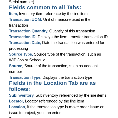
Serial number)
Fields common to all Tabs:
Item,
Inventory item reference by the line item
Transaction UOM,
Unit of measure used in the
transaction
Transaction Quantity,
Quantity of this transaction
Transaction ID,
Displays the item, transfer transaction ID
Transaction Date,
Date the transaction was entered for
processing
Source Type,
Source type of the transaction, such as
WIP Job or Schedule
Source,
Source of the transaction, such as account
number
Transaction Type,
Displays the transaction type
Fields in the Location Tab are as
follows:
Subinventory,
Subinventory referenced by the line items
Locator,
Locator referenced by the line item
Location,
If the transaction type is move order issue or
issue to project, you can enter